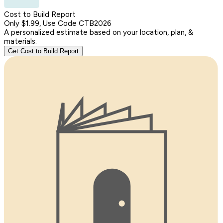
Cost to Build Report
Only $1.99, Use Code CTB2026
A personalized estimate based on your location, plan, &
materials.
Get Cost to Build Report