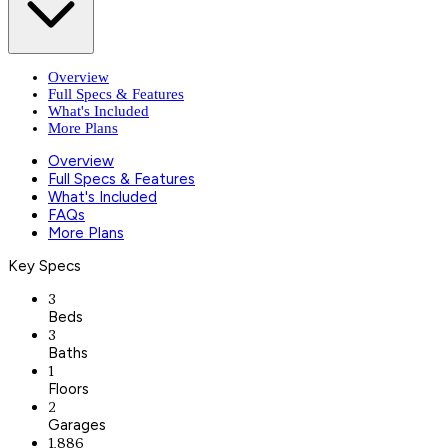
Overview
Full Specs & Features
What's Included
More Plans
Overview
Full Specs & Features
What's Included
FAQs
More Plans
Key Specs
3
Beds
3
Baths
1
Floors
2
Garages
1,886