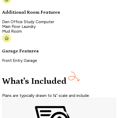
Additional Room Features
Den Office Study Computer
Main Floor Laundry
Mud Room
Garage Features
Front Entry Garage
What's Included
Plans are typically drawn to ¼” scale and include: