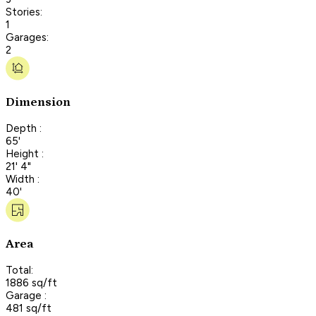
Stories:
1
Garages:
2
Dimension
Depth :
65'
Height :
21' 4"
Width :
40'
Area
Total:
1886 sq/ft
Garage :
481 sq/ft