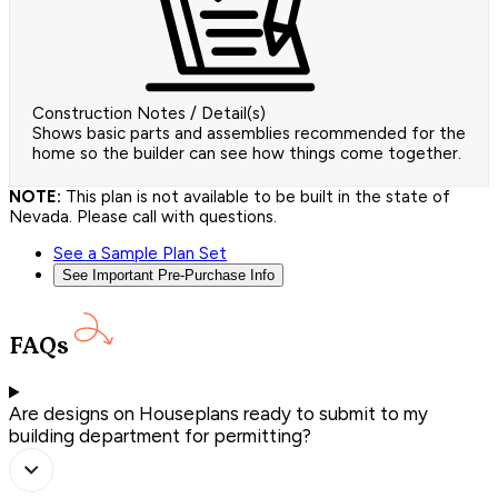
Construction Notes / Detail(s)
Shows basic parts and assemblies recommended for the
home so the builder can see how things come together.
NOTE:
This plan is not available to be built in the state of
Nevada. Please call with questions.
See a Sample Plan Set
See Important Pre-Purchase Info
FAQs
Are designs on Houseplans ready to submit to my
building department for permitting?