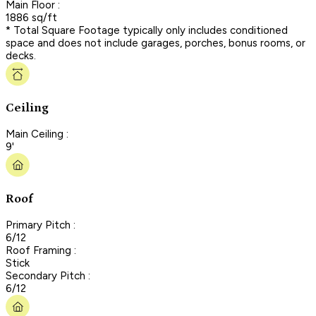
Main Floor :
1886 sq/ft
* Total Square Footage typically only includes conditioned
space and does not include garages, porches, bonus rooms, or
decks.
Ceiling
Main Ceiling :
9'
Roof
Primary Pitch :
6/12
Roof Framing :
Stick
Secondary Pitch :
6/12