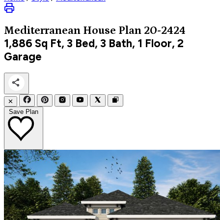
Mediterranean
House Plan 20-2424
1,886
Sq Ft, 3 Bed, 3 Bath, 1 Floor, 2
Garage
✕
Save Plan