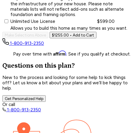
the infrastructure of your new house. Please note
materials lists will not reflect add-ons such as alternate
foundation and framing options.
Unlimited Use License
$599.00
Allows you to build this home as many times as you want.
Make Selections Above
$1255.00
• Add to Cart
1-800-913-2350
Affirm
Pay over time with
. See if you qualify at checkout.
Questions on this plan?
New to the process and looking for some help to kick things
off? Let us know a bit about your plans and we’ll be happy to
help.
Get Personalized Help
Or call
1-800-913-2350