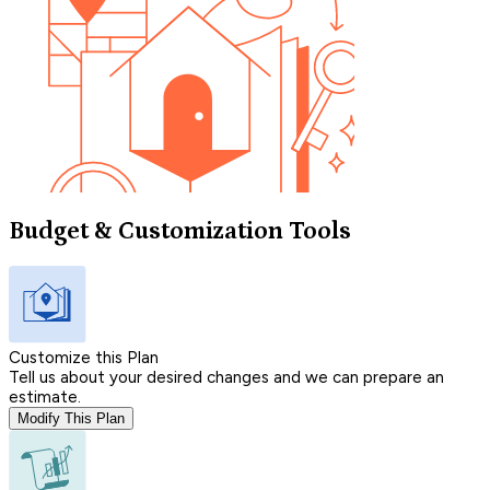
Budget & Customization Tools
Customize this Plan
Tell us about your desired changes and we can prepare an
estimate.
Modify This Plan