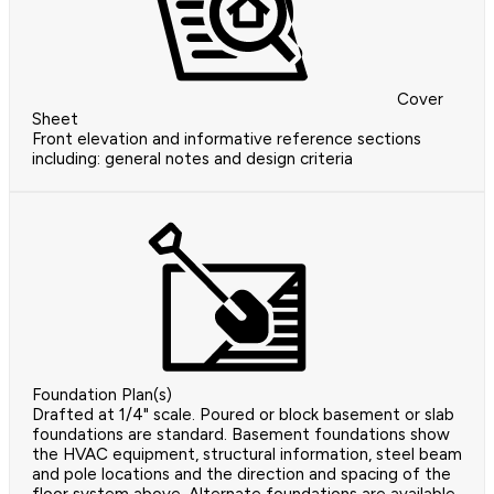
Cover
Sheet
Front elevation and informative reference sections
including: general notes and design criteria
Foundation Plan(s)
Drafted at 1/4" scale. Poured or block basement or slab
foundations are standard. Basement foundations show
the HVAC equipment, structural information, steel beam
and pole locations and the direction and spacing of the