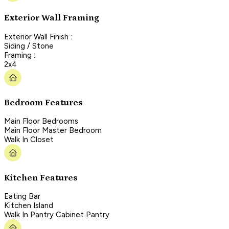
Exterior Wall Framing
Exterior Wall Finish :
Siding / Stone
Framing :
2x4
Bedroom Features
Main Floor Bedrooms
Main Floor Master Bedroom
Walk In Closet
Kitchen Features
Eating Bar
Kitchen Island
Walk In Pantry Cabinet Pantry