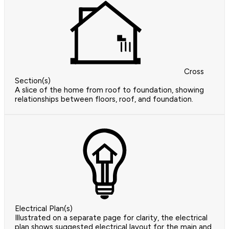
Cross
Section(s)
A slice of the home from roof to foundation, showing
relationships between floors, roof, and foundation.
Electrical Plan(s)
Illustrated on a separate page for clarity, the electrical
plan shows suggested electrical layout for the main and