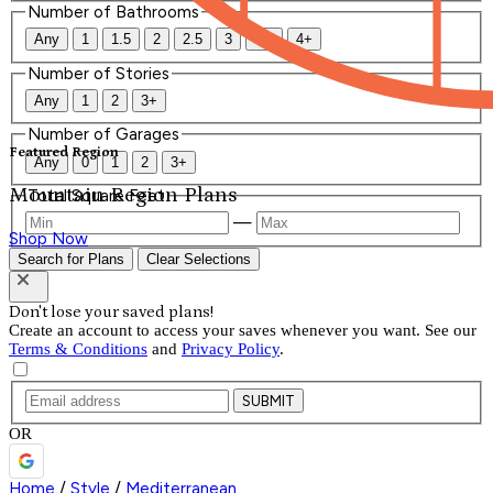
Number of Bathrooms
Any
1
1.5
2
2.5
3
3.5
4+
Number of Stories
Any
1
2
3+
Number of Garages
Featured Region
Any
0
1
2
3+
Mountain Region Plans
Total Square Feet
—
Shop Now
Search for Plans
Clear Selections
Don't lose your saved plans!
Create an account to access your saves whenever you want. See our
Terms & Conditions
and
Privacy Policy
.
SUBMIT
OR
Home
/
Style
/
Mediterranean