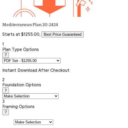
Mediterranean Plan 20-2424
Starts at $1255.00,
Best Price Guaranteed
1
Plan Type Options
?
Instant
Download After Checkout
2
Foundation Options
?
3
Framing Options
?