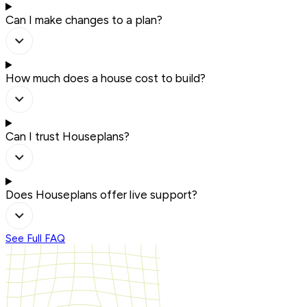
Can I make changes to a plan?
How much does a house cost to build?
Can I trust Houseplans?
Does Houseplans offer live support?
See Full FAQ