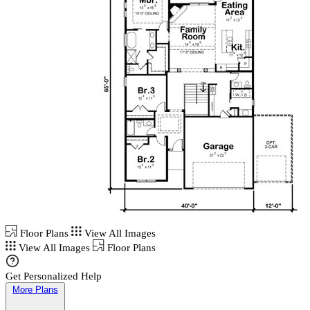
Floor Plans
View All Images
View All Images
Floor Plans
Get Personalized Help
More Plans