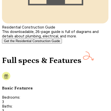
Residential Construction Guide
This downloadable, 26-page guide is full of diagrams and
details about plumbing, electrical, and more.
Get the Residential Construction Guide
Full specs & Features
Basic Features
Bedrooms:
3
Baths:
3