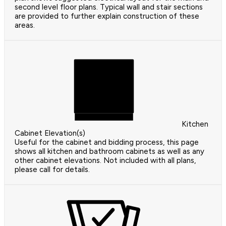
second level floor plans. Typical wall and stair sections
are provided to further explain construction of these
areas.
Kitchen
Cabinet Elevation(s)
Useful for the cabinet and bidding process, this page
shows all kitchen and bathroom cabinets as well as any
other cabinet elevations. Not included with all plans,
please call for details.