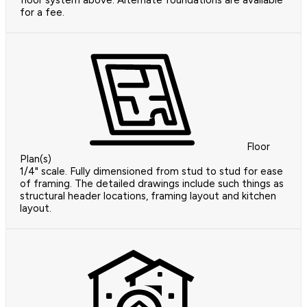
floor system above. Alternate foundations are available
for a fee.
Floor
Plan(s)
1/4" scale. Fully dimensioned from stud to stud for ease
of framing. The detailed drawings include such things as
structural header locations, framing layout and kitchen
layout.