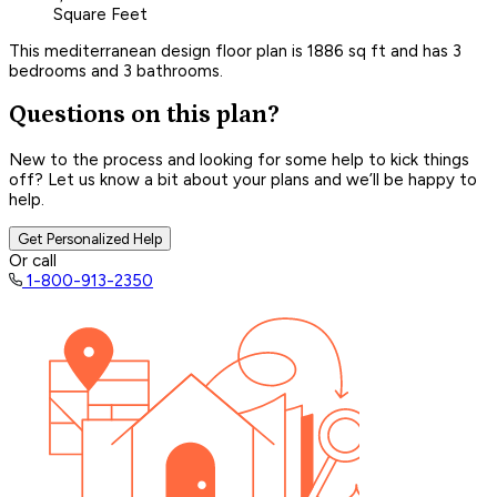
Square Feet
This mediterranean design floor plan is 1886 sq ft and has 3
bedrooms and 3 bathrooms.
Questions on this plan?
New to the process and looking for some help to kick things
off? Let us know a bit about your plans and we’ll be happy to
help.
Get Personalized Help
Or call
1-800-913-2350