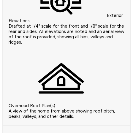
Exterior
Elevations
Drafted at 1/4" scale for the front and 1/8" scale for the
rear and sides. All elevations are noted and an aerial view
of the roof is provided, showing all hips, valleys and
ridges.
Overhead Roof Plan(s)
A view of the home from above showing roof pitch,
peaks, valleys, and other details.