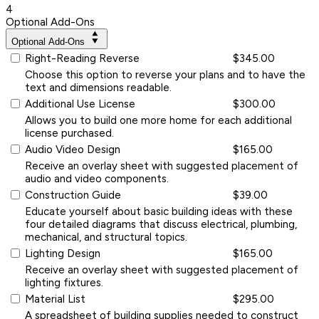
4
Optional Add-Ons
Optional Add-Ons
Right-Reading Reverse
$345.00
Choose this option to reverse your plans and to have the
text and dimensions readable.
Additional Use License
$300.00
Allows you to build one more home for each additional
license purchased.
Audio Video Design
$165.00
Receive an overlay sheet with suggested placement of
audio and video components.
Construction Guide
$39.00
Educate yourself about basic building ideas with these
four detailed diagrams that discuss electrical, plumbing,
mechanical, and structural topics.
Lighting Design
$165.00
Receive an overlay sheet with suggested placement of
lighting fixtures.
Material List
$295.00
A spreadsheet of building supplies needed to construct