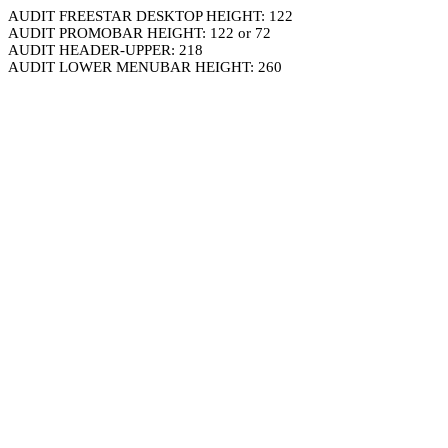
AUDIT FREESTAR DESKTOP HEIGHT: 122
AUDIT PROMOBAR HEIGHT: 122 or 72
AUDIT HEADER-UPPER: 218
AUDIT LOWER MENUBAR HEIGHT: 260