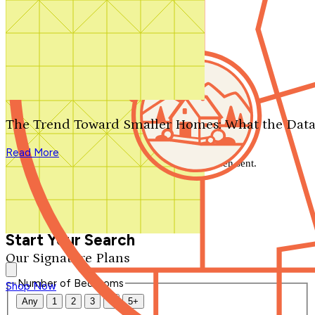
Search by plan number
Thanks for your question.
We'll be in touch shortly.
The Trend Toward Smaller Homes: What the Data
Close
Read More
Thank you for your inquiry. Your message has been sent.
We'll be in touch shortly.
Close
Start Your Search
Our Signature Plans
Number of Bedrooms
Shop Now
Any
1
2
3
4
5+