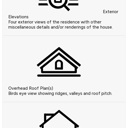
Exterior
Elevations
Four exterior views of the residence with other
miscellaneous details and/or renderings of the house.
Overhead Roof Plan(s)
Birds eye view showing ridges, valleys and roof pitch.