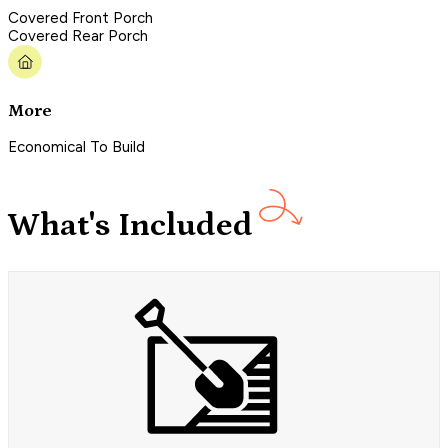
Covered Front Porch
Covered Rear Porch
More
Economical To Build
What's Included