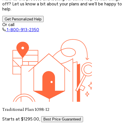
off? Let us know a bit about your plans and we’ll be happy to
help.
Get Personalized Help
Or call
1-800-913-2350
Traditional Plan 1098-12
Starts at $1295.00,
Best Price Guaranteed