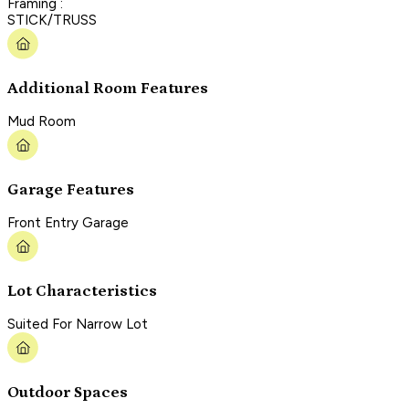
Framing :
STICK/TRUSS
Additional Room Features
Mud Room
Garage Features
Front Entry Garage
Lot Characteristics
Suited For Narrow Lot
Outdoor Spaces