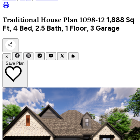
1,888
Sq
Traditional
House Plan 1098-12
Ft, 4 Bed, 2.5 Bath, 1 Floor, 3 Garage
✕
Save Plan