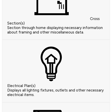
Cross
Section(s)
Section through home displaying necessary information
about framing and other miscellaneous data.
Electrical Plan(s)
Displays all lighting fixtures, outlets and other necessary
electrical items.