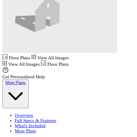
Floor Plans
View All Images
View All Images
Floor Plans
Get Personalized Help
More Plans
Overview
Full Specs & Features
What's Included
More Plans