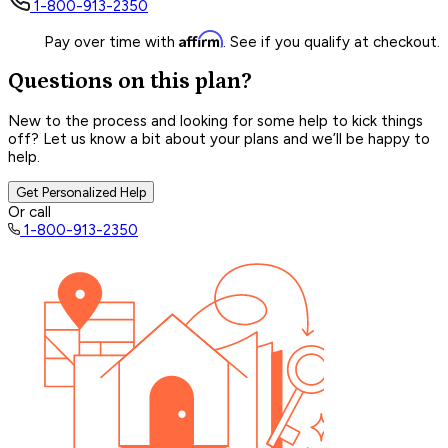
1-800-913-2350
Affirm
Pay over time with
. See if you qualify at checkout.
Questions on this plan?
New to the process and looking for some help to kick things
off? Let us know a bit about your plans and we’ll be happy to
help.
Get Personalized Help
Or call
1-800-913-2350