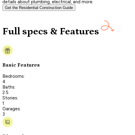
details about plumbing, electrical, and more.
Get the Residential Construction Guide
Full specs & Features
Basic Features
Bedrooms:
4
Baths:
2.5
Stories:
1
Garages:
3