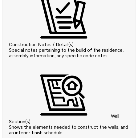
Construction Notes / Detail(s)
Special notes pertaining to the build of the residence,
assembly information, any specific code notes.
Wall
Section(s)
Shows the elements needed to construct the walls, and
an interior finish schedule.