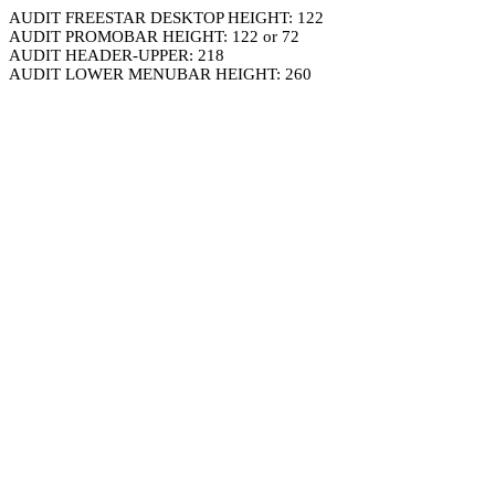
AUDIT FREESTAR DESKTOP HEIGHT: 122
AUDIT PROMOBAR HEIGHT: 122 or 72
AUDIT HEADER-UPPER: 218
AUDIT LOWER MENUBAR HEIGHT: 260