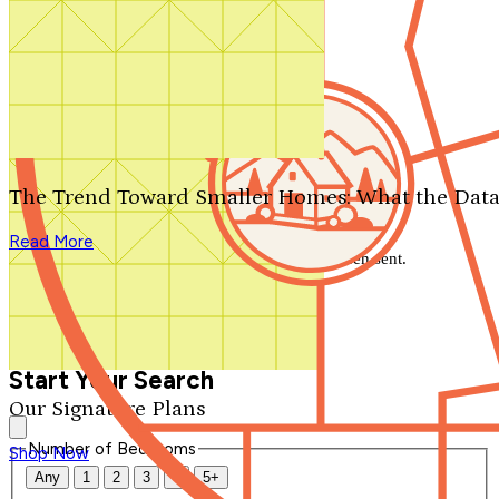
Search by plan number
Thanks for your question.
We'll be in touch shortly.
The Trend Toward Smaller Homes: What the Data
Close
Read More
Thank you for your inquiry. Your message has been sent.
We'll be in touch shortly.
Close
Start Your Search
Our Signature Plans
Number of Bedrooms
Shop Now
Any
1
2
3
4
5+