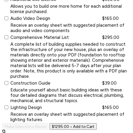
Allows you to build one more home for each additional
license purchased.
Audio Video Design
$165.00
Receive an overlay sheet with suggested placement of
audio and video components.
Comprehensive Material List
$295.00
A complete list of building supplies needed to construct
the infrastructure of your new house, plus an overlay of
materials directly onto your PDF (foundation to rooftop
showing interior and exterior materials). Comprehensive
material lists will be delivered 5-7 days after your plan
order. Note, this product is only available with a PDF plan
purchase.
Construction Guide
$39.00
Educate yourself about basic building ideas with these
four detailed diagrams that discuss electrical, plumbing,
mechanical, and structural topics.
Lighting Design
$165.00
Receive an overlay sheet with suggested placement of
lighting fixtures.
Make Selections Above
$1295.00
• Add to Cart