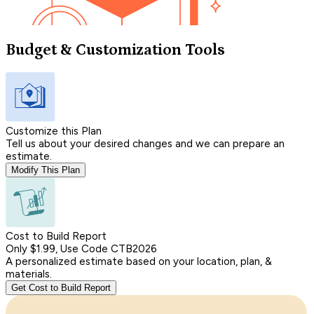
Budget & Customization Tools
Customize this Plan
Tell us about your desired changes and we can prepare an
estimate.
Modify This Plan
Cost to Build Report
Only $1.99, Use Code CTB2026
A personalized estimate based on your location, plan, &
materials.
Get Cost to Build Report