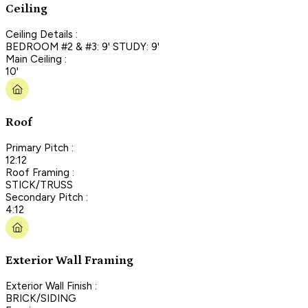
Ceiling
Ceiling Details :
BEDROOM #2 & #3: 9' STUDY: 9'
Main Ceiling :
10'
Roof
Primary Pitch :
12:12
Roof Framing :
STICK/TRUSS
Secondary Pitch :
4:12
Exterior Wall Framing
Exterior Wall Finish :
BRICK/SIDING