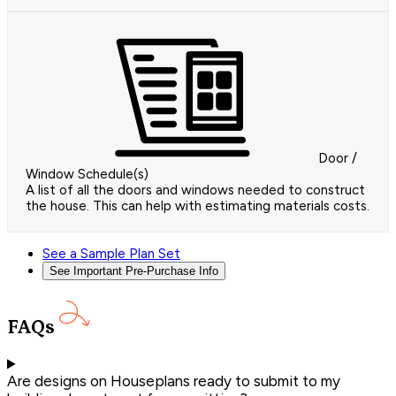
Door /
Window Schedule(s)
A list of all the doors and windows needed to construct
the house. This can help with estimating materials costs.
See a Sample Plan Set
See Important Pre-Purchase Info
FAQs
Are designs on Houseplans ready to submit to my