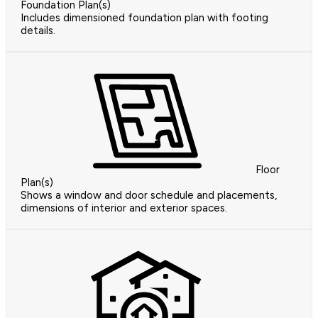
Foundation Plan(s)
Includes dimensioned foundation plan with footing
details.
Floor
Plan(s)
Shows a window and door schedule and placements,
dimensions of interior and exterior spaces.