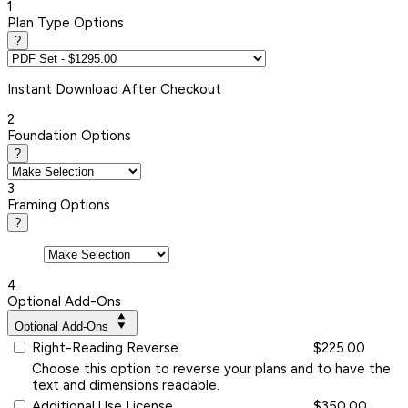
1
Plan Type Options
?
Instant
Download After Checkout
2
Foundation Options
?
3
Framing Options
?
4
Optional Add-Ons
Optional Add-Ons
Right-Reading Reverse
$225.00
Choose this option to reverse your plans and to have the
text and dimensions readable.
Additional Use License
$350.00