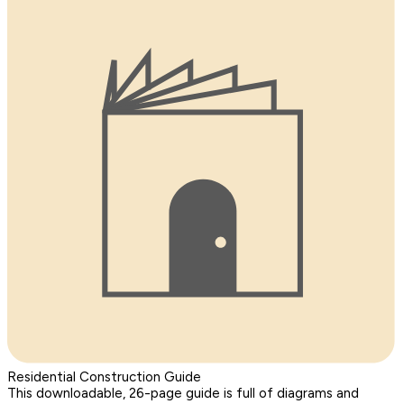
Residential Construction Guide
This downloadable, 26-page guide is full of diagrams and