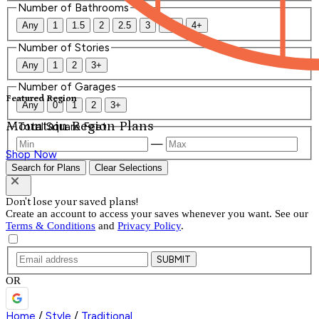
Number of Bathrooms
Any
1
1.5
2
2.5
3
3.5
4+
Number of Stories
Any
1
2
3+
Number of Garages
Featured Region
Any
0
1
2
3+
Mountain Region Plans
Total Square Feet
—
Shop Now
Search for Plans
Clear Selections
Don't lose your saved plans!
Create an account to access your saves whenever you want. See our
Terms & Conditions
and
Privacy Policy
.
SUBMIT
OR
Home
/
Style
/
Traditional