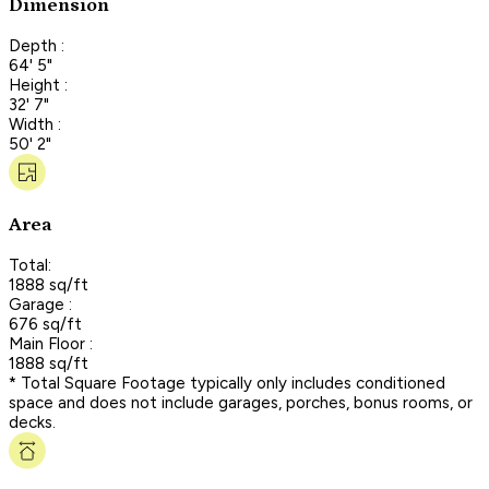
Dimension
Depth :
64' 5"
Height :
32' 7"
Width :
50' 2"
Area
Total:
1888 sq/ft
Garage :
676 sq/ft
Main Floor :
1888 sq/ft
* Total Square Footage typically only includes conditioned
space and does not include garages, porches, bonus rooms, or
decks.