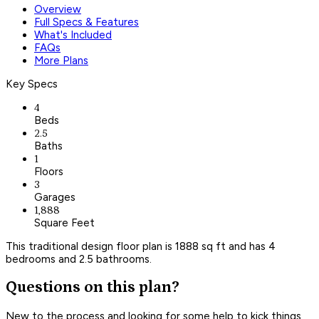
Overview
Full Specs & Features
What's Included
FAQs
More Plans
Key Specs
4
Beds
2.5
Baths
1
Floors
3
Garages
1,888
Square Feet
This traditional design floor plan is 1888 sq ft and has 4
bedrooms and 2.5 bathrooms.
Questions on this plan?
New to the process and looking for some help to kick things