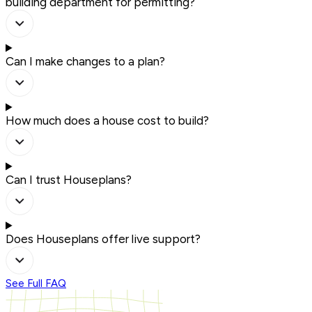
building department for permitting?
Can I make changes to a plan?
How much does a house cost to build?
Can I trust Houseplans?
Does Houseplans offer live support?
See Full FAQ