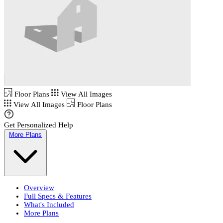
Floor Plans
View All Images
View All Images
Floor Plans
Get Personalized Help
More Plans
Overview
Full Specs & Features
What's Included
More Plans