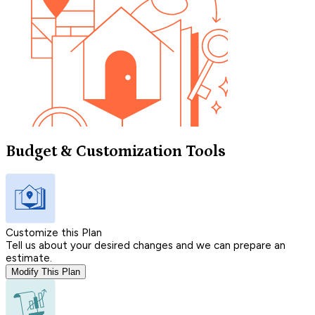
Budget & Customization Tools
Customize this Plan
Tell us about your desired changes and we can prepare an
estimate.
Modify This Plan