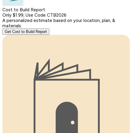
Cost to Build Report
Only $1.99, Use Code CTB2026
A personalized estimate based on your location, plan, &
materials.
Get Cost to Build Report