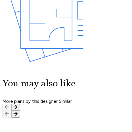
You may also like
More plans by this designer
Similar