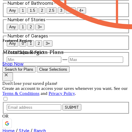
Number of Bathrooms
Any
1
1.5
2
2.5
3
3.5
4+
Number of Stories
Any
1
2
3+
Number of Garages
Featured Region
Any
0
1
2
3+
Mountain Region Plans
Total Square Feet
—
Shop Now
Search for Plans
Clear Selections
Don't lose your saved plans!
Create an account to access your saves whenever you want. See our
Terms & Conditions
and
Privacy Policy
.
SUBMIT
OR
Home
/
Style
/
Ranch