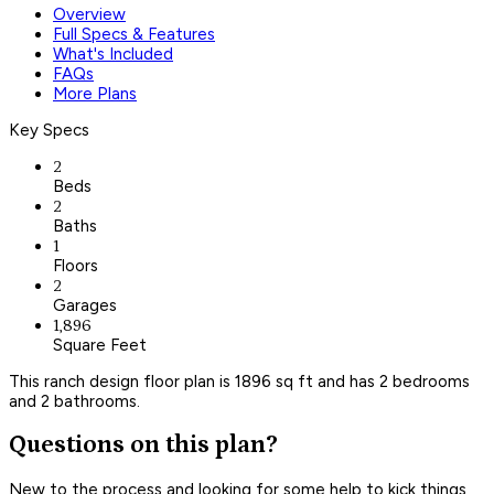
Overview
Full Specs & Features
What's Included
FAQs
More Plans
Key Specs
2
Beds
2
Baths
1
Floors
2
Garages
1,896
Square Feet
This ranch design floor plan is 1896 sq ft and has 2 bedrooms
and 2 bathrooms.
Questions on this plan?
New to the process and looking for some help to kick things