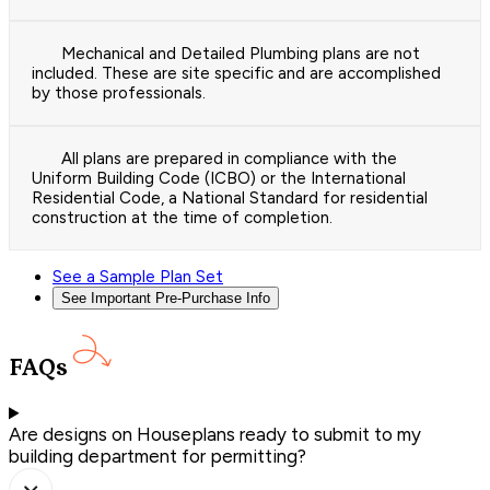
Mechanical and Detailed Plumbing plans are not
included. These are site specific and are accomplished
by those professionals.
All plans are prepared in compliance with the
Uniform Building Code (ICBO) or the International
Residential Code, a National Standard for residential
construction at the time of completion.
See a Sample Plan Set
See Important Pre-Purchase Info
FAQs
Are designs on Houseplans ready to submit to my
building department for permitting?