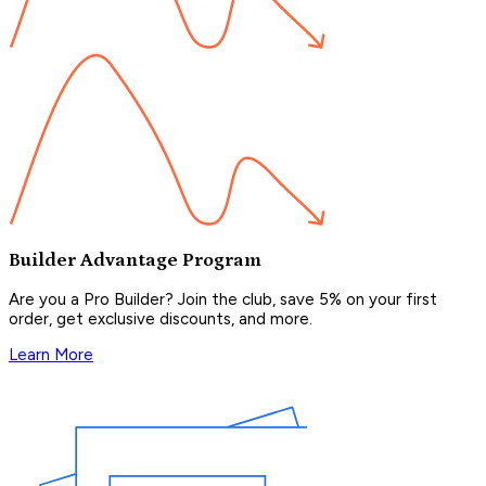
Builder Advantage Program
Are you a Pro Builder? Join the club, save 5% on your first
order, get exclusive discounts, and more.
Learn More