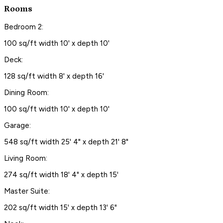
Rooms
Bedroom 2:
100 sq/ft width 10' x depth 10'
Deck:
128 sq/ft width 8' x depth 16'
Dining Room:
100 sq/ft width 10' x depth 10'
Garage:
548 sq/ft width 25' 4" x depth 21' 8"
Living Room:
274 sq/ft width 18' 4" x depth 15'
Master Suite:
202 sq/ft width 15' x depth 13' 6"