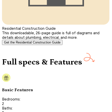
Residential Construction Guide
This downloadable, 26-page guide is full of diagrams and
details about plumbing, electrical, and more.
Get the Residential Construction Guide
Full specs & Features
Basic Features
Bedrooms:
2
Baths: