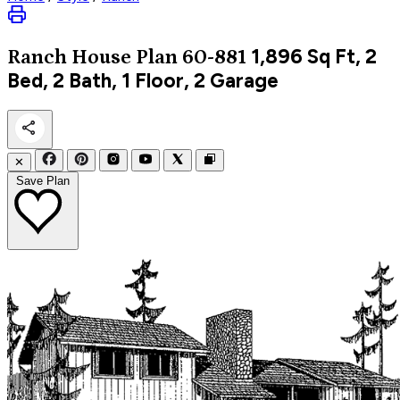
1,896
Sq Ft, 2
Ranch
House Plan 60-881
Bed, 2 Bath, 1 Floor, 2 Garage
✕
Save Plan