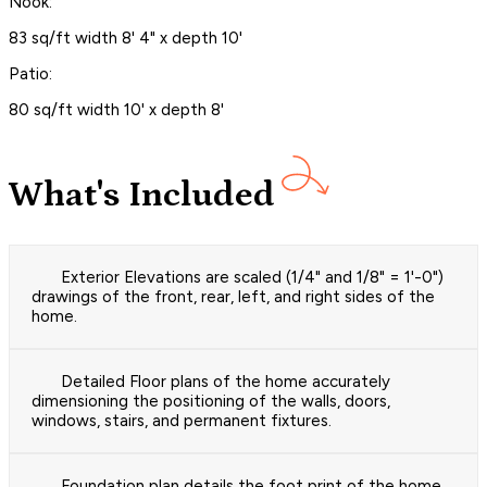
Nook:
83 sq/ft width 8' 4" x depth 10'
Patio:
80 sq/ft width 10' x depth 8'
What's Included
Exterior Elevations are scaled (1/4" and 1/8" = 1'-0")
drawings of the front, rear, left, and right sides of the
home.
Detailed Floor plans of the home accurately
dimensioning the positioning of the walls, doors,
windows, stairs, and permanent fixtures.
Foundation plan details the foot print of the home.