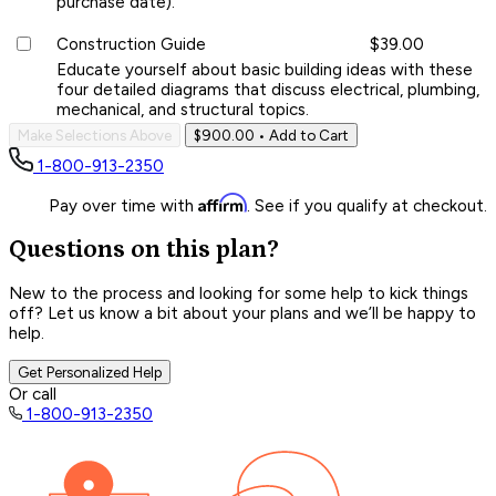
purchase date).
Construction Guide
$39.00
Educate yourself about basic building ideas with these
four detailed diagrams that discuss electrical, plumbing,
mechanical, and structural topics.
Make Selections Above
$900.00
• Add to Cart
1-800-913-2350
Affirm
Pay over time with
. See if you qualify at checkout.
Questions on this plan?
New to the process and looking for some help to kick things
off? Let us know a bit about your plans and we’ll be happy to
help.
Get Personalized Help
Or call
1-800-913-2350