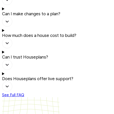
Can I make changes to a plan?
How much does a house cost to build?
Can I trust Houseplans?
Does Houseplans offer live support?
See Full FAQ