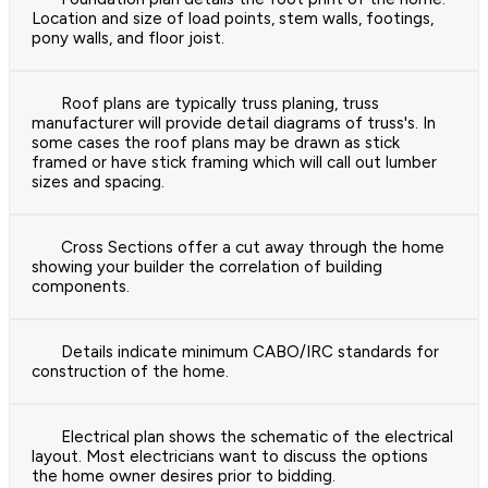
Location and size of load points, stem walls, footings,
pony walls, and floor joist.
Roof plans are typically truss planing, truss
manufacturer will provide detail diagrams of truss's. In
some cases the roof plans may be drawn as stick
framed or have stick framing which will call out lumber
sizes and spacing.
Cross Sections offer a cut away through the home
showing your builder the correlation of building
components.
Details indicate minimum CABO/IRC standards for
construction of the home.
Electrical plan shows the schematic of the electrical
layout. Most electricians want to discuss the options
the home owner desires prior to bidding.