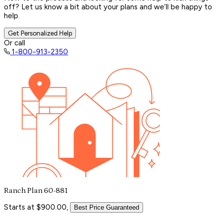
off? Let us know a bit about your plans and we’ll be happy to
help.
Get Personalized Help
Or call
1-800-913-2350
Ranch Plan 60-881
Starts at $900.00,
Best Price Guaranteed