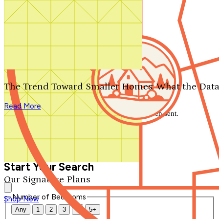
Search by plan number
Thanks for your question.
We'll be in touch shortly.
The Trend Toward Smaller Homes: What the Data
Close
Read More
Thank you for your inquiry. Your message has been sent.
We'll be in touch shortly.
Close
Start Your Search
Our Signature Plans
Number of Bedrooms
Shop Now
Any
1
2
3
4
5+