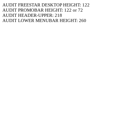
AUDIT FREESTAR DESKTOP HEIGHT: 122
AUDIT PROMOBAR HEIGHT: 122 or 72
AUDIT HEADER-UPPER: 218
AUDIT LOWER MENUBAR HEIGHT: 260