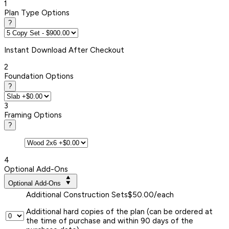
1
Plan Type Options
?
Instant
Download After Checkout
2
Foundation Options
?
3
Framing Options
?
4
Optional Add-Ons
Optional Add-Ons
Additional Construction Sets
$50.00/each
Additional hard copies of the plan (can be ordered at
the time of purchase and within 90 days of the