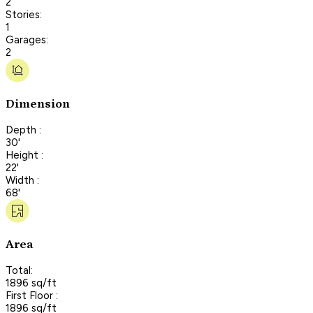
2
Stories:
1
Garages:
2
Dimension
Depth :
30'
Height :
22'
Width :
68'
Area
Total:
1896 sq/ft
First Floor :
1896 sq/ft