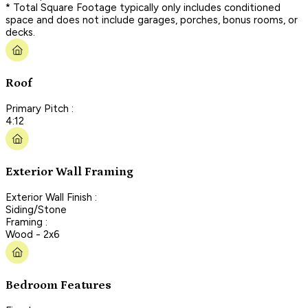
* Total Square Footage typically only includes conditioned
space and does not include garages, porches, bonus rooms, or
decks.
Roof
Primary Pitch :
4:12
Exterior Wall Framing
Exterior Wall Finish :
Siding/Stone
Framing :
Wood - 2x6
Bedroom Features