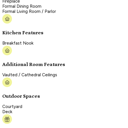
Fireplace
Formal Dining Room
Formal Living Room / Parlor
Kitchen Features
Breakfast Nook
Additional Room Features
Vaulted / Cathedral Ceilings
Outdoor Spaces
Courtyard
Deck