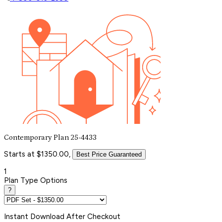
Contemporary Plan 25-4433
Starts at $1350.00,
Best Price Guaranteed
1
Plan Type Options
?
Instant
Download After Checkout