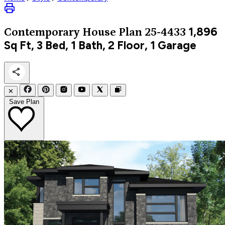
1,896
Contemporary
House Plan 25-4433
Sq Ft, 3 Bed, 1 Bath, 2 Floor, 1 Garage
✕
Save Plan