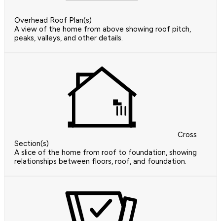
Overhead Roof Plan(s)
A view of the home from above showing roof pitch,
peaks, valleys, and other details.
Cross
Section(s)
A slice of the home from roof to foundation, showing
relationships between floors, roof, and foundation.