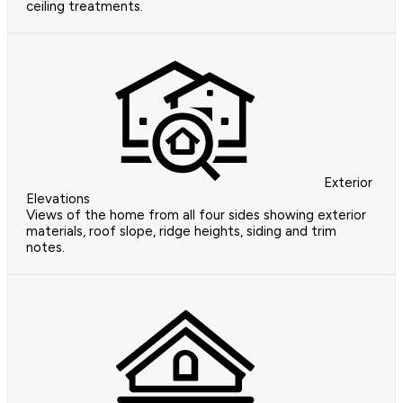
ceiling treatments.
Exterior
Elevations
Views of the home from all four sides showing exterior
materials, roof slope, ridge heights, siding and trim
notes.