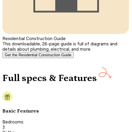
Residential Construction Guide
This downloadable, 26-page guide is full of diagrams and
details about plumbing, electrical, and more.
Get the Residential Construction Guide
Full specs & Features
Basic Features
Bedrooms:
3