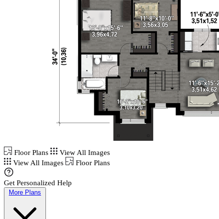
Floor Plans
View All Images
View All Images
Floor Plans
Get Personalized Help
More Plans