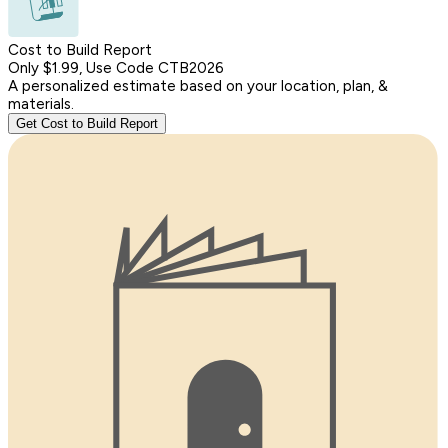
Cost to Build Report
Only $1.99, Use Code CTB2026
A personalized estimate based on your location, plan, &
materials.
Get Cost to Build Report