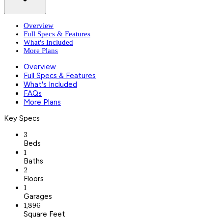
Overview
Full Specs & Features
What's Included
More Plans
Overview
Full Specs & Features
What's Included
FAQs
More Plans
Key Specs
3
Beds
1
Baths
2
Floors
1
Garages
1,896
Square Feet