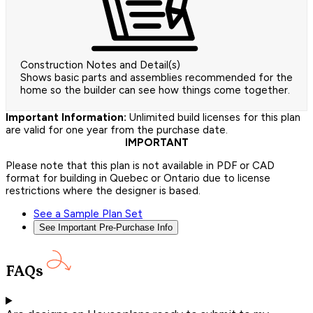
Construction Notes and Detail(s)
Shows basic parts and assemblies recommended for the
home so the builder can see how things come together.
Important Information:
Unlimited build licenses for this plan
are valid for one year from the purchase date.
IMPORTANT
Please note that this plan is not available in PDF or CAD
format for building in Quebec or Ontario due to license
restrictions where the designer is based.
See a Sample Plan Set
See Important Pre-Purchase Info
FAQs