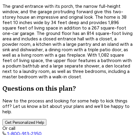
The grand entrance with its porch, the narrow full-height
window, and the garage protruding forward give this two-
storey house an impressive and original look. The home is 38
feet 10 inches wide by 34 feet deep and provides 1,896
square feet of living space in addition to a 267 square-foot
one-car garage. The ground floor has an 814 square-foot living
area and includes a closed entrance hall with a closet, a
powder room, a kitchen with a large pantry and an island with a
sink and dishwasher, a dining room with a triple patio door, as
well as a living room with a gas fireplace. With 1,082 square
feet of living space, the upper floor features a bathroom with
a podium bathtub and a large separate shower, a den located
next to a laundry room, as well as three bedrooms, including a
master bedroom with a walk-in closet.
Questions on this plan?
New to the process and looking for some help to kick things
off? Let us know a bit about your plans and we’ll be happy to
help.
Get Personalized Help
Or call
1-800-913-2350