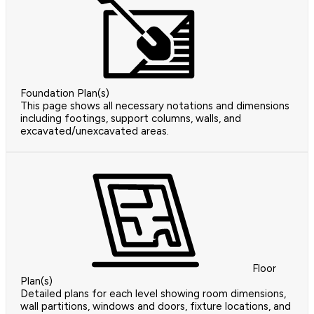
Foundation Plan(s)
This page shows all necessary notations and dimensions
including footings, support columns, walls, and
excavated/unexcavated areas.
Floor
Plan(s)
Detailed plans for each level showing room dimensions,
wall partitions, windows and doors, fixture locations, and