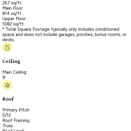
267 sq/ft
Main Floor :
814 sq/ft
Upper Floor :
1082 sq/ft
* Total Square Footage typically only includes conditioned
space and does not include garages, porches, bonus rooms, or
decks.
Ceiling
Main Ceiling :
9'
Roof
Primary Pitch :
5/12
Roof Framing :
Truss
Roof Load :