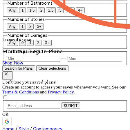
Number of Bathrooms
Any
1
1.5
2
2.5
3
3.5
4+
Number of Stories
Any
1
2
3+
Number of Garages
Featured Region
Any
0
1
2
3+
Mountain Region Plans
Total Square Feet
—
Shop Now
Search for Plans
Clear Selections
Don't lose your saved plans!
Create an account to access your saves whenever you want. See our
Terms & Conditions
and
Privacy Policy
.
SUBMIT
OR
Home
/
Style
/
Contemporary