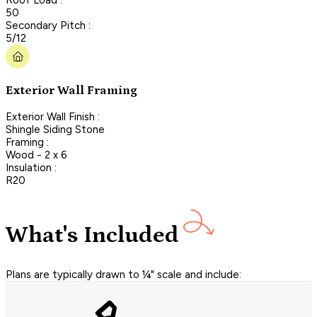
50
Secondary Pitch :
5/12
Exterior Wall Framing
Exterior Wall Finish :
Shingle Siding Stone
Framing :
Wood - 2 x 6
Insulation :
R20
What's Included
Plans are typically drawn to ¼" scale and include: