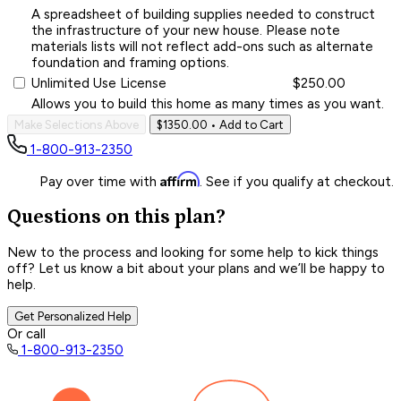
A spreadsheet of building supplies needed to construct
the infrastructure of your new house. Please note
materials lists will not reflect add-ons such as alternate
foundation and framing options.
Unlimited Use License
$250.00
Allows you to build this home as many times as you want.
Make Selections Above
$1350.00
• Add to Cart
1-800-913-2350
Affirm
Pay over time with
. See if you qualify at checkout.
Questions on this plan?
New to the process and looking for some help to kick things
off? Let us know a bit about your plans and we’ll be happy to
help.
Get Personalized Help
Or call
1-800-913-2350