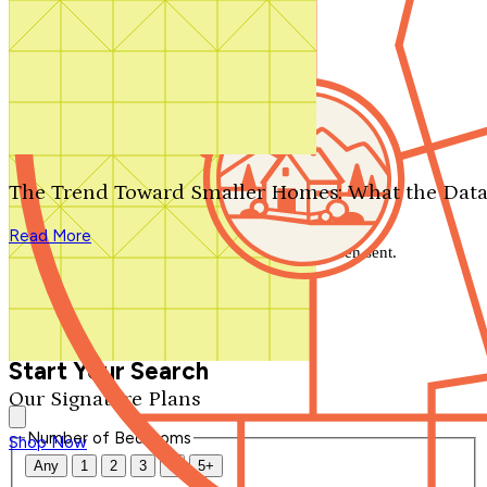
Search by plan number
Thanks for your question.
We'll be in touch shortly.
The Trend Toward Smaller Homes: What the Data
Close
Read More
Thank you for your inquiry. Your message has been sent.
We'll be in touch shortly.
Close
Start Your Search
Our Signature Plans
Number of Bedrooms
Shop Now
Any
1
2
3
4
5+