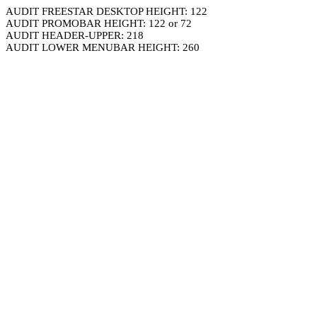
AUDIT FREESTAR DESKTOP HEIGHT: 122
AUDIT PROMOBAR HEIGHT: 122 or 72
AUDIT HEADER-UPPER: 218
AUDIT LOWER MENUBAR HEIGHT: 260