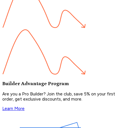
Builder Advantage Program
Are you a Pro Builder? Join the club, save 5% on your first
order, get exclusive discounts, and more.
Learn More