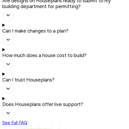
Are designs on Houseplans ready to submit to my
building department for permitting?
Can I make changes to a plan?
How much does a house cost to build?
Can I trust Houseplans?
Does Houseplans offer live support?
See Full FAQ