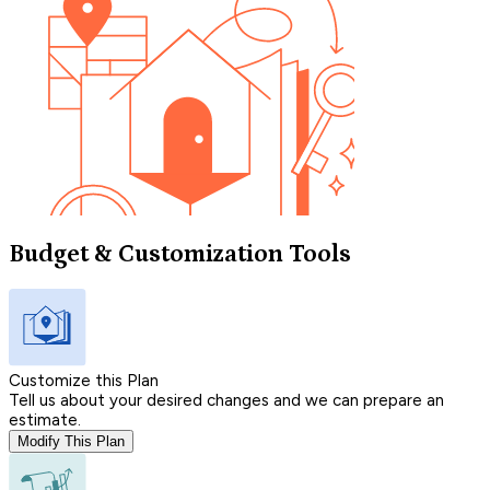
Budget & Customization Tools
Customize this Plan
Tell us about your desired changes and we can prepare an
estimate.
Modify This Plan