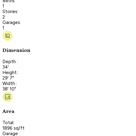
Baths:
1
Stories:
2
Garages:
1
Dimension
Depth :
34'
Height :
29' 7"
Width :
38' 10"
Area
Total:
1896 sq/ft
Garage :