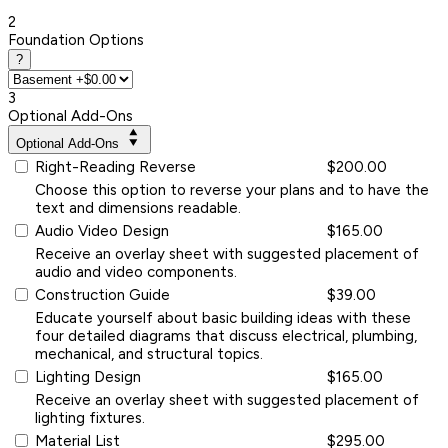
2
Foundation Options
?
3
Optional Add-Ons
Optional Add-Ons
Right-Reading Reverse
$200.00
Choose this option to reverse your plans and to have the
text and dimensions readable.
Audio Video Design
$165.00
Receive an overlay sheet with suggested placement of
audio and video components.
Construction Guide
$39.00
Educate yourself about basic building ideas with these
four detailed diagrams that discuss electrical, plumbing,
mechanical, and structural topics.
Lighting Design
$165.00
Receive an overlay sheet with suggested placement of
lighting fixtures.
Material List
$295.00