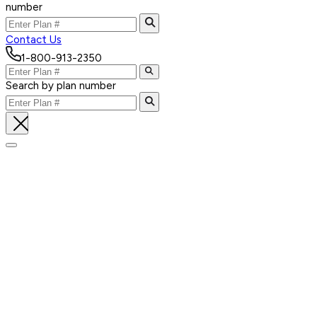
number
Contact Us
1-800-913-2350
Search by plan number