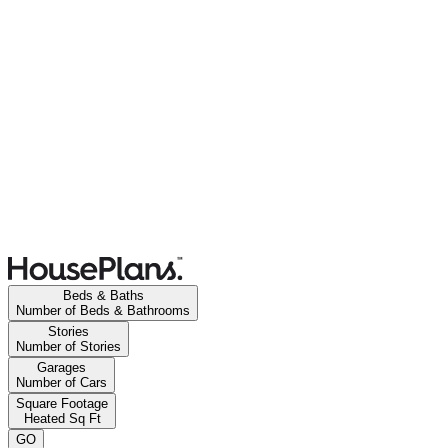
Beds & Baths
Number of Beds & Bathrooms
Stories
Number of Stories
Garages
Number of Cars
Square Footage
Heated Sq Ft
GO