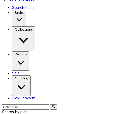
Search Plans
Styles
Collections
Regions
Sale
Our Blog
How It Works
Search by plan