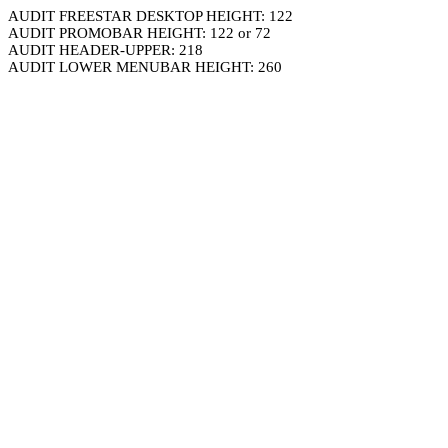
AUDIT FREESTAR DESKTOP HEIGHT: 122
AUDIT PROMOBAR HEIGHT: 122 or 72
AUDIT HEADER-UPPER: 218
AUDIT LOWER MENUBAR HEIGHT: 260