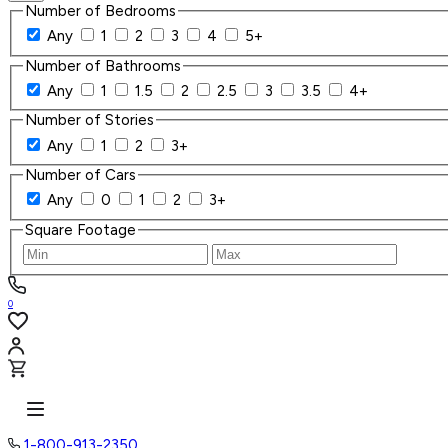
Number of Bedrooms
Any
1
2
3
4
5+
Number of Bathrooms
Any
1
1.5
2
2.5
3
3.5
4+
Number of Stories
Any
1
2
3+
Number of Cars
Any
0
1
2
3+
Square Footage
0
1-800-913-2350