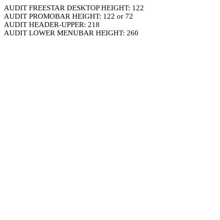
AUDIT FREESTAR DESKTOP HEIGHT: 122
AUDIT PROMOBAR HEIGHT: 122 or 72
AUDIT HEADER-UPPER: 218
AUDIT LOWER MENUBAR HEIGHT: 260