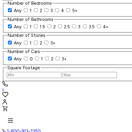
Number of Bedrooms
Any
1
2
3
4
5+
Number of Bathrooms
Any
1
1.5
2
2.5
3
3.5
4+
Number of Stories
Any
1
2
3+
Number of Cars
Any
0
1
2
3+
Square Footage
0
1-800-913-2350