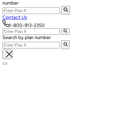
number
Contact Us
1-800-913-2350
Search by plan number