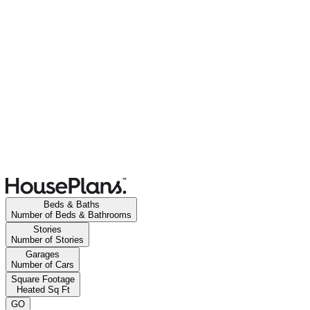
Beds & Baths
Number of Beds & Bathrooms
Stories
Number of Stories
Garages
Number of Cars
Square Footage
Heated Sq Ft
GO