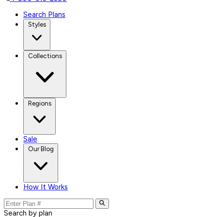
Search Plans
Styles
Collections
Regions
Sale
Our Blog
How It Works
Search by plan