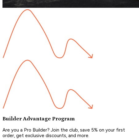
Builder Advantage Program
Are you a Pro Builder? Join the club, save 5% on your first
order, get exclusive discounts, and more.