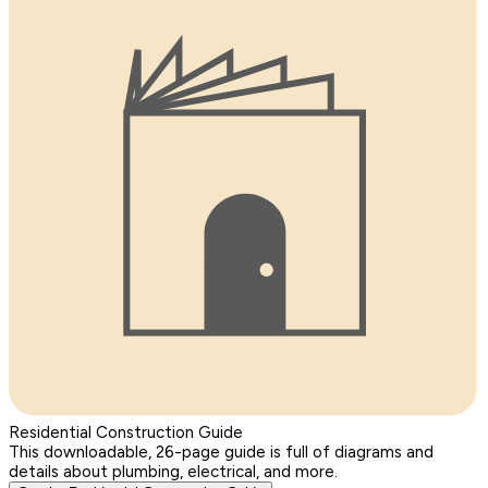
Residential Construction Guide
This downloadable, 26-page guide is full of diagrams and
details about plumbing, electrical, and more.