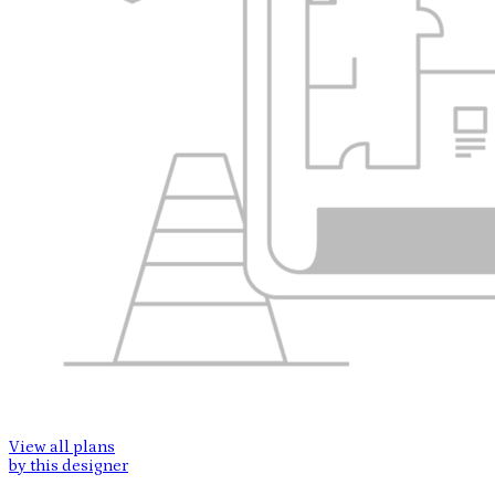
View all plans
by this designer