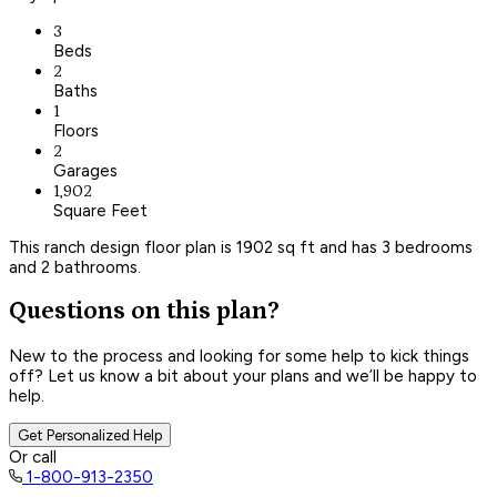
3
Beds
2
Baths
1
Floors
2
Garages
1,902
Square Feet
This ranch design floor plan is 1902 sq ft and has 3 bedrooms
and 2 bathrooms.
Questions on this plan?
New to the process and looking for some help to kick things
off? Let us know a bit about your plans and we’ll be happy to
help.
Get Personalized Help
Or call
1-800-913-2350