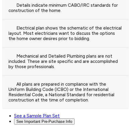
Details indicate minimum CABO/IRC standards for
construction of the home.
Electrical plan shows the schematic of the electrical
layout. Most electricians want to discuss the options
the home owner desires prior to bidding.
Mechanical and Detailed Plumbing plans are not
included. These are site specific and are accomplished
by those professionals.
All plans are prepared in compliance with the
Uniform Building Code (ICBO) or the International
Residential Code, a National Standard for residential
construction at the time of completion.
See a Sample Plan Set
See Important Pre-Purchase Info