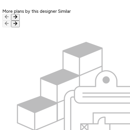
More plans by this designer
Similar