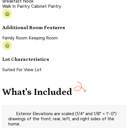
Breakfast Nook
Walk In Pantry Cabinet Pantry
Additional Room Features
Family Room Keeping Room
Lot Characteristics
Suited For View Lot
What's Included
Exterior Elevations are scaled (1/4" and 1/8" = 1'-0")
drawings of the front, rear, left, and right sides of the
home.