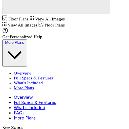
Floor Plans
View All Images
View All Images
Floor Plans
Get Personalized Help
More Plans
Overview
Full Specs & Features
What's Included
More Plans
Overview
Full Specs & Features
What's Included
FAQs
More Plans
Key Specs