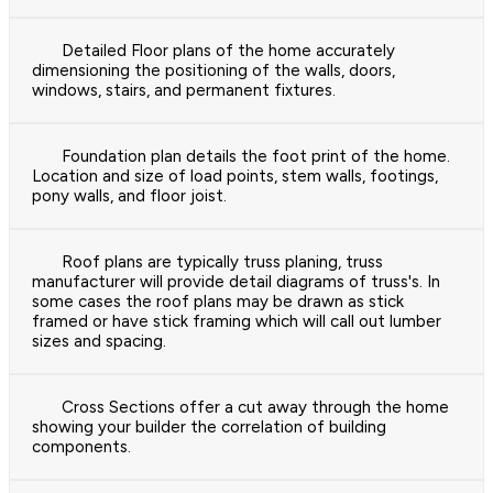
Detailed Floor plans of the home accurately
dimensioning the positioning of the walls, doors,
windows, stairs, and permanent fixtures.
Foundation plan details the foot print of the home.
Location and size of load points, stem walls, footings,
pony walls, and floor joist.
Roof plans are typically truss planing, truss
manufacturer will provide detail diagrams of truss's. In
some cases the roof plans may be drawn as stick
framed or have stick framing which will call out lumber
sizes and spacing.
Cross Sections offer a cut away through the home
showing your builder the correlation of building
components.