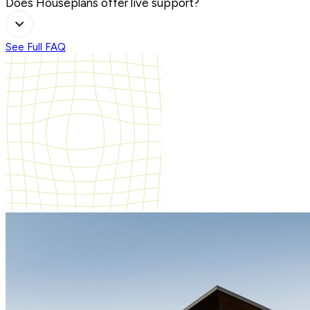
Does Houseplans offer live support?
See Full FAQ