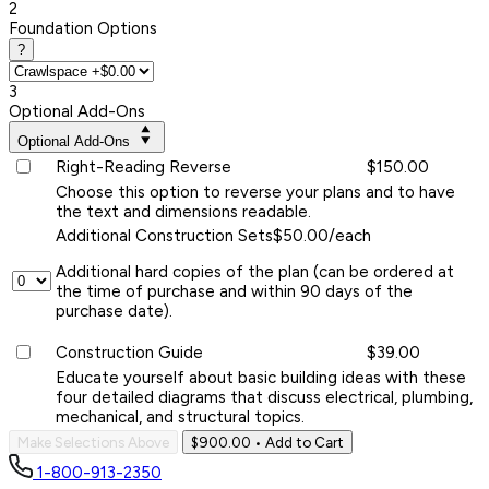
2
Foundation Options
?
3
Optional Add-Ons
Optional Add-Ons
Right-Reading Reverse
$150.00
Choose this option to reverse your plans and to have
the text and dimensions readable.
Additional Construction Sets
$50.00/each
Additional hard copies of the plan (can be ordered at
the time of purchase and within 90 days of the
purchase date).
Construction Guide
$39.00
Educate yourself about basic building ideas with these
four detailed diagrams that discuss electrical, plumbing,
mechanical, and structural topics.
Make Selections Above
$900.00
• Add to Cart
1-800-913-2350