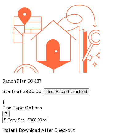
Ranch Plan 60-137
Starts at $900.00,
Best Price Guaranteed
1
Plan Type Options
?
Instant
Download After Checkout