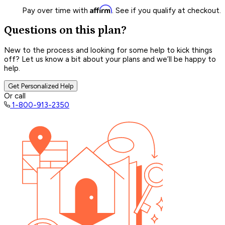
Affirm
Pay over time with
. See if you qualify at checkout.
Questions on this plan?
New to the process and looking for some help to kick things
off? Let us know a bit about your plans and we’ll be happy to
help.
Get Personalized Help
Or call
1-800-913-2350