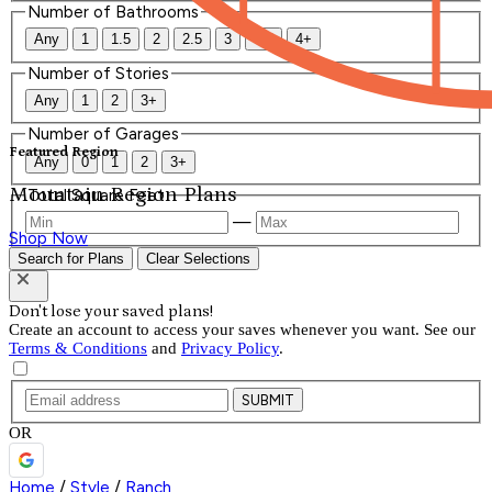
Number of Bathrooms
Any
1
1.5
2
2.5
3
3.5
4+
Number of Stories
Any
1
2
3+
Number of Garages
Featured Region
Any
0
1
2
3+
Mountain Region Plans
Total Square Feet
—
Shop Now
Search for Plans
Clear Selections
Don't lose your saved plans!
Create an account to access your saves whenever you want. See our
Terms & Conditions
and
Privacy Policy
.
SUBMIT
OR
Home
/
Style
/
Ranch