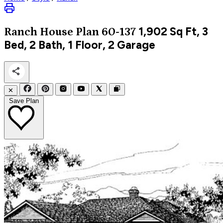
1,902
Sq Ft, 3
Ranch
House Plan 60-137
Bed, 2 Bath, 1 Floor, 2 Garage
✕
Save Plan