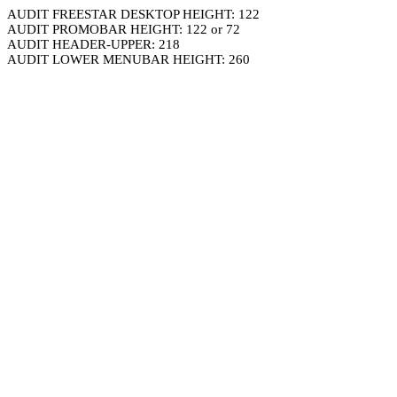
AUDIT FREESTAR DESKTOP HEIGHT: 122
AUDIT PROMOBAR HEIGHT: 122 or 72
AUDIT HEADER-UPPER: 218
AUDIT LOWER MENUBAR HEIGHT: 260