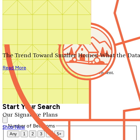
Search by plan number
Thanks for your question.
We'll be in touch shortly.
The Trend Toward Smaller Homes: What the Data
Close
Read More
Thank you for your inquiry. Your message has been sent.
We'll be in touch shortly.
Close
Start Your Search
Our Signature Plans
Number of Bedrooms
Shop Now
Any
1
2
3
4
5+