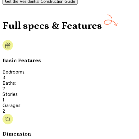
Get the Residential Construction Guide
Full specs & Features
Basic Features
Bedrooms:
3
Baths:
2
Stories:
1
Garages:
2
Dimension