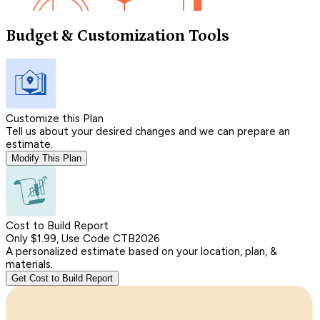
Budget & Customization Tools
Customize this Plan
Tell us about your desired changes and we can prepare an
estimate.
Modify This Plan
Cost to Build Report
Only $1.99, Use Code CTB2026
A personalized estimate based on your location, plan, &
materials.
Get Cost to Build Report