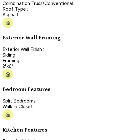
Combination Truss/Conventional
Roof Type :
Asphalt
Exterior Wall Framing
Exterior Wall Finish :
Siding
Framing :
2"x6"
Bedroom Features
Split Bedrooms
Walk In Closet
Kitchen Features