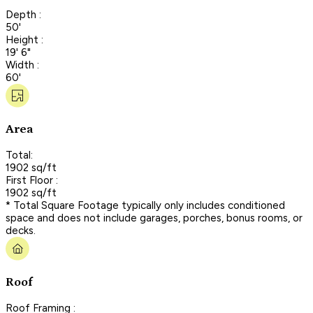
Depth :
50'
Height :
19' 6"
Width :
60'
Area
Total:
1902 sq/ft
First Floor :
1902 sq/ft
* Total Square Footage typically only includes conditioned
space and does not include garages, porches, bonus rooms, or
decks.
Roof
Roof Framing :