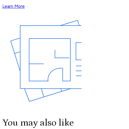
Learn More
You may also like