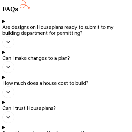
FAQs
Are designs on Houseplans ready to submit to my
building department for permitting?
Can I make changes to a plan?
How much does a house cost to build?
Can I trust Houseplans?