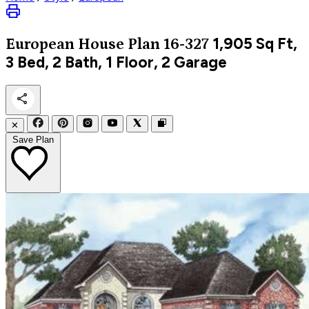
1,905
Sq Ft,
European
House Plan 16-327
3 Bed, 2 Bath, 1 Floor, 2 Garage
✕
Save Plan