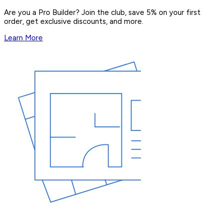
Are you a Pro Builder? Join the club, save 5% on your first
order, get exclusive discounts, and more.
Learn More