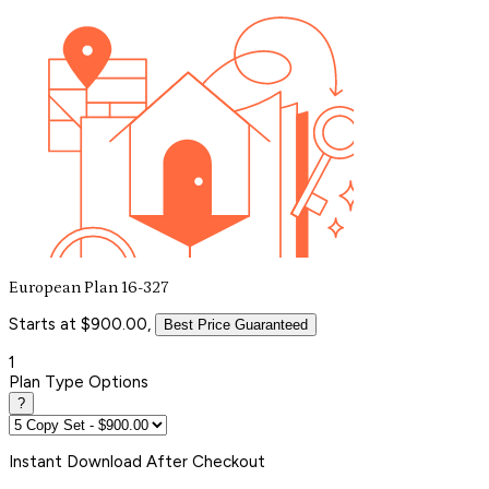
European Plan 16-327
Starts at $900.00,
Best Price Guaranteed
1
Plan Type Options
?
Instant
Download After Checkout