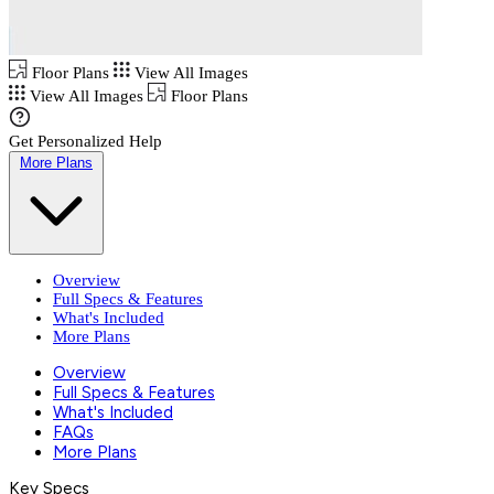
Floor Plans
View All Images
View All Images
Floor Plans
Get Personalized Help
More Plans
Overview
Full Specs & Features
What's Included
More Plans
Overview
Full Specs & Features
What's Included
FAQs
More Plans
Key Specs