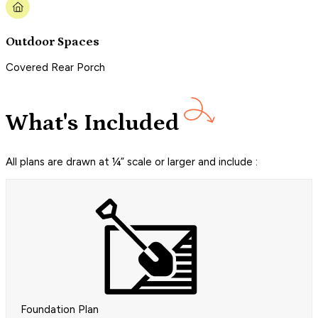
Outdoor Spaces
Covered Rear Porch
What's Included
All plans are drawn at ¼” scale or larger and include :
Foundation Plan