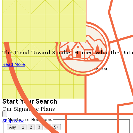
Search by plan number
Thanks for your question.
We'll be in touch shortly.
The Trend Toward Smaller Homes: What the Data
Close
Read More
Thank you for your inquiry. Your message has been sent.
We'll be in touch shortly.
Close
Start Your Search
Our Signature Plans
Number of Bedrooms
Shop Now
Any
1
2
3
4
5+