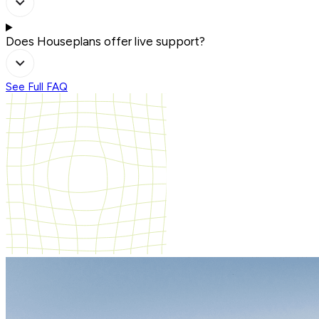
Does Houseplans offer live support?
See Full FAQ