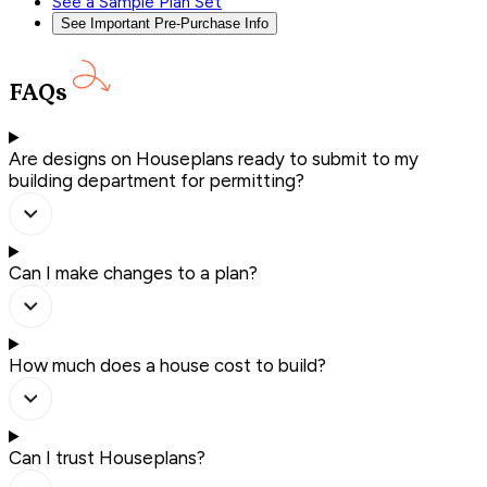
See a Sample Plan Set
See Important Pre-Purchase Info
FAQs
Are designs on Houseplans ready to submit to my
building department for permitting?
Can I make changes to a plan?
How much does a house cost to build?
Can I trust Houseplans?