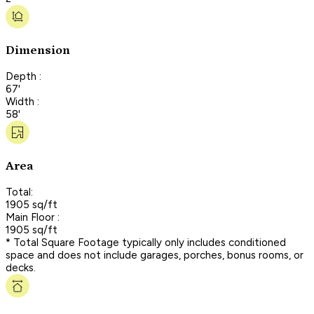
Dimension
Depth :
67'
Width :
58'
Area
Total:
1905 sq/ft
Main Floor :
1905 sq/ft
* Total Square Footage typically only includes conditioned
space and does not include garages, porches, bonus rooms, or
decks.