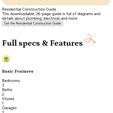
Residential Construction Guide
This downloadable, 26-page guide is full of diagrams and
details about plumbing, electrical, and more.
Get the Residential Construction Guide
Full specs & Features
Basic Features
Bedrooms:
3
Baths:
2
Stories:
1
Garages:
2