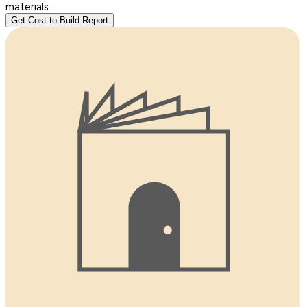
materials.
Get Cost to Build Report