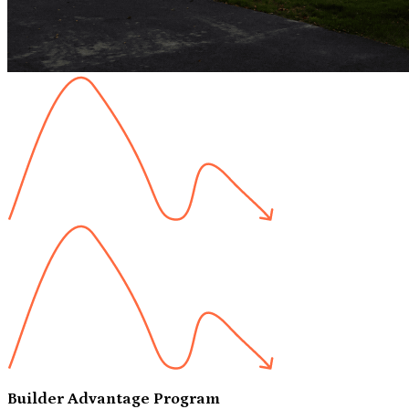
Builder Advantage Program