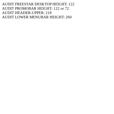
AUDIT FREESTAR DESKTOP HEIGHT: 122
AUDIT PROMOBAR HEIGHT: 122 or 72
AUDIT HEADER-UPPER: 218
AUDIT LOWER MENUBAR HEIGHT: 260