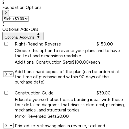
2
Foundation Options
?
3
Optional Add-Ons
Optional Add-Ons
Right-Reading Reverse
$150.00
Choose this option to reverse your plans and to have
the text and dimensions readable.
Additional Construction Sets
$100.00/each
Additional hard copies of the plan (can be ordered at
the time of purchase and within 90 days of the
purchase date).
Construction Guide
$39.00
Educate yourself about basic building ideas with these
four detailed diagrams that discuss electrical, plumbing,
mechanical, and structural topics.
Mirror Reversed Sets
$0.00
Printed sets showing plan in reverse, text and