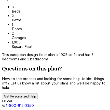
3
Beds
2
Baths
1
Floors
2
Garages
1,905
Square Feet
This european design floor plan is 1905 sq ft and has 3
bedrooms and 2 bathrooms.
Questions on this plan?
New to the process and looking for some help to kick things
off? Let us know a bit about your plans and we’ll be happy to
help.
Get Personalized Help
Or call
1-800-913-2350