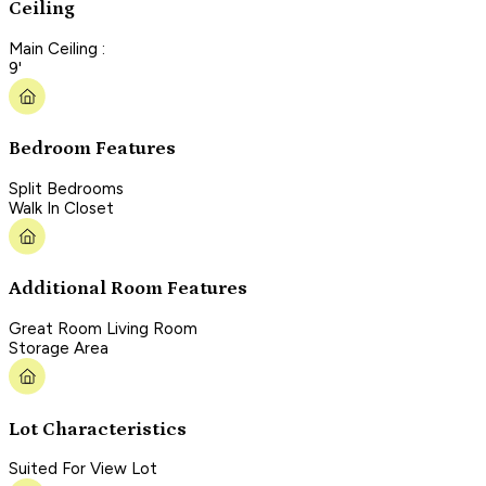
Ceiling
Main Ceiling :
9'
Bedroom Features
Split Bedrooms
Walk In Closet
Additional Room Features
Great Room Living Room
Storage Area
Lot Characteristics
Suited For View Lot