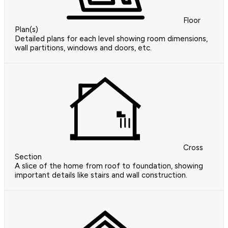
Floor
Plan(s)
Detailed plans for each level showing room dimensions,
wall partitions, windows and doors, etc.
Cross
Section
A slice of the home from roof to foundation, showing
important details like stairs and wall construction.