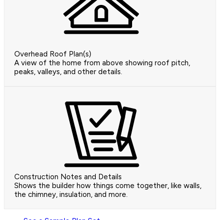
Overhead Roof Plan(s)
A view of the home from above showing roof pitch,
peaks, valleys, and other details.
Construction Notes and Details
Shows the builder how things come together, like walls,
the chimney, insulation, and more.