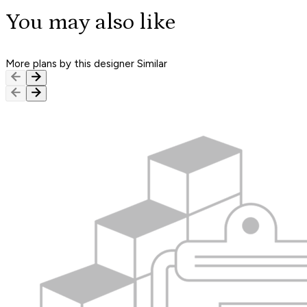
You may also like
More plans by this designer
Similar