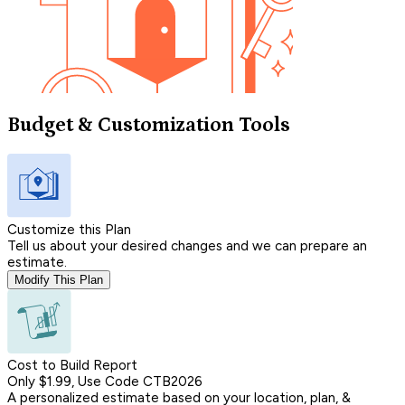
Budget & Customization Tools
Customize this Plan
Tell us about your desired changes and we can prepare an
estimate.
Modify This Plan
Cost to Build Report
Only $1.99, Use Code CTB2026
A personalized estimate based on your location, plan, &