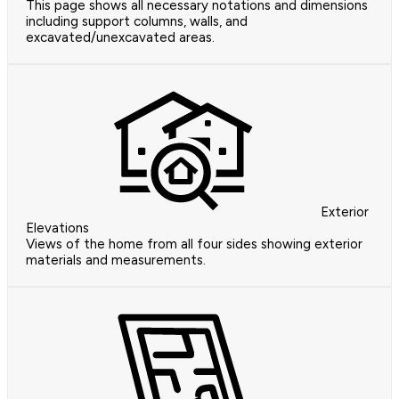
This page shows all necessary notations and dimensions
including support columns, walls, and
excavated/unexcavated areas.
Exterior
Elevations
Views of the home from all four sides showing exterior
materials and measurements.