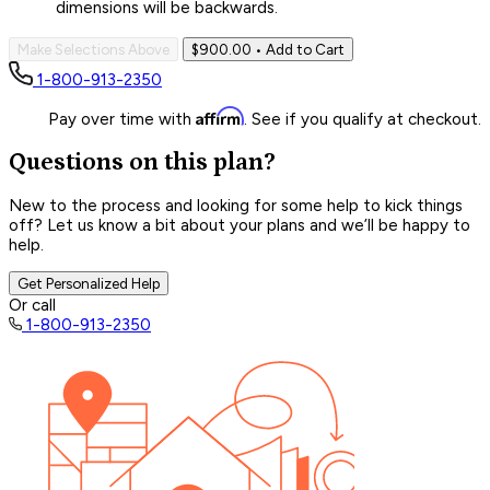
dimensions will be backwards.
Make Selections Above
$900.00
• Add to Cart
1-800-913-2350
Affirm
Pay over time with
. See if you qualify at checkout.
Questions on this plan?
New to the process and looking for some help to kick things
off? Let us know a bit about your plans and we’ll be happy to
help.
Get Personalized Help
Or call
1-800-913-2350