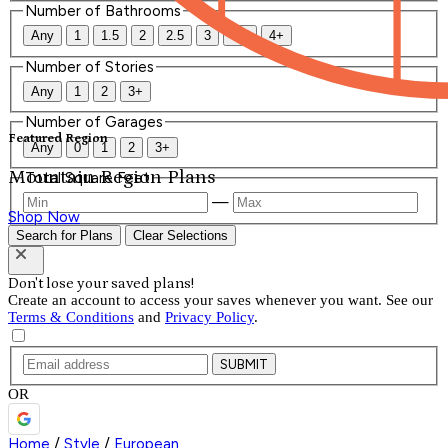
Number of Bathrooms
Any
1
1.5
2
2.5
3
3.5
4+
Number of Stories
Any
1
2
3+
Number of Garages
Featured Region
Any
0
1
2
3+
Mountain Region Plans
Total Square Feet
—
Shop Now
Search for Plans
Clear Selections
Don't lose your saved plans!
Create an account to access your saves whenever you want. See our
Terms & Conditions
and
Privacy Policy
.
SUBMIT
OR
Home
/
Style
/
European