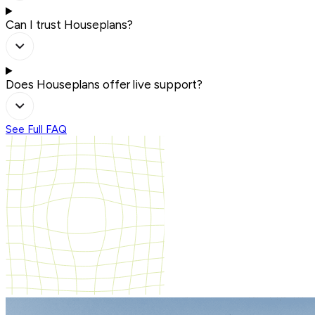
Can I trust Houseplans?
Does Houseplans offer live support?
See Full FAQ