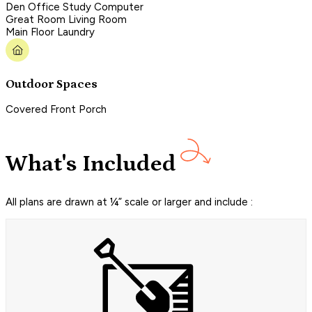
Den Office Study Computer
Great Room Living Room
Main Floor Laundry
Outdoor Spaces
Covered Front Porch
What's Included
All plans are drawn at ¼” scale or larger and include :