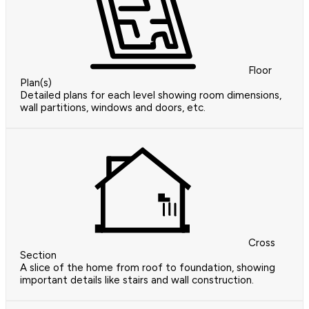
Floor
Plan(s)
Detailed plans for each level showing room dimensions,
wall partitions, windows and doors, etc.
Cross
Section
A slice of the home from roof to foundation, showing
important details like stairs and wall construction.