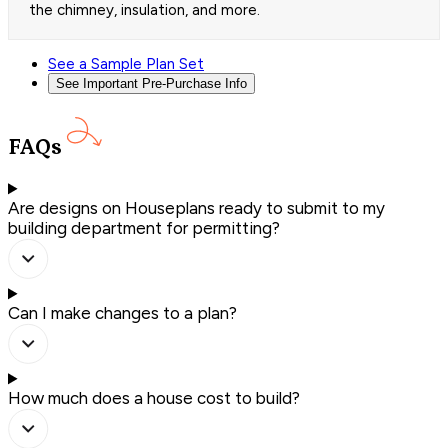
the chimney, insulation, and more.
See a Sample Plan Set
See Important Pre-Purchase Info
FAQs
Are designs on Houseplans ready to submit to my
building department for permitting?
Can I make changes to a plan?
How much does a house cost to build?