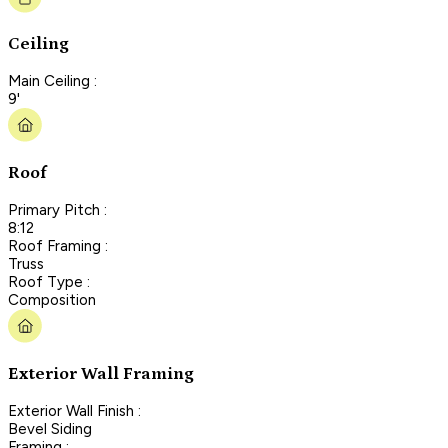
Ceiling
Main Ceiling :
9'
Roof
Primary Pitch :
8:12
Roof Framing :
Truss
Roof Type :
Composition
Exterior Wall Framing
Exterior Wall Finish :
Bevel Siding
Framing :