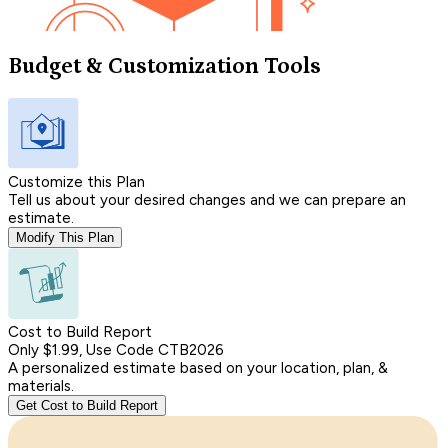
Budget & Customization Tools
Customize this Plan
Tell us about your desired changes and we can prepare an
estimate.
Modify This Plan
Cost to Build Report
Only $1.99, Use Code CTB2026
A personalized estimate based on your location, plan, &
materials.
Get Cost to Build Report