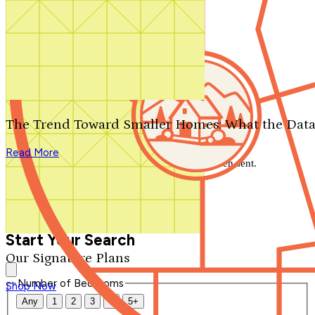
Search by plan number
Thanks for your question.
We'll be in touch shortly.
The Trend Toward Smaller Homes: What the Data
Close
Read More
Thank you for your inquiry. Your message has been sent.
We'll be in touch shortly.
Close
Start Your Search
Our Signature Plans
Number of Bedrooms
Shop Now
Any
1
2
3
4
5+