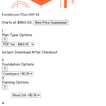
Farmhouse Plan 569-44
Starts at $960.00,
Best Price Guaranteed
1
Plan Type Options
?
Instant
Download After Checkout
2
Foundation Options
?
3
Framing Options
?
4