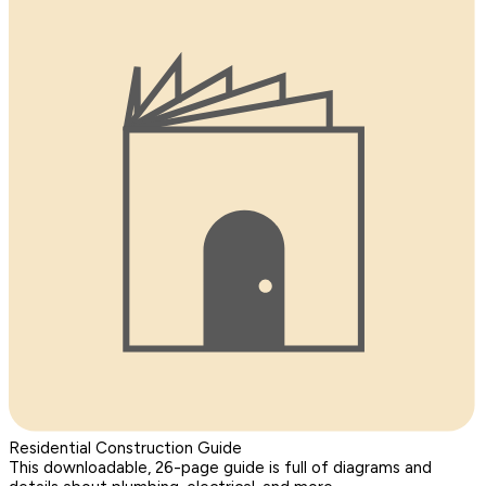
Residential Construction Guide
This downloadable, 26-page guide is full of diagrams and