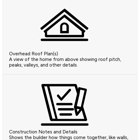
Overhead Roof Plan(s)
A view of the home from above showing roof pitch,
peaks, valleys, and other details.
Construction Notes and Details
Shows the builder how things come together, like walls,