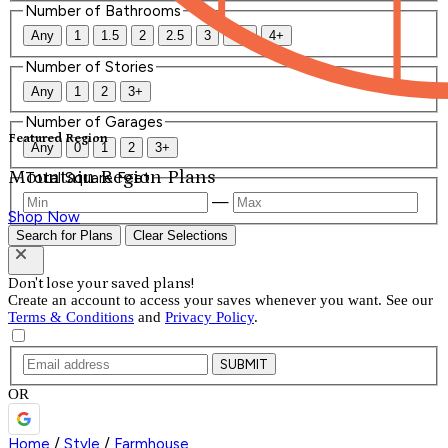
Number of Bathrooms
Any
1
1.5
2
2.5
3
3.5
4+
Number of Stories
Any
1
2
3+
Number of Garages
Featured Region
Any
0
1
2
3+
Mountain Region Plans
Total Square Feet
—
Shop Now
Search for Plans
Clear Selections
Don't lose your saved plans!
Create an account to access your saves whenever you want. See our
Terms & Conditions
and
Privacy Policy
.
SUBMIT
OR
Home
/
Style
/
Farmhouse