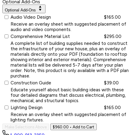
Optional Add-Ons
Optional Add-Ons
Audio Video Design
$165.00
Receive an overlay sheet with suggested placement of
audio and video components.
Comprehensive Material List
$295.00
A complete list of building supplies needed to construct
the infrastructure of your new house, plus an overlay of
materials directly onto your PDF (foundation to rooftop
showing interior and exterior materials). Comprehensive
material lists will be delivered 5-7 days after your plan
order. Note, this product is only available with a PDF plan
purchase.
Construction Guide
$39.00
Educate yourself about basic building ideas with these
four detailed diagrams that discuss electrical, plumbing,
mechanical, and structural topics.
Lighting Design
$165.00
Receive an overlay sheet with suggested placement of
lighting fixtures.
Make Selections Above
$960.00
• Add to Cart