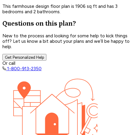
This farmhouse design floor plan is 1906 sq ft and has 3
bedrooms and 2 bathrooms.
Questions on this plan?
New to the process and looking for some help to kick things
off? Let us know a bit about your plans and we’ll be happy to
help.
Get Personalized Help
Or call
1-800-913-2350