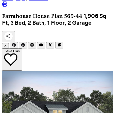
1,906
Sq
Farmhouse
House Plan 569-44
Ft, 3 Bed, 2 Bath, 1 Floor, 2 Garage
✕
Save Plan