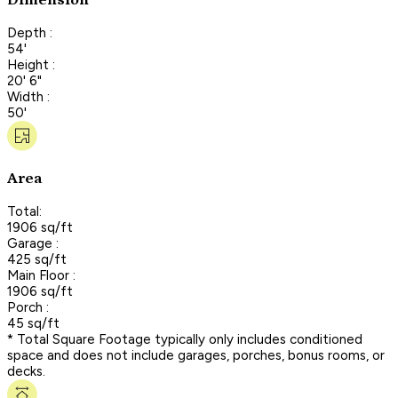
Dimension
Depth :
54'
Height :
20' 6"
Width :
50'
Area
Total:
1906 sq/ft
Garage :
425 sq/ft
Main Floor :
1906 sq/ft
Porch :
45 sq/ft
* Total Square Footage typically only includes conditioned
space and does not include garages, porches, bonus rooms, or
decks.