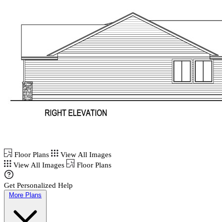
Floor Plans
View All Images
View All Images
Floor Plans
Get Personalized Help
More Plans