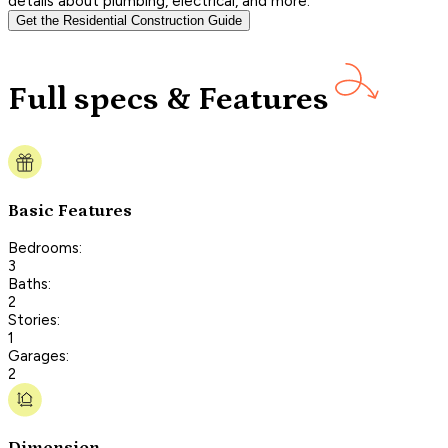
details about plumbing, electrical, and more.
Get the Residential Construction Guide
Full specs & Features
Basic Features
Bedrooms:
3
Baths:
2
Stories:
1
Garages:
2