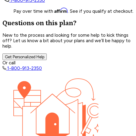
1-800-913-2350
Affirm
Pay over time with
. See if you qualify at checkout.
Questions on this plan?
New to the process and looking for some help to kick things
off? Let us know a bit about your plans and we’ll be happy to
help.
Get Personalized Help
Or call
1-800-913-2350