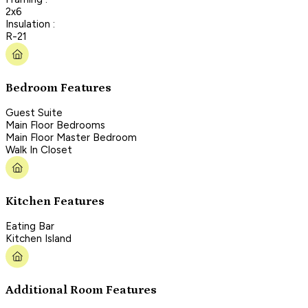
2x6
Insulation :
R-21
Bedroom Features
Guest Suite
Main Floor Bedrooms
Main Floor Master Bedroom
Walk In Closet
Kitchen Features
Eating Bar
Kitchen Island
Additional Room Features