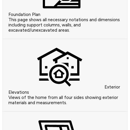
Foundation Plan
This page shows all necessary notations and dimensions
including support columns, walls, and
excavated/unexcavated areas.
Exterior
Elevations
Views of the home from all four sides showing exterior
materials and measurements.