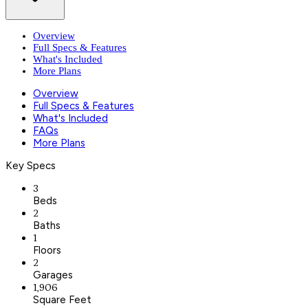
Overview
Full Specs & Features
What's Included
More Plans
Overview
Full Specs & Features
What's Included
FAQs
More Plans
Key Specs
3
Beds
2
Baths
1
Floors
2
Garages
1,906
Square Feet