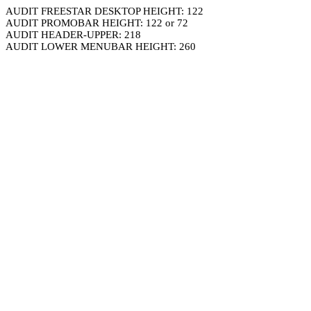
AUDIT FREESTAR DESKTOP HEIGHT: 122
AUDIT PROMOBAR HEIGHT: 122 or 72
AUDIT HEADER-UPPER: 218
AUDIT LOWER MENUBAR HEIGHT: 260