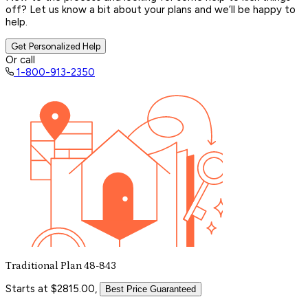
off? Let us know a bit about your plans and we’ll be happy to
help.
Get Personalized Help
Or call
1-800-913-2350
Traditional Plan 48-843
Starts at $2815.00,
Best Price Guaranteed