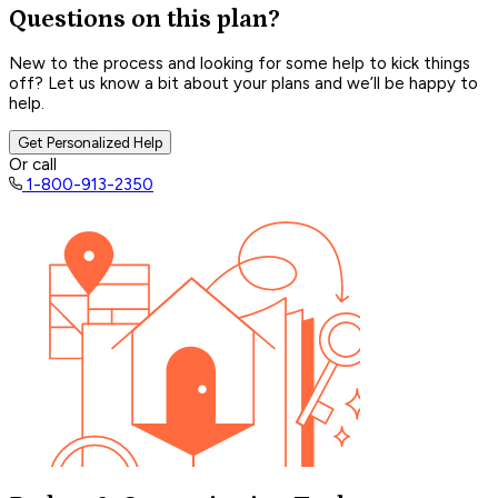
Questions on this plan?
New to the process and looking for some help to kick things
off? Let us know a bit about your plans and we’ll be happy to
help.
Get Personalized Help
Or call
1-800-913-2350