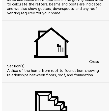
to calculate the rafters, beams and posts are indicated ,
and we also show gutters, downspouts, and any roof
venting required for your home.
Cross
Section(s)
A slice of the home from roof to foundation, showing
relationships between floors, roof, and foundation.