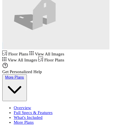
Floor Plans
View All Images
View All Images
Floor Plans
Get Personalized Help
More Plans
Overview
Full Specs & Features
What's Included
More Plans