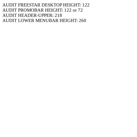
AUDIT FREESTAR DESKTOP HEIGHT: 122
AUDIT PROMOBAR HEIGHT: 122 or 72
AUDIT HEADER-UPPER: 218
AUDIT LOWER MENUBAR HEIGHT: 260