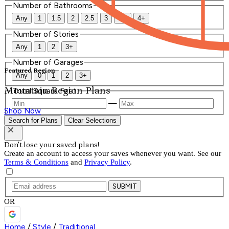
Number of Bathrooms
Any
1
1.5
2
2.5
3
3.5
4+
Number of Stories
Any
1
2
3+
Number of Garages
Featured Region
Any
0
1
2
3+
Mountain Region Plans
Total Square Feet
—
Shop Now
Search for Plans
Clear Selections
Don't lose your saved plans!
Create an account to access your saves whenever you want. See our
Terms & Conditions
and
Privacy Policy
.
SUBMIT
OR
Home
/
Style
/
Traditional