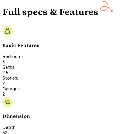
Full specs & Features
Basic Features
Bedrooms:
3
Baths:
2.5
Stories:
2
Garages:
2
Dimension
Depth :
52'