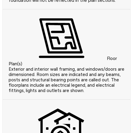
foundation will not be reflected in the plan sections.
Floor
Plan(s)
Exterior and interior wall framing, and windows/doors are
dimensioned. Room sizes are indicated and any beams,
posts and structural bearing points are called out. The
floorplans include an electrical legend, and electrical
fittings, lights and outlets are shown.