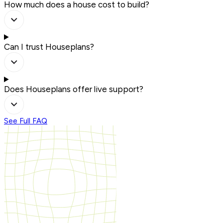
How much does a house cost to build?
Can I trust Houseplans?
Does Houseplans offer live support?
See Full FAQ