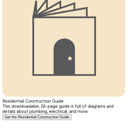
Residential Construction Guide
This downloadable, 26-page guide is full of diagrams and
details about plumbing, electrical, and more.
Get the Residential Construction Guide