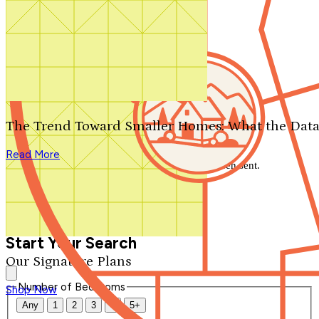
Search by plan number
Thanks for your question.
We'll be in touch shortly.
The Trend Toward Smaller Homes: What the Data
Close
Read More
Thank you for your inquiry. Your message has been sent.
We'll be in touch shortly.
Close
Start Your Search
Our Signature Plans
Number of Bedrooms
Shop Now
Any
1
2
3
4
5+