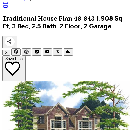
1,908
Sq
Traditional
House Plan 48-843
Ft, 3 Bed, 2.5 Bath, 2 Floor, 2 Garage
✕
Save Plan