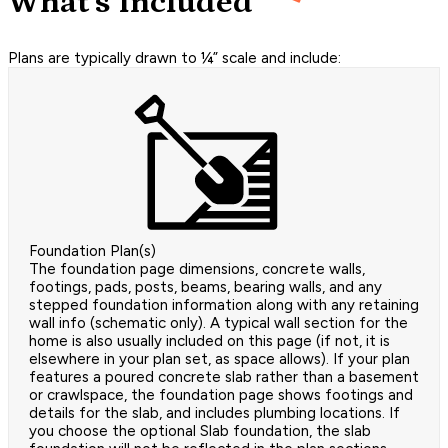
What's Included
Plans are typically drawn to ¼” scale and include:
Foundation Plan(s)
The foundation page dimensions, concrete walls,
footings, pads, posts, beams, bearing walls, and any
stepped foundation information along with any retaining
wall info (schematic only). A typical wall section for the
home is also usually included on this page (if not, it is
elsewhere in your plan set, as space allows). If your plan
features a poured concrete slab rather than a basement
or crawlspace, the foundation page shows footings and
details for the slab, and includes plumbing locations. If
you choose the optional Slab foundation, the slab