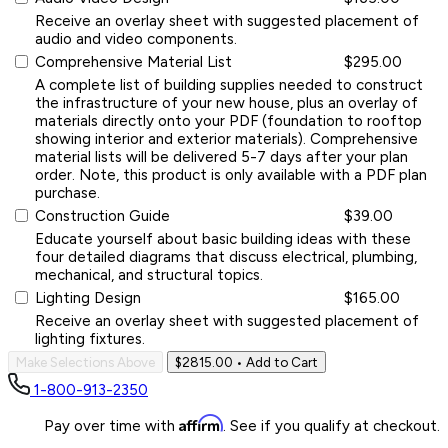
Receive an overlay sheet with suggested placement of
audio and video components.
Comprehensive Material List
$295.00
A complete list of building supplies needed to construct
the infrastructure of your new house, plus an overlay of
materials directly onto your PDF (foundation to rooftop
showing interior and exterior materials). Comprehensive
material lists will be delivered 5-7 days after your plan
order. Note, this product is only available with a PDF plan
purchase.
Construction Guide
$39.00
Educate yourself about basic building ideas with these
four detailed diagrams that discuss electrical, plumbing,
mechanical, and structural topics.
Lighting Design
$165.00
Receive an overlay sheet with suggested placement of
lighting fixtures.
Make Selections Above
$2815.00
• Add to Cart
1-800-913-2350
Affirm
Pay over time with
. See if you qualify at checkout.