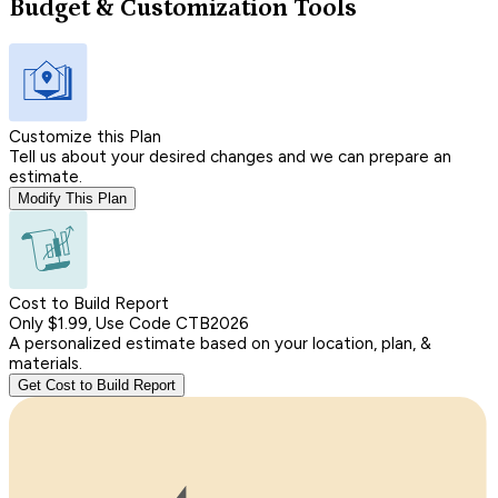
Budget & Customization Tools
Customize this Plan
Tell us about your desired changes and we can prepare an
estimate.
Modify This Plan
Cost to Build Report
Only $1.99, Use Code CTB2026
A personalized estimate based on your location, plan, &
materials.
Get Cost to Build Report