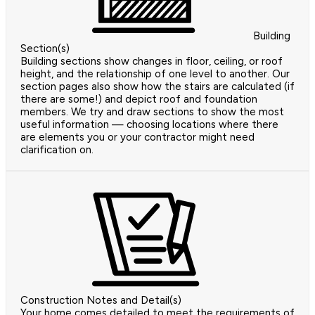
Building
Section(s)
Building sections show changes in floor, ceiling, or roof
height, and the relationship of one level to another. Our
section pages also show how the stairs are calculated (if
there are some!) and depict roof and foundation
members. We try and draw sections to show the most
useful information — choosing locations where there
are elements you or your contractor might need
clarification on.
Construction Notes and Detail(s)
Your home comes detailed to meet the requirements of