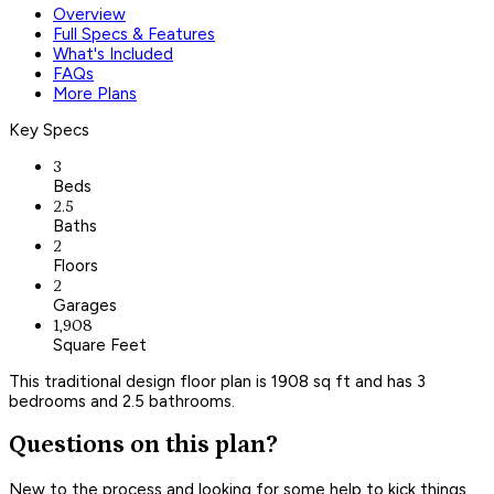
Overview
Full Specs & Features
What's Included
FAQs
More Plans
Key Specs
3
Beds
2.5
Baths
2
Floors
2
Garages
1,908
Square Feet
This traditional design floor plan is 1908 sq ft and has 3
bedrooms and 2.5 bathrooms.
Questions on this plan?
New to the process and looking for some help to kick things