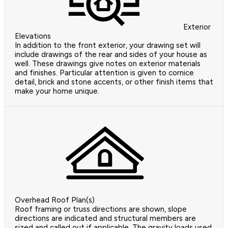
Exterior
Elevations
In addition to the front exterior, your drawing set will
include drawings of the rear and sides of your house as
well. These drawings give notes on exterior materials
and finishes. Particular attention is given to cornice
detail, brick and stone accents, or other finish items that
make your home unique.
Overhead Roof Plan(s)
Roof framing or truss directions are shown, slope
directions are indicated and structural members are
sized and called out if applicable. The gravity loads used