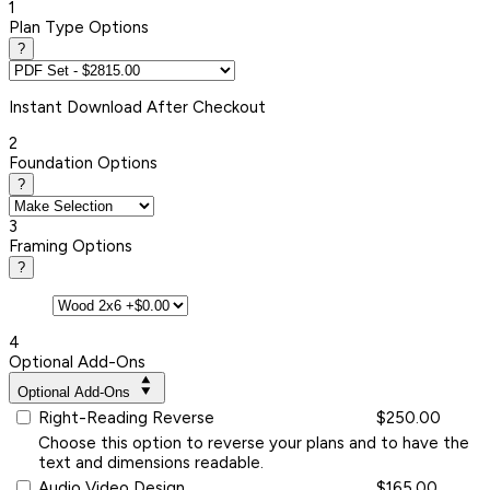
1
Plan Type Options
?
Instant
Download After Checkout
2
Foundation Options
?
3
Framing Options
?
4
Optional Add-Ons
Optional Add-Ons
Right-Reading Reverse
$250.00
Choose this option to reverse your plans and to have the
text and dimensions readable.
Audio Video Design
$165.00