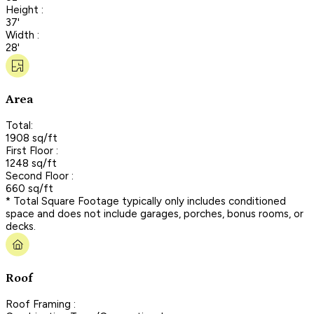
Height :
37'
Width :
28'
Area
Total:
1908 sq/ft
First Floor :
1248 sq/ft
Second Floor :
660 sq/ft
* Total Square Footage typically only includes conditioned
space and does not include garages, porches, bonus rooms, or
decks.
Roof
Roof Framing :