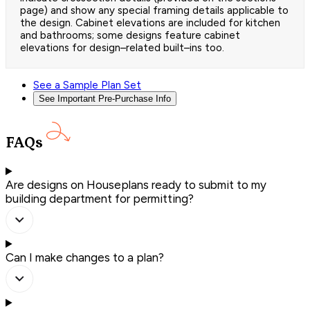
page) and show any special framing details applicable to
the design. Cabinet elevations are included for kitchen
and bathrooms; some designs feature cabinet
elevations for design–related built–ins too.
See a Sample Plan Set
See Important Pre-Purchase Info
FAQs
Are designs on Houseplans ready to submit to my
building department for permitting?
Can I make changes to a plan?