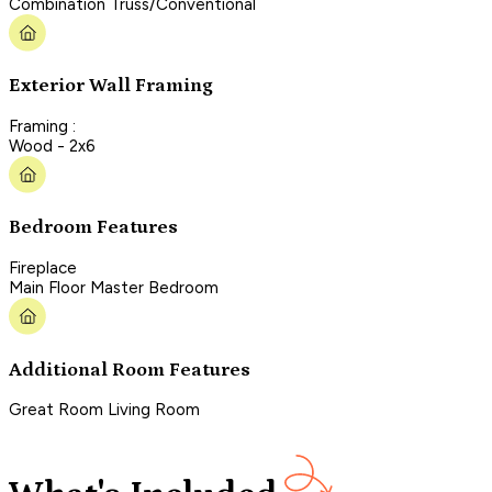
Combination Truss/Conventional
Exterior Wall Framing
Framing :
Wood - 2x6
Bedroom Features
Fireplace
Main Floor Master Bedroom
Additional Room Features
Great Room Living Room