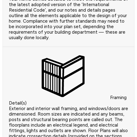
the latest adopted version of the ‘International
Residential Code’, and our notes and details pages
outline all the elements applicable to the design of your
home. Compliance with further standards may need to
be incorporated into your plan set, depending the
requirements of your building department — these are
usually done locally.
Framing
Detail(s)
Exterior and interior wall framing, and windows/doors are
dimensioned. Room sizes are indicated and any beams,
posts and structural bearing points are called out. The
floorplans include an electrical legend, and electrical
fittings, lights and outlets are shown. Floor Plans will also
indicate crossection details (provided on the sections