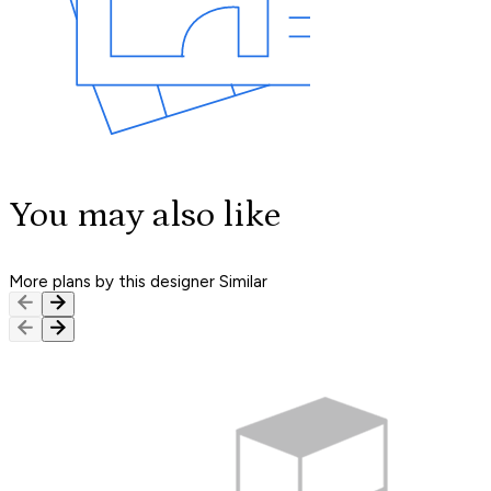
You may also like
More plans by this designer
Similar