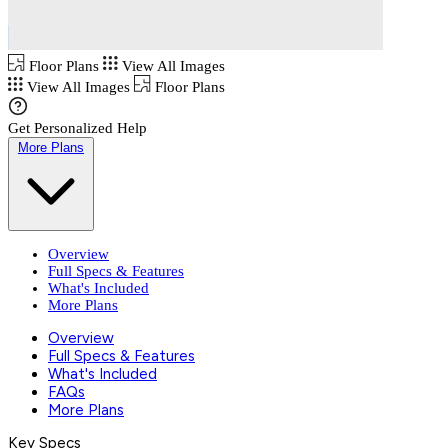
Floor Plans
View All Images
View All Images
Floor Plans
Get Personalized Help
More Plans
Overview
Full Specs & Features
What's Included
More Plans
Overview
Full Specs & Features
What's Included
FAQs
More Plans
Key Specs