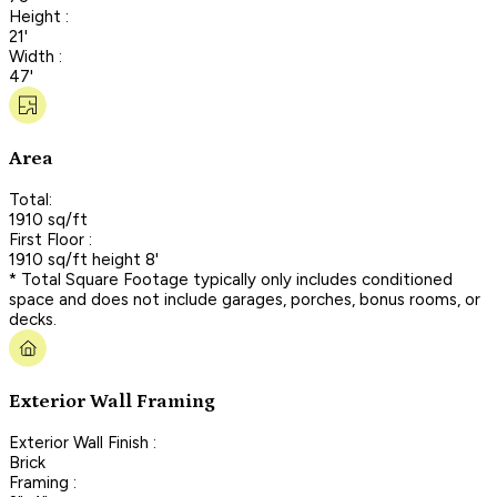
Height :
21'
Width :
47'
Area
Total:
1910 sq/ft
First Floor :
1910 sq/ft height 8'
* Total Square Footage typically only includes conditioned
space and does not include garages, porches, bonus rooms, or
decks.
Exterior Wall Framing
Exterior Wall Finish :
Brick
Framing :