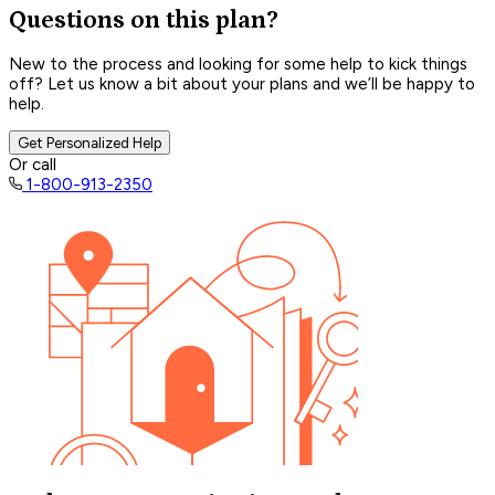
Questions on this plan?
New to the process and looking for some help to kick things
off? Let us know a bit about your plans and we’ll be happy to
help.
Get Personalized Help
Or call
1-800-913-2350