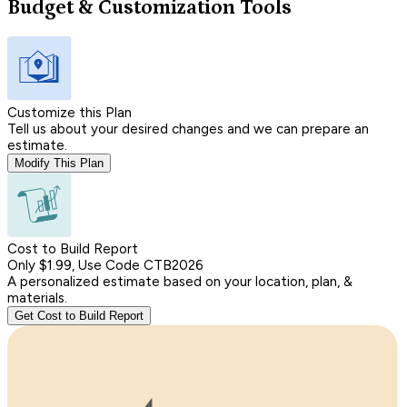
Budget & Customization Tools
Customize this Plan
Tell us about your desired changes and we can prepare an
estimate.
Modify This Plan
Cost to Build Report
Only $1.99, Use Code CTB2026
A personalized estimate based on your location, plan, &
materials.
Get Cost to Build Report