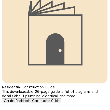
Residential Construction Guide
This downloadable, 26-page guide is full of diagrams and
details about plumbing, electrical, and more.
Get the Residential Construction Guide