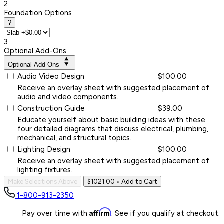
2
Foundation Options
?
3
Optional Add-Ons
Optional Add-Ons
Audio Video Design
$100.00
Receive an overlay sheet with suggested placement of
audio and video components.
Construction Guide
$39.00
Educate yourself about basic building ideas with these
four detailed diagrams that discuss electrical, plumbing,
mechanical, and structural topics.
Lighting Design
$100.00
Receive an overlay sheet with suggested placement of
lighting fixtures.
Make Selections Above
$1021.00
• Add to Cart
1-800-913-2350
Affirm
Pay over time with
. See if you qualify at checkout.