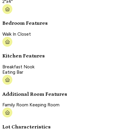
2"x4"
Bedroom Features
Walk In Closet
Kitchen Features
Breakfast Nook
Eating Bar
Additional Room Features
Family Room Keeping Room
Lot Characteristics