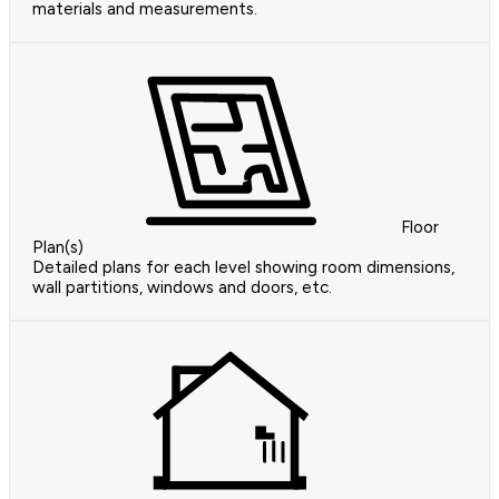
materials and measurements.
Floor
Plan(s)
Detailed plans for each level showing room dimensions,
wall partitions, windows and doors, etc.