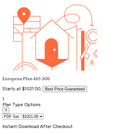
European Plan 410-306
Starts at $1021.00,
Best Price Guaranteed
1
Plan Type Options
?
Instant
Download After Checkout