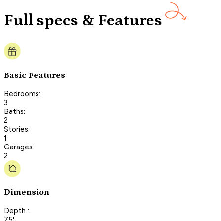
Full specs & Features
Basic Features
Bedrooms:
3
Baths:
2
Stories:
1
Garages:
2
Dimension
Depth :
75'