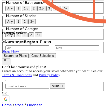
Number of Bathrooms
Any
1
1.5
2
2.5
3
3.5
4+
Number of Stories
Any
1
2
3+
Number of Garages
Featured Region
Any
0
1
2
3+
Mountain Region Plans
Total Square Feet
—
Shop Now
Search for Plans
Clear Selections
Don't lose your saved plans!
Create an account to access your saves whenever you want. See our
Terms & Conditions
and
Privacy Policy
.
SUBMIT
OR
Home
/
Style
/
European