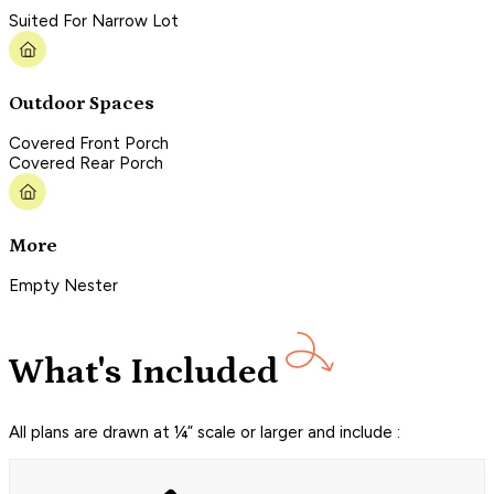
Suited For Narrow Lot
Outdoor Spaces
Covered Front Porch
Covered Rear Porch
More
Empty Nester
What's Included
All plans are drawn at ¼” scale or larger and include :