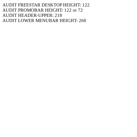
AUDIT FREESTAR DESKTOP HEIGHT: 122
AUDIT PROMOBAR HEIGHT: 122 or 72
AUDIT HEADER-UPPER: 218
AUDIT LOWER MENUBAR HEIGHT: 260