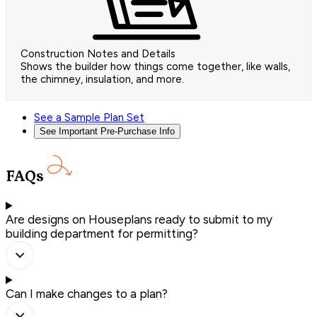
Construction Notes and Details
Shows the builder how things come together, like walls,
the chimney, insulation, and more.
See a Sample Plan Set
See Important Pre-Purchase Info
FAQs
Are designs on Houseplans ready to submit to my
building department for permitting?
Can I make changes to a plan?