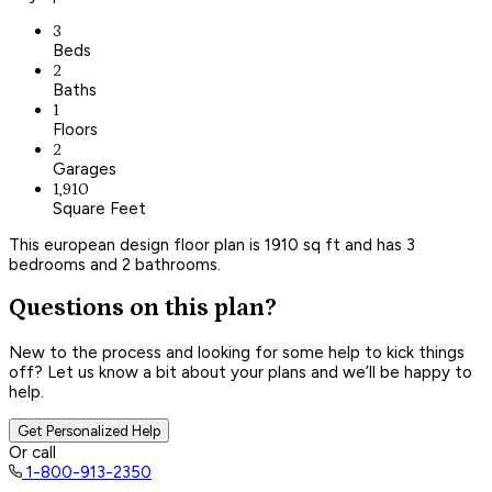
3
Beds
2
Baths
1
Floors
2
Garages
1,910
Square Feet
This european design floor plan is 1910 sq ft and has 3
bedrooms and 2 bathrooms.
Questions on this plan?
New to the process and looking for some help to kick things
off? Let us know a bit about your plans and we’ll be happy to
help.
Get Personalized Help
Or call
1-800-913-2350