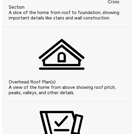
Cross
Section
A slice of the home from roof to foundation, showing
important details like stairs and wall construction.
Overhead Roof Plan(s)
A view of the home from above showing roof pitch,
peaks, valleys, and other details.