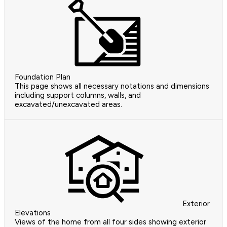
Foundation Plan
This page shows all necessary notations and dimensions
including support columns, walls, and
excavated/unexcavated areas.
Exterior
Elevations
Views of the home from all four sides showing exterior