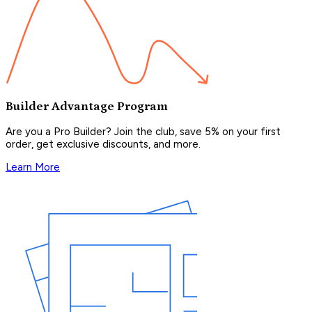
Builder Advantage Program
Are you a Pro Builder? Join the club, save 5% on your first
order, get exclusive discounts, and more.
Learn More