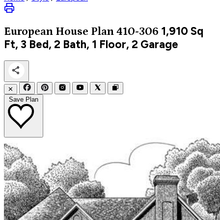
1,910
Sq
European
House Plan 410-306
Ft, 3 Bed, 2 Bath, 1 Floor, 2 Garage
✕
Save Plan