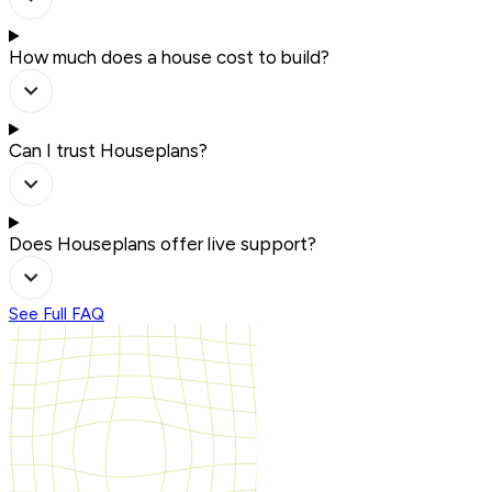
How much does a house cost to build?
Can I trust Houseplans?
Does Houseplans offer live support?
See Full FAQ