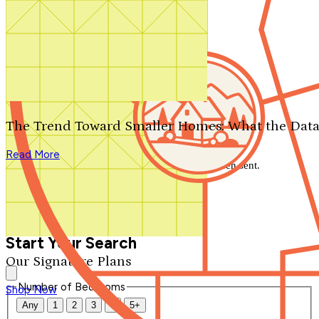
Search by plan number
Thanks for your question.
We'll be in touch shortly.
The Trend Toward Smaller Homes: What the Data
Close
Read More
Thank you for your inquiry. Your message has been sent.
We'll be in touch shortly.
Close
Start Your Search
Our Signature Plans
Number of Bedrooms
Shop Now
Any
1
2
3
4
5+