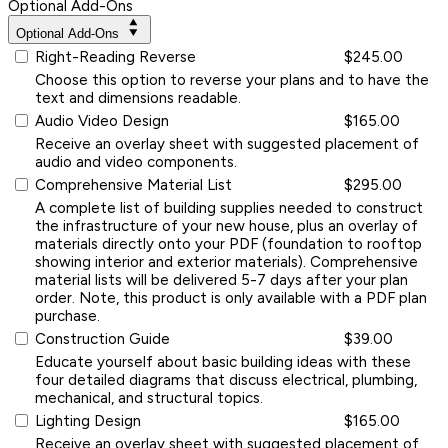
Optional Add-Ons
Optional Add-Ons
Right-Reading Reverse
$245.00
Choose this option to reverse your plans and to have the
text and dimensions readable.
Audio Video Design
$165.00
Receive an overlay sheet with suggested placement of
audio and video components.
Comprehensive Material List
$295.00
A complete list of building supplies needed to construct
the infrastructure of your new house, plus an overlay of
materials directly onto your PDF (foundation to rooftop
showing interior and exterior materials). Comprehensive
material lists will be delivered 5-7 days after your plan
order. Note, this product is only available with a PDF plan
purchase.
Construction Guide
$39.00
Educate yourself about basic building ideas with these
four detailed diagrams that discuss electrical, plumbing,
mechanical, and structural topics.
Lighting Design
$165.00
Receive an overlay sheet with suggested placement of