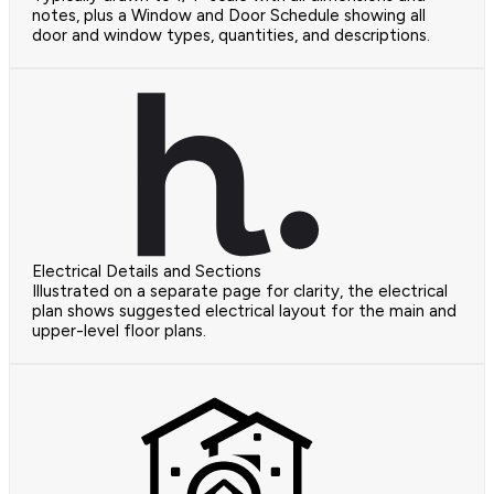
notes, plus a Window and Door Schedule showing all
door and window types, quantities, and descriptions.
Electrical Details and Sections
Illustrated on a separate page for clarity, the electrical
plan shows suggested electrical layout for the main and
upper-level floor plans.