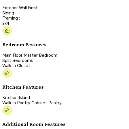
Exterior Wall Finish :
Siding
Framing :
2x4
Bedroom Features
Main Floor Master Bedroom
Split Bedrooms
Walk In Closet
Kitchen Features
Kitchen Island
Walk In Pantry Cabinet Pantry
Additional Room Features