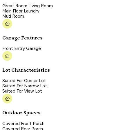
Great Room Living Room
Main Floor Laundry
Mud Room
Garage Features
Front Entry Garage
Lot Characteristics
Suited For Corner Lot
Suited For Narrow Lot
Suited For View Lot
Outdoor Spaces
Covered Front Porch
Covered Rear Porch