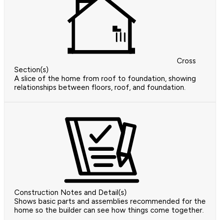
Cross
Section(s)
A slice of the home from roof to foundation, showing
relationships between floors, roof, and foundation.
Construction Notes and Detail(s)
Shows basic parts and assemblies recommended for the
home so the builder can see how things come together.