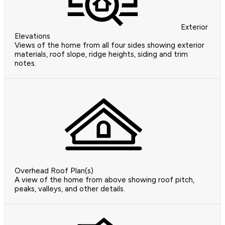
Exterior
Elevations
Views of the home from all four sides showing exterior
materials, roof slope, ridge heights, siding and trim
notes.
Overhead Roof Plan(s)
A view of the home from above showing roof pitch,
peaks, valleys, and other details.