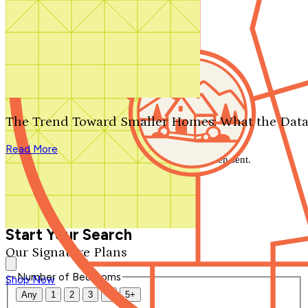
Search by plan number
Thanks for your question.
We'll be in touch shortly.
The Trend Toward Smaller Homes: What the Data
Close
Read More
Thank you for your inquiry. Your message has been sent.
We'll be in touch shortly.
Close
Start Your Search
Our Signature Plans
Number of Bedrooms
Shop Now
Any
1
2
3
4
5+