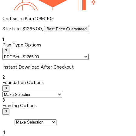
Craftsman Plan 1096-109
Starts at $1265.00,
Best Price Guaranteed
1
Plan Type Options
?
Instant
Download After Checkout
2
Foundation Options
?
3
Framing Options
?
4