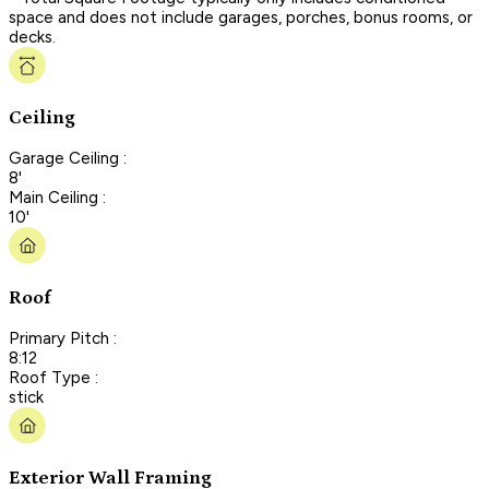
space and does not include garages, porches, bonus rooms, or
decks.
Ceiling
Garage Ceiling :
8'
Main Ceiling :
10'
Roof
Primary Pitch :
8:12
Roof Type :
stick
Exterior Wall Framing