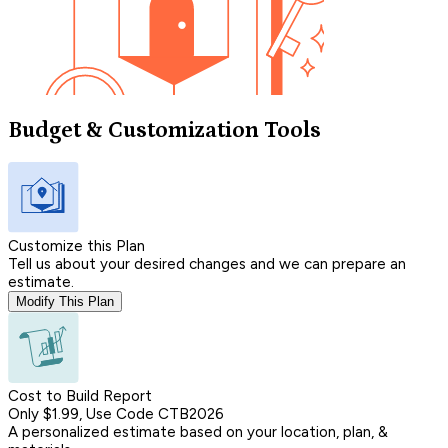
Budget & Customization Tools
Customize this Plan
Tell us about your desired changes and we can prepare an
estimate.
Modify This Plan
Cost to Build Report
Only $1.99, Use Code CTB2026
A personalized estimate based on your location, plan, &