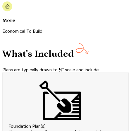
More
Economical To Build
What's Included
Plans are typically drawn to ¼” scale and include:
Foundation Plan(s)