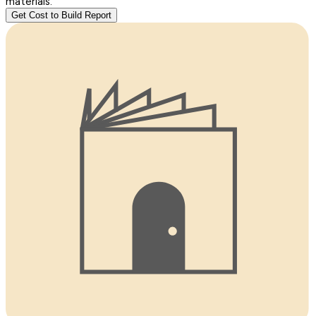
materials.
Get Cost to Build Report