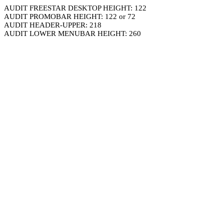
AUDIT FREESTAR DESKTOP HEIGHT: 122
AUDIT PROMOBAR HEIGHT: 122 or 72
AUDIT HEADER-UPPER: 218
AUDIT LOWER MENUBAR HEIGHT: 260