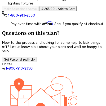
lighting fixtures.
Make Selections Above
$1265.00
• Add to Cart
1-800-913-2350
Affirm
Pay over time with
. See if you qualify at checkout.
Questions on this plan?
New to the process and looking for some help to kick things
off? Let us know a bit about your plans and we’ll be happy to
help.
Get Personalized Help
Or call
1-800-913-2350