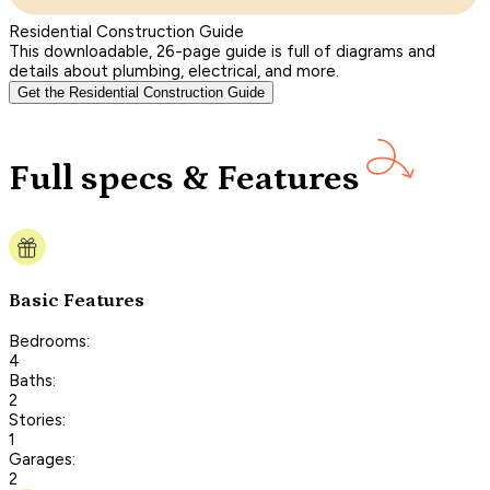
Residential Construction Guide
This downloadable, 26-page guide is full of diagrams and
details about plumbing, electrical, and more.
Get the Residential Construction Guide
Full specs & Features
Basic Features
Bedrooms:
4
Baths:
2
Stories:
1
Garages:
2