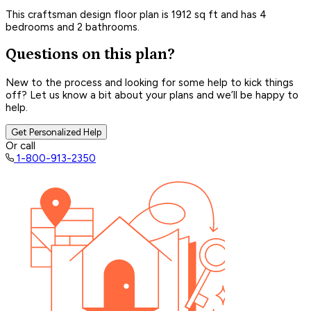
This craftsman design floor plan is 1912 sq ft and has 4
bedrooms and 2 bathrooms.
Questions on this plan?
New to the process and looking for some help to kick things
off? Let us know a bit about your plans and we’ll be happy to
help.
Get Personalized Help
Or call
1-800-913-2350