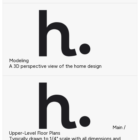
Modeling
A 3D perspective view of the home design
Main /
Upper-Level Floor Plans
Typically drawn to 1/4" scale with all dimensions and