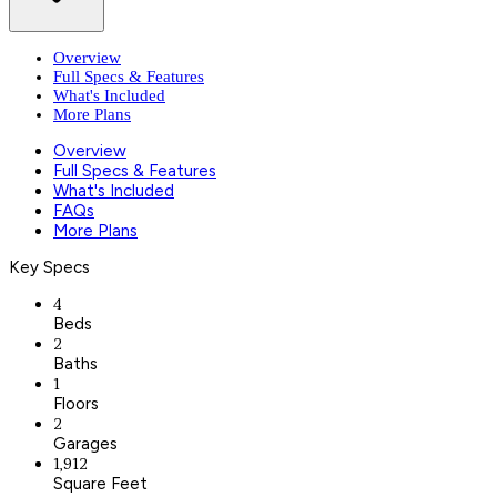
Overview
Full Specs & Features
What's Included
More Plans
Overview
Full Specs & Features
What's Included
FAQs
More Plans
Key Specs
4
Beds
2
Baths
1
Floors
2
Garages
1,912
Square Feet