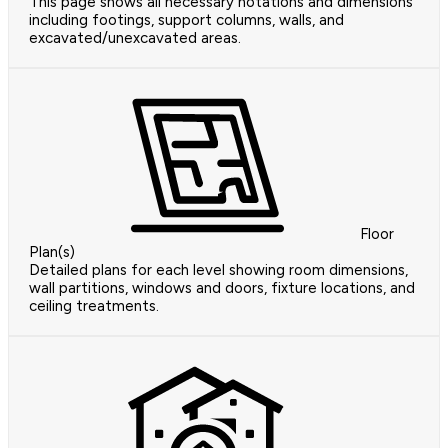
This page shows all necessary notations and dimensions
including footings, support columns, walls, and
excavated/unexcavated areas.
Floor
Plan(s)
Detailed plans for each level showing room dimensions,
wall partitions, windows and doors, fixture locations, and
ceiling treatments.