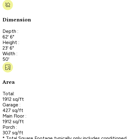
Dimension
Depth :
62' 6"
Height :
23' 6"
Width :
50'
Area
Total:
1912 sq/ft
Garage :
427 sq/ft
Main Floor :
1912 sq/ft
Porch :
307 sq/ft
* Total Square Footage typically only includes conditioned