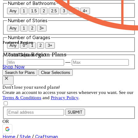
Number of Bathrooms
Any
1
1.5
2
2.5
3
3.5
4+
Number of Stories
Any
1
2
3+
Number of Garages
Featured Region
Any
0
1
2
3+
Mountain Region Plans
Total Square Feet
—
Shop Now
Search for Plans
Clear Selections
Don't lose your saved plans!
Create an account to access your saves whenever you want. See our
Terms & Conditions
and
Privacy Policy
.
SUBMIT
OR
Home
/
Style
/
Craftsman