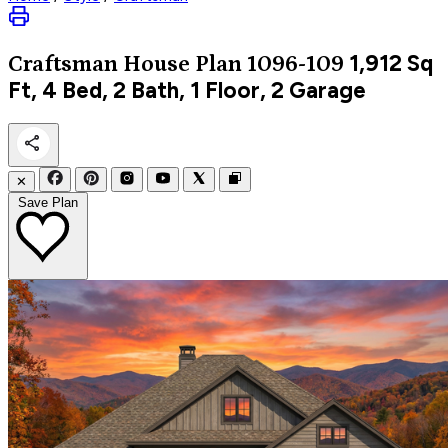
1,912
Sq
Craftsman
House Plan 1096-109
Ft, 4 Bed, 2 Bath, 1 Floor, 2 Garage
✕
Save Plan