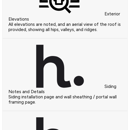
Exterior
Elevations
All elevations are noted, and an aerial view of the roof is
provided, showing all hips, valleys, and ridges.
Siding
Notes and Details
Siding installation page and wall sheathing / portal wall
framing page.