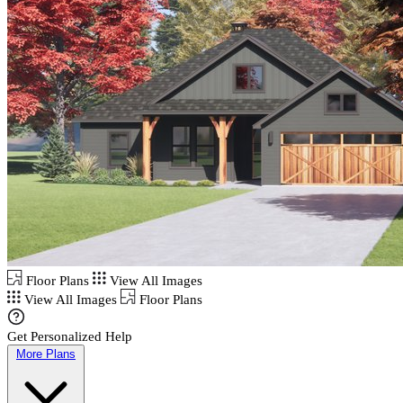
Floor Plans
View All Images
View All Images
Floor Plans
Get Personalized Help
More Plans