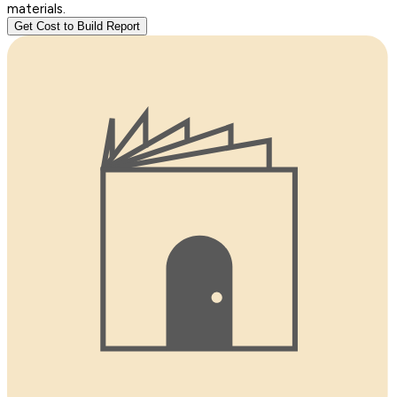
materials.
Get Cost to Build Report