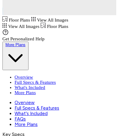
Floor Plans
View All Images
View All Images
Floor Plans
Get Personalized Help
More Plans
Overview
Full Specs & Features
What's Included
More Plans
Overview
Full Specs & Features
What's Included
FAQs
More Plans
Key Specs