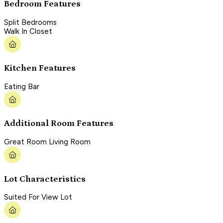
Bedroom Features
Split Bedrooms
Walk In Closet
Kitchen Features
Eating Bar
Additional Room Features
Great Room Living Room
Lot Characteristics
Suited For View Lot