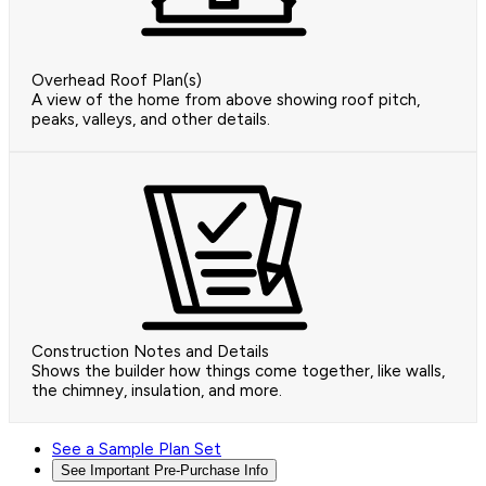
Overhead Roof Plan(s)
A view of the home from above showing roof pitch,
peaks, valleys, and other details.
Construction Notes and Details
Shows the builder how things come together, like walls,
the chimney, insulation, and more.
See a Sample Plan Set
See Important Pre-Purchase Info