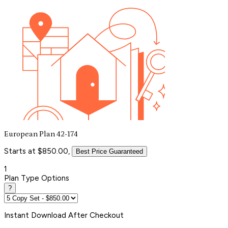
European Plan 42-174
Starts at $850.00,
Best Price Guaranteed
1
Plan Type Options
?
Instant
Download After Checkout