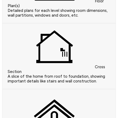
Floor
Plan(s)
Detailed plans for each level showing room dimensions,
wall partitions, windows and doors, etc.
Cross
Section
A slice of the home from roof to foundation, showing
important details like stairs and wall construction.