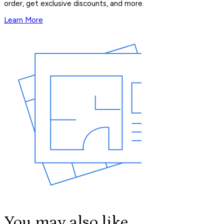
order, get exclusive discounts, and more.
Learn More
You may also like