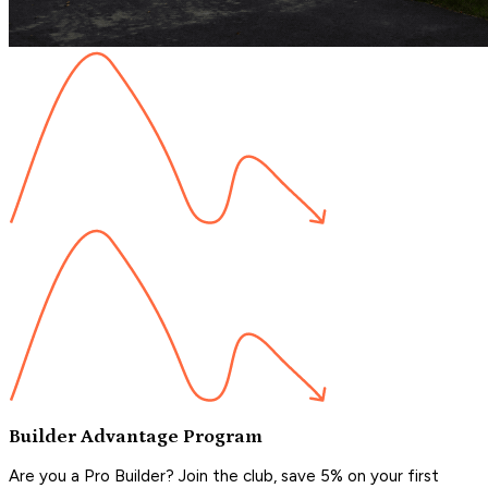
Builder Advantage Program
Are you a Pro Builder? Join the club, save 5% on your first