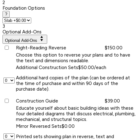
2
Foundation Options
?
3
Optional Add-Ons
Optional Add-Ons
Right-Reading Reverse
$150.00
Choose this option to reverse your plans and to have
the text and dimensions readable.
Additional Construction Sets
$50.00/each
Additional hard copies of the plan (can be ordered at
the time of purchase and within 90 days of the
purchase date).
Construction Guide
$39.00
Educate yourself about basic building ideas with these
four detailed diagrams that discuss electrical, plumbing,
mechanical, and structural topics.
Mirror Reversed Sets
$0.00
Printed sets showing plan in reverse, text and