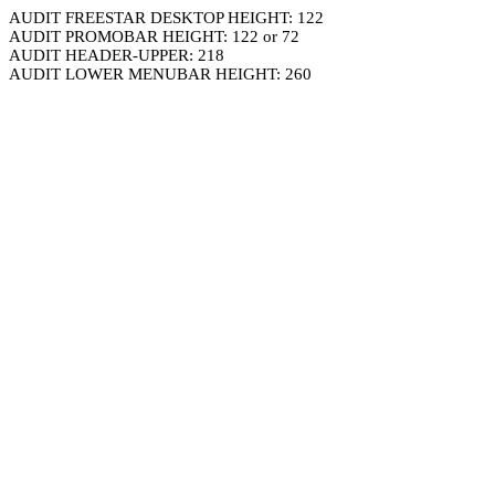
AUDIT FREESTAR DESKTOP HEIGHT: 122
AUDIT PROMOBAR HEIGHT: 122 or 72
AUDIT HEADER-UPPER: 218
AUDIT LOWER MENUBAR HEIGHT: 260