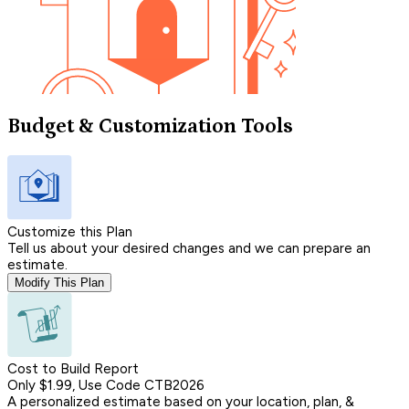
Budget & Customization Tools
Customize this Plan
Tell us about your desired changes and we can prepare an
estimate.
Modify This Plan
Cost to Build Report
Only $1.99, Use Code CTB2026
A personalized estimate based on your location, plan, &