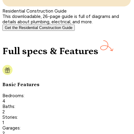
Residential Construction Guide
This downloadable, 26-page guide is full of diagrams and
details about plumbing, electrical, and more.
Get the Residential Construction Guide
Full specs & Features
Basic Features
Bedrooms:
4
Baths:
2
Stories:
1
Garages:
2