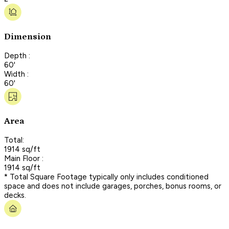
Dimension
Depth :
60'
Width :
60'
Area
Total:
1914 sq/ft
Main Floor :
1914 sq/ft
* Total Square Footage typically only includes conditioned
space and does not include garages, porches, bonus rooms, or
decks.