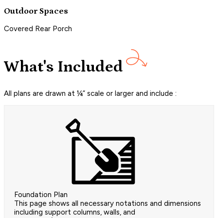
Outdoor Spaces
Covered Rear Porch
What's Included
All plans are drawn at ¼” scale or larger and include :
Foundation Plan
This page shows all necessary notations and dimensions
including support columns, walls, and