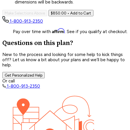
dimensions will be backwards.
Make Selections Above
$850.00
• Add to Cart
1-800-913-2350
Affirm
Pay over time with
. See if you qualify at checkout.
Questions on this plan?
New to the process and looking for some help to kick things
off? Let us know a bit about your plans and we’ll be happy to
help.
Get Personalized Help
Or call
1-800-913-2350