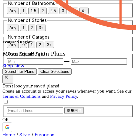
Number of Bathrooms
Any
1
1.5
2
2.5
3
3.5
4+
Number of Stories
Any
1
2
3+
Number of Garages
Featured Region
Any
0
1
2
3+
Mountain Region Plans
Total Square Feet
—
Shop Now
Search for Plans
Clear Selections
Don't lose your saved plans!
Create an account to access your saves whenever you want. See our
Terms & Conditions
and
Privacy Policy
.
SUBMIT
OR
Home
/
Style
/
European