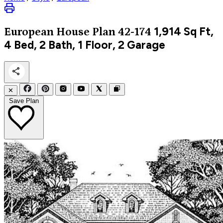
1,914
Sq Ft,
European
House Plan 42-174
4 Bed, 2 Bath, 1 Floor, 2 Garage
✕
Save Plan