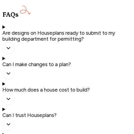
FAQs
Are designs on Houseplans ready to submit to my
building department for permitting?
Can I make changes to a plan?
How much does a house cost to build?
Can I trust Houseplans?