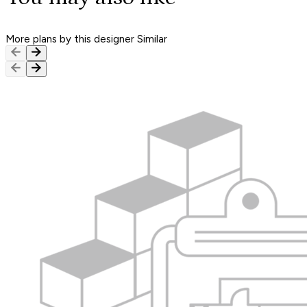
More plans by this designer
Similar