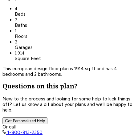
4
Beds
2
Baths
1
Floors
2
Garages
1,914
Square Feet
This european design floor plan is 1914 sq ft and has 4
bedrooms and 2 bathrooms.
Questions on this plan?
New to the process and looking for some help to kick things
off? Let us know a bit about your plans and we’ll be happy to
help.
Get Personalized Help
Or call
1-800-913-2350