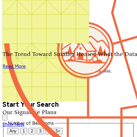
Search by plan number
Thanks for your question.
We'll be in touch shortly.
The Trend Toward Smaller Homes: What the Data
Close
Read More
Thank you for your inquiry. Your message has been sent.
We'll be in touch shortly.
Close
Start Your Search
Our Signature Plans
Number of Bedrooms
Shop Now
Any
1
2
3
4
5+