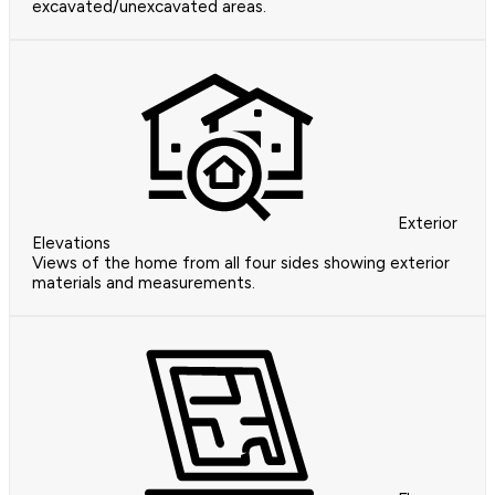
excavated/unexcavated areas.
Exterior
Elevations
Views of the home from all four sides showing exterior
materials and measurements.