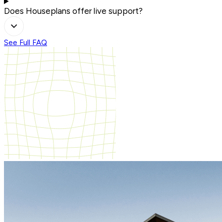
Does Houseplans offer live support?
See Full FAQ