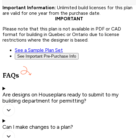
Important Information:
Unlimited build licenses for this plan
are valid for one year from the purchase date.
IMPORTANT
Please note that this plan is not available in PDF or CAD
format for building in Quebec or Ontario due to license
restrictions where the designer is based.
See a Sample Plan Set
See Important Pre-Purchase Info
FAQs
Are designs on Houseplans ready to submit to my
building department for permitting?
Can I make changes to a plan?