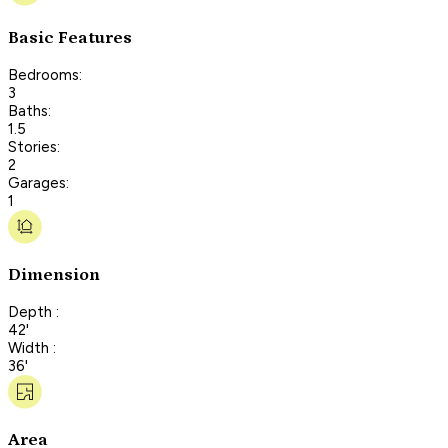
Basic Features
Bedrooms:
3
Baths:
1.5
Stories:
2
Garages:
1
Dimension
Depth :
42'
Width :
36'
Area