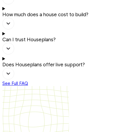
How much does a house cost to build?
Can I trust Houseplans?
Does Houseplans offer live support?
See Full FAQ