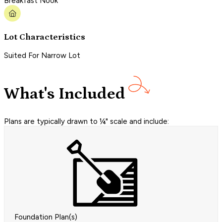
Breakfast Nook
Lot Characteristics
Suited For Narrow Lot
What's Included
Plans are typically drawn to ¼" scale and include:
Foundation Plan(s)