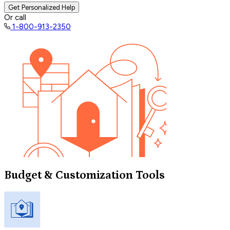
Get Personalized Help
Or call
1-800-913-2350
Budget & Customization Tools