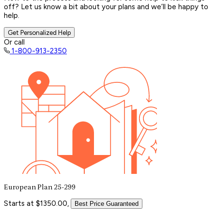
off? Let us know a bit about your plans and we’ll be happy to
help.
Get Personalized Help
Or call
1-800-913-2350
European Plan 25-299
Starts at $1350.00,
Best Price Guaranteed