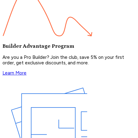
Builder Advantage Program
Are you a Pro Builder? Join the club, save 5% on your first
order, get exclusive discounts, and more.
Learn More