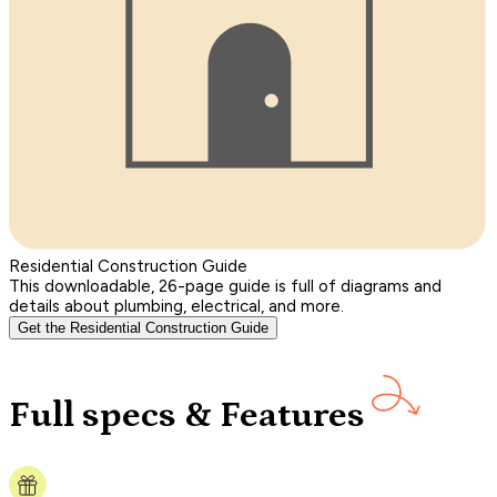
Residential Construction Guide
This downloadable, 26-page guide is full of diagrams and
details about plumbing, electrical, and more.
Get the Residential Construction Guide
Full specs & Features