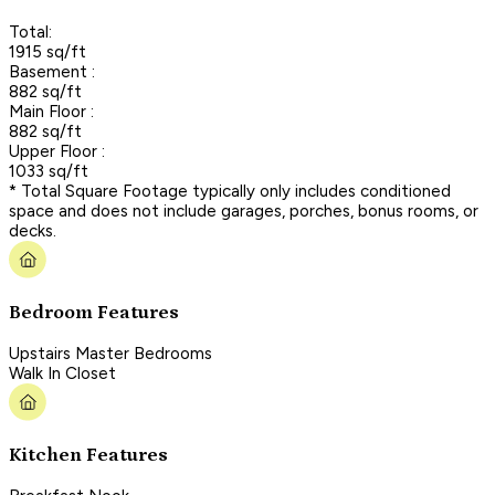
Total:
1915 sq/ft
Basement :
882 sq/ft
Main Floor :
882 sq/ft
Upper Floor :
1033 sq/ft
* Total Square Footage typically only includes conditioned
space and does not include garages, porches, bonus rooms, or
decks.
Bedroom Features
Upstairs Master Bedrooms
Walk In Closet
Kitchen Features