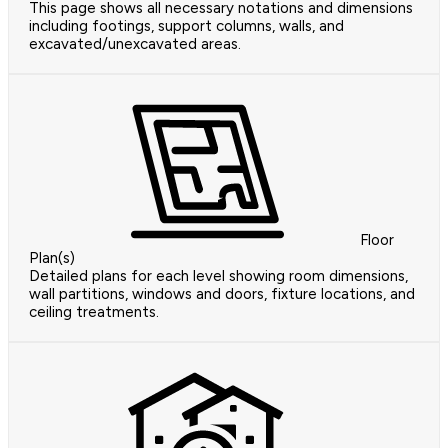
This page shows all necessary notations and dimensions
including footings, support columns, walls, and
excavated/unexcavated areas.
Floor
Plan(s)
Detailed plans for each level showing room dimensions,
wall partitions, windows and doors, fixture locations, and
ceiling treatments.