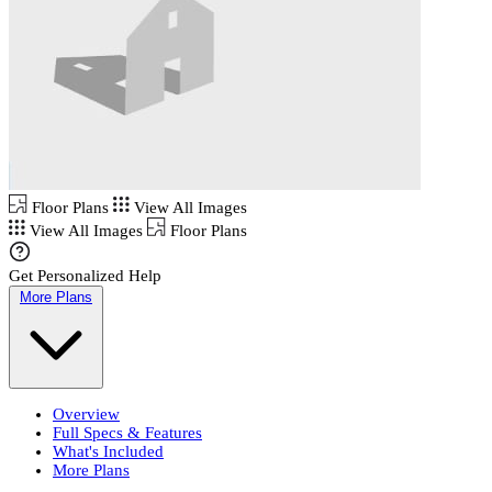
Floor Plans
View All Images
View All Images
Floor Plans
Get Personalized Help
More Plans
Overview
Full Specs & Features
What's Included
More Plans