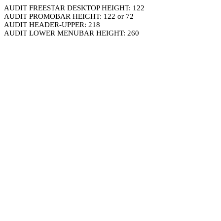
AUDIT FREESTAR DESKTOP HEIGHT: 122
AUDIT PROMOBAR HEIGHT: 122 or 72
AUDIT HEADER-UPPER: 218
AUDIT LOWER MENUBAR HEIGHT: 260