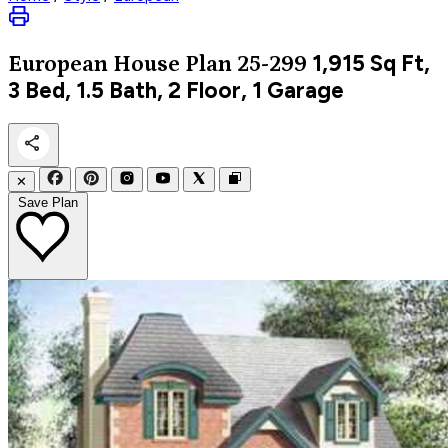
1,915
Sq Ft,
European
House Plan 25-299
3 Bed, 1.5 Bath, 2 Floor, 1 Garage
✕
Save Plan