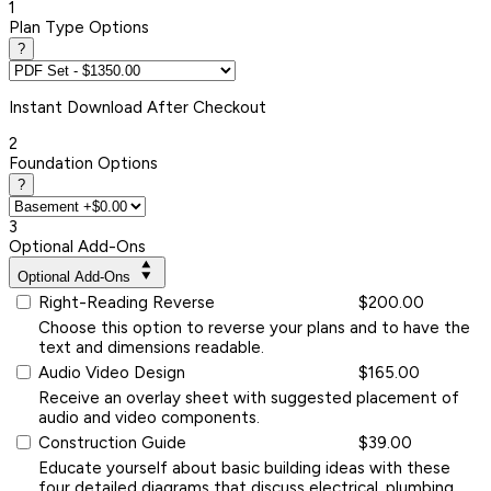
1
Plan Type Options
?
Instant
Download After Checkout
2
Foundation Options
?
3
Optional Add-Ons
Optional Add-Ons
Right-Reading Reverse
$200.00
Choose this option to reverse your plans and to have the
text and dimensions readable.
Audio Video Design
$165.00
Receive an overlay sheet with suggested placement of
audio and video components.
Construction Guide
$39.00
Educate yourself about basic building ideas with these
four detailed diagrams that discuss electrical, plumbing,