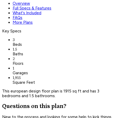
Overview
Full Specs & Features
What's Included
FAQs
More Plans
Key Specs
3
Beds
1.5
Baths
2
Floors
1
Garages
1,915
Square Feet
This european design floor plan is 1915 sq ft and has 3
bedrooms and 1.5 bathrooms.
Questions on this plan?
New to the process and looking for some help to kick things