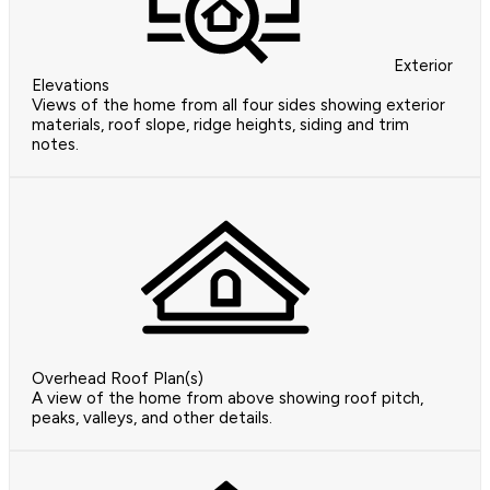
Exterior
Elevations
Views of the home from all four sides showing exterior
materials, roof slope, ridge heights, siding and trim
notes.
Overhead Roof Plan(s)
A view of the home from above showing roof pitch,
peaks, valleys, and other details.