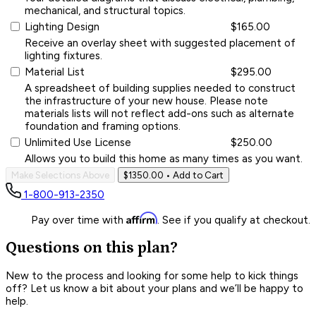
mechanical, and structural topics.
Lighting Design
$165.00
Receive an overlay sheet with suggested placement of
lighting fixtures.
Material List
$295.00
A spreadsheet of building supplies needed to construct
the infrastructure of your new house. Please note
materials lists will not reflect add-ons such as alternate
foundation and framing options.
Unlimited Use License
$250.00
Allows you to build this home as many times as you want.
Make Selections Above
$1350.00
• Add to Cart
1-800-913-2350
Affirm
Pay over time with
. See if you qualify at checkout.
Questions on this plan?
New to the process and looking for some help to kick things
off? Let us know a bit about your plans and we’ll be happy to
help.