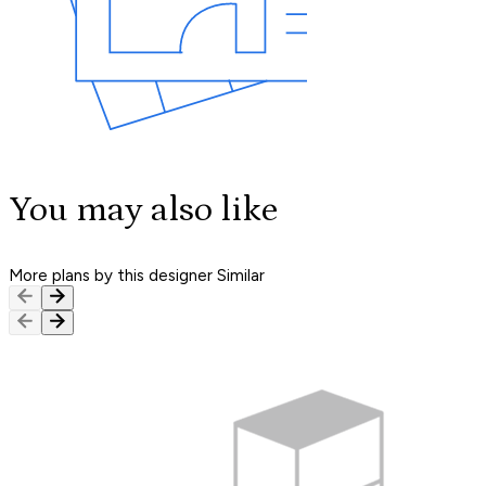
You may also like
More plans by this designer
Similar