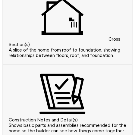
Cross
Section(s)
A slice of the home from roof to foundation, showing
relationships between floors, roof, and foundation.
Construction Notes and Detail(s)
Shows basic parts and assemblies recommended for the
home so the builder can see how things come together.