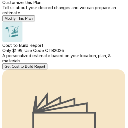
Customize this Plan
Tell us about your desired changes and we can prepare an
estimate.
Modify This Plan
Cost to Build Report
Only $1.99, Use Code CTB2026
A personalized estimate based on your location, plan, &
materials.
Get Cost to Build Report