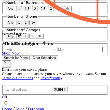
Number of Bathrooms
Any
1
1.5
2
2.5
3
3.5
4+
Number of Stories
Any
1
2
3+
Number of Garages
Featured Region
Any
0
1
2
3+
Mountain Region Plans
Total Square Feet
—
Shop Now
Search for Plans
Clear Selections
Don't lose your saved plans!
Create an account to access your saves whenever you want. See our
Terms & Conditions
and
Privacy Policy
.
SUBMIT
OR
Home
/
Style
/
European