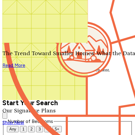
Search by plan number
Thanks for your question.
We'll be in touch shortly.
The Trend Toward Smaller Homes: What the Data
Close
Read More
Thank you for your inquiry. Your message has been sent.
We'll be in touch shortly.
Close
Start Your Search
Our Signature Plans
Number of Bedrooms
Shop Now
Any
1
2
3
4
5+