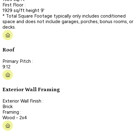
First Floor :
1929 sq/ft height 9'
* Total Square Footage typically only includes conditioned
space and does not include garages, porches, bonus rooms, or
decks.
Roof
Primary Pitch :
9:12
Exterior Wall Framing
Exterior Wall Finish :
Brick
Framing :
Wood - 2x4