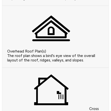
Overhead Roof Plan(s)
The roof plan shows a bird's eye view of the overall
layout of the roof, ridges, valleys, and slopes.
Cross