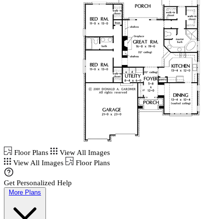
Floor Plans
View All Images
View All Images
Floor Plans
Get Personalized Help
More Plans