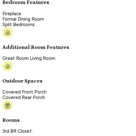
Bedroom Features
Fireplace
Formal Dining Room
Split Bedrooms
Additional Room Features
Great Room Living Room
Outdoor Spaces
Covered Front Porch
Covered Rear Porch
Rooms
3rd BR Closet: