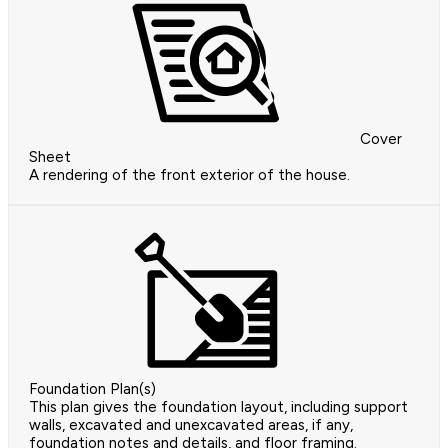
Cover
Sheet
A rendering of the front exterior of the house.
Foundation Plan(s)
This plan gives the foundation layout, including support
walls, excavated and unexcavated areas, if any,
foundation notes and details, and floor framing.