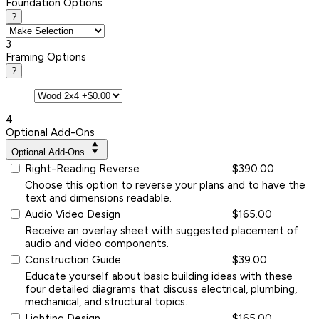
Foundation Options
?
3
Framing Options
?
4
Optional Add-Ons
Optional Add-Ons
Right-Reading Reverse
$390.00
Choose this option to reverse your plans and to have the
text and dimensions readable.
Audio Video Design
$165.00
Receive an overlay sheet with suggested placement of
audio and video components.
Construction Guide
$39.00
Educate yourself about basic building ideas with these
four detailed diagrams that discuss electrical, plumbing,
mechanical, and structural topics.
Lighting Design
$165.00