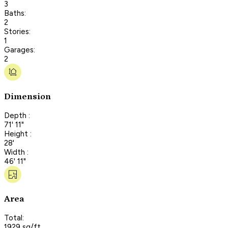
3
Baths:
2
Stories:
1
Garages:
2
Dimension
Depth :
71' 11"
Height :
28'
Width :
46' 11"
Area
Total:
1929 sq/ft