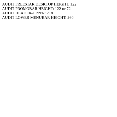
AUDIT FREESTAR DESKTOP HEIGHT: 122
AUDIT PROMOBAR HEIGHT: 122 or 72
AUDIT HEADER-UPPER: 218
AUDIT LOWER MENUBAR HEIGHT: 260