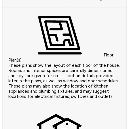
Floor
Plan(s)
These plans show the layout of each floor of the house.
Rooms and interior spaces are carefully dimensioned
and keys are given for cross-section details provided
later in the plans, as well as window and door schedules.
These plans may also show the location of kitchen
appliances and plumbing fixtures, and may suggest
locations for electrical fixtures, switches and outlets.