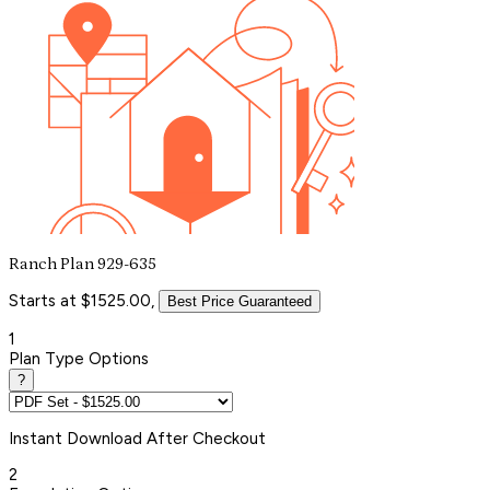
Ranch Plan 929-635
Starts at $1525.00,
Best Price Guaranteed
1
Plan Type Options
?
Instant
Download After Checkout
2