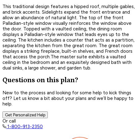
This traditional design features a hipped roof, multiple gables,
and brick accents. Sidelights expand the front entrance and
allow an abundance of natural light. The top of the front
Palladian-style window visually reinforces the window above
the door. Topped with a vaulted ceiling, the dining room
displays a Palladian-style window that leads eyes up to the
ceiling. The kitchen includes a counter that acts as a partition,
separating the kitchen from the great room. The great room
displays a striking fireplace, built-in shelves, and French doors
that access the porch.The master suite exhibits a vaulted
ceiling in the bedroom and an exquisitely designed bath with
dual sinks, a large shower, and garden tub.
Questions on this plan?
New to the process and looking for some help to kick things
off? Let us know a bit about your plans and we’ll be happy to
help.
Get Personalized Help
Or call
1-800-913-2350