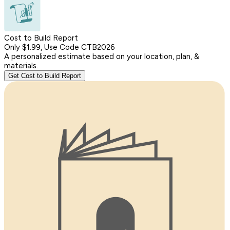
Cost to Build Report
Only $1.99, Use Code CTB2026
A personalized estimate based on your location, plan, &
materials.
Get Cost to Build Report