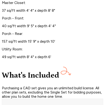
Master Closet:
37 sq/ft width 4' 4" x depth 8' 8"
Porch - Front:
40 sq/ft width 9' 5" x depth 4' 4"
Porch - Rear:
157 sq/ft width 15' 9" x depth 10'
Utility Room:
49 sq/ft width 8' 4" x depth 6'
What's Included
Purchasing a CAD set gives you an unlimited build license. All
other plan sets, excluding the Single Set for bidding purposes,
allow you to build the home one time.