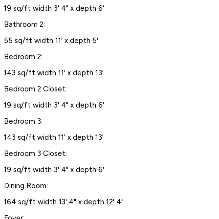
19 sq/ft width 3' 4" x depth 6'
Bathroom 2:
55 sq/ft width 11' x depth 5'
Bedroom 2:
143 sq/ft width 11' x depth 13'
Bedroom 2 Closet:
19 sq/ft width 3' 4" x depth 6'
Bedroom 3:
143 sq/ft width 11' x depth 13'
Bedroom 3 Closet:
19 sq/ft width 3' 4" x depth 6'
Dining Room:
164 sq/ft width 13' 4" x depth 12' 4"
Foyer: