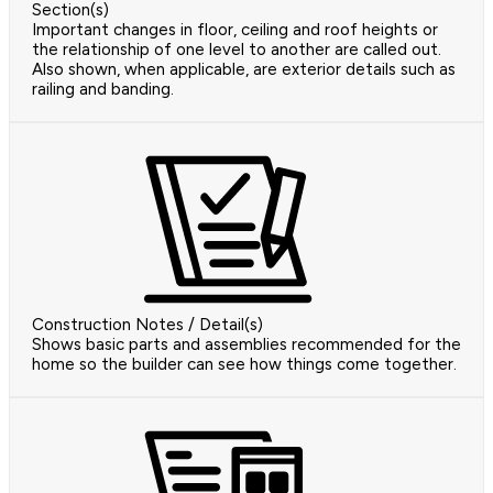
Section(s)
Important changes in floor, ceiling and roof heights or
the relationship of one level to another are called out.
Also shown, when applicable, are exterior details such as
railing and banding.
Construction Notes / Detail(s)
Shows basic parts and assemblies recommended for the
home so the builder can see how things come together.