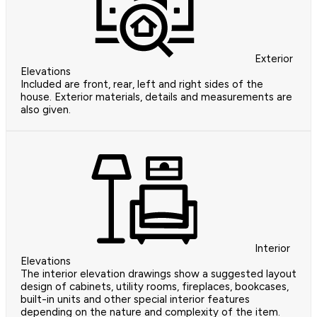
Exterior
Elevations
Included are front, rear, left and right sides of the
house. Exterior materials, details and measurements are
also given.
Interior
Elevations
The interior elevation drawings show a suggested layout
design of cabinets, utility rooms, fireplaces, bookcases,
built-in units and other special interior features
depending on the nature and complexity of the item.