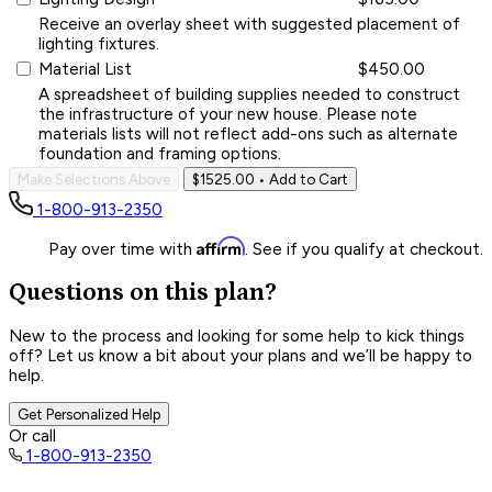
Receive an overlay sheet with suggested placement of
lighting fixtures.
Material List
$450.00
A spreadsheet of building supplies needed to construct
the infrastructure of your new house. Please note
materials lists will not reflect add-ons such as alternate
foundation and framing options.
Make Selections Above
$1525.00
• Add to Cart
1-800-913-2350
Affirm
Pay over time with
. See if you qualify at checkout.
Questions on this plan?
New to the process and looking for some help to kick things
off? Let us know a bit about your plans and we’ll be happy to
help.
Get Personalized Help
Or call
1-800-913-2350