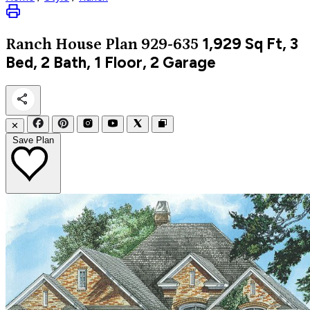
1,929
Sq Ft, 3
Ranch
House Plan 929-635
Bed, 2 Bath, 1 Floor, 2 Garage
✕
Save Plan