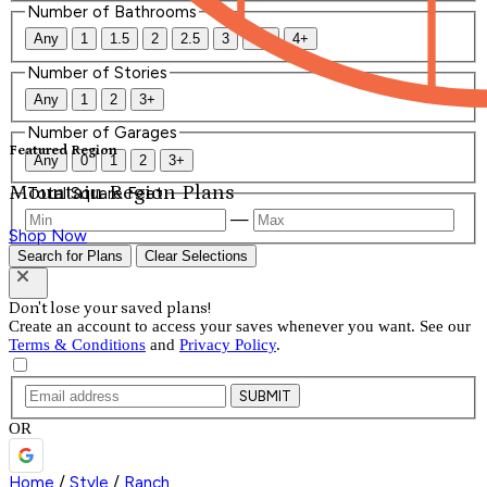
Number of Bathrooms
Any
1
1.5
2
2.5
3
3.5
4+
Number of Stories
Any
1
2
3+
Number of Garages
Featured Region
Any
0
1
2
3+
Mountain Region Plans
Total Square Feet
—
Shop Now
Search for Plans
Clear Selections
Don't lose your saved plans!
Create an account to access your saves whenever you want. See our
Terms & Conditions
and
Privacy Policy
.
SUBMIT
OR
Home
/
Style
/
Ranch