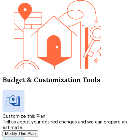
Budget & Customization Tools
Customize this Plan
Tell us about your desired changes and we can prepare an
estimate.
Modify This Plan