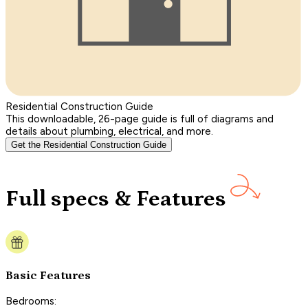
Residential Construction Guide
This downloadable, 26-page guide is full of diagrams and
details about plumbing, electrical, and more.
Get the Residential Construction Guide
Full specs & Features
Basic Features
Bedrooms: