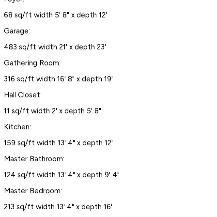
68 sq/ft width 5' 8" x depth 12'
Garage:
483 sq/ft width 21' x depth 23'
Gathering Room:
316 sq/ft width 16' 8" x depth 19'
Hall Closet:
11 sq/ft width 2' x depth 5' 8"
Kitchen:
159 sq/ft width 13' 4" x depth 12'
Master Bathroom:
124 sq/ft width 13' 4" x depth 9' 4"
Master Bedroom:
213 sq/ft width 13' 4" x depth 16'