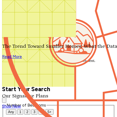
Search by plan number
Thanks for your question.
We'll be in touch shortly.
The Trend Toward Smaller Homes: What the Data
Close
Read More
Thank you for your inquiry. Your message has been sent.
We'll be in touch shortly.
Close
Start Your Search
Our Signature Plans
Number of Bedrooms
Shop Now
Any
1
2
3
4
5+