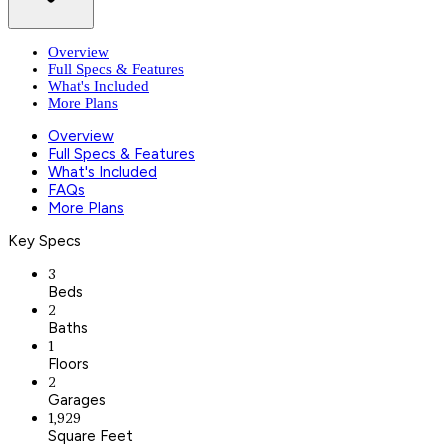
Overview
Full Specs & Features
What's Included
More Plans
Overview
Full Specs & Features
What's Included
FAQs
More Plans
Key Specs
3
Beds
2
Baths
1
Floors
2
Garages
1,929
Square Feet