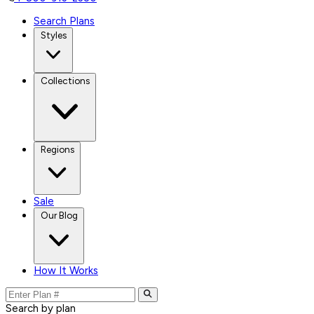
Search Plans
Styles
Collections
Regions
Sale
Our Blog
How It Works
Search by plan