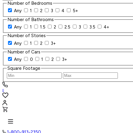
Number of Bedrooms
Any
1
2
3
4
5+
Number of Bathrooms
Any
1
1.5
2
2.5
3
3.5
4+
Number of Stories
Any
1
2
3+
Number of Cars
Any
0
1
2
3+
Square Footage
0
1-800-913-2350