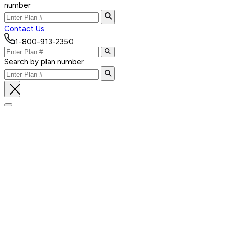
number
Contact Us
1-800-913-2350
Search by plan number