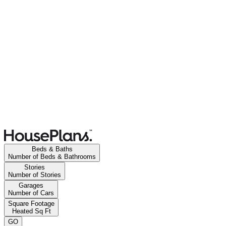
Beds & Baths
Number of Beds & Bathrooms
Stories
Number of Stories
Garages
Number of Cars
Square Footage
Heated Sq Ft
GO