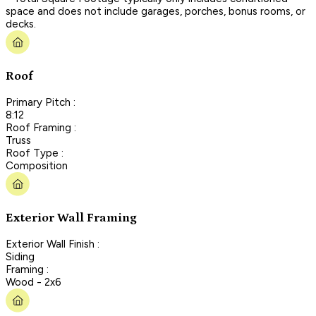
space and does not include garages, porches, bonus rooms, or
decks.
Roof
Primary Pitch :
8:12
Roof Framing :
Truss
Roof Type :
Composition
Exterior Wall Framing
Exterior Wall Finish :
Siding
Framing :
Wood - 2x6