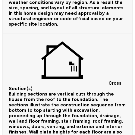
weather conditions vary by region. As a result the
size, spacing, and layout of all structural elements
in this home design may need approval by a
structural engineer or code official based on your
specific site location.
Cross
Section(s)
Building sections are vertical cuts through the
house from the roof to the foundation. The
sections illustrate the construction sequence from
bottom to top starting with excavation,
proceeding up through the foundation, drainage,
wall and floor framing, stair framing, roof framing,
windows, doors, venting, and exterior and interior
finishes. Wall plate heights for each floor are also