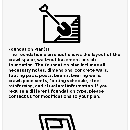
Foundation Plan(s)
The foundation plan sheet shows the layout of the
crawl space, walk-out basement or slab
foundation. The foundation plan includes all
necessary notes, dimensions, concrete walls,
footing pads, posts, beams, bearing walls,
crawlspace vents, footing schedule, steel
reinforcing, and structural information. If you
require a different foundation type, please
contact us for modifications to your plan.