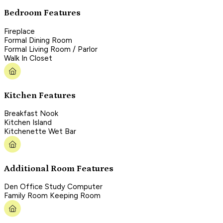
Bedroom Features
Fireplace
Formal Dining Room
Formal Living Room / Parlor
Walk In Closet
Kitchen Features
Breakfast Nook
Kitchen Island
Kitchenette Wet Bar
Additional Room Features
Den Office Study Computer
Family Room Keeping Room