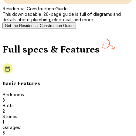
Residential Construction Guide
This downloadable, 26-page guide is full of diagrams and
details about plumbing, electrical, and more.
Get the Residential Construction Guide
Full specs & Features
Basic Features
Bedrooms:
3
Baths:
2
Stories:
1
Garages:
3