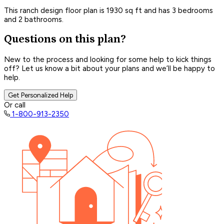
This ranch design floor plan is 1930 sq ft and has 3 bedrooms
and 2 bathrooms.
Questions on this plan?
New to the process and looking for some help to kick things
off? Let us know a bit about your plans and we’ll be happy to
help.
Get Personalized Help
Or call
1-800-913-2350