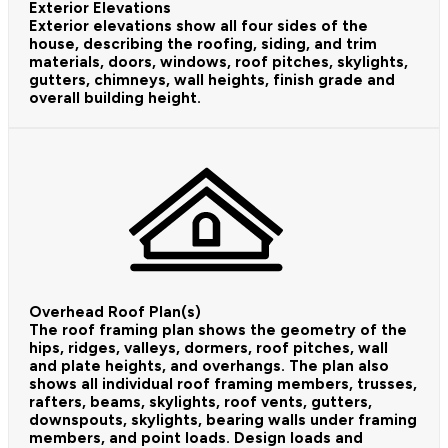
Exterior Elevations
Exterior elevations show all four sides of the
house, describing the roofing, siding, and trim
materials, doors, windows, roof pitches, skylights,
gutters, chimneys, wall heights, finish grade and
overall building height.
Overhead Roof Plan(s)
The roof framing plan shows the geometry of the
hips, ridges, valleys, dormers, roof pitches, wall
and plate heights, and overhangs. The plan also
shows all individual roof framing members, trusses,
rafters, beams, skylights, roof vents, gutters,
downspouts, skylights, bearing walls under framing
members, and point loads. Design loads and