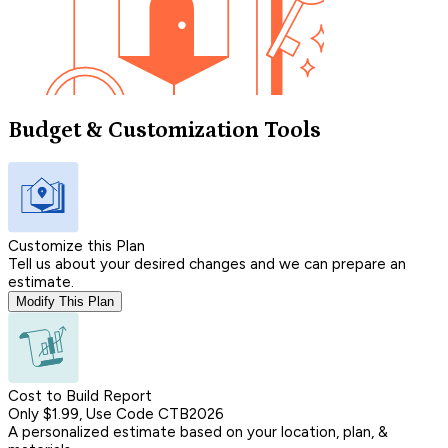
Budget & Customization Tools
Customize this Plan
Tell us about your desired changes and we can prepare an
estimate.
Modify This Plan
Cost to Build Report
Only $1.99, Use Code CTB2026
A personalized estimate based on your location, plan, &