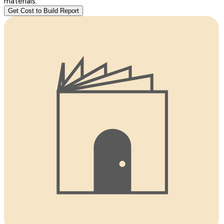
materials.
Get Cost to Build Report