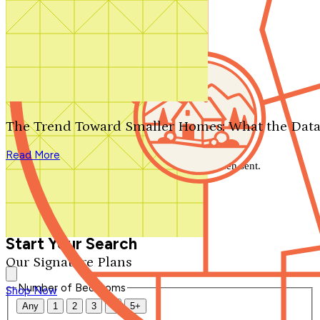
Search by plan number
Thanks for your question.
We'll be in touch shortly.
The Trend Toward Smaller Homes: What the Data
Close
Read More
Thank you for your inquiry. Your message has been sent.
We'll be in touch shortly.
Close
Start Your Search
Our Signature Plans
Number of Bedrooms
Shop Now
Any
1
2
3
4
5+