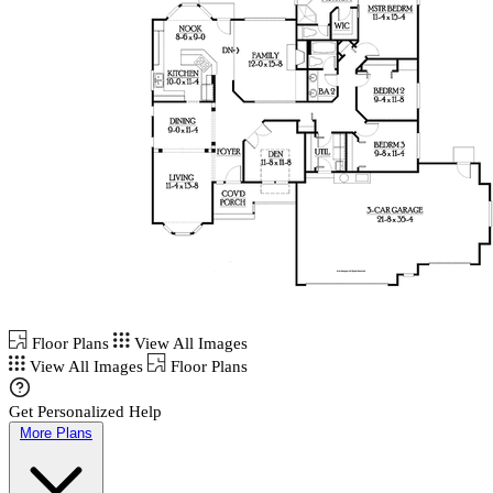
Floor Plans
View All Images
View All Images
Floor Plans
Get Personalized Help
More Plans