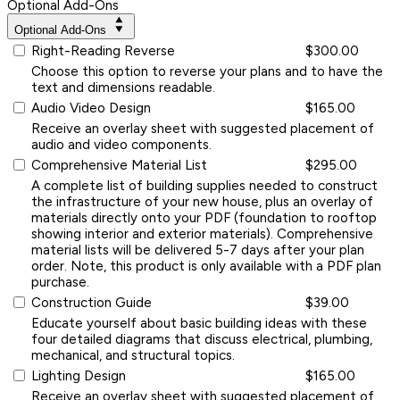
Optional Add-Ons
Optional Add-Ons
Right-Reading Reverse
$300.00
Choose this option to reverse your plans and to have the
text and dimensions readable.
Audio Video Design
$165.00
Receive an overlay sheet with suggested placement of
audio and video components.
Comprehensive Material List
$295.00
A complete list of building supplies needed to construct
the infrastructure of your new house, plus an overlay of
materials directly onto your PDF (foundation to rooftop
showing interior and exterior materials). Comprehensive
material lists will be delivered 5-7 days after your plan
order. Note, this product is only available with a PDF plan
purchase.
Construction Guide
$39.00
Educate yourself about basic building ideas with these
four detailed diagrams that discuss electrical, plumbing,
mechanical, and structural topics.
Lighting Design
$165.00
Receive an overlay sheet with suggested placement of