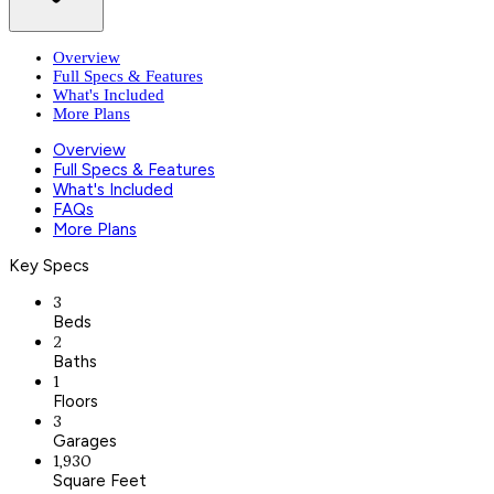
Overview
Full Specs & Features
What's Included
More Plans
Overview
Full Specs & Features
What's Included
FAQs
More Plans
Key Specs
3
Beds
2
Baths
1
Floors
3
Garages
1,930
Square Feet