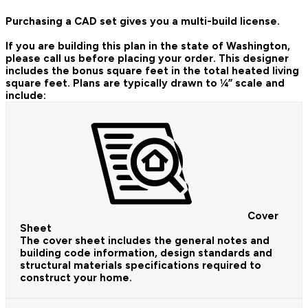
Purchasing a CAD set gives you a multi-build license.
If you are building this plan in the state of Washington,
please call us before placing your order.
This designer
includes the bonus square feet in the total heated living
square feet. Plans are typically drawn to ¼” scale and
include:
Cover
Sheet
The cover sheet includes the general notes and
building code information, design standards and
structural materials specifications required to
construct your home.