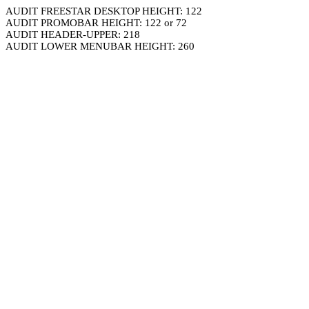
AUDIT FREESTAR DESKTOP HEIGHT: 122
AUDIT PROMOBAR HEIGHT: 122 or 72
AUDIT HEADER-UPPER: 218
AUDIT LOWER MENUBAR HEIGHT: 260