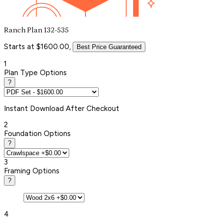
Ranch Plan 132-535
Starts at $1600.00,
Best Price Guaranteed
1
Plan Type Options
?
Instant
Download After Checkout
2
Foundation Options
?
3
Framing Options
?
4