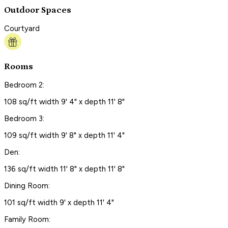
Outdoor Spaces
Courtyard
Rooms
Bedroom 2:
108 sq/ft width 9' 4" x depth 11' 8"
Bedroom 3:
109 sq/ft width 9' 8" x depth 11' 4"
Den:
136 sq/ft width 11' 8" x depth 11' 8"
Dining Room:
101 sq/ft width 9' x depth 11' 4"
Family Room: