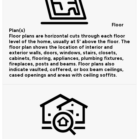
Floor
Plan(s)
Floor plans are horizontal cuts through each floor
level of the home, usually at 5' above the floor. The
floor plan shows the location of interior and
exterior walls, doors, windows, stairs, closets,
cabinets, flooring, appliances, plumbing fixtures,
fireplaces, posts and beams. Floor plans also
indicate vaulted, coffered, or box beam ceilings,
cased openings and areas with ceiling soffits.