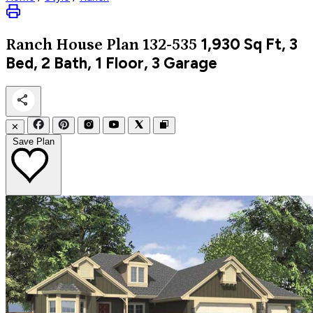
1,930
Sq Ft, 3
Ranch
House Plan 132-535
Bed, 2 Bath, 1 Floor, 3 Garage
✕
Save Plan