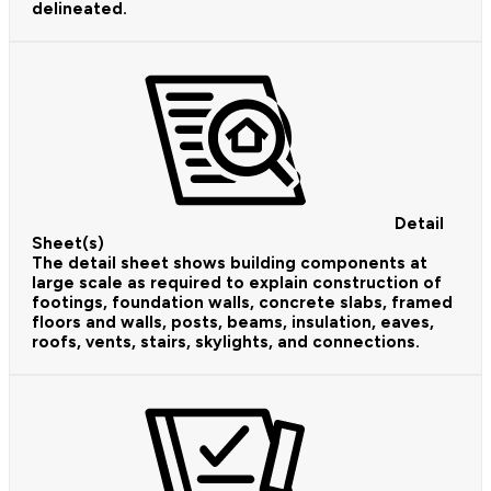
delineated.
Detail
Sheet(s)
The detail sheet shows building components at
large scale as required to explain construction of
footings, foundation walls, concrete slabs, framed
floors and walls, posts, beams, insulation, eaves,
roofs, vents, stairs, skylights, and connections.