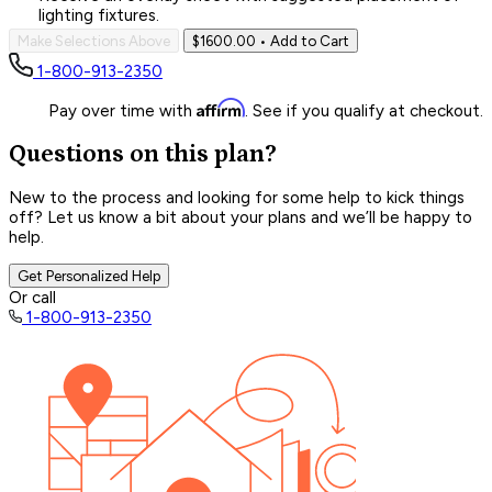
lighting fixtures.
Make Selections Above
$1600.00
• Add to Cart
1-800-913-2350
Affirm
Pay over time with
. See if you qualify at checkout.
Questions on this plan?
New to the process and looking for some help to kick things
off? Let us know a bit about your plans and we’ll be happy to
help.
Get Personalized Help
Or call
1-800-913-2350