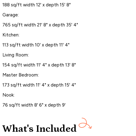
188 sq/ft width 12' x depth 15' 8"
Garage:
765 sq/ft width 21' 8" x depth 35' 4"
Kitchen:
113 sq/ft width 10' x depth 11' 4"
Living Room:
154 sq/ft width 11' 4" x depth 13' 8"
Master Bedroom:
173 sq/ft width 11' 4" x depth 15' 4"
Nook:
76 sq/ft width 8' 6" x depth 9'
What's Included