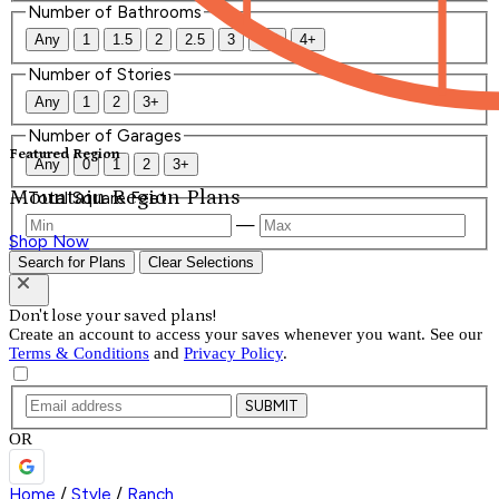
Number of Bathrooms
Any
1
1.5
2
2.5
3
3.5
4+
Number of Stories
Any
1
2
3+
Number of Garages
Featured Region
Any
0
1
2
3+
Mountain Region Plans
Total Square Feet
—
Shop Now
Search for Plans
Clear Selections
Don't lose your saved plans!
Create an account to access your saves whenever you want. See our
Terms & Conditions
and
Privacy Policy
.
SUBMIT
OR
Home
/
Style
/
Ranch