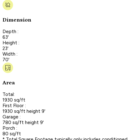
Dimension
Depth :
63'
Height :
23'
Width :
70'
Area
Total:
1930 sq/ft
First Floor :
1930 sq/ft height 9'
Garage :
780 sq/ft height 9'
Porch :
80 sq/ft
* Total Square Footage typically only includes conditioned