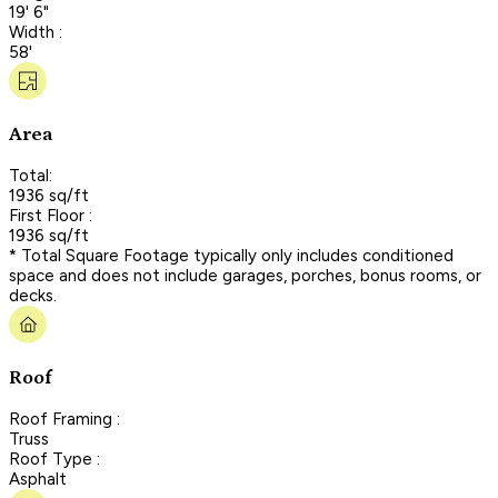
19' 6"
Width :
58'
Area
Total:
1936 sq/ft
First Floor :
1936 sq/ft
* Total Square Footage typically only includes conditioned
space and does not include garages, porches, bonus rooms, or
decks.
Roof
Roof Framing :
Truss
Roof Type :
Asphalt