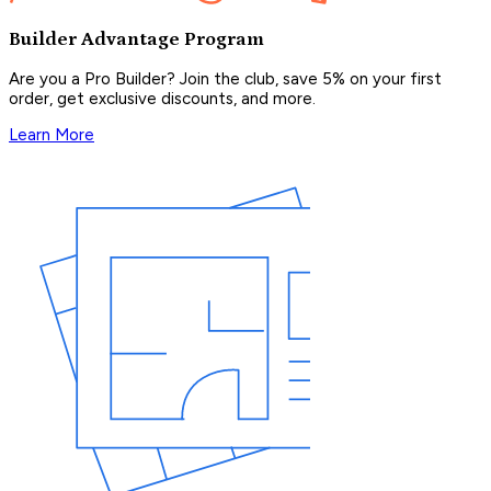
Builder Advantage Program
Are you a Pro Builder? Join the club, save 5% on your first
order, get exclusive discounts, and more.
Learn More