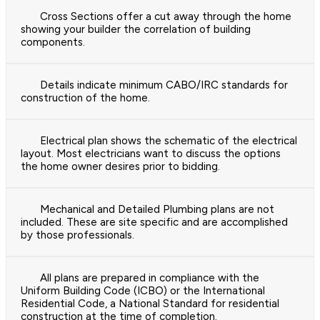
Cross Sections offer a cut away through the home
showing your builder the correlation of building
components.
Details indicate minimum CABO/IRC standards for
construction of the home.
Electrical plan shows the schematic of the electrical
layout. Most electricians want to discuss the options
the home owner desires prior to bidding.
Mechanical and Detailed Plumbing plans are not
included. These are site specific and are accomplished
by those professionals.
All plans are prepared in compliance with the
Uniform Building Code (ICBO) or the International
Residential Code, a National Standard for residential
construction at the time of completion.