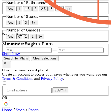
Number of Bathrooms
Any
1
1.5
2
2.5
3
3.5
4+
Number of Stories
Any
1
2
3+
Number of Garages
Featured Region
Any
0
1
2
3+
Mountain Region Plans
Total Square Feet
—
Shop Now
Search for Plans
Clear Selections
Don't lose your saved plans!
Create an account to access your saves whenever you want. See our
Terms & Conditions
and
Privacy Policy
.
SUBMIT
OR
Home
/
Style
/
Ranch