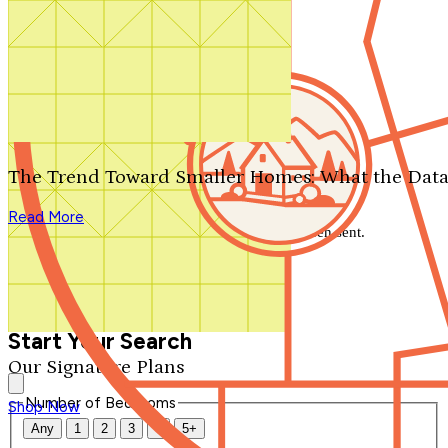
Search by plan number
Thanks for your question.
We'll be in touch shortly.
The Trend Toward Smaller Homes: What the Data
Close
Read More
Thank you for your inquiry. Your message has been sent.
We'll be in touch shortly.
Close
Start Your Search
Our Signature Plans
Number of Bedrooms
Shop Now
Any
1
2
3
4
5+