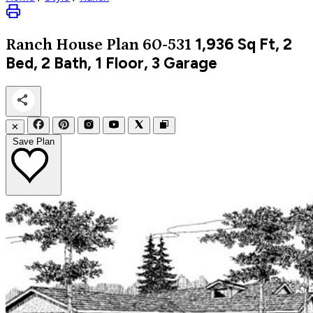
1,936
Sq Ft, 2
Ranch
House Plan 60-531
Bed, 2 Bath, 1 Floor, 3 Garage
✕
Save Plan