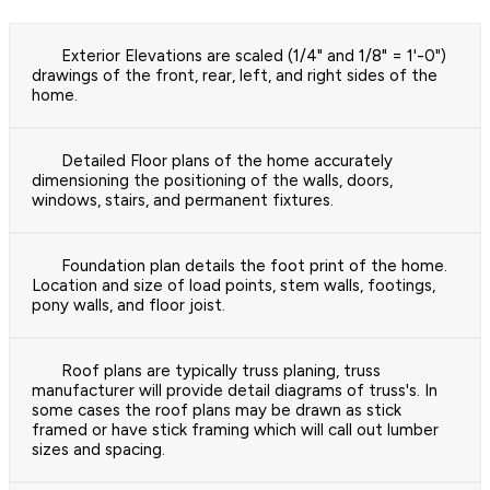
Exterior Elevations are scaled (1/4" and 1/8" = 1'-0")
drawings of the front, rear, left, and right sides of the
home.
Detailed Floor plans of the home accurately
dimensioning the positioning of the walls, doors,
windows, stairs, and permanent fixtures.
Foundation plan details the foot print of the home.
Location and size of load points, stem walls, footings,
pony walls, and floor joist.
Roof plans are typically truss planing, truss
manufacturer will provide detail diagrams of truss's. In
some cases the roof plans may be drawn as stick
framed or have stick framing which will call out lumber
sizes and spacing.