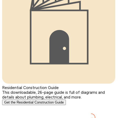
Residential Construction Guide
This downloadable, 26-page guide is full of diagrams and
details about plumbing, electrical, and more.
Get the Residential Construction Guide