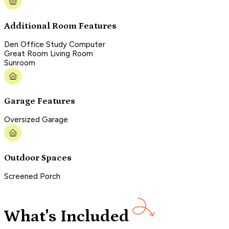
Additional Room Features
Den Office Study Computer
Great Room Living Room
Sunroom
Garage Features
Oversized Garage
Outdoor Spaces
Screened Porch
What's Included