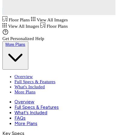
Floor Plans
View All Images
View All Images
Floor Plans
Get Personalized Help
More Plans
Overview
Full Specs & Features
What's Included
More Plans
Overview
Full Specs & Features
What's Included
FAQs
More Plans
Key Specs