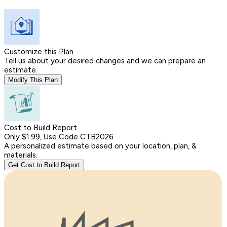
Customize this Plan
Tell us about your desired changes and we can prepare an
estimate.
Modify This Plan
Cost to Build Report
Only $1.99, Use Code CTB2026
A personalized estimate based on your location, plan, &
materials.
Get Cost to Build Report