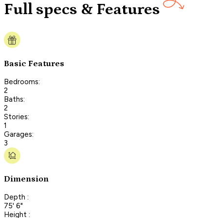
Full specs & Features
Basic Features
Bedrooms:
2
Baths:
2
Stories:
1
Garages:
3
Dimension
Depth :
75' 6"
Height :