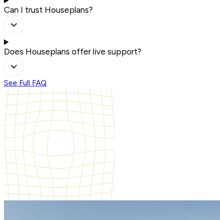
Can I trust Houseplans?
Does Houseplans offer live support?
See Full FAQ