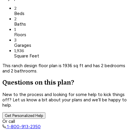
2
Beds
2
Baths
1
Floors
3
Garages
1,936
Square Feet
This ranch design floor plan is 1936 sq ft and has 2 bedrooms
and 2 bathrooms.
Questions on this plan?
New to the process and looking for some help to kick things
off? Let us know a bit about your plans and we’ll be happy to
help.
Get Personalized Help
Or call
1-800-913-2350