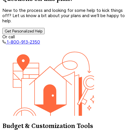
New to the process and looking for some help to kick things
off? Let us know a bit about your plans and we’ll be happy to
help.
Get Personalized Help
Or call
1-800-913-2350
Budget & Customization Tools