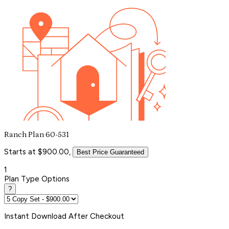
Ranch Plan 60-531
Starts at $900.00,
Best Price Guaranteed
1
Plan Type Options
?
Instant
Download After Checkout