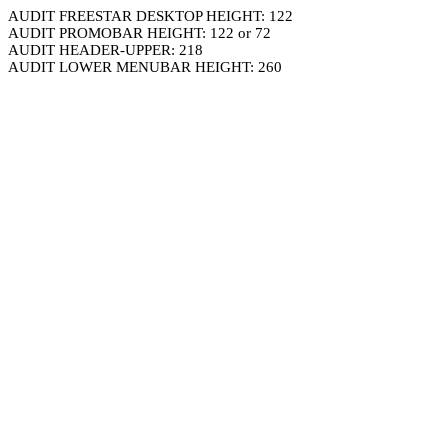
AUDIT FREESTAR DESKTOP HEIGHT: 122
AUDIT PROMOBAR HEIGHT: 122 or 72
AUDIT HEADER-UPPER: 218
AUDIT LOWER MENUBAR HEIGHT: 260