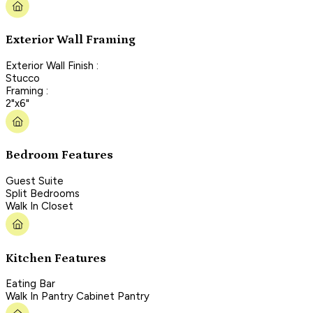
Exterior Wall Framing
Exterior Wall Finish :
Stucco
Framing :
2"x6"
Bedroom Features
Guest Suite
Split Bedrooms
Walk In Closet
Kitchen Features
Eating Bar
Walk In Pantry Cabinet Pantry