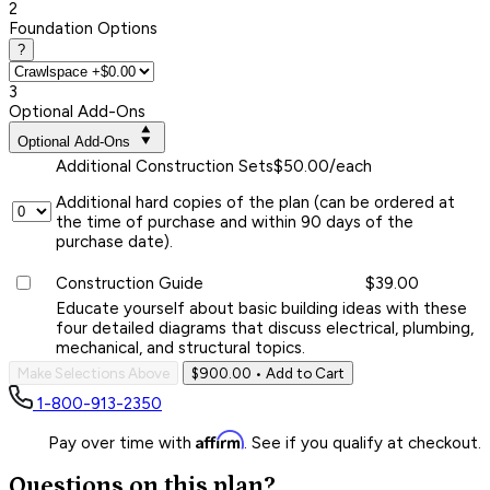
2
Foundation Options
?
3
Optional Add-Ons
Optional Add-Ons
Additional Construction Sets
$50.00/each
Additional hard copies of the plan (can be ordered at
the time of purchase and within 90 days of the
purchase date).
Construction Guide
$39.00
Educate yourself about basic building ideas with these
four detailed diagrams that discuss electrical, plumbing,
mechanical, and structural topics.
Make Selections Above
$900.00
• Add to Cart
1-800-913-2350
Affirm
Pay over time with
. See if you qualify at checkout.
Questions on this plan?