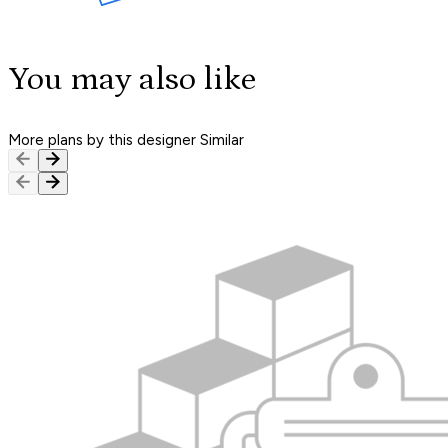
You may also like
More plans by this designer
Similar