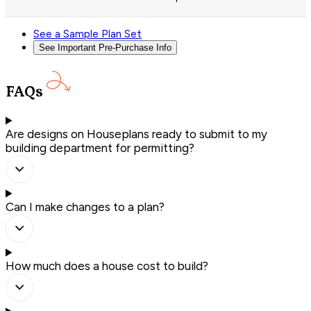
See a Sample Plan Set
See Important Pre-Purchase Info
FAQs
Are designs on Houseplans ready to submit to my
building department for permitting?
Can I make changes to a plan?
How much does a house cost to build?