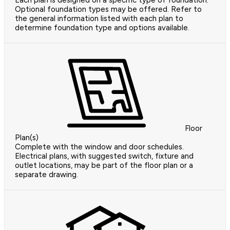
Optional foundation types may be offered. Refer to
the general information listed with each plan to
determine foundation type and options available.
Floor
Plan(s)
Complete with the window and door schedules.
Electrical plans, with suggested switch, fixture and
outlet locations, may be part of the floor plan or a
separate drawing.