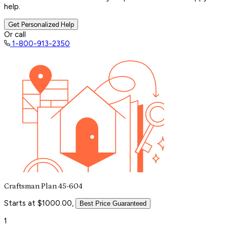
help.
Get Personalized Help
Or call
1-800-913-2350
Craftsman Plan 45-604
Starts at $1000.00,
Best Price Guaranteed
1