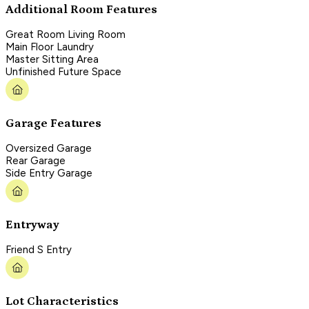
Additional Room Features
Great Room Living Room
Main Floor Laundry
Master Sitting Area
Unfinished Future Space
Garage Features
Oversized Garage
Rear Garage
Side Entry Garage
Entryway
Friend S Entry
Lot Characteristics