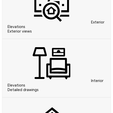
Exterior
Elevations
Exterior views
Interior
Elevations
Detailed drawings