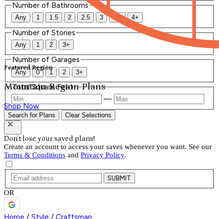
Number of Bathrooms
Any
1
1.5
2
2.5
3
3.5
4+
Number of Stories
Any
1
2
3+
Number of Garages
Featured Region
Any
0
1
2
3+
Mountain Region Plans
Total Square Feet
—
Shop Now
Search for Plans
Clear Selections
Don't lose your saved plans!
Create an account to access your saves whenever you want. See our
Terms & Conditions
and
Privacy Policy
.
SUBMIT
OR
Home
/
Style
/
Craftsman