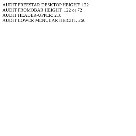
AUDIT FREESTAR DESKTOP HEIGHT: 122
AUDIT PROMOBAR HEIGHT: 122 or 72
AUDIT HEADER-UPPER: 218
AUDIT LOWER MENUBAR HEIGHT: 260