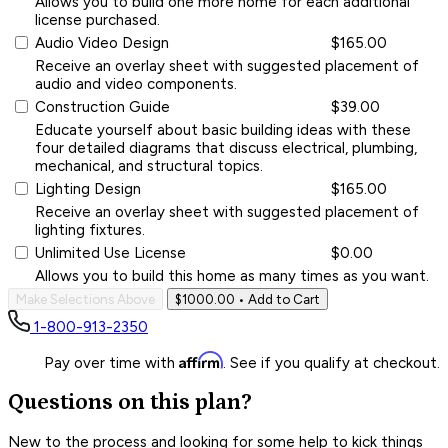
Allows you to build one more home for each additional
license purchased.
Audio Video Design
$165.00
Receive an overlay sheet with suggested placement of
audio and video components.
Construction Guide
$39.00
Educate yourself about basic building ideas with these
four detailed diagrams that discuss electrical, plumbing,
mechanical, and structural topics.
Lighting Design
$165.00
Receive an overlay sheet with suggested placement of
lighting fixtures.
Unlimited Use License
$0.00
Allows you to build this home as many times as you want.
Make Selections Above
$1000.00
• Add to Cart
1-800-913-2350
Affirm
Pay over time with
. See if you qualify at checkout.
Questions on this plan?
New to the process and looking for some help to kick things