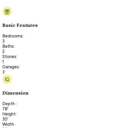
Basic Features
Bedrooms:
3
Baths:
2
Stories:
1
Garages:
3
Dimension
Depth :
78'
Height :
30'
Width :