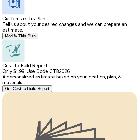
Customize this Plan
Tell us about your desired changes and we can prepare an
estimate.
Modify This Plan
Cost to Build Report
Only $1.99, Use Code CTB2026
A personalized estimate based on your location, plan, &
materials.
Get Cost to Build Report