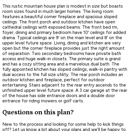
This rustic mountain house plan is modest in size but boasts
room sizes found in much larger homes. The living room
features a beautiful corner fireplace and spacious sloped
ceilings. The front porch and outdoor kitchen have open
cathedral ceilings with exposed beams. The front bed rm,
foyer, dining and primary bedroom have 10' ceilings for added
drama. Typical ceilings are 9' on the main level and 8' on the
upper level future space. Living, dining and kitchen are very
open but the corner fireplace provides just the right amount
of separation. Two secondary bedrooms have private bath
access and huge walk-in closets. The primary suite is grand
and has a cozy sitting area and a marvelous dual bath. The
fully appointed kitchen has sloped ceilings, walk-in pantry with
dual access to the full size utility. The rear porch includes an
outdoor kitchen and fireplace, perfect for outdoor
entertaining. Stairs adjacent to the rear entry ascends to the
unfinished upper level future space. A 3 car garage at the rear
of the house has side entrance doors and a double door
entrance for riding mowers or golf carts.
Questions on this plan?
New to the process and looking for some help to kick things
off? Let us know a bit about your plans and we’ll be happy to