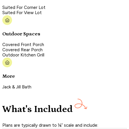
Suited For Corner Lot
Suited For View Lot
Outdoor Spaces
Covered Front Porch
Covered Rear Porch
Outdoor Kitchen Grill
More
Jack & Jill Bath
What's Included
Plans are typically drawn to ¼” scale and include: