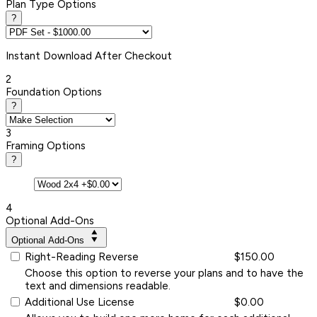
Plan Type Options
?
Instant
Download After Checkout
2
Foundation Options
?
3
Framing Options
?
4
Optional Add-Ons
Optional Add-Ons
Right-Reading Reverse
$150.00
Choose this option to reverse your plans and to have the
text and dimensions readable.
Additional Use License
$0.00