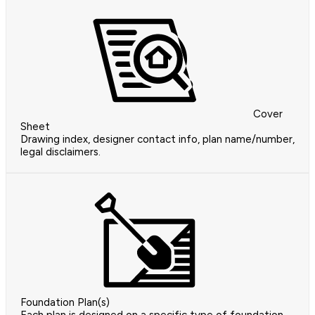
Cover
Sheet
Drawing index, designer contact info, plan name/number,
legal disclaimers.
Foundation Plan(s)
Each plan is designed on a specific type of foundation.