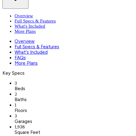
Overview
Full Specs & Features
What's Included
More Plans
Overview
Full Specs & Features
What's Included
FAQs
More Plans
Key Specs
3
Beds
2
Baths
1
Floors
3
Garages
1,938
Square Feet