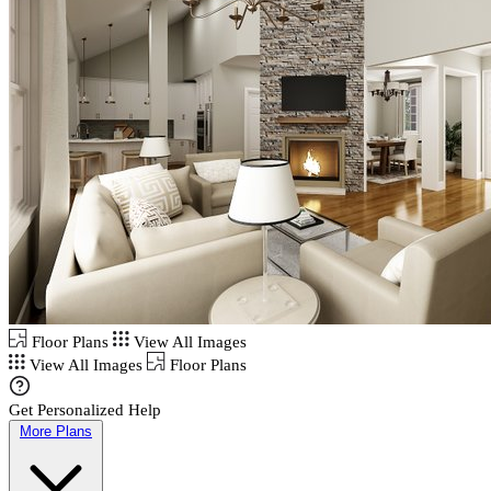
Floor Plans
View All Images
View All Images
Floor Plans
Get Personalized Help
More Plans