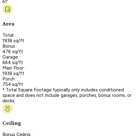
61'
Area
Total:
1938 sq/ft
Bonus :
476 sq/ft
Garage :
664 sq/ft
Main Floor :
1938 sq/ft
Porch :
754 sq/ft
* Total Square Footage typically only includes conditioned
space and does not include garages, porches, bonus rooms, or
decks.
Ceiling
Bonus Ceiling :