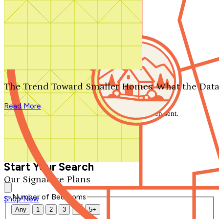
Search by plan number
Thanks for your question.
We'll be in touch shortly.
The Trend Toward Smaller Homes: What the Data
Close
Read More
Thank you for your inquiry. Your message has been sent.
We'll be in touch shortly.
Close
Start Your Search
Our Signature Plans
Number of Bedrooms
Shop Now
Any
1
2
3
4
5+