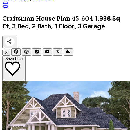
1,938
Sq
Craftsman
House Plan 45-604
Ft, 3 Bed, 2 Bath, 1 Floor, 3 Garage
✕
Save Plan