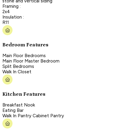
stone and vertical siding
Framing :
2x4
Insulation :
R11
Bedroom Features
Main Floor Bedrooms
Main Floor Master Bedroom
Split Bedrooms
Walk In Closet
Kitchen Features
Breakfast Nook
Eating Bar
Walk In Pantry Cabinet Pantry