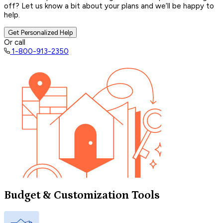
off? Let us know a bit about your plans and we’ll be happy to
help.
Get Personalized Help
Or call
1-800-913-2350
Budget & Customization Tools