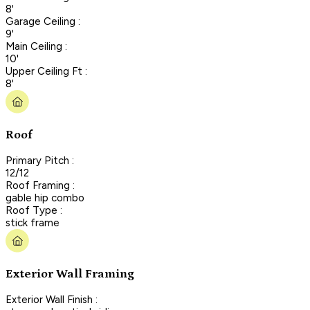
8'
Garage Ceiling :
9'
Main Ceiling :
10'
Upper Ceiling Ft :
8'
Roof
Primary Pitch :
12/12
Roof Framing :
gable hip combo
Roof Type :
stick frame
Exterior Wall Framing
Exterior Wall Finish :