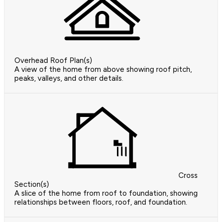
Overhead Roof Plan(s)
A view of the home from above showing roof pitch,
peaks, valleys, and other details.
Cross
Section(s)
A slice of the home from roof to foundation, showing
relationships between floors, roof, and foundation.