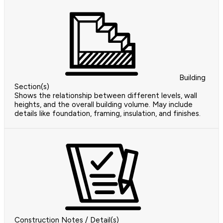
Building
Section(s)
Shows the relationship between different levels, wall
heights, and the overall building volume. May include
details like foundation, framing, insulation, and finishes.
Construction Notes / Detail(s)