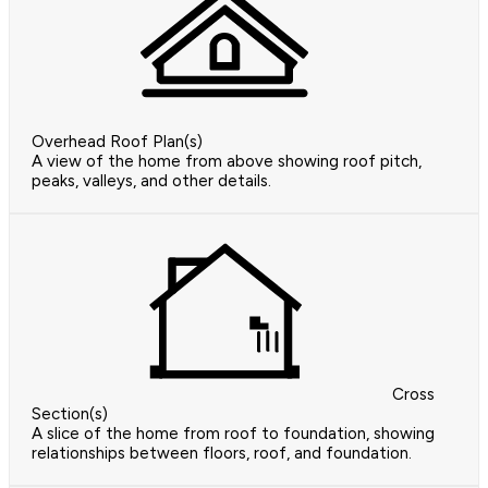
Overhead Roof Plan(s)
A view of the home from above showing roof pitch,
peaks, valleys, and other details.
Cross
Section(s)
A slice of the home from roof to foundation, showing
relationships between floors, roof, and foundation.