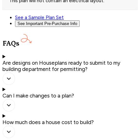
This plan will not contain an electrical layout.
See a Sample Plan Set
See Important Pre-Purchase Info
FAQs
Are designs on Houseplans ready to submit to my
building department for permitting?
Can I make changes to a plan?
How much does a house cost to build?