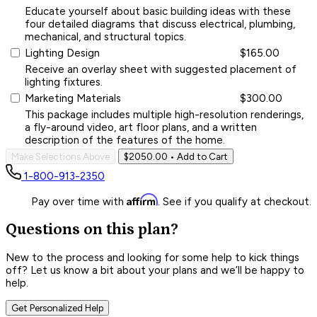
Educate yourself about basic building ideas with these
four detailed diagrams that discuss electrical, plumbing,
mechanical, and structural topics.
Lighting Design
$165.00
Receive an overlay sheet with suggested placement of
lighting fixtures.
Marketing Materials
$300.00
This package includes multiple high-resolution renderings,
a fly-around video, art floor plans, and a written
description of the features of the home.
Make Selections Above
$2050.00
• Add to Cart
1-800-913-2350
Affirm
Pay over time with
. See if you qualify at checkout.
Questions on this plan?
New to the process and looking for some help to kick things
off? Let us know a bit about your plans and we’ll be happy to
help.
Get Personalized Help