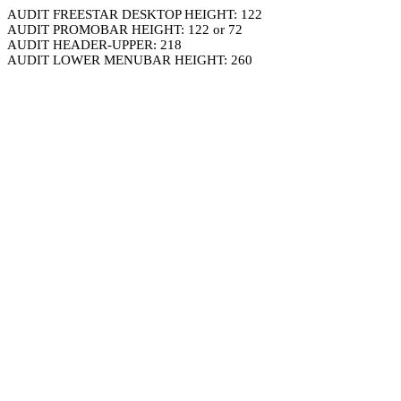
AUDIT FREESTAR DESKTOP HEIGHT: 122
AUDIT PROMOBAR HEIGHT: 122 or 72
AUDIT HEADER-UPPER: 218
AUDIT LOWER MENUBAR HEIGHT: 260