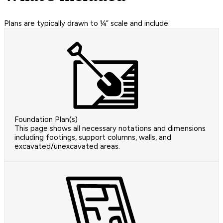
Plans are typically drawn to ¼” scale and include:
Foundation Plan(s)
This page shows all necessary notations and dimensions
including footings, support columns, walls, and
excavated/unexcavated areas.