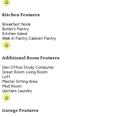
Kitchen Features
Breakfast Nook
Butler's Pantry
Kitchen Island
Walk In Pantry Cabinet Pantry
Additional Room Features
Den Office Study Computer
Great Room Living Room
Loft
Master Sitting Area
Mud Room
Upstairs Laundry
Garage Features