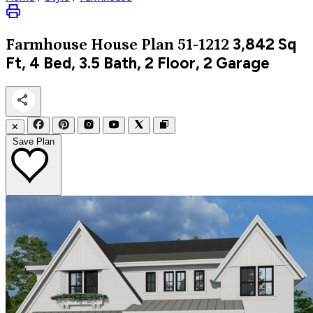
3,842
Sq
Farmhouse
House Plan 51-1212
Ft, 4 Bed, 3.5 Bath, 2 Floor, 2 Garage
✕
Save Plan