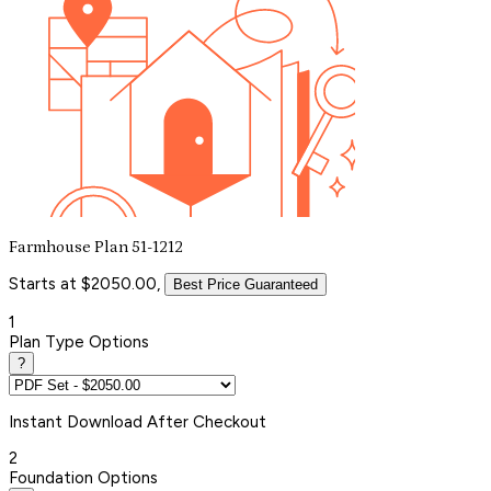
Farmhouse Plan 51-1212
Starts at $2050.00,
Best Price Guaranteed
1
Plan Type Options
?
Instant
Download After Checkout
2
Foundation Options