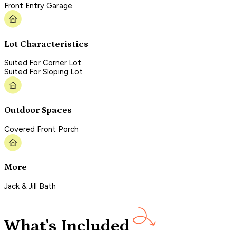
Front Entry Garage
Lot Characteristics
Suited For Corner Lot
Suited For Sloping Lot
Outdoor Spaces
Covered Front Porch
More
Jack & Jill Bath
What's Included