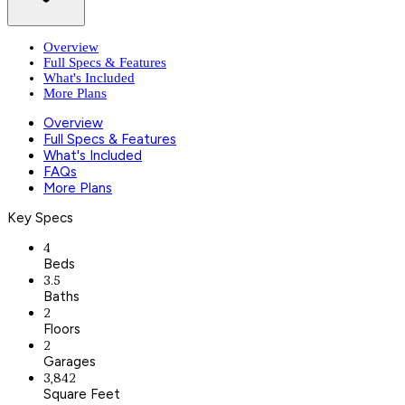
Overview
Full Specs & Features
What's Included
More Plans
Overview
Full Specs & Features
What's Included
FAQs
More Plans
Key Specs
4
Beds
3.5
Baths
2
Floors
2
Garages
3,842
Square Feet