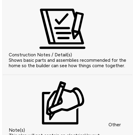
Construction Notes / Detail(s)
Shows basic parts and assemblies recommended for the
home so the builder can see how things come together.
Other
Note(s)