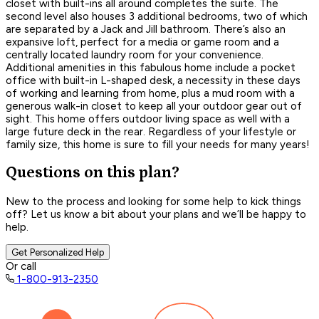
closet with built-ins all around completes the suite. The
second level also houses 3 additional bedrooms, two of which
are separated by a Jack and Jill bathroom. There’s also an
expansive loft, perfect for a media or game room and a
centrally located laundry room for your convenience.
Additional amenities in this fabulous home include a pocket
office with built-in L-shaped desk, a necessity in these days
of working and learning from home, plus a mud room with a
generous walk-in closet to keep all your outdoor gear out of
sight. This home offers outdoor living space as well with a
large future deck in the rear. Regardless of your lifestyle or
family size, this home is sure to fill your needs for many years!
Questions on this plan?
New to the process and looking for some help to kick things
off? Let us know a bit about your plans and we’ll be happy to
help.
Get Personalized Help
Or call
1-800-913-2350