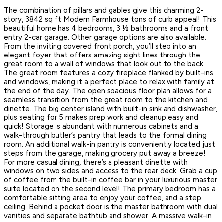
The combination of pillars and gables give this charming 2-
story, 3842 sq ft Modern Farmhouse tons of curb appeal! This
beautiful home has 4 bedrooms, 3 ½ bathrooms and a front
entry 2-car garage. Other garage options are also available.
From the inviting covered front porch, you’ll step into an
elegant foyer that offers amazing sight lines through the
great room to a wall of windows that look out to the back.
The great room features a cozy fireplace flanked by built-ins
and windows, making it a perfect place to relax with family at
the end of the day. The open spacious floor plan allows for a
seamless transition from the great room to the kitchen and
dinette. The big center island with built-in sink and dishwasher,
plus seating for 5 makes prep work and cleanup easy and
quick! Storage is abundant with numerous cabinets and a
walk-through butler’s pantry that leads to the formal dining
room. An additional walk-in pantry is conveniently located just
steps from the garage, making grocery put away a breeze!
For more casual dining, there’s a pleasant dinette with
windows on two sides and access to the rear deck. Grab a cup
of coffee from the built-in coffee bar in your luxurious master
suite located on the second level! The primary bedroom has a
comfortable sitting area to enjoy your coffee, and a step
ceiling. Behind a pocket door is the master bathroom with dual
vanities and separate bathtub and shower. A massive walk-in