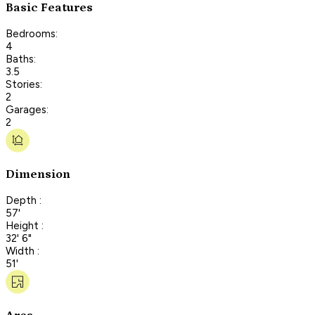
Basic Features
Bedrooms:
4
Baths:
3.5
Stories:
2
Garages:
2
Dimension
Depth :
57'
Height :
32' 6"
Width :
51'