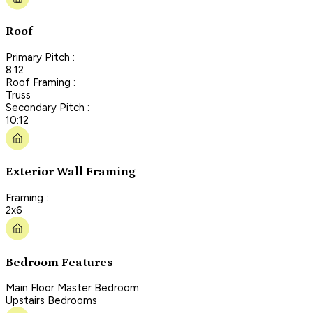
Roof
Primary Pitch :
8:12
Roof Framing :
Truss
Secondary Pitch :
10:12
Exterior Wall Framing
Framing :
2x6
Bedroom Features
Main Floor Master Bedroom
Upstairs Bedrooms