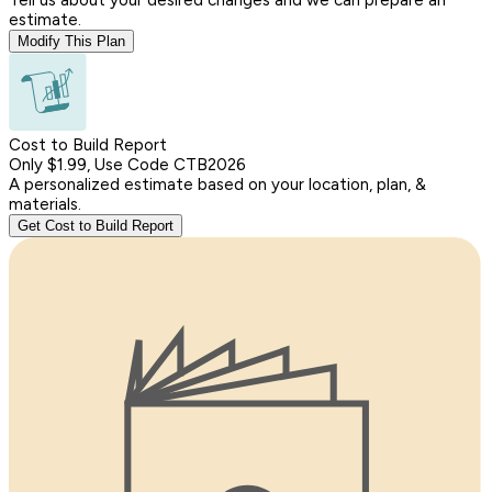
estimate.
Modify This Plan
Cost to Build Report
Only $1.99, Use Code CTB2026
A personalized estimate based on your location, plan, &
materials.
Get Cost to Build Report