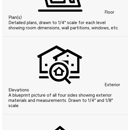
Floor
Plan(s)
Detailed plans, drawn to 1/4" scale for each level
showing room dimensions, wall partitions, windows, etc.
Exterior
Elevations
A blueprint picture of all four sides showing exterior
materials and measurements. Drawn to 1/4" and 1/8"
scale.