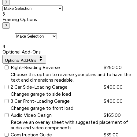
?
3
Framing Options
?
4
Optional Add-Ons
Optional Add-Ons
Right-Reading Reverse
$250.00
Choose this option to reverse your plans and to have the
text and dimensions readable.
2 Car Side-Loading Garage
$400.00
Changes garage to side load
3 Car Front-Loading Garage
$400.00
Changes garage to front load
Audio Video Design
$165.00
Receive an overlay sheet with suggested placement of
audio and video components.
Construction Guide
$39.00