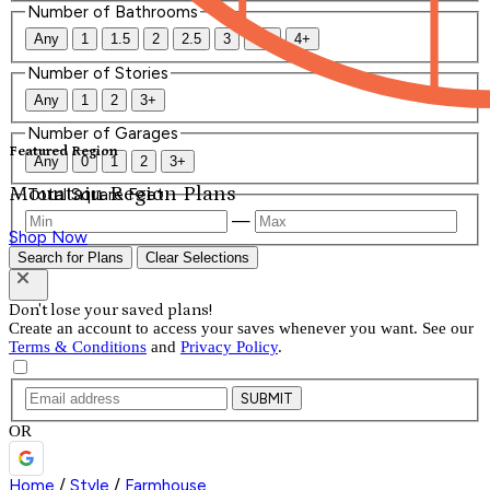
Number of Bathrooms
Any
1
1.5
2
2.5
3
3.5
4+
Number of Stories
Any
1
2
3+
Number of Garages
Featured Region
Any
0
1
2
3+
Mountain Region Plans
Total Square Feet
—
Shop Now
Search for Plans
Clear Selections
Don't lose your saved plans!
Create an account to access your saves whenever you want. See our
Terms & Conditions
and
Privacy Policy
.
SUBMIT
OR
Home
/
Style
/
Farmhouse