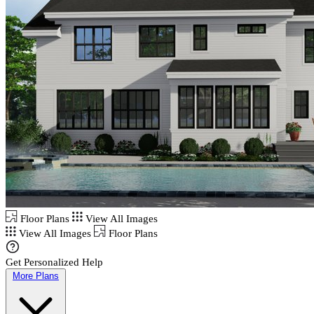
Floor Plans
View All Images
View All Images
Floor Plans
Get Personalized Help
More Plans