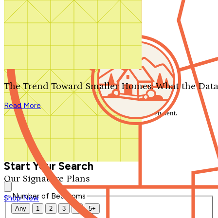
Search by plan number
Thanks for your question.
We'll be in touch shortly.
The Trend Toward Smaller Homes: What the Data
Close
Read More
Thank you for your inquiry. Your message has been sent.
We'll be in touch shortly.
Close
Start Your Search
Our Signature Plans
Number of Bedrooms
Shop Now
Any
1
2
3
4
5+