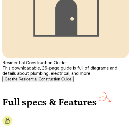
Residential Construction Guide
This downloadable, 26-page guide is full of diagrams and
details about plumbing, electrical, and more.
Get the Residential Construction Guide
Full specs & Features