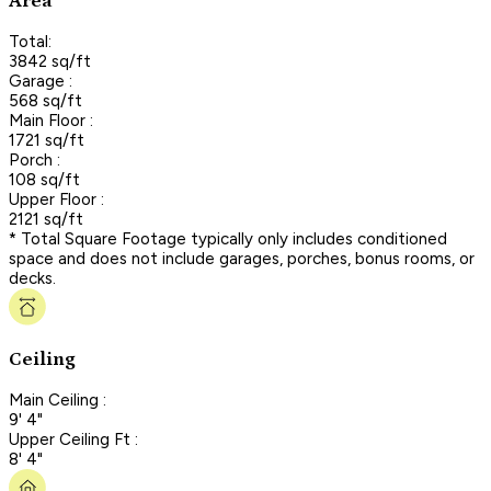
Area
Total:
3842 sq/ft
Garage :
568 sq/ft
Main Floor :
1721 sq/ft
Porch :
108 sq/ft
Upper Floor :
2121 sq/ft
* Total Square Footage typically only includes conditioned
space and does not include garages, porches, bonus rooms, or
decks.
Ceiling
Main Ceiling :
9' 4"
Upper Ceiling Ft :
8' 4"