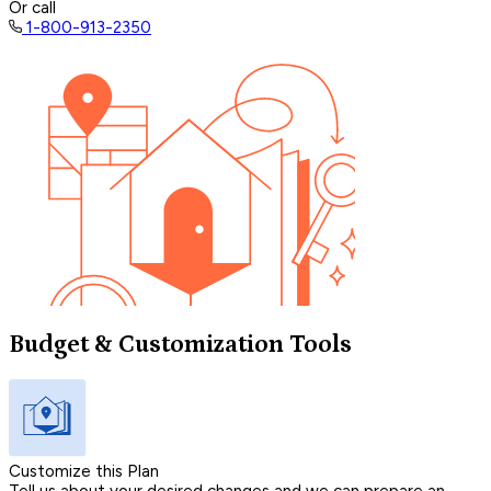
Or call
1-800-913-2350
Budget & Customization Tools
Customize this Plan
Tell us about your desired changes and we can prepare an