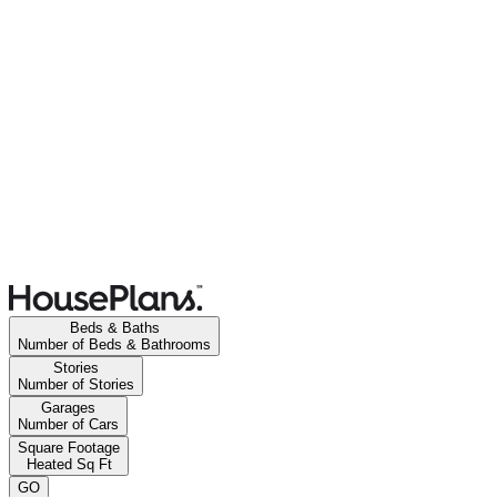
Beds & Baths
Number of Beds & Bathrooms
Stories
Number of Stories
Garages
Number of Cars
Square Footage
Heated Sq Ft
GO