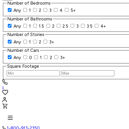
Number of Bedrooms
Any
1
2
3
4
5+
Number of Bathrooms
Any
1
1.5
2
2.5
3
3.5
4+
Number of Stories
Any
1
2
3+
Number of Cars
Any
0
1
2
3+
Square Footage
0
1-800-913-2350