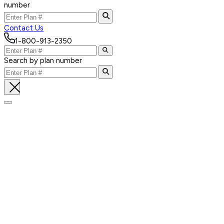
number
Contact Us
1-800-913-2350
Search by plan number