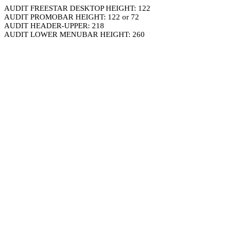
AUDIT FREESTAR DESKTOP HEIGHT: 122
AUDIT PROMOBAR HEIGHT: 122 or 72
AUDIT HEADER-UPPER: 218
AUDIT LOWER MENUBAR HEIGHT: 260