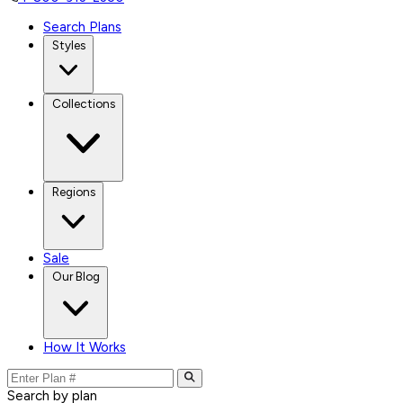
Search Plans
Styles
Collections
Regions
Sale
Our Blog
How It Works
Search by plan