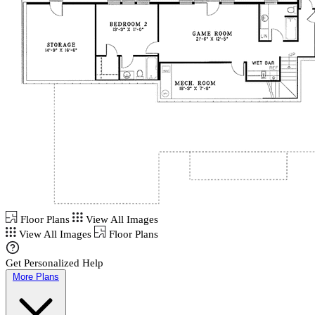
Floor Plans
View All Images
View All Images
Floor Plans
Get Personalized Help
More Plans