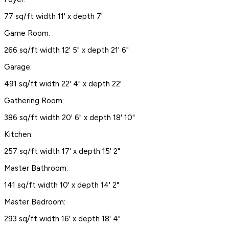
77 sq/ft width 11' x depth 7'
Game Room:
266 sq/ft width 12' 5" x depth 21' 6"
Garage:
491 sq/ft width 22' 4" x depth 22'
Gathering Room:
386 sq/ft width 20' 6" x depth 18' 10"
Kitchen:
257 sq/ft width 17' x depth 15' 2"
Master Bathroom:
141 sq/ft width 10' x depth 14' 2"
Master Bedroom:
293 sq/ft width 16' x depth 18' 4"