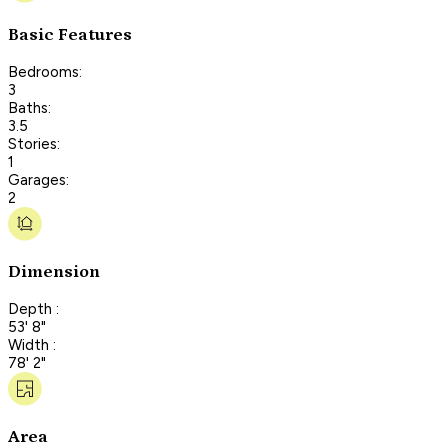
Basic Features
Bedrooms:
3
Baths:
3.5
Stories:
1
Garages:
2
Dimension
Depth :
53' 8"
Width :
78' 2"
Area