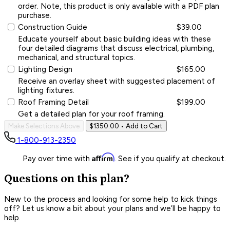
order. Note, this product is only available with a PDF plan
purchase.
Construction Guide
$39.00
Educate yourself about basic building ideas with these
four detailed diagrams that discuss electrical, plumbing,
mechanical, and structural topics.
Lighting Design
$165.00
Receive an overlay sheet with suggested placement of
lighting fixtures.
Roof Framing Detail
$199.00
Get a detailed plan for your roof framing.
Make Selections Above
$1350.00
• Add to Cart
1-800-913-2350
Affirm
Pay over time with
. See if you qualify at checkout.
Questions on this plan?
New to the process and looking for some help to kick things
off? Let us know a bit about your plans and we’ll be happy to
help.