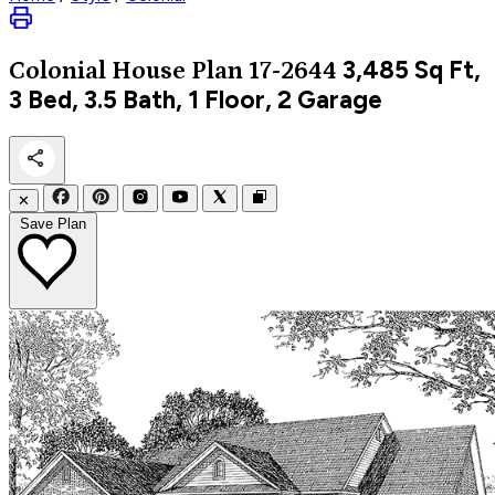
3,485
Sq Ft,
Colonial
House Plan 17-2644
3 Bed, 3.5 Bath, 1 Floor, 2 Garage
✕
Save Plan