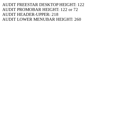
AUDIT FREESTAR DESKTOP HEIGHT: 122
AUDIT PROMOBAR HEIGHT: 122 or 72
AUDIT HEADER-UPPER: 218
AUDIT LOWER MENUBAR HEIGHT: 260