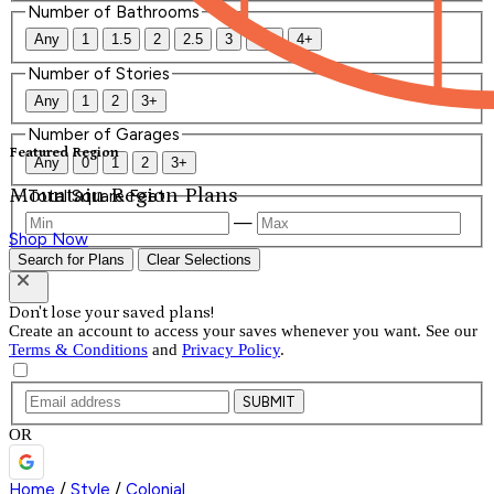
Number of Bathrooms
Any
1
1.5
2
2.5
3
3.5
4+
Number of Stories
Any
1
2
3+
Number of Garages
Featured Region
Any
0
1
2
3+
Mountain Region Plans
Total Square Feet
—
Shop Now
Search for Plans
Clear Selections
Don't lose your saved plans!
Create an account to access your saves whenever you want. See our
Terms & Conditions
and
Privacy Policy
.
SUBMIT
OR
Home
/
Style
/
Colonial