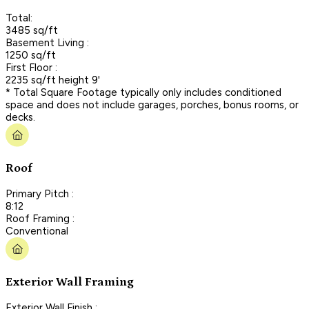
Total:
3485 sq/ft
Basement Living :
1250 sq/ft
First Floor :
2235 sq/ft height 9'
* Total Square Footage typically only includes conditioned
space and does not include garages, porches, bonus rooms, or
decks.
Roof
Primary Pitch :
8:12
Roof Framing :
Conventional
Exterior Wall Framing
Exterior Wall Finish :