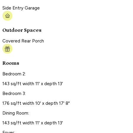
Side Entry Garage
Outdoor Spaces
Covered Rear Porch
Rooms
Bedroom 2:
143 sq/ft width 11' x depth 13'
Bedroom 3:
176 sq/ft width 10' x depth 17' 8"
Dining Room:
143 sq/ft width 11' x depth 13'
Foyer: