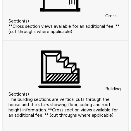
Cross
Section(s)
**Cross section views available for an additional fee. **
(cut throughs where applicable)
Building
Section(s)
The building sections are vertical cuts through the
house and the stairs showing floor, ceiling and roof
height information. **Cross section views available for
an additional fee. ** (cut throughs where applicable)