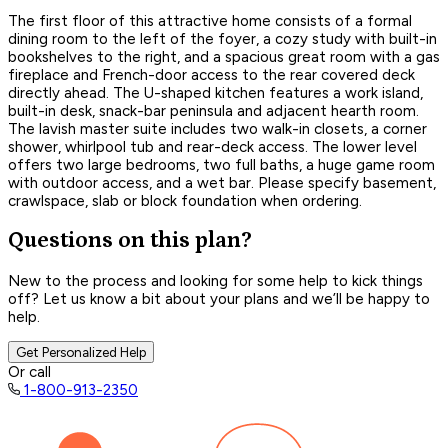
The first floor of this attractive home consists of a formal
dining room to the left of the foyer, a cozy study with built-in
bookshelves to the right, and a spacious great room with a gas
fireplace and French-door access to the rear covered deck
directly ahead. The U-shaped kitchen features a work island,
built-in desk, snack-bar peninsula and adjacent hearth room.
The lavish master suite includes two walk-in closets, a corner
shower, whirlpool tub and rear-deck access. The lower level
offers two large bedrooms, two full baths, a huge game room
with outdoor access, and a wet bar. Please specify basement,
crawlspace, slab or block foundation when ordering.
Questions on this plan?
New to the process and looking for some help to kick things
off? Let us know a bit about your plans and we’ll be happy to
help.
Get Personalized Help
Or call
1-800-913-2350