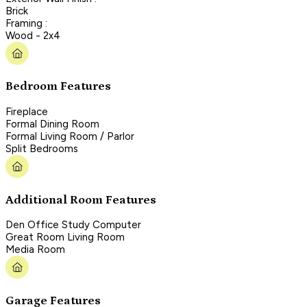
Brick
Framing :
Wood - 2x4
Bedroom Features
Fireplace
Formal Dining Room
Formal Living Room / Parlor
Split Bedrooms
Additional Room Features
Den Office Study Computer
Great Room Living Room
Media Room
Garage Features