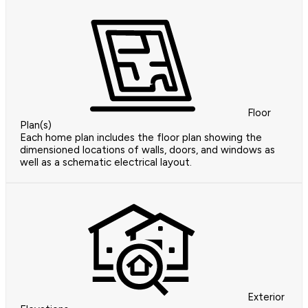
Floor
Plan(s)
Each home plan includes the floor plan showing the
dimensioned locations of walls, doors, and windows as
well as a schematic electrical layout.
Exterior