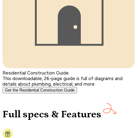
Residential Construction Guide
This downloadable, 26-page guide is full of diagrams and
details about plumbing, electrical, and more.
Get the Residential Construction Guide
Full specs & Features