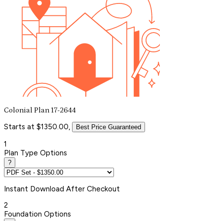
Colonial Plan 17-2644
Starts at $1350.00,
Best Price Guaranteed
1
Plan Type Options
?
Instant
Download After Checkout
2
Foundation Options