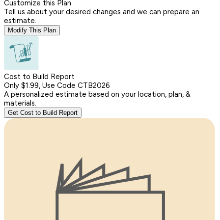
Customize this Plan
Tell us about your desired changes and we can prepare an
estimate.
Modify This Plan
Cost to Build Report
Only $1.99, Use Code CTB2026
A personalized estimate based on your location, plan, &
materials.
Get Cost to Build Report