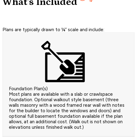
What's Included
Plans are typically drawn to ¼” scale and include:
Foundation Plan(s)
Most plans are available with a slab or crawlspace
foundation. Optional walkout style basement (three
walls masonry with a wood framed rear wall with notes
for the builder to locate the windows and doors) and
optional full basement foundation available if the plan
allows, at an additional cost. (Walk out is not shown on
elevations unless finished walk out.)