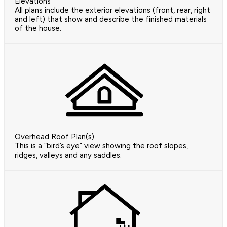
Elevations
All plans include the exterior elevations (front, rear, right
and left) that show and describe the finished materials
of the house.
Overhead Roof Plan(s)
This is a “bird’s eye” view showing the roof slopes,
ridges, valleys and any saddles.