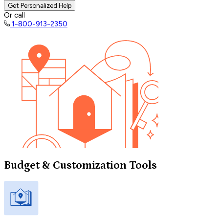
Get Personalized Help
Or call
1-800-913-2350
Budget & Customization Tools