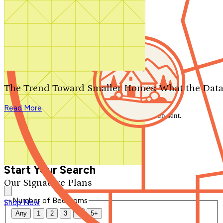
Search by plan number
Thanks for your question.
We'll be in touch shortly.
The Trend Toward Smaller Homes: What the Data
Close
Read More
Thank you for your inquiry. Your message has been sent.
We'll be in touch shortly.
Close
Start Your Search
Our Signature Plans
Number of Bedrooms
Shop Now
Any
1
2
3
4
5+