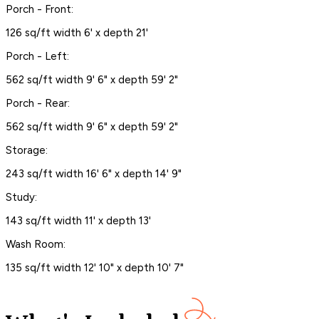
Porch - Front:
126 sq/ft width 6' x depth 21'
Porch - Left:
562 sq/ft width 9' 6" x depth 59' 2"
Porch - Rear:
562 sq/ft width 9' 6" x depth 59' 2"
Storage:
243 sq/ft width 16' 6" x depth 14' 9"
Study:
143 sq/ft width 11' x depth 13'
Wash Room:
135 sq/ft width 12' 10" x depth 10' 7"