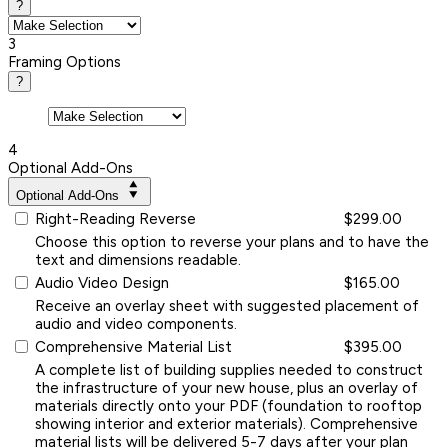
?
3
Framing Options
?
4
Optional Add-Ons
Optional Add-Ons
Right-Reading Reverse
$299.00
Choose this option to reverse your plans and to have the
text and dimensions readable.
Audio Video Design
$165.00
Receive an overlay sheet with suggested placement of
audio and video components.
Comprehensive Material List
$395.00
A complete list of building supplies needed to construct
the infrastructure of your new house, plus an overlay of
materials directly onto your PDF (foundation to rooftop
showing interior and exterior materials). Comprehensive
material lists will be delivered 5-7 days after your plan