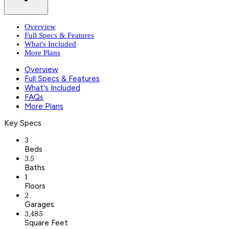
Overview
Full Specs & Features
What's Included
More Plans
Overview
Full Specs & Features
What's Included
FAQs
More Plans
Key Specs
3
Beds
3.5
Baths
1
Floors
2
Garages
3,485
Square Feet