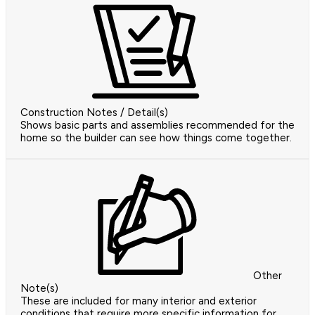
Construction Notes / Detail(s)
Shows basic parts and assemblies recommended for the
home so the builder can see how things come together.
Other
Note(s)
These are included for many interior and exterior
conditions that require more specific information for