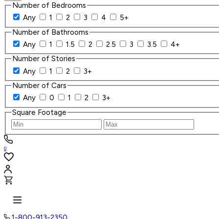
Number of Bedrooms
Any
1
2
3
4
5+
Number of Bathrooms
Any
1
1.5
2
2.5
3
3.5
4+
Number of Stories
Any
1
2
3+
Number of Cars
Any
0
1
2
3+
Square Footage
0
1-800-913-2350