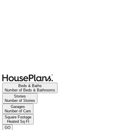
Beds & Baths
Number of Beds & Bathrooms
Stories
Number of Stories
Garages
Number of Cars
Square Footage
Heated Sq Ft
GO