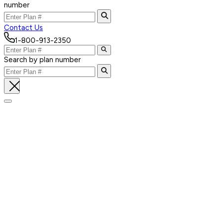
number
Contact Us
1-800-913-2350
Search by plan number