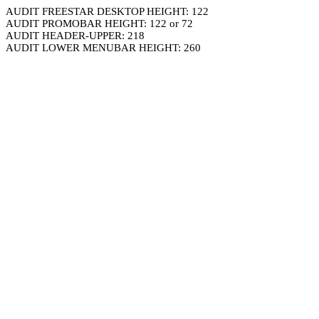
AUDIT FREESTAR DESKTOP HEIGHT: 122
AUDIT PROMOBAR HEIGHT: 122 or 72
AUDIT HEADER-UPPER: 218
AUDIT LOWER MENUBAR HEIGHT: 260