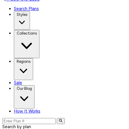
Search Plans
Styles
Collections
Regions
Sale
Our Blog
How It Works
Search by plan