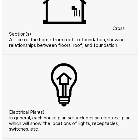
Cross
Section(s)
A slice of the home from roof to foundation, showing
relationships between floors, roof, and foundation.
Electrical Plan(s)
In general, each house plan set includes an electrical plan
which will show the locations of lights, receptacles,
switches, etc.