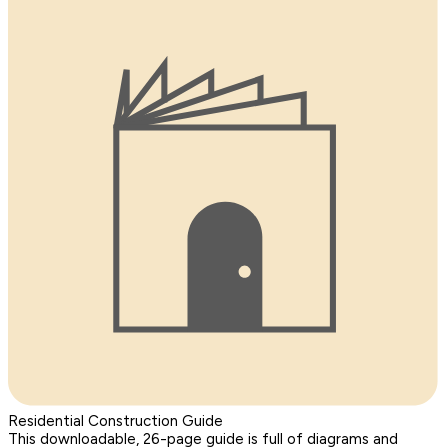
Residential Construction Guide
This downloadable, 26-page guide is full of diagrams and