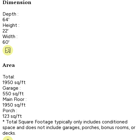
Dimension
Depth :
64'
Height :
22'
Width :
60'
Area
Total:
1950 sq/ft
Garage :
550 sq/ft
Main Floor :
1950 sq/ft
Porch :
123 sq/ft
* Total Square Footage typically only includes conditioned
space and does not include garages, porches, bonus rooms, or
decks.