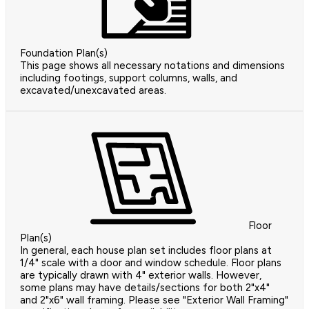
Foundation Plan(s)
This page shows all necessary notations and dimensions
including footings, support columns, walls, and
excavated/unexcavated areas.
Floor
Plan(s)
In general, each house plan set includes floor plans at
1/4" scale with a door and window schedule. Floor plans
are typically drawn with 4" exterior walls. However,
some plans may have details/sections for both 2"x4"
and 2"x6" wall framing. Please see "Exterior Wall Framing"