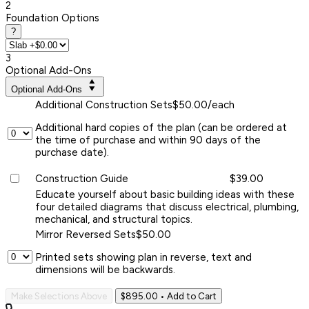
2
Foundation Options
?
3
Optional Add-Ons
Optional Add-Ons
Additional Construction Sets
$50.00/each
Additional hard copies of the plan (can be ordered at
the time of purchase and within 90 days of the
purchase date).
Construction Guide
$39.00
Educate yourself about basic building ideas with these
four detailed diagrams that discuss electrical, plumbing,
mechanical, and structural topics.
Mirror Reversed Sets
$50.00
Printed sets showing plan in reverse, text and
dimensions will be backwards.
Make Selections Above
$895.00
• Add to Cart