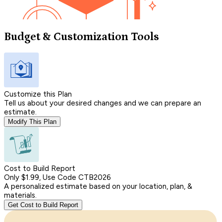
Budget & Customization Tools
Customize this Plan
Tell us about your desired changes and we can prepare an
estimate.
Modify This Plan
Cost to Build Report
Only $1.99, Use Code CTB2026
A personalized estimate based on your location, plan, &
materials.
Get Cost to Build Report