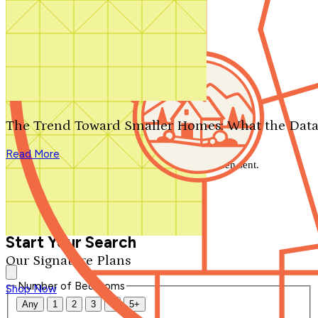
Search by plan number
Thanks for your question.
We'll be in touch shortly.
The Trend Toward Smaller Homes: What the Data
Close
Read More
Thank you for your inquiry. Your message has been sent.
We'll be in touch shortly.
Close
Start Your Search
Our Signature Plans
Number of Bedrooms
Shop Now
Any
1
2
3
4
5+