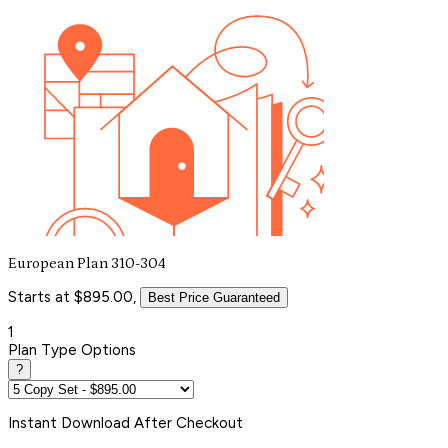
European Plan 310-304
Starts at $895.00,
Best Price Guaranteed
1
Plan Type Options
?
Instant
Download After Checkout