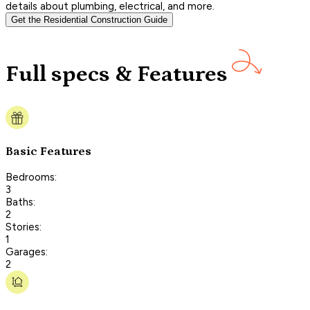
details about plumbing, electrical, and more.
Get the Residential Construction Guide
Full specs & Features
Basic Features
Bedrooms:
3
Baths:
2
Stories:
1
Garages:
2