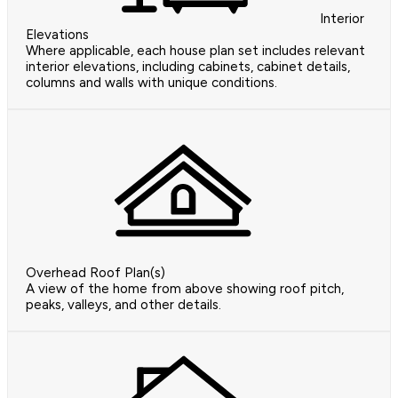
Interior
Elevations
Where applicable, each house plan set includes relevant
interior elevations, including cabinets, cabinet details,
columns and walls with unique conditions.
Overhead Roof Plan(s)
A view of the home from above showing roof pitch,
peaks, valleys, and other details.