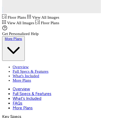
Floor Plans
View All Images
View All Images
Floor Plans
Get Personalized Help
More Plans
Overview
Full Specs & Features
What's Included
More Plans
Overview
Full Specs & Features
What's Included
FAQs
More Plans
Key Specs