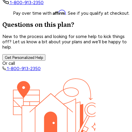
1-800-913-2350
Affirm
Pay over time with
. See if you qualify at checkout.
Questions on this plan?
New to the process and looking for some help to kick things
off? Let us know a bit about your plans and we’ll be happy to
help.
Get Personalized Help
Or call
1-800-913-2350