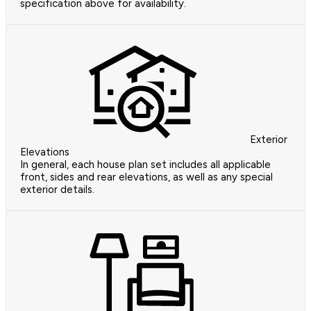
specification above for availability.
Exterior
Elevations
In general, each house plan set includes all applicable
front, sides and rear elevations, as well as any special
exterior details.