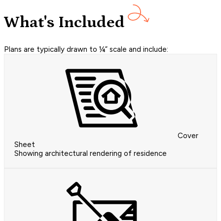
What's Included
Plans are typically drawn to ¼” scale and include:
Cover
Sheet
Showing architectural rendering of residence