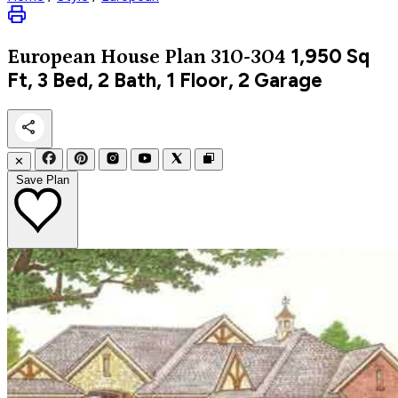
1,950
Sq
European
House Plan 310-304
Ft, 3 Bed, 2 Bath, 1 Floor, 2 Garage
✕
Save Plan