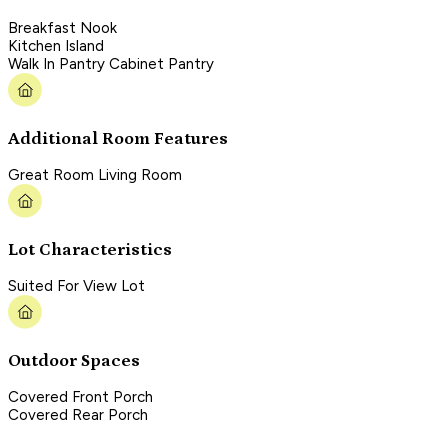
Breakfast Nook
Kitchen Island
Walk In Pantry Cabinet Pantry
Additional Room Features
Great Room Living Room
Lot Characteristics
Suited For View Lot
Outdoor Spaces
Covered Front Porch
Covered Rear Porch