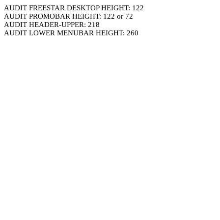
AUDIT FREESTAR DESKTOP HEIGHT: 122
AUDIT PROMOBAR HEIGHT: 122 or 72
AUDIT HEADER-UPPER: 218
AUDIT LOWER MENUBAR HEIGHT: 260