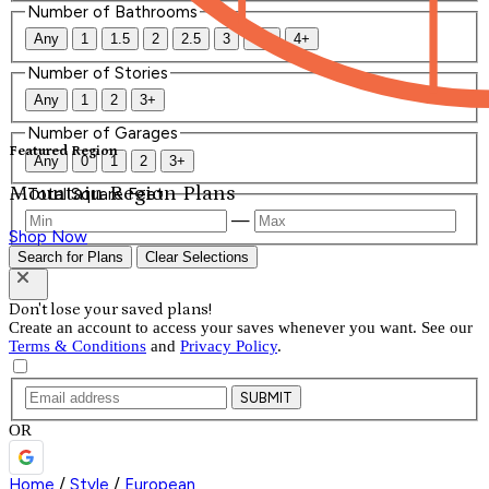
Number of Bathrooms
Any
1
1.5
2
2.5
3
3.5
4+
Number of Stories
Any
1
2
3+
Number of Garages
Featured Region
Any
0
1
2
3+
Mountain Region Plans
Total Square Feet
—
Shop Now
Search for Plans
Clear Selections
Don't lose your saved plans!
Create an account to access your saves whenever you want. See our
Terms & Conditions
and
Privacy Policy
.
SUBMIT
OR
Home
/
Style
/
European