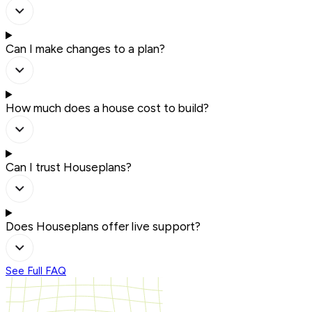
Can I make changes to a plan?
How much does a house cost to build?
Can I trust Houseplans?
Does Houseplans offer live support?
See Full FAQ