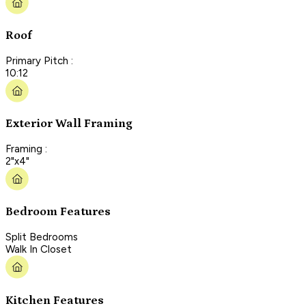
Roof
Primary Pitch :
10:12
Exterior Wall Framing
Framing :
2"x4"
Bedroom Features
Split Bedrooms
Walk In Closet
Kitchen Features