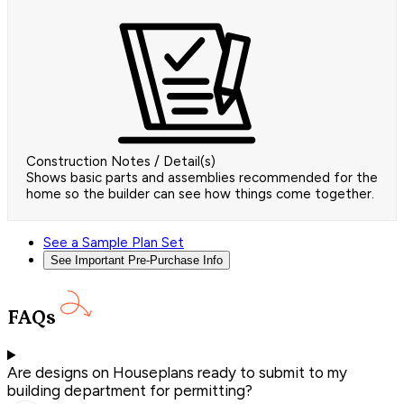
Construction Notes / Detail(s)
Shows basic parts and assemblies recommended for the
home so the builder can see how things come together.
See a Sample Plan Set
See Important Pre-Purchase Info
FAQs
Are designs on Houseplans ready to submit to my
building department for permitting?