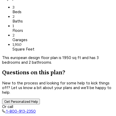
3
Beds
2
Baths
1
Floors
2
Garages
1,950
Square Feet
This european design floor plan is 1950 sq ft and has 3
bedrooms and 2 bathrooms.
Questions on this plan?
New to the process and looking for some help to kick things
off? Let us know a bit about your plans and we’ll be happy to
help.
Get Personalized Help
Or call
1-800-913-2350