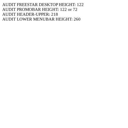
AUDIT FREESTAR DESKTOP HEIGHT: 122
AUDIT PROMOBAR HEIGHT: 122 or 72
AUDIT HEADER-UPPER: 218
AUDIT LOWER MENUBAR HEIGHT: 260