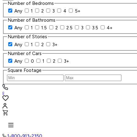
Number of Bedrooms
Any
1
2
3
4
5+
Number of Bathrooms
Any
1
1.5
2
2.5
3
3.5
4+
Number of Stories
Any
1
2
3+
Number of Cars
Any
0
1
2
3+
Square Footage
0
1-800-913-2350