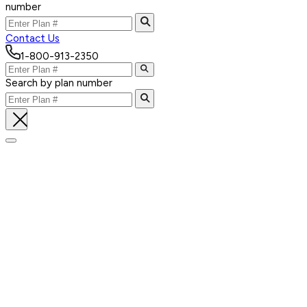
number
Contact Us
1-800-913-2350
Search by plan number