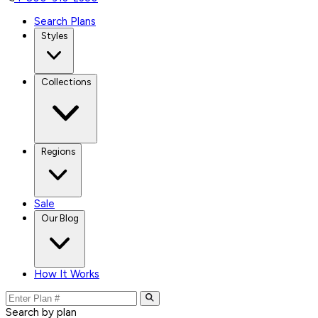
Search Plans
Styles
Collections
Regions
Sale
Our Blog
How It Works
Search by plan