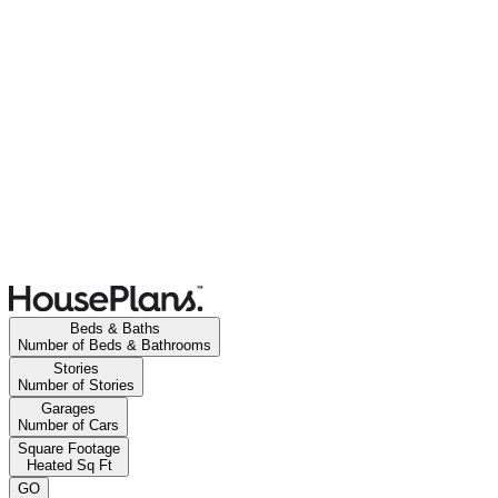
Beds & Baths
Number of Beds & Bathrooms
Stories
Number of Stories
Garages
Number of Cars
Square Footage
Heated Sq Ft
GO