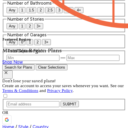
Number of Bathrooms
Any
1
1.5
2
2.5
3
3.5
4+
Number of Stories
Any
1
2
3+
Number of Garages
Featured Region
Any
0
1
2
3+
Mountain Region Plans
Total Square Feet
—
Shop Now
Search for Plans
Clear Selections
Don't lose your saved plans!
Create an account to access your saves whenever you want. See our
Terms & Conditions
and
Privacy Policy
.
SUBMIT
OR
Home
/
Style
/
Country