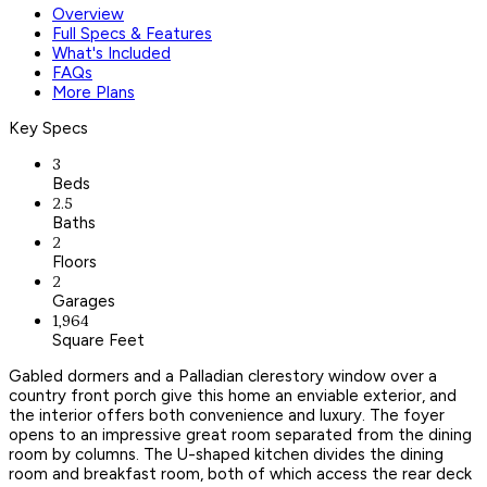
Overview
Full Specs & Features
What's Included
FAQs
More Plans
Key Specs
3
Beds
2.5
Baths
2
Floors
2
Garages
1,964
Square Feet
Gabled dormers and a Palladian clerestory window over a
country front porch give this home an enviable exterior, and
the interior offers both convenience and luxury. The foyer
opens to an impressive great room separated from the dining
room by columns. The U-shaped kitchen divides the dining
room and breakfast room, both of which access the rear deck