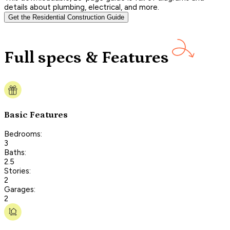
details about plumbing, electrical, and more.
Get the Residential Construction Guide
Full specs & Features
Basic Features
Bedrooms:
3
Baths:
2.5
Stories:
2
Garages:
2