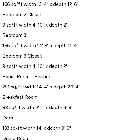
166 sq/ft width 13' 4" x depth 12' 6"
Bedroom 2 Closet:
9 sq/ft width 4' 10" x depth 2'
Bedroom 3:
166 sq/ft width 14' 8" x depth 11' 4"
Bedroom 3 Closet:
9 sq/ft width 4' 10" x depth 2'
Bonus Room - Finished:
291 sq/ft width 14' 4" x depth 20' 4"
Breakfast Room:
88 sq/ft width 9' 2" x depth 9' 8"
Deck:
133 sq/ft width 14' x depth 9' 6"
Dining Room: