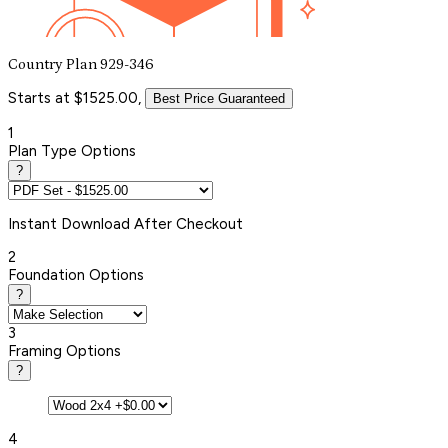
Country Plan 929-346
Starts at $1525.00,
Best Price Guaranteed
1
Plan Type Options
?
Instant
Download After Checkout
2
Foundation Options
?
3
Framing Options
?
4