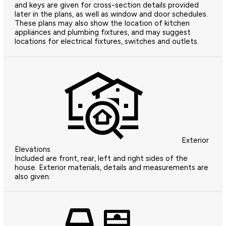
and keys are given for cross-section details provided
later in the plans, as well as window and door schedules.
These plans may also show the location of kitchen
appliances and plumbing fixtures, and may suggest
locations for electrical fixtures, switches and outlets.
Exterior
Elevations
Included are front, rear, left and right sides of the
house. Exterior materials, details and measurements are
also given.