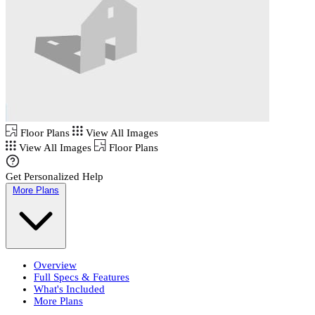
Floor Plans
View All Images
View All Images
Floor Plans
Get Personalized Help
More Plans
Overview
Full Specs & Features
What's Included
More Plans