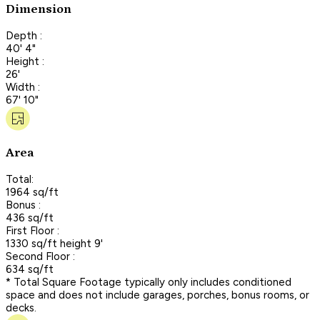
Dimension
Depth :
40' 4"
Height :
26'
Width :
67' 10"
Area
Total:
1964 sq/ft
Bonus :
436 sq/ft
First Floor :
1330 sq/ft height 9'
Second Floor :
634 sq/ft
* Total Square Footage typically only includes conditioned
space and does not include garages, porches, bonus rooms, or
decks.