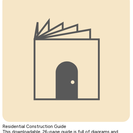
Residential Construction Guide
This downloadable, 26-page guide is full of diagrams and