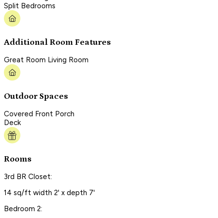
Split Bedrooms
Additional Room Features
Great Room Living Room
Outdoor Spaces
Covered Front Porch
Deck
Rooms
3rd BR Closet:
14 sq/ft width 2' x depth 7'
Bedroom 2: