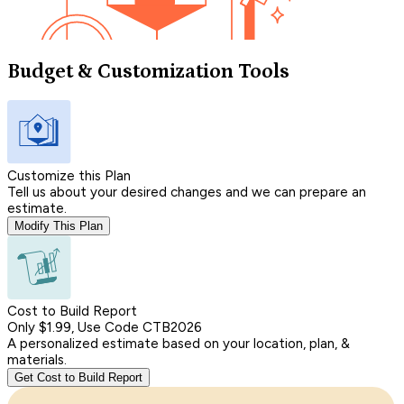
Budget & Customization Tools
Customize this Plan
Tell us about your desired changes and we can prepare an
estimate.
Modify This Plan
Cost to Build Report
Only $1.99, Use Code CTB2026
A personalized estimate based on your location, plan, &
materials.
Get Cost to Build Report