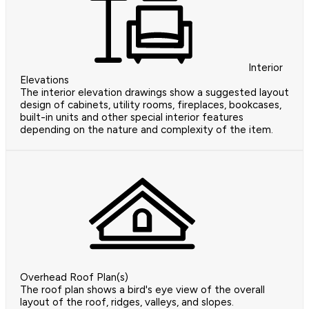
Interior
Elevations
The interior elevation drawings show a suggested layout
design of cabinets, utility rooms, fireplaces, bookcases,
built-in units and other special interior features
depending on the nature and complexity of the item.
Overhead Roof Plan(s)
The roof plan shows a bird's eye view of the overall
layout of the roof, ridges, valleys, and slopes.