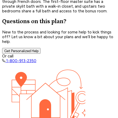
through French doors. The first-floor master suite has a
private skylit bath with a walk-in closet, and upstairs two
bedrooms share a full bath and access to the bonus room.
Questions on this plan?
New to the process and looking for some help to kick things
off? Let us know a bit about your plans and we’ll be happy to
help.
Get Personalized Help
Or call
1-800-913-2350