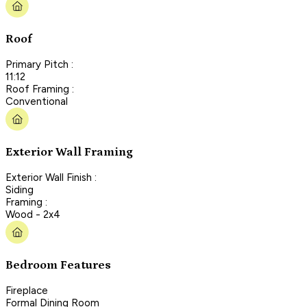
Roof
Primary Pitch :
11:12
Roof Framing :
Conventional
Exterior Wall Framing
Exterior Wall Finish :
Siding
Framing :
Wood - 2x4
Bedroom Features
Fireplace
Formal Dining Room