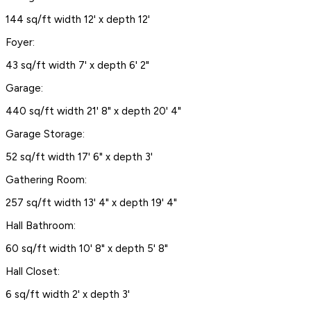
144 sq/ft width 12' x depth 12'
Foyer:
43 sq/ft width 7' x depth 6' 2"
Garage:
440 sq/ft width 21' 8" x depth 20' 4"
Garage Storage:
52 sq/ft width 17' 6" x depth 3'
Gathering Room:
257 sq/ft width 13' 4" x depth 19' 4"
Hall Bathroom:
60 sq/ft width 10' 8" x depth 5' 8"
Hall Closet:
6 sq/ft width 2' x depth 3'