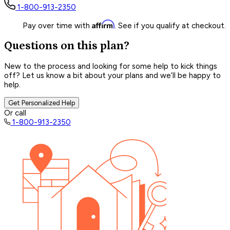
1-800-913-2350
Affirm
Pay over time with
. See if you qualify at checkout.
Questions on this plan?
New to the process and looking for some help to kick things
off? Let us know a bit about your plans and we’ll be happy to
help.
Get Personalized Help
Or call
1-800-913-2350