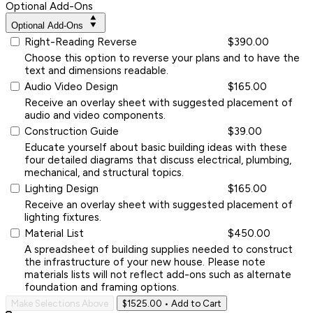
Optional Add-Ons
Optional Add-Ons
Right-Reading Reverse
$390.00
Choose this option to reverse your plans and to have the
text and dimensions readable.
Audio Video Design
$165.00
Receive an overlay sheet with suggested placement of
audio and video components.
Construction Guide
$39.00
Educate yourself about basic building ideas with these
four detailed diagrams that discuss electrical, plumbing,
mechanical, and structural topics.
Lighting Design
$165.00
Receive an overlay sheet with suggested placement of
lighting fixtures.
Material List
$450.00
A spreadsheet of building supplies needed to construct
the infrastructure of your new house. Please note
materials lists will not reflect add-ons such as alternate
foundation and framing options.
Make Selections Above
$1525.00
• Add to Cart