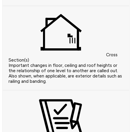
Cross
Section(s)
Important changes in floor, ceiling and roof heights or
the relationship of one level to another are called out.
Also shown, when applicable, are exterior details such as
railing and banding.