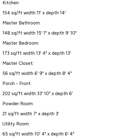
Kitchen:
154 sq/ft width 11' x depth 14'
Master Bathroom:
148 sq/ft width 15' 1" x depth 9' 10"
Master Bedroom:
173 sq/ft width 13' 4" x depth 13'
Master Closet:
56 sq/ft width 6' 9" x depth 8' 4"
Porch - Front:
202 sq/ft width 33' 10" x depth 6'
Powder Room:
21 sq/ft width 7' x depth 3'
Utility Room:
65 sq/ft width 10' 4" x depth 6' 4"