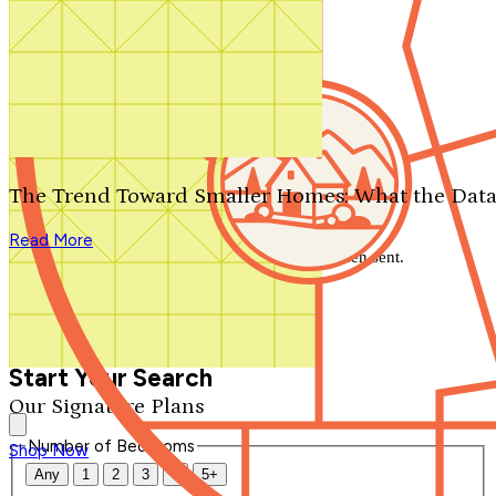
Search by plan number
Thanks for your question.
We'll be in touch shortly.
The Trend Toward Smaller Homes: What the Data
Close
Read More
Thank you for your inquiry. Your message has been sent.
We'll be in touch shortly.
Close
Start Your Search
Our Signature Plans
Number of Bedrooms
Shop Now
Any
1
2
3
4
5+