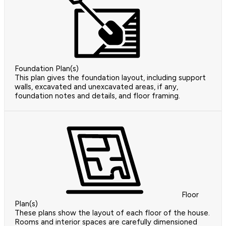
Foundation Plan(s)
This plan gives the foundation layout, including support
walls, excavated and unexcavated areas, if any,
foundation notes and details, and floor framing.
Floor
Plan(s)
These plans show the layout of each floor of the house.
Rooms and interior spaces are carefully dimensioned