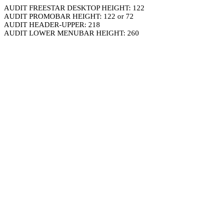
AUDIT FREESTAR DESKTOP HEIGHT: 122
AUDIT PROMOBAR HEIGHT: 122 or 72
AUDIT HEADER-UPPER: 218
AUDIT LOWER MENUBAR HEIGHT: 260