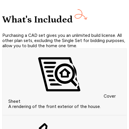
What's Included
Purchasing a CAD set gives you an unlimited build license. All
other plan sets, excluding the Single Set for bidding purposes,
allow you to build the home one time.
Cover
Sheet
A rendering of the front exterior of the house.