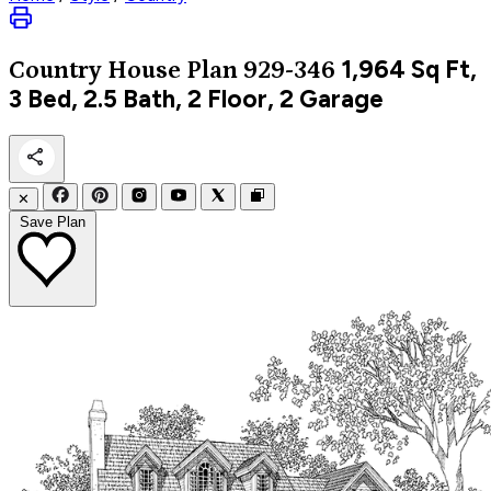
1,964
Sq Ft,
Country
House Plan 929-346
3 Bed, 2.5 Bath, 2 Floor, 2 Garage
✕
Save Plan