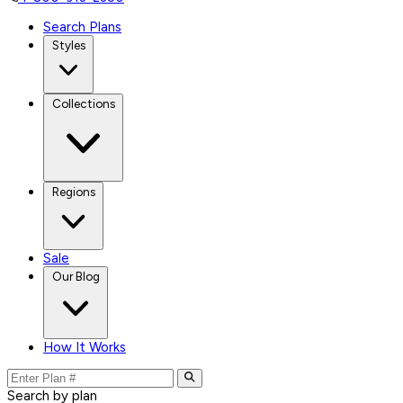
Search Plans
Styles
Collections
Regions
Sale
Our Blog
How It Works
Search by plan