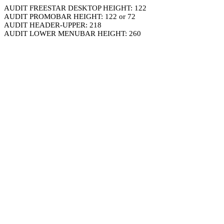
AUDIT FREESTAR DESKTOP HEIGHT: 122
AUDIT PROMOBAR HEIGHT: 122 or 72
AUDIT HEADER-UPPER: 218
AUDIT LOWER MENUBAR HEIGHT: 260