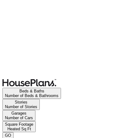
Beds & Baths
Number of Beds & Bathrooms
Stories
Number of Stories
Garages
Number of Cars
Square Footage
Heated Sq Ft
GO