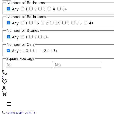
Number of Bedrooms
Any
1
2
3
4
5+
Number of Bathrooms
Any
1
1.5
2
2.5
3
3.5
4+
Number of Stories
Any
1
2
3+
Number of Cars
Any
0
1
2
3+
Square Footage
0
1-800-913-2350