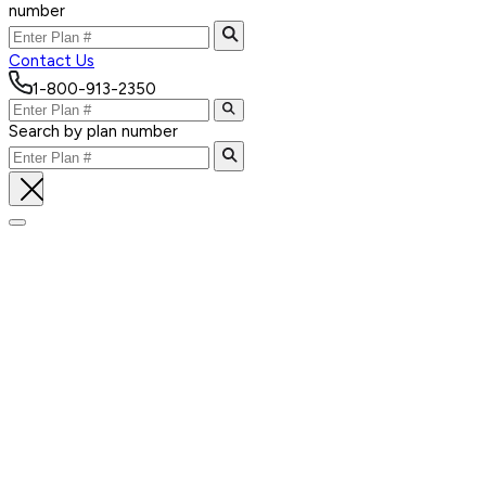
number
Contact Us
1-800-913-2350
Search by plan number