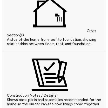
Cross
Section(s)
A slice of the home from roof to foundation, showing
relationships between floors, roof, and foundation.
Construction Notes / Detail(s)
Shows basic parts and assemblies recommended for the
home so the builder can see how things come together.