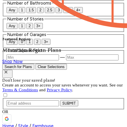
Number of Bathrooms
Any
1
1.5
2
2.5
3
3.5
4+
Number of Stories
Any
1
2
3+
Number of Garages
Featured Region
Any
0
1
2
3+
Mountain Region Plans
Total Square Feet
—
Shop Now
Search for Plans
Clear Selections
Don't lose your saved plans!
Create an account to access your saves whenever you want. See our
Terms & Conditions
and
Privacy Policy
.
SUBMIT
OR
Home
/
Style
/
Farmhouse