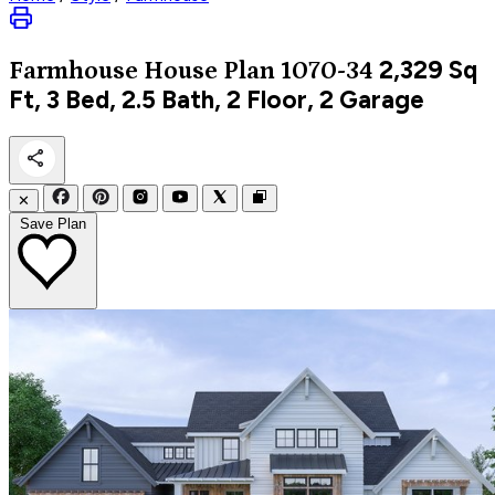
2,329
Sq
Farmhouse
House Plan 1070-34
Ft, 3 Bed, 2.5 Bath, 2 Floor, 2 Garage
✕
Save Plan