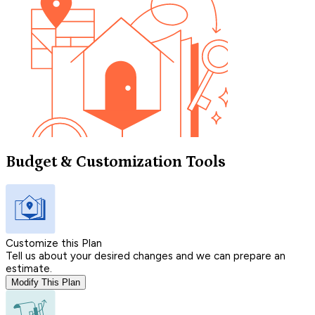
Budget & Customization Tools
Customize this Plan
Tell us about your desired changes and we can prepare an
estimate.
Modify This Plan