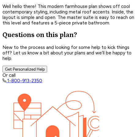
Well hello there! This modern farmhouse plan shows off cool
contemporary styling, including metal roof accents. Inside, the
layout is simple and open. The master suite is easy to reach on
this level and features a 5-piece private bathroom.
Questions on this plan?
New to the process and looking for some help to kick things
off? Let us know a bit about your plans and we’ll be happy to
help.
Get Personalized Help
Or call
1-800-913-2350