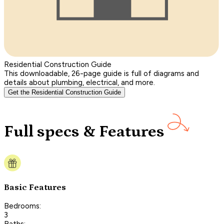
Residential Construction Guide
This downloadable, 26-page guide is full of diagrams and
details about plumbing, electrical, and more.
Get the Residential Construction Guide
Full specs & Features
Basic Features
Bedrooms:
3
Baths: