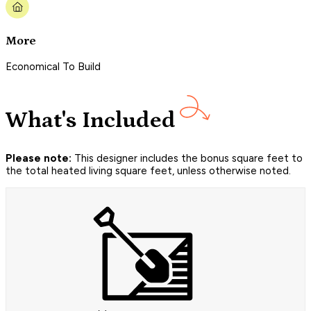
More
Economical To Build
What's Included
Please note:
This designer includes the bonus square feet to
the total heated living square feet, unless otherwise noted.