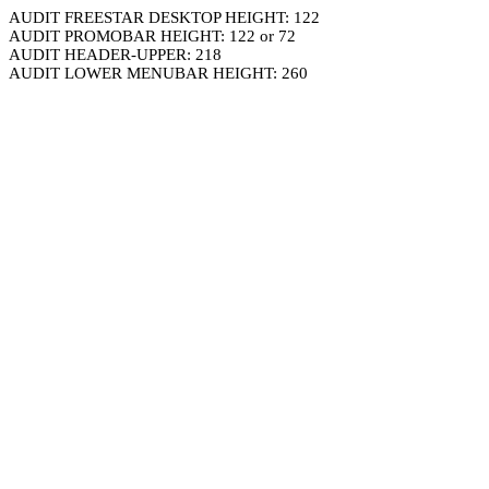
AUDIT FREESTAR DESKTOP HEIGHT: 122
AUDIT PROMOBAR HEIGHT: 122 or 72
AUDIT HEADER-UPPER: 218
AUDIT LOWER MENUBAR HEIGHT: 260