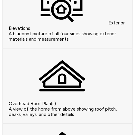
Exterior
Elevations
A blueprint picture of all four sides showing exterior
materials and measurements.
Overhead Roof Plan(s)
A view of the home from above showing roof pitch,
peaks, valleys, and other details.