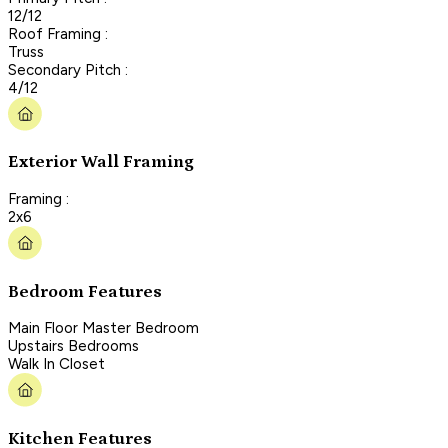
12/12
Roof Framing :
Truss
Secondary Pitch :
4/12
Exterior Wall Framing
Framing :
2x6
Bedroom Features
Main Floor Master Bedroom
Upstairs Bedrooms
Walk In Closet
Kitchen Features