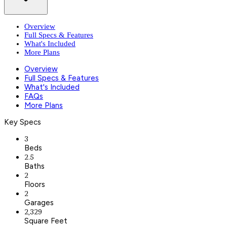
Overview
Full Specs & Features
What's Included
More Plans
Overview
Full Specs & Features
What's Included
FAQs
More Plans
Key Specs
3
Beds
2.5
Baths
2
Floors
2
Garages
2,329
Square Feet