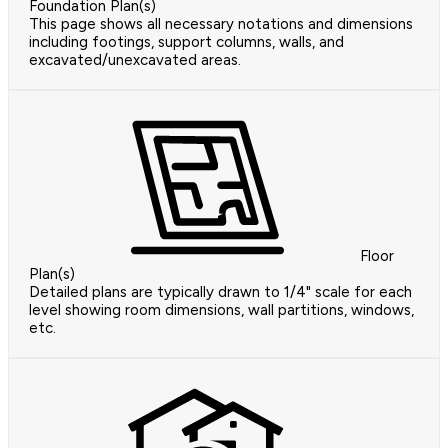
Foundation Plan(s)
This page shows all necessary notations and dimensions
including footings, support columns, walls, and
excavated/unexcavated areas.
Floor
Plan(s)
Detailed plans are typically drawn to 1/4" scale for each
level showing room dimensions, wall partitions, windows,
etc.