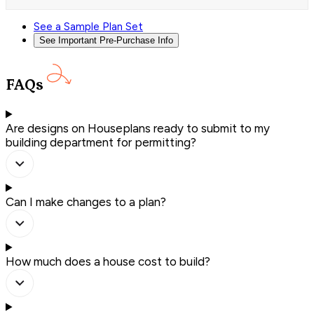
See a Sample Plan Set
See Important Pre-Purchase Info
FAQs
Are designs on Houseplans ready to submit to my
building department for permitting?
Can I make changes to a plan?
How much does a house cost to build?