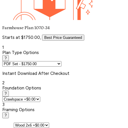
Farmhouse Plan 1070-34
Starts at $1750.00,
Best Price Guaranteed
1
Plan Type Options
?
Instant
Download After Checkout
2
Foundation Options
?
3
Framing Options
?