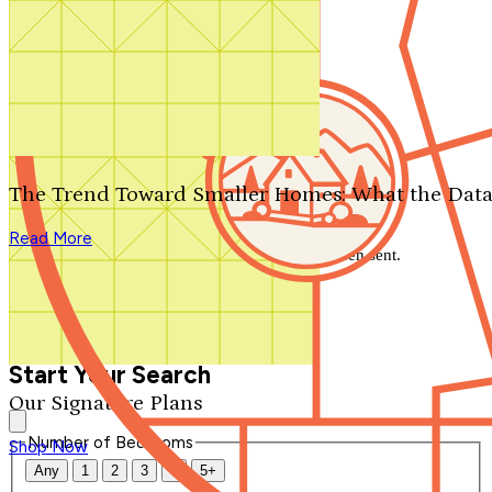
Search by plan number
Thanks for your question.
We'll be in touch shortly.
The Trend Toward Smaller Homes: What the Data
Close
Read More
Thank you for your inquiry. Your message has been sent.
We'll be in touch shortly.
Close
Start Your Search
Our Signature Plans
Number of Bedrooms
Shop Now
Any
1
2
3
4
5+