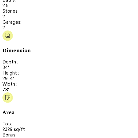
2.5
Stories:
2
Garages:
2
Dimension
Depth :
34'
Height :
29' 4"
Width :
78'
Area
Total:
2329 sq/ft
Bonus :