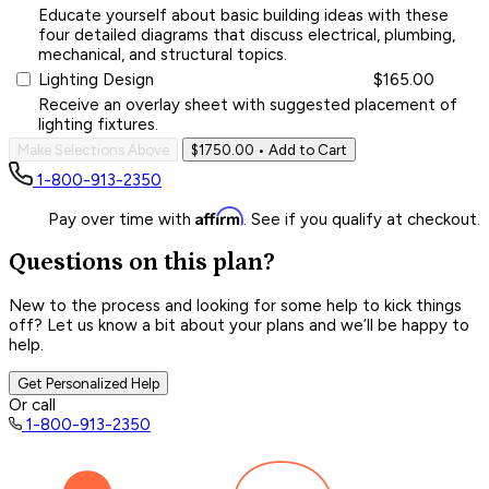
Educate yourself about basic building ideas with these
four detailed diagrams that discuss electrical, plumbing,
mechanical, and structural topics.
Lighting Design
$165.00
Receive an overlay sheet with suggested placement of
lighting fixtures.
Make Selections Above
$1750.00
• Add to Cart
1-800-913-2350
Affirm
Pay over time with
. See if you qualify at checkout.
Questions on this plan?
New to the process and looking for some help to kick things
off? Let us know a bit about your plans and we’ll be happy to
help.
Get Personalized Help
Or call
1-800-913-2350