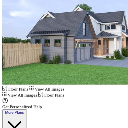
Floor Plans
View All Images
View All Images
Floor Plans
Get Personalized Help
More Plans