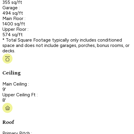
355 sq/ft
Garage :
494 sq/ft
Main Floor :
1400 sq/ft
Upper Floor :
574 sq/ft
* Total Square Footage typically only includes conditioned
space and does not include garages, porches, bonus rooms, or
decks.
Ceiling
Main Ceiling :
9'
Upper Ceiling Ft :
8'
Roof
Primary Pitch :