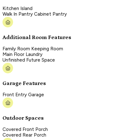
Kitchen Island
Walk In Pantry Cabinet Pantry
Additional Room Features
Family Room Keeping Room
Main Floor Laundry
Unfinished Future Space
Garage Features
Front Entry Garage
Outdoor Spaces
Covered Front Porch
Covered Rear Porch