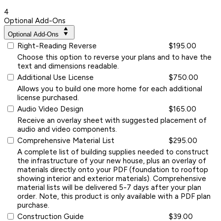
4
Optional Add-Ons
Optional Add-Ons
Right-Reading Reverse
$195.00
Choose this option to reverse your plans and to have the
text and dimensions readable.
Additional Use License
$750.00
Allows you to build one more home for each additional
license purchased.
Audio Video Design
$165.00
Receive an overlay sheet with suggested placement of
audio and video components.
Comprehensive Material List
$295.00
A complete list of building supplies needed to construct
the infrastructure of your new house, plus an overlay of
materials directly onto your PDF (foundation to rooftop
showing interior and exterior materials). Comprehensive
material lists will be delivered 5-7 days after your plan
order. Note, this product is only available with a PDF plan
purchase.
Construction Guide
$39.00