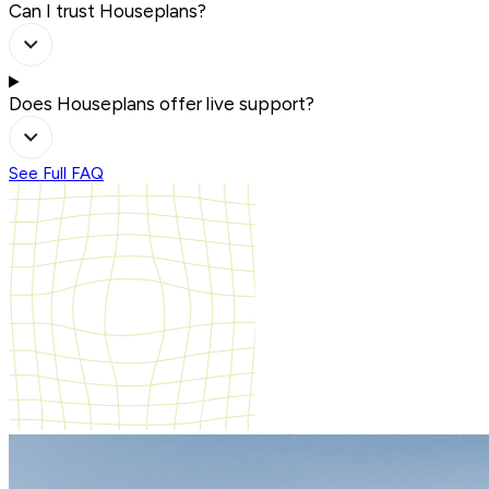
Can I trust Houseplans?
Does Houseplans offer live support?
See Full FAQ