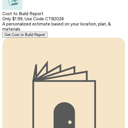
Cost to Build Report
Only $1.99, Use Code CTB2026
A personalized estimate based on your location, plan, &
materials.
Get Cost to Build Report