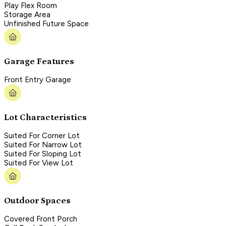
Play Flex Room
Storage Area
Unfinished Future Space
Garage Features
Front Entry Garage
Lot Characteristics
Suited For Corner Lot
Suited For Narrow Lot
Suited For Sloping Lot
Suited For View Lot
Outdoor Spaces
Covered Front Porch