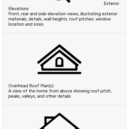
Exterior
Elevations
Front, rear and side elevation views, illustrating exterior
materials, details, wall heights, roof pitches, window
location and sizes.
Overhead Roof Plan(s)
A view of the home from above showing roof pitch,
peaks, valleys, and other details.