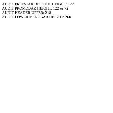
AUDIT FREESTAR DESKTOP HEIGHT: 122
AUDIT PROMOBAR HEIGHT: 122 or 72
AUDIT HEADER-UPPER: 218
AUDIT LOWER MENUBAR HEIGHT: 260