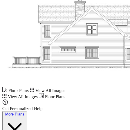
Floor Plans
View All Images
View All Images
Floor Plans
Get Personalized Help
More Plans