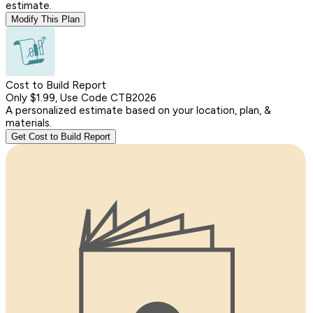
estimate.
Modify This Plan
Cost to Build Report
Only $1.99, Use Code CTB2026
A personalized estimate based on your location, plan, &
materials.
Get Cost to Build Report