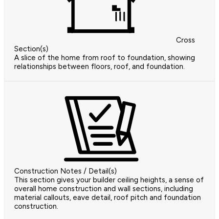
Cross
Section(s)
A slice of the home from roof to foundation, showing
relationships between floors, roof, and foundation.
Construction Notes / Detail(s)
This section gives your builder ceiling heights, a sense of
overall home construction and wall sections, including
material callouts, eave detail, roof pitch and foundation
construction.