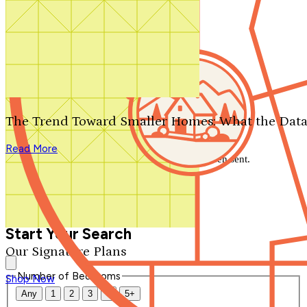
Search by plan number
Thanks for your question.
We'll be in touch shortly.
The Trend Toward Smaller Homes: What the Data
Close
Read More
Thank you for your inquiry. Your message has been sent.
We'll be in touch shortly.
Close
Start Your Search
Our Signature Plans
Number of Bedrooms
Shop Now
Any
1
2
3
4
5+