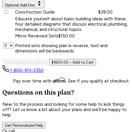
Optional Add-Ons
Construction Guide
$39.00
Educate yourself about basic building ideas with these
four detailed diagrams that discuss electrical, plumbing,
mechanical, and structural topics.
Mirror Reversed Sets
$150.00
Printed sets showing plan in reverse, text and
dimensions will be backwards.
Make Selections Above
$1600.00
• Add to Cart
1-800-913-2350
Affirm
Pay over time with
. See if you qualify at checkout.
Questions on this plan?
New to the process and looking for some help to kick things
off? Let us know a bit about your plans and we’ll be happy to
help.
Get Personalized Help
Or call