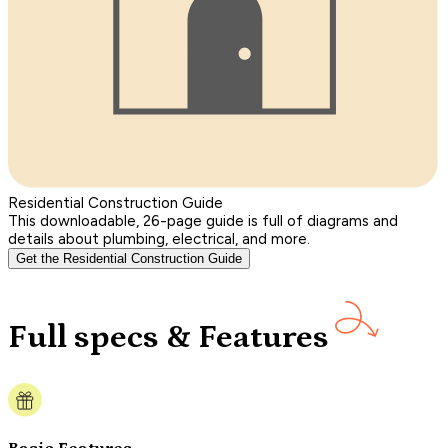
Residential Construction Guide
This downloadable, 26-page guide is full of diagrams and
details about plumbing, electrical, and more.
Get the Residential Construction Guide
Full specs & Features