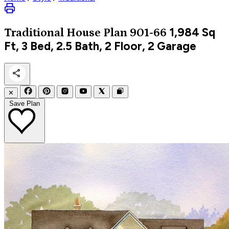
1,984
Sq
Traditional
House Plan 901-66
Ft, 3 Bed, 2.5 Bath, 2 Floor, 2 Garage
✕
Save Plan