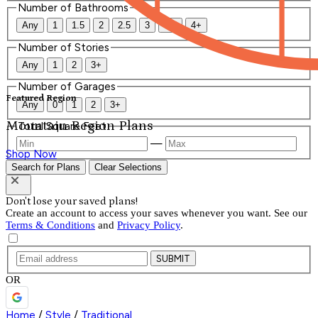
Number of Bathrooms
Any
1
1.5
2
2.5
3
3.5
4+
Number of Stories
Any
1
2
3+
Number of Garages
Featured Region
Any
0
1
2
3+
Mountain Region Plans
Total Square Feet
—
Shop Now
Search for Plans
Clear Selections
Don't lose your saved plans!
Create an account to access your saves whenever you want. See our
Terms & Conditions
and
Privacy Policy
.
SUBMIT
OR
Home
/
Style
/
Traditional