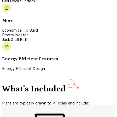
Grill Deck Sundeck
More
Economical To Build
Empty Nester
Jack & Jill Bath
Energy Efficient Features
Energy Efficient Design
What's Included
Plans are typically drawn to ¼” scale and include: