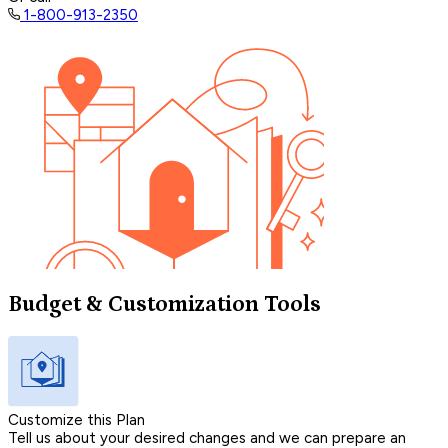
1-800-913-2350
Budget & Customization Tools
Customize this Plan
Tell us about your desired changes and we can prepare an