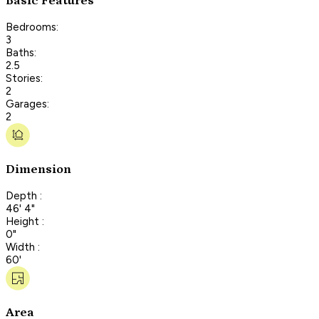
Basic Features
Bedrooms:
3
Baths:
2.5
Stories:
2
Garages:
2
Dimension
Depth :
46' 4"
Height :
0"
Width :
60'
Area