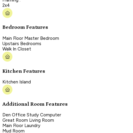
2x4
Bedroom Features
Main Floor Master Bedroom
Upstairs Bedrooms
Walk In Closet
Kitchen Features
Kitchen Island
Additional Room Features
Den Office Study Computer
Great Room Living Room
Main Floor Laundry
Mud Room