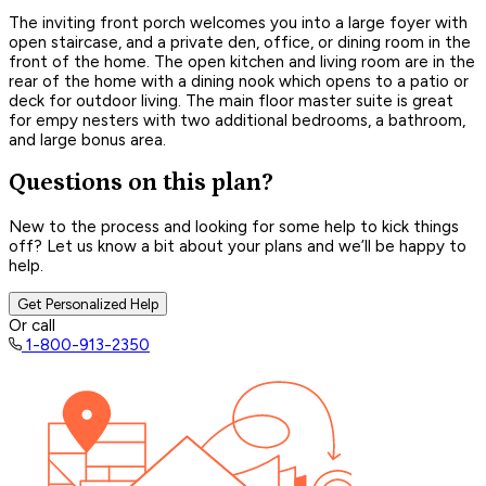
The inviting front porch welcomes you into a large foyer with
open staircase, and a private den, office, or dining room in the
front of the home. The open kitchen and living room are in the
rear of the home with a dining nook which opens to a patio or
deck for outdoor living. The main floor master suite is great
for empy nesters with two additional bedrooms, a bathroom,
and large bonus area.
Questions on this plan?
New to the process and looking for some help to kick things
off? Let us know a bit about your plans and we’ll be happy to
help.
Get Personalized Help
Or call
1-800-913-2350