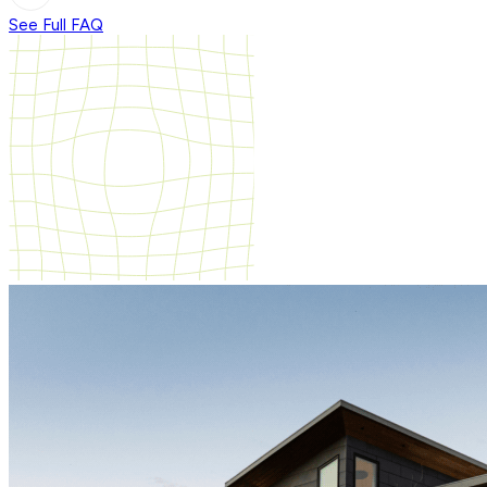
See Full FAQ