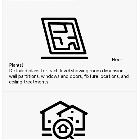
Floor
Plan(s)
Detailed plans for each level showing room dimensions,
wall partitions, windows and doors, fixture locations, and
ceiling treatments.