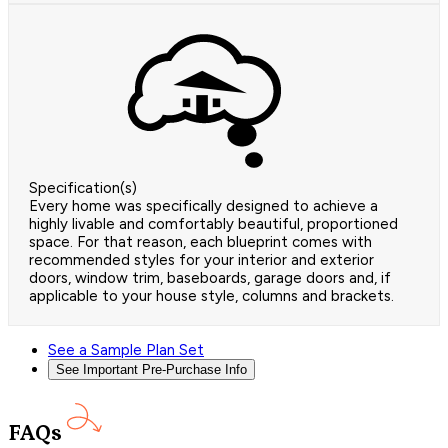
Specification(s)
Every home was specifically designed to achieve a
highly livable and comfortably beautiful, proportioned
space. For that reason, each blueprint comes with
recommended styles for your interior and exterior
doors, window trim, baseboards, garage doors and, if
applicable to your house style, columns and brackets.
See a Sample Plan Set
See Important Pre-Purchase Info
FAQs