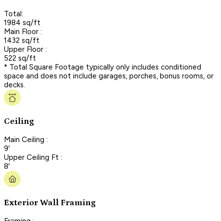
Total:
1984 sq/ft
Main Floor :
1432 sq/ft
Upper Floor :
522 sq/ft
* Total Square Footage typically only includes conditioned
space and does not include garages, porches, bonus rooms, or
decks.
Ceiling
Main Ceiling :
9'
Upper Ceiling Ft :
8'
Exterior Wall Framing
Framing :