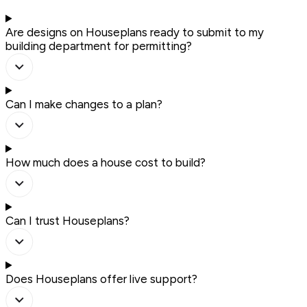
Are designs on Houseplans ready to submit to my
building department for permitting?
Can I make changes to a plan?
How much does a house cost to build?
Can I trust Houseplans?
Does Houseplans offer live support?