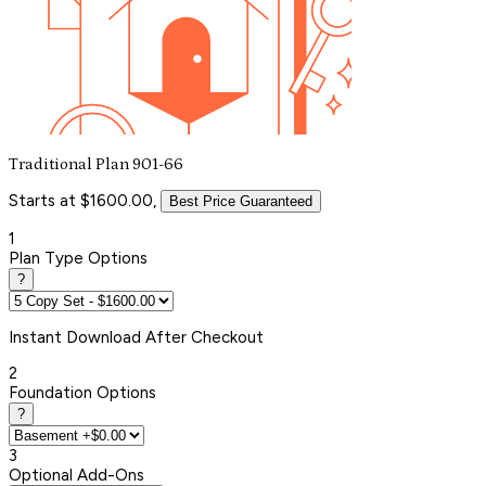
Traditional Plan 901-66
Starts at $1600.00,
Best Price Guaranteed
1
Plan Type Options
?
Instant
Download After Checkout
2
Foundation Options
?
3
Optional Add-Ons