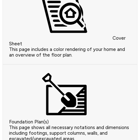
Cover
Sheet
This page includes a color rendering of your home and
an overview of the floor plan.
Foundation Plan(s)
This page shows all necessary notations and dimensions
including footings, support columns, walls, and
excavated/unexcavated areas.