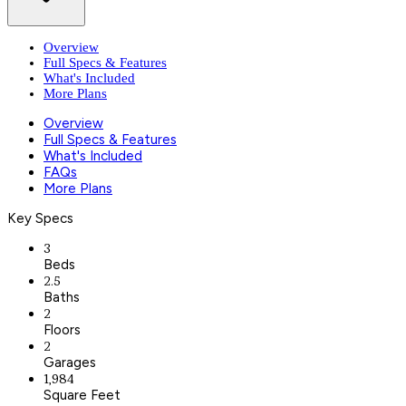
Overview
Full Specs & Features
What's Included
More Plans
Overview
Full Specs & Features
What's Included
FAQs
More Plans
Key Specs
3
Beds
2.5
Baths
2
Floors
2
Garages
1,984
Square Feet