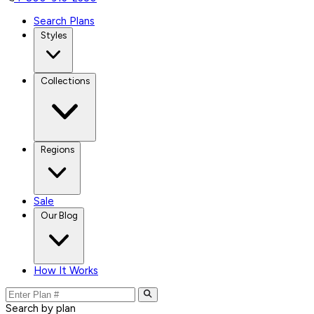
Search Plans
Styles
Collections
Regions
Sale
Our Blog
How It Works
Search by plan