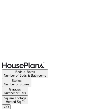
Beds & Baths
Number of Beds & Bathrooms
Stories
Number of Stories
Garages
Number of Cars
Square Footage
Heated Sq Ft
GO