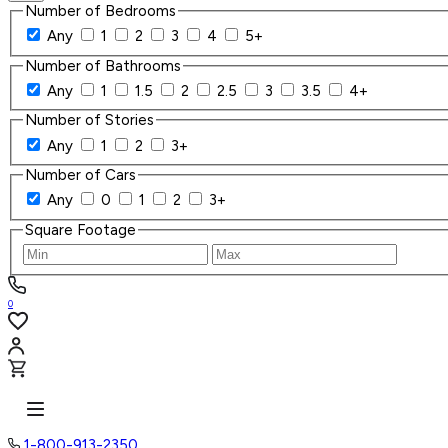
Number of Bedrooms
Any
1
2
3
4
5+
Number of Bathrooms
Any
1
1.5
2
2.5
3
3.5
4+
Number of Stories
Any
1
2
3+
Number of Cars
Any
0
1
2
3+
Square Footage
0
1-800-913-2350