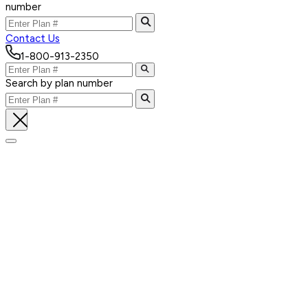
number
Contact Us
1-800-913-2350
Search by plan number