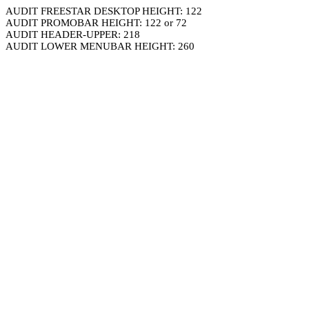
AUDIT FREESTAR DESKTOP HEIGHT: 122
AUDIT PROMOBAR HEIGHT: 122 or 72
AUDIT HEADER-UPPER: 218
AUDIT LOWER MENUBAR HEIGHT: 260