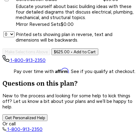
Educate yourself about basic building ideas with these
four detailed diagrams that discuss electrical, plumbing,
mechanical, and structural topics.
Mirror Reversed Sets
$0.00
Printed sets showing plan in reverse, text and
dimensions will be backwards.
Make Selections Above
$625.00
• Add to Cart
1-800-913-2350
Affirm
Pay over time with
. See if you qualify at checkout.
Questions on this plan?
New to the process and looking for some help to kick things
off? Let us know a bit about your plans and we’ll be happy to
help.
Get Personalized Help
Or call
1-800-913-2350