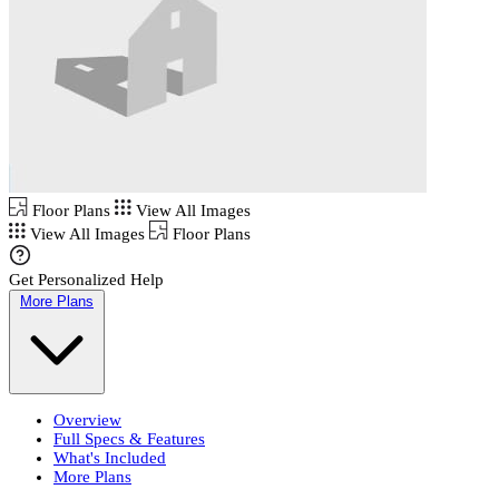
Floor Plans
View All Images
View All Images
Floor Plans
Get Personalized Help
More Plans
Overview
Full Specs & Features
What's Included
More Plans