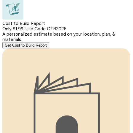
Cost to Build Report
Only $1.99, Use Code CTB2026
A personalized estimate based on your location, plan, &
materials.
Get Cost to Build Report