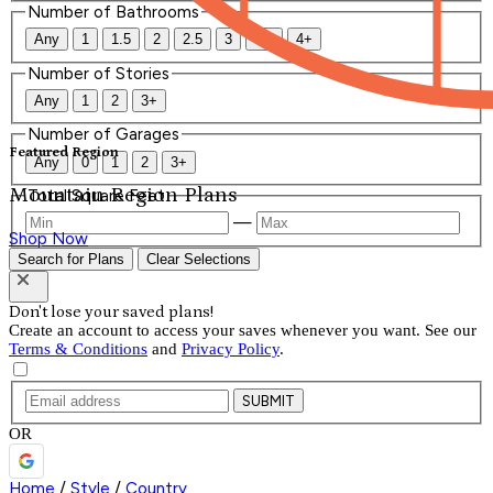
Number of Bathrooms
Any
1
1.5
2
2.5
3
3.5
4+
Number of Stories
Any
1
2
3+
Number of Garages
Featured Region
Any
0
1
2
3+
Mountain Region Plans
Total Square Feet
—
Shop Now
Search for Plans
Clear Selections
Don't lose your saved plans!
Create an account to access your saves whenever you want. See our
Terms & Conditions
and
Privacy Policy
.
SUBMIT
OR
Home
/
Style
/
Country