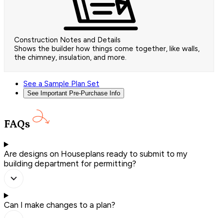
Construction Notes and Details
Shows the builder how things come together, like walls,
the chimney, insulation, and more.
See a Sample Plan Set
See Important Pre-Purchase Info
FAQs
Are designs on Houseplans ready to submit to my
building department for permitting?
Can I make changes to a plan?