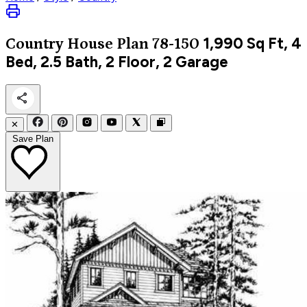
1,990
Sq Ft, 4
Country
House Plan 78-150
Bed, 2.5 Bath, 2 Floor, 2 Garage
✕
Save Plan