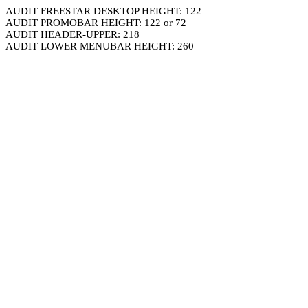
AUDIT FREESTAR DESKTOP HEIGHT: 122
AUDIT PROMOBAR HEIGHT: 122 or 72
AUDIT HEADER-UPPER: 218
AUDIT LOWER MENUBAR HEIGHT: 260