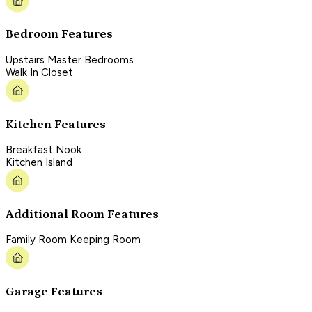
Bedroom Features
Upstairs Master Bedrooms
Walk In Closet
Kitchen Features
Breakfast Nook
Kitchen Island
Additional Room Features
Family Room Keeping Room
Garage Features