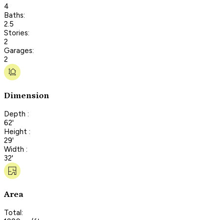
4
Baths:
2.5
Stories:
2
Garages:
2
Dimension
Depth :
62'
Height :
29'
Width :
32'
Area
Total: