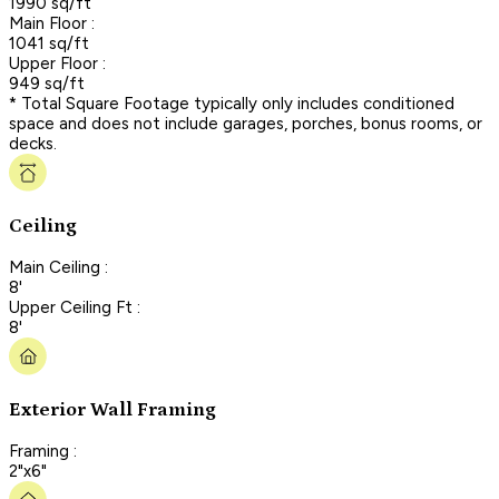
1990 sq/ft
Main Floor :
1041 sq/ft
Upper Floor :
949 sq/ft
* Total Square Footage typically only includes conditioned
space and does not include garages, porches, bonus rooms, or
decks.
Ceiling
Main Ceiling :
8'
Upper Ceiling Ft :
8'
Exterior Wall Framing
Framing :
2"x6"