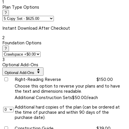
1
Plan Type Options
?
Instant
Download After Checkout
2
Foundation Options
?
3
Optional Add-Ons
Optional Add-Ons
Right-Reading Reverse
$150.00
Choose this option to reverse your plans and to have
the text and dimensions readable.
Additional Construction Sets
$50.00/each
Additional hard copies of the plan (can be ordered at
the time of purchase and within 90 days of the
purchase date).
Construction Guide
$39.00