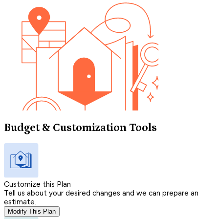
Budget & Customization Tools
Customize this Plan
Tell us about your desired changes and we can prepare an
estimate.
Modify This Plan