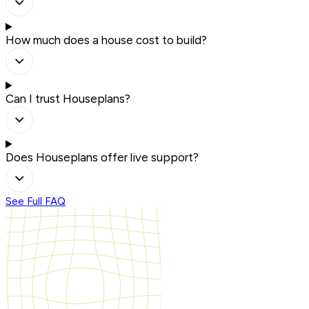
How much does a house cost to build?
Can I trust Houseplans?
Does Houseplans offer live support?
See Full FAQ