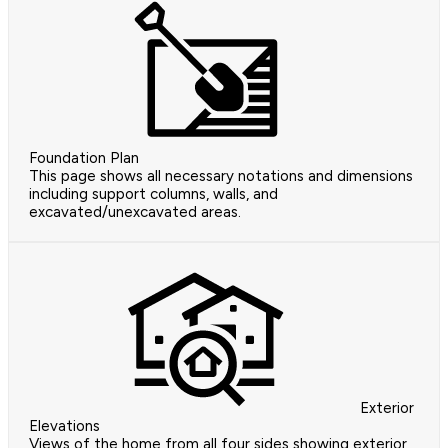
Foundation Plan
This page shows all necessary notations and dimensions
including support columns, walls, and
excavated/unexcavated areas.
Exterior
Elevations
Views of the home from all four sides showing exterior