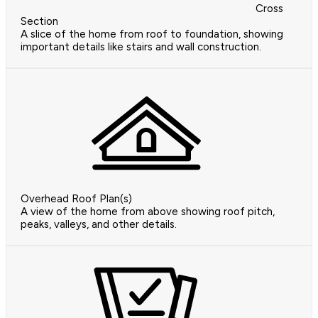
Cross
Section
A slice of the home from roof to foundation, showing
important details like stairs and wall construction.
Overhead Roof Plan(s)
A view of the home from above showing roof pitch,
peaks, valleys, and other details.