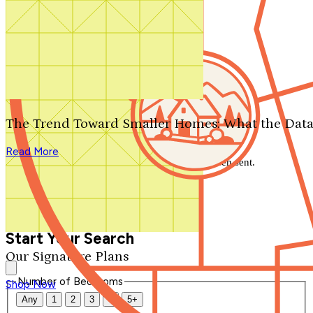
Search by plan number
Thanks for your question.
We'll be in touch shortly.
The Trend Toward Smaller Homes: What the Data
Close
Read More
Thank you for your inquiry. Your message has been sent.
We'll be in touch shortly.
Close
Start Your Search
Our Signature Plans
Number of Bedrooms
Shop Now
Any
1
2
3
4
5+