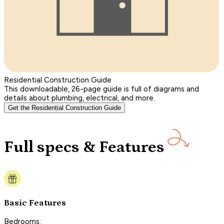
Residential Construction Guide
This downloadable, 26-page guide is full of diagrams and
details about plumbing, electrical, and more.
Get the Residential Construction Guide
Full specs & Features
Basic Features
Bedrooms: