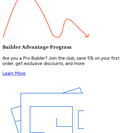
Builder Advantage Program
Are you a Pro Builder? Join the club, save 5% on your first
order, get exclusive discounts, and more.
Learn More