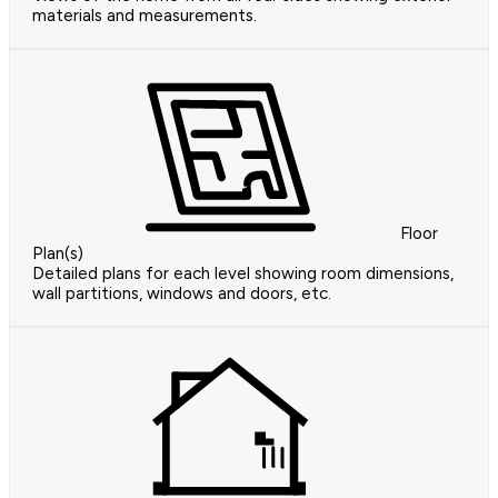
materials and measurements.
Floor
Plan(s)
Detailed plans for each level showing room dimensions,
wall partitions, windows and doors, etc.