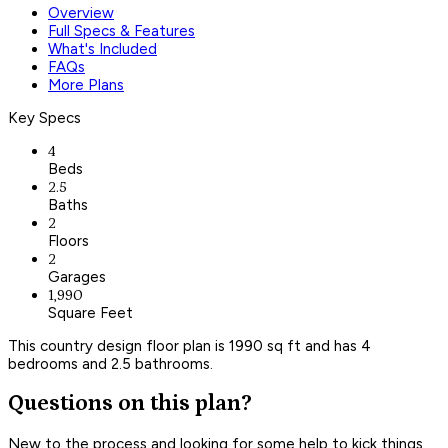
Overview
Full Specs & Features
What's Included
FAQs
More Plans
Key Specs
4
Beds
2.5
Baths
2
Floors
2
Garages
1,990
Square Feet
This country design floor plan is 1990 sq ft and has 4
bedrooms and 2.5 bathrooms.
Questions on this plan?
New to the process and looking for some help to kick things