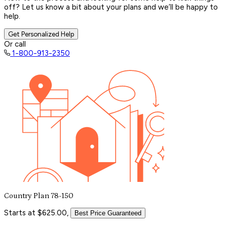
off? Let us know a bit about your plans and we’ll be happy to
help.
Get Personalized Help
Or call
1-800-913-2350
Country Plan 78-150
Starts at $625.00,
Best Price Guaranteed