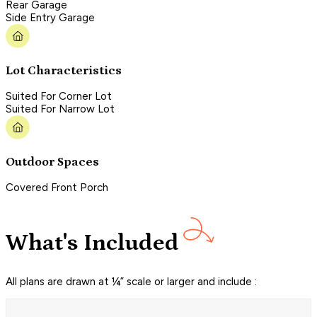
Rear Garage
Side Entry Garage
Lot Characteristics
Suited For Corner Lot
Suited For Narrow Lot
Outdoor Spaces
Covered Front Porch
What's Included
All plans are drawn at ¼” scale or larger and include :