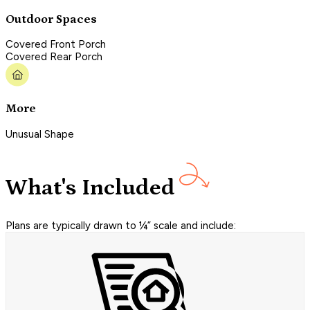
Outdoor Spaces
Covered Front Porch
Covered Rear Porch
More
Unusual Shape
What's Included
Plans are typically drawn to ¼” scale and include: