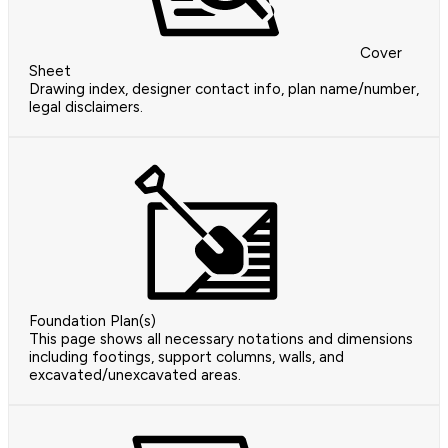
Cover
Sheet
Drawing index, designer contact info, plan name/number,
legal disclaimers.
Foundation Plan(s)
This page shows all necessary notations and dimensions
including footings, support columns, walls, and
excavated/unexcavated areas.