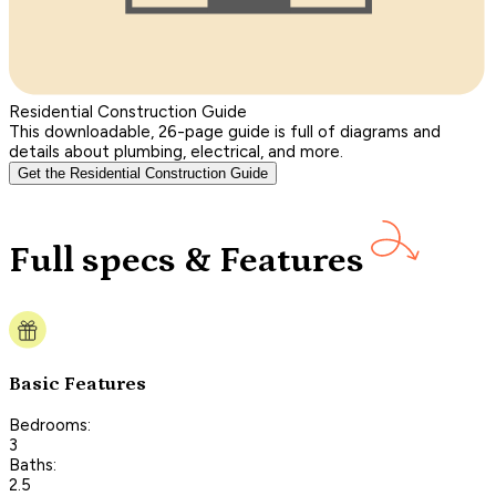
Residential Construction Guide
This downloadable, 26-page guide is full of diagrams and
details about plumbing, electrical, and more.
Get the Residential Construction Guide
Full specs & Features
Basic Features
Bedrooms:
3
Baths:
2.5