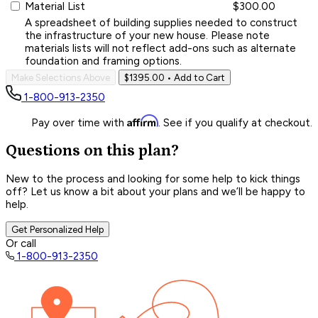
Material List
$300.00
A spreadsheet of building supplies needed to construct
the infrastructure of your new house. Please note
materials lists will not reflect add-ons such as alternate
foundation and framing options.
Make Selections Above
$1395.00
• Add to Cart
1-800-913-2350
Affirm
Pay over time with
. See if you qualify at checkout.
Questions on this plan?
New to the process and looking for some help to kick things
off? Let us know a bit about your plans and we’ll be happy to
help.
Get Personalized Help
Or call
1-800-913-2350