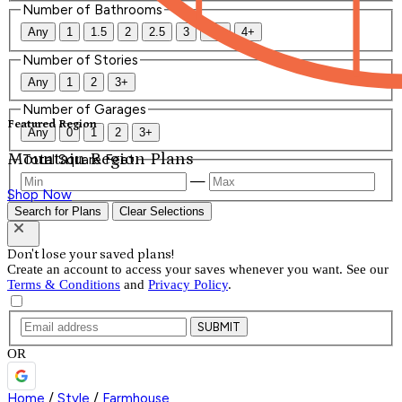
Number of Bathrooms
Any
1
1.5
2
2.5
3
3.5
4+
Number of Stories
Any
1
2
3+
Number of Garages
Featured Region
Any
0
1
2
3+
Mountain Region Plans
Total Square Feet
—
Shop Now
Search for Plans
Clear Selections
Don't lose your saved plans!
Create an account to access your saves whenever you want. See our
Terms & Conditions
and
Privacy Policy
.
SUBMIT
OR
Home
/
Style
/
Farmhouse