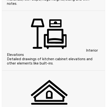
notes.
Interior
Elevations
Detailed drawings of kitchen cabinet elevations and
other elements like built-ins.