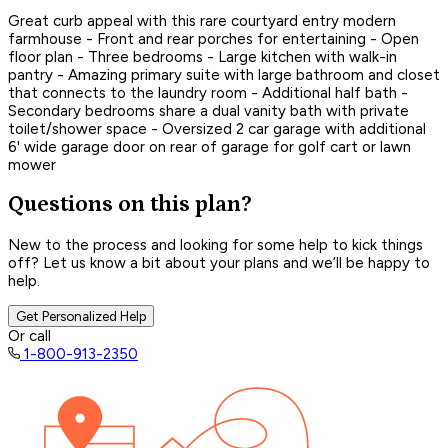
Great curb appeal with this rare courtyard entry modern
farmhouse - Front and rear porches for entertaining - Open
floor plan - Three bedrooms - Large kitchen with walk-in
pantry - Amazing primary suite with large bathroom and closet
that connects to the laundry room - Additional half bath -
Secondary bedrooms share a dual vanity bath with private
toilet/shower space - Oversized 2 car garage with additional
6' wide garage door on rear of garage for golf cart or lawn
mower
Questions on this plan?
New to the process and looking for some help to kick things
off? Let us know a bit about your plans and we’ll be happy to
help.
Get Personalized Help
Or call
1-800-913-2350