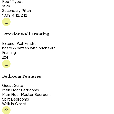
Roof Type :
stick
Secondary Pitch :
10:12, 4:12, 2:12
Exterior Wall Framing
Exterior Wall Finish :
board & batten with brick skirt
Framing :
2x4
Bedroom Features
Guest Suite
Main Floor Bedrooms
Main Floor Master Bedroom
Split Bedrooms
Walk In Closet