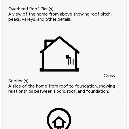
Overhead Roof Plan(s)
A view of the home from above showing roof pitch,
peaks, valleys, and other details.
Cross
Section(s)
A slice of the home from roof to foundation, showing
relationships between floors, roof, and foundation.