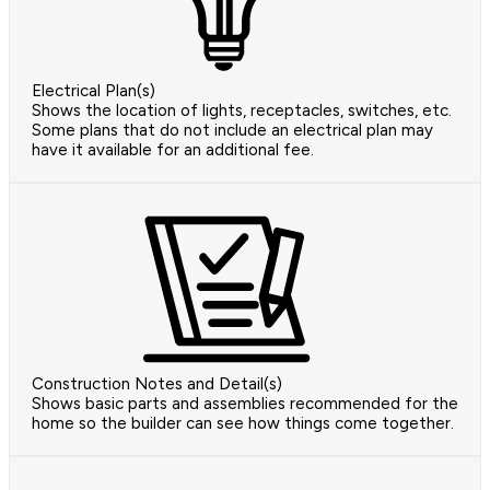
Electrical Plan(s)
Shows the location of lights, receptacles, switches, etc.
Some plans that do not include an electrical plan may
have it available for an additional fee.
Construction Notes and Detail(s)
Shows basic parts and assemblies recommended for the
home so the builder can see how things come together.