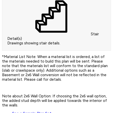
Stair
Detail(s)
Drawings showing stair details.
*Material List Note: When a material list is ordered, a list of
the materials needed to build this plan will be sent. Please
note that the materials list will conform to the standard plan
(slab or crawlspace only). Additional options such as a
Basement or 2x6 Wall conversion will not be reflected in the
material list. Please call for details.
Note about 2x6 Wall Option: If choosing the 2x6 wall option,
the added stud depth will be applied towards the interior of
the walls.