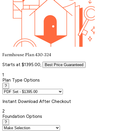
Farmhouse Plan 430-324
Starts at $1395.00,
Best Price Guaranteed
1
Plan Type Options
?
Instant
Download After Checkout
2
Foundation Options
?