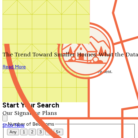
Search by plan number
Thanks for your question.
We'll be in touch shortly.
The Trend Toward Smaller Homes: What the Data
Close
Read More
Thank you for your inquiry. Your message has been sent.
We'll be in touch shortly.
Close
Start Your Search
Our Signature Plans
Number of Bedrooms
Shop Now
Any
1
2
3
4
5+