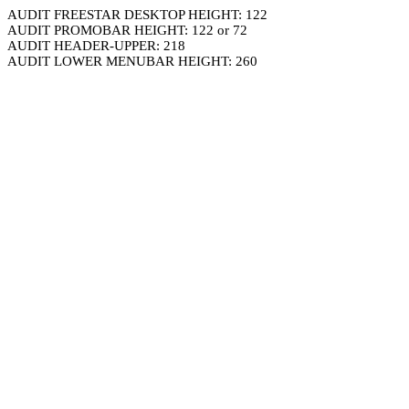
AUDIT FREESTAR DESKTOP HEIGHT: 122
AUDIT PROMOBAR HEIGHT: 122 or 72
AUDIT HEADER-UPPER: 218
AUDIT LOWER MENUBAR HEIGHT: 260