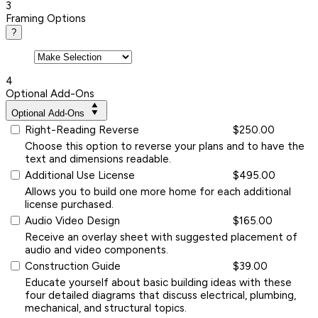
3
Framing Options
?
4
Optional Add-Ons
Optional Add-Ons
Right-Reading Reverse
$250.00
Choose this option to reverse your plans and to have the
text and dimensions readable.
Additional Use License
$495.00
Allows you to build one more home for each additional
license purchased.
Audio Video Design
$165.00
Receive an overlay sheet with suggested placement of
audio and video components.
Construction Guide
$39.00
Educate yourself about basic building ideas with these
four detailed diagrams that discuss electrical, plumbing,
mechanical, and structural topics.