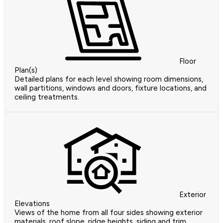
Floor
Plan(s)
Detailed plans for each level showing room dimensions,
wall partitions, windows and doors, fixture locations, and
ceiling treatments.
Exterior
Elevations
Views of the home from all four sides showing exterior
materials, roof slope, ridge heights, siding and trim