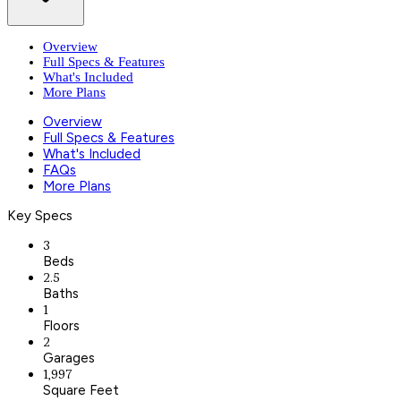
Overview
Full Specs & Features
What's Included
More Plans
Overview
Full Specs & Features
What's Included
FAQs
More Plans
Key Specs
3
Beds
2.5
Baths
1
Floors
2
Garages
1,997
Square Feet