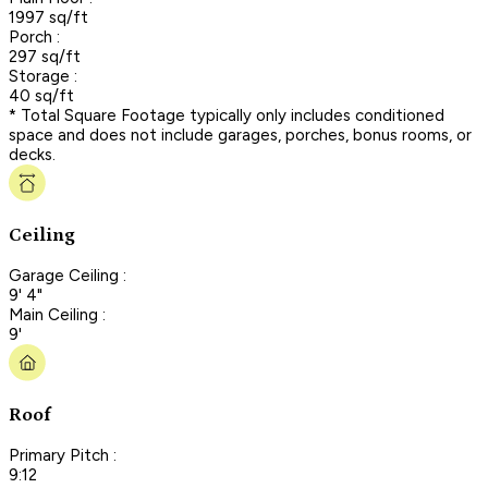
1997 sq/ft
Porch :
297 sq/ft
Storage :
40 sq/ft
* Total Square Footage typically only includes conditioned
space and does not include garages, porches, bonus rooms, or
decks.
Ceiling
Garage Ceiling :
9' 4"
Main Ceiling :
9'
Roof
Primary Pitch :
9:12