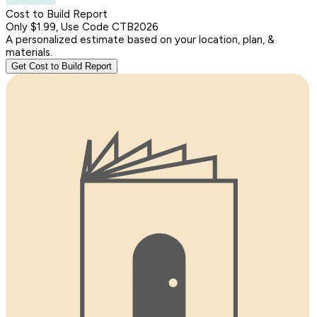
Cost to Build Report
Only $1.99, Use Code CTB2026
A personalized estimate based on your location, plan, &
materials.
Get Cost to Build Report