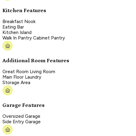
Kitchen Features
Breakfast Nook
Eating Bar
Kitchen Island
Walk In Pantry Cabinet Pantry
Additional Room Features
Great Room Living Room
Main Floor Laundry
Storage Area
Garage Features
Oversized Garage
Side Entry Garage