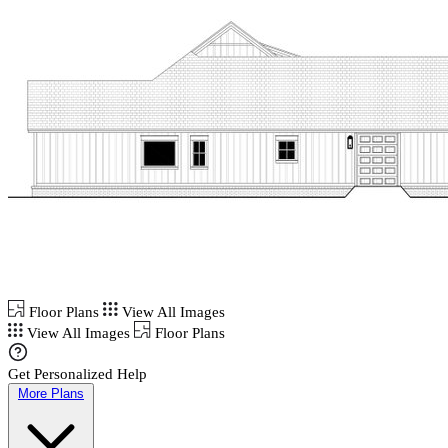
Floor Plans
View All Images
View All Images
Floor Plans
Get Personalized Help
More Plans