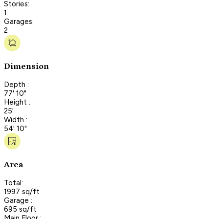
Stories:
1
Garages:
2
Dimension
Depth :
77' 10"
Height :
25'
Width :
54' 10"
Area
Total:
1997 sq/ft
Garage :
695 sq/ft
Main Floor :