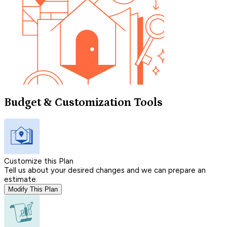
Budget & Customization Tools
Customize this Plan
Tell us about your desired changes and we can prepare an
estimate.
Modify This Plan