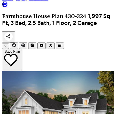
1,997
Sq
Farmhouse
House Plan 430-324
Ft, 3 Bed, 2.5 Bath, 1 Floor, 2 Garage
✕
Save Plan