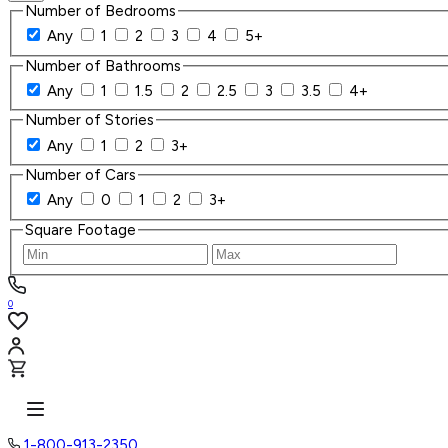
Number of Bedrooms
Any
1
2
3
4
5+
Number of Bathrooms
Any
1
1.5
2
2.5
3
3.5
4+
Number of Stories
Any
1
2
3+
Number of Cars
Any
0
1
2
3+
Square Footage
0
1-800-913-2350