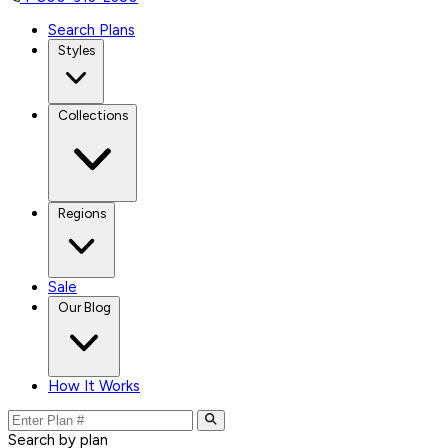
Search Plans
Styles
Collections
Regions
Sale
Our Blog
How It Works
Search by plan