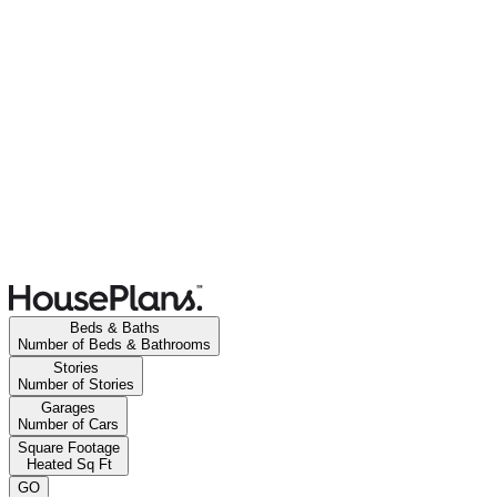
Beds & Baths
Number of Beds & Bathrooms
Stories
Number of Stories
Garages
Number of Cars
Square Footage
Heated Sq Ft
GO