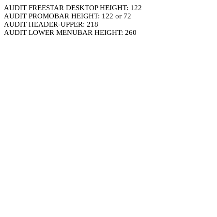
AUDIT FREESTAR DESKTOP HEIGHT: 122
AUDIT PROMOBAR HEIGHT: 122 or 72
AUDIT HEADER-UPPER: 218
AUDIT LOWER MENUBAR HEIGHT: 260