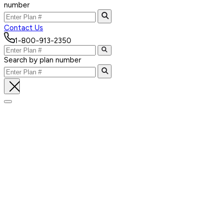
number
Contact Us
1-800-913-2350
Search by plan number