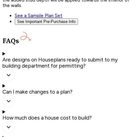
the added stud depth will be applied towards the interior of
the walls.
See a Sample Plan Set
See Important Pre-Purchase Info
FAQs
Are designs on Houseplans ready to submit to my
building department for permitting?
Can I make changes to a plan?
How much does a house cost to build?