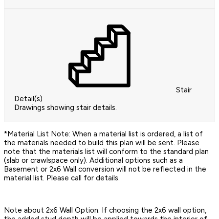
Stair
Detail(s)
Drawings showing stair details.
*Material List Note: When a material list is ordered, a list of
the materials needed to build this plan will be sent. Please
note that the materials list will conform to the standard plan
(slab or crawlspace only). Additional options such as a
Basement or 2x6 Wall conversion will not be reflected in the
material list. Please call for details.
Note about 2x6 Wall Option: If choosing the 2x6 wall option,