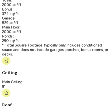
Total:
2000 sq/ft
Bonus :
374 sq/ft
Garage :
529 sq/ft
Main Floor :
2000 sq/ft
Porch :
290 sq/ft
* Total Square Footage typically only includes conditioned
space and does not include garages, porches, bonus rooms, or
decks.
Ceiling
Main Ceiling :
9'
Roof