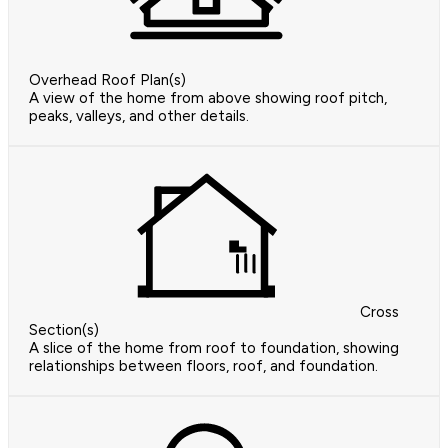
Overhead Roof Plan(s)
A view of the home from above showing roof pitch,
peaks, valleys, and other details.
Cross
Section(s)
A slice of the home from roof to foundation, showing
relationships between floors, roof, and foundation.