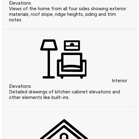
Elevations
Views of the home from all four sides showing exterior
materials, roof slope, ridge heights, siding and trim
notes.
Interior
Elevations
Detailed drawings of kitchen cabinet elevations and
other elements like built-ins.