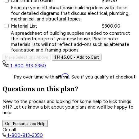
Construction Guide
$39.00
Educate yourself about basic building ideas with these
four detailed diagrams that discuss electrical, plumbing,
mechanical, and structural topics.
Material List
$300.00
A spreadsheet of building supplies needed to construct
the infrastructure of your new house. Please note
materials lists will not reflect add-ons such as alternate
foundation and framing options.
Make Selections Above
$1445.00
• Add to Cart
1-800-913-2350
Affirm
Pay over time with
. See if you qualify at checkout.
Questions on this plan?
New to the process and looking for some help to kick things
off? Let us know a bit about your plans and we’ll be happy to
help.
Get Personalized Help
Or call
1-800-913-2350