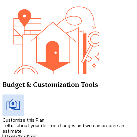
Budget & Customization Tools
Customize this Plan
Tell us about your desired changes and we can prepare an
estimate.