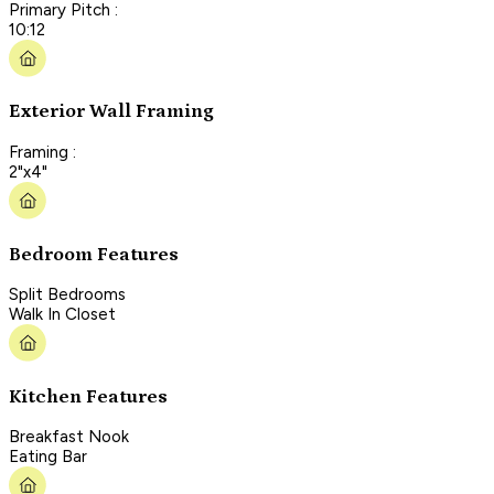
Primary Pitch :
10:12
Exterior Wall Framing
Framing :
2"x4"
Bedroom Features
Split Bedrooms
Walk In Closet
Kitchen Features
Breakfast Nook
Eating Bar