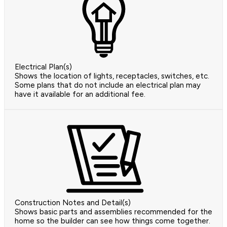
Electrical Plan(s)
Shows the location of lights, receptacles, switches, etc.
Some plans that do not include an electrical plan may
have it available for an additional fee.
Construction Notes and Detail(s)
Shows basic parts and assemblies recommended for the
home so the builder can see how things come together.