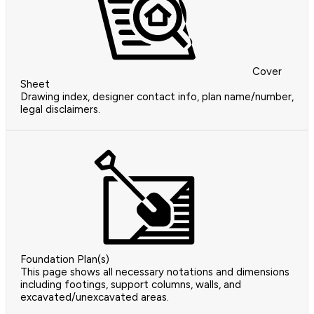
Cover
Sheet
Drawing index, designer contact info, plan name/number,
legal disclaimers.
Foundation Plan(s)
This page shows all necessary notations and dimensions
including footings, support columns, walls, and
excavated/unexcavated areas.