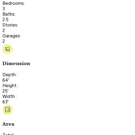
Bedrooms:
3
Baths:
2.5
Stories:
2
Garages:
2
Dimension
Depth :
64'
Height :
25'
Width :
63'
Area