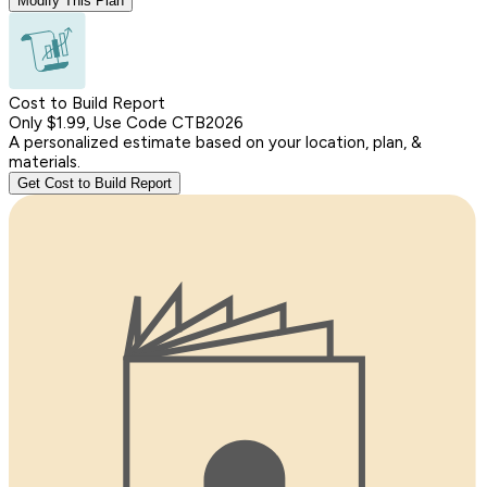
Modify This Plan
Cost to Build Report
Only $1.99, Use Code CTB2026
A personalized estimate based on your location, plan, &
materials.
Get Cost to Build Report