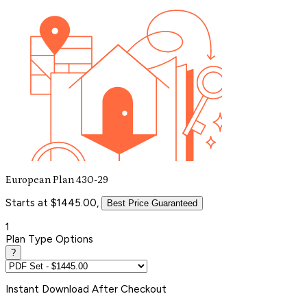
European Plan 430-29
Starts at $1445.00,
Best Price Guaranteed
1
Plan Type Options
?
Instant
Download After Checkout