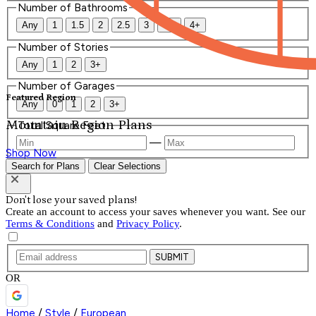
Number of Bathrooms
Any
1
1.5
2
2.5
3
3.5
4+
Number of Stories
Any
1
2
3+
Number of Garages
Featured Region
Any
0
1
2
3+
Mountain Region Plans
Total Square Feet
—
Shop Now
Search for Plans
Clear Selections
Don't lose your saved plans!
Create an account to access your saves whenever you want. See our
Terms & Conditions
and
Privacy Policy
.
SUBMIT
OR
Home
/
Style
/
European