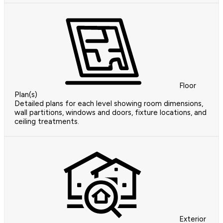
Floor
Plan(s)
Detailed plans for each level showing room dimensions,
wall partitions, windows and doors, fixture locations, and
ceiling treatments.
Exterior