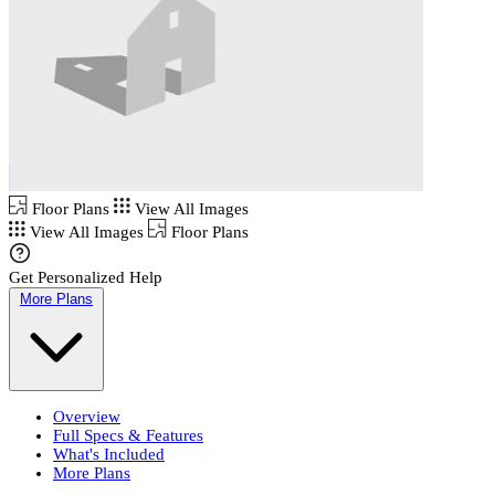
Floor Plans
View All Images
View All Images
Floor Plans
Get Personalized Help
More Plans
Overview
Full Specs & Features
What's Included
More Plans