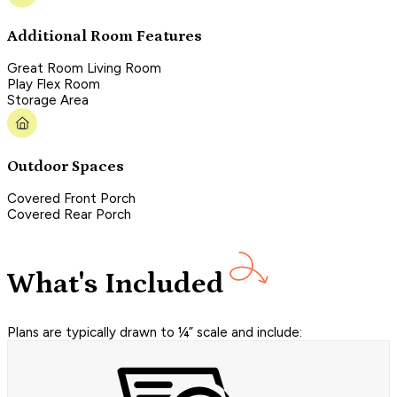
Additional Room Features
Great Room Living Room
Play Flex Room
Storage Area
Outdoor Spaces
Covered Front Porch
Covered Rear Porch
What's Included
Plans are typically drawn to ¼” scale and include: