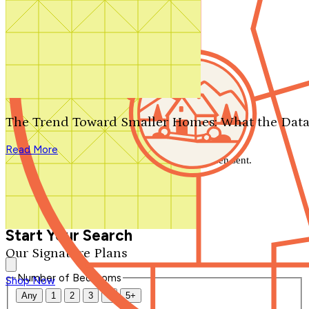
Search by plan number
Thanks for your question.
We'll be in touch shortly.
The Trend Toward Smaller Homes: What the Data
Close
Read More
Thank you for your inquiry. Your message has been sent.
We'll be in touch shortly.
Close
Start Your Search
Our Signature Plans
Number of Bedrooms
Shop Now
Any
1
2
3
4
5+