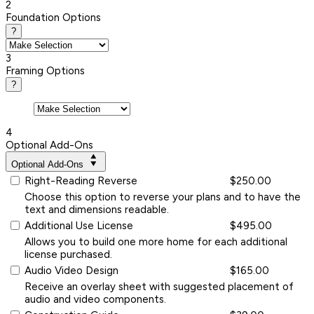
2
Foundation Options
?
3
Framing Options
?
4
Optional Add-Ons
Optional Add-Ons
Right-Reading Reverse
$250.00
Choose this option to reverse your plans and to have the
text and dimensions readable.
Additional Use License
$495.00
Allows you to build one more home for each additional
license purchased.
Audio Video Design
$165.00
Receive an overlay sheet with suggested placement of
audio and video components.