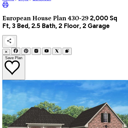
2,000
Sq
European
House Plan 430-29
Ft, 3 Bed, 2.5 Bath, 2 Floor, 2 Garage
✕
Save Plan