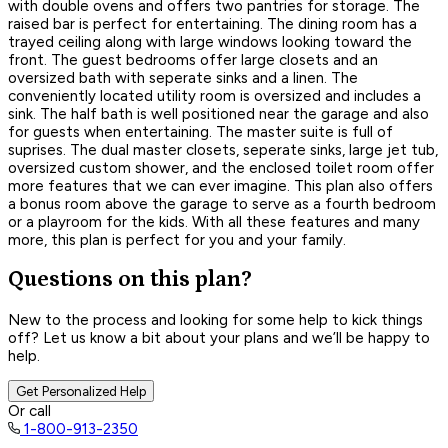
with double ovens and offers two pantries for storage. The
raised bar is perfect for entertaining. The dining room has a
trayed ceiling along with large windows looking toward the
front. The guest bedrooms offer large closets and an
oversized bath with seperate sinks and a linen. The
conveniently located utility room is oversized and includes a
sink. The half bath is well positioned near the garage and also
for guests when entertaining. The master suite is full of
suprises. The dual master closets, seperate sinks, large jet tub,
oversized custom shower, and the enclosed toilet room offer
more features that we can ever imagine. This plan also offers
a bonus room above the garage to serve as a fourth bedroom
or a playroom for the kids. With all these features and many
more, this plan is perfect for you and your family.
Questions on this plan?
New to the process and looking for some help to kick things
off? Let us know a bit about your plans and we’ll be happy to
help.
Get Personalized Help
Or call
1-800-913-2350