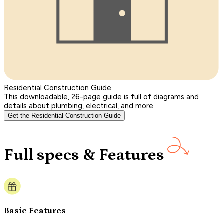
Residential Construction Guide
This downloadable, 26-page guide is full of diagrams and
details about plumbing, electrical, and more.
Get the Residential Construction Guide
Full specs & Features
Basic Features