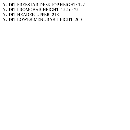
AUDIT FREESTAR DESKTOP HEIGHT: 122
AUDIT PROMOBAR HEIGHT: 122 or 72
AUDIT HEADER-UPPER: 218
AUDIT LOWER MENUBAR HEIGHT: 260