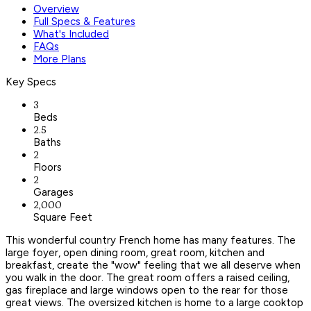
Overview
Full Specs & Features
What's Included
FAQs
More Plans
Key Specs
3
Beds
2.5
Baths
2
Floors
2
Garages
2,000
Square Feet
This wonderful country French home has many features. The
large foyer, open dining room, great room, kitchen and
breakfast, create the "wow" feeling that we all deserve when
you walk in the door. The great room offers a raised ceiling,
gas fireplace and large windows open to the rear for those
great views. The oversized kitchen is home to a large cooktop