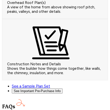
Overhead Roof Plan(s)
A view of the home from above showing roof pitch,
peaks, valleys, and other details.
Construction Notes and Details
Shows the builder how things come together, like walls,
the chimney, insulation, and more.
See a Sample Plan Set
See Important Pre-Purchase Info
FAQs