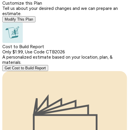
Customize this Plan
Tell us about your desired changes and we can prepare an
estimate.
Modify This Plan
Cost to Build Report
Only $1.99, Use Code CTB2026
A personalized estimate based on your location, plan, &
materials.
Get Cost to Build Report