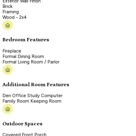
Exterior Wall Finish :
Brick
Framing :
Wood - 2x4
Bedroom Features
Fireplace
Formal Dining Room
Formal Living Room / Parlor
Additional Room Features
Den Office Study Computer
Family Room Keeping Room
Outdoor Spaces
Covered Front Porch