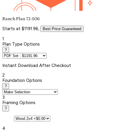
Ranch Plan 72-506
Starts at $1191.96,
Best Price Guaranteed
1
Plan Type Options
?
Instant
Download After Checkout
2
Foundation Options
?
3
Framing Options
?
4