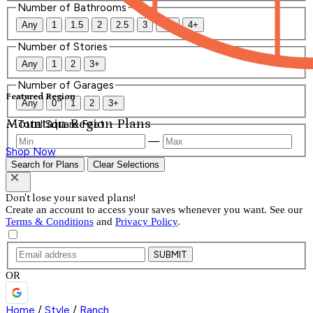
Number of Bathrooms
Any
1
1.5
2
2.5
3
3.5
4+
Number of Stories
Any
1
2
3+
Number of Garages
Featured Region
Any
0
1
2
3+
Mountain Region Plans
Total Square Feet
—
Shop Now
Search for Plans
Clear Selections
Don't lose your saved plans!
Create an account to access your saves whenever you want. See our
Terms & Conditions
and
Privacy Policy
.
SUBMIT
OR
Home
/
Style
/
Ranch