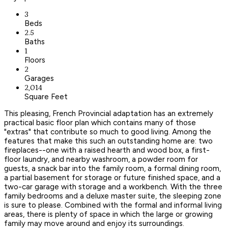
3
Beds
2.5
Baths
1
Floors
2
Garages
2,014
Square Feet
This pleasing, French Provincial adaptation has an extremely
practical basic floor plan which contains many of those
"extras" that contribute so much to good living. Among the
features that make this such an outstanding home are: two
fireplaces--one with a raised hearth and wood box, a first-
floor laundry, and nearby washroom, a powder room for
guests, a snack bar into the family room, a formal dining room,
a partial basement for storage or future finished space, and a
two-car garage with storage and a workbench. With the three
family bedrooms and a deluxe master suite, the sleeping zone
is sure to please. Combined with the formal and informal living
areas, there is plenty of space in which the large or growing
family may move around and enjoy its surroundings.