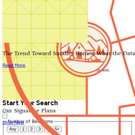
Search by plan number
Thanks for your question.
We'll be in touch shortly.
The Trend Toward Smaller Homes: What the Data
Close
Read More
Thank you for your inquiry. Your message has been sent.
We'll be in touch shortly.
Close
Start Your Search
Our Signature Plans
Number of Bedrooms
Shop Now
Any
1
2
3
4
5+