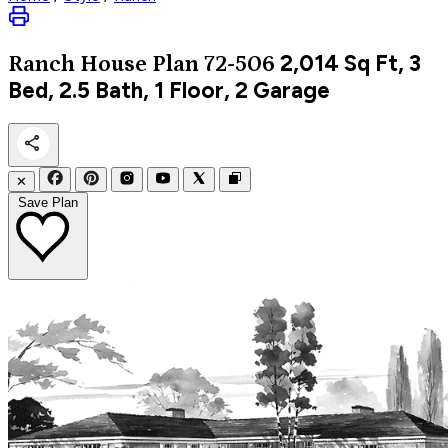
2,014
Sq Ft, 3
Ranch
House Plan 72-506
Bed, 2.5 Bath, 1 Floor, 2 Garage
✕
Save Plan