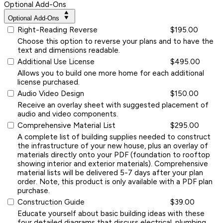
Optional Add-Ons
Optional Add-Ons
Right-Reading Reverse
$195.00
Choose this option to reverse your plans and to have the
text and dimensions readable.
Additional Use License
$495.00
Allows you to build one more home for each additional
license purchased.
Audio Video Design
$150.00
Receive an overlay sheet with suggested placement of
audio and video components.
Comprehensive Material List
$295.00
A complete list of building supplies needed to construct
the infrastructure of your new house, plus an overlay of
materials directly onto your PDF (foundation to rooftop
showing interior and exterior materials). Comprehensive
material lists will be delivered 5-7 days after your plan
order. Note, this product is only available with a PDF plan
purchase.
Construction Guide
$39.00
Educate yourself about basic building ideas with these
four detailed diagrams that discuss electrical, plumbing,