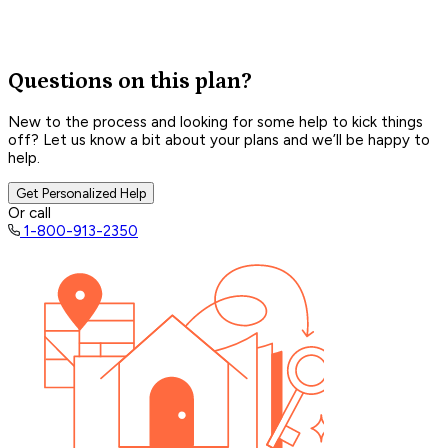
Questions on this plan?
New to the process and looking for some help to kick things
off? Let us know a bit about your plans and we’ll be happy to
help.
Get Personalized Help
Or call
1-800-913-2350