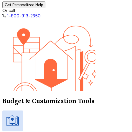
Get Personalized Help
Or call
1-800-913-2350
Budget & Customization Tools