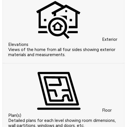
Exterior
Elevations
Views of the home from all four sides showing exterior
materials and measurements.
Floor
Plan(s)
Detailed plans for each level showing room dimensions,
wall partitions, windows and doors, etc.