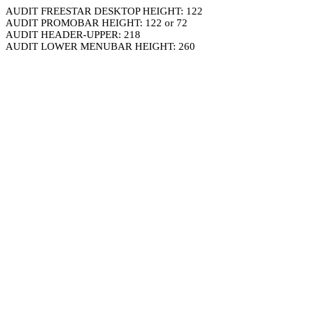
AUDIT FREESTAR DESKTOP HEIGHT: 122
AUDIT PROMOBAR HEIGHT: 122 or 72
AUDIT HEADER-UPPER: 218
AUDIT LOWER MENUBAR HEIGHT: 260