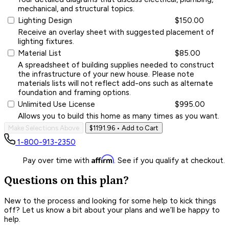
mechanical, and structural topics.
Lighting Design
$150.00
Receive an overlay sheet with suggested placement of
lighting fixtures.
Material List
$85.00
A spreadsheet of building supplies needed to construct
the infrastructure of your new house. Please note
materials lists will not reflect add-ons such as alternate
foundation and framing options.
Unlimited Use License
$995.00
Allows you to build this home as many times as you want.
Make Selections Above
$1191.96
• Add to Cart
1-800-913-2350
Affirm
Pay over time with
. See if you qualify at checkout.
Questions on this plan?
New to the process and looking for some help to kick things
off? Let us know a bit about your plans and we’ll be happy to
help.