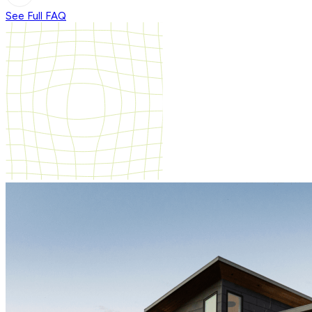
See Full FAQ