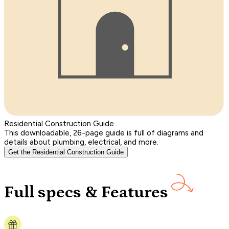
Residential Construction Guide
This downloadable, 26-page guide is full of diagrams and
details about plumbing, electrical, and more.
Get the Residential Construction Guide
Full specs & Features