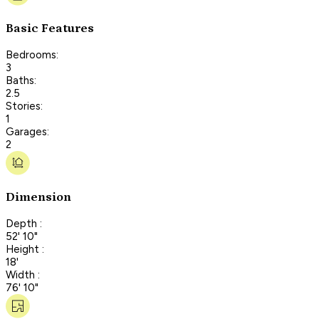
Basic Features
Bedrooms:
3
Baths:
2.5
Stories:
1
Garages:
2
Dimension
Depth :
52' 10"
Height :
18'
Width :
76' 10"