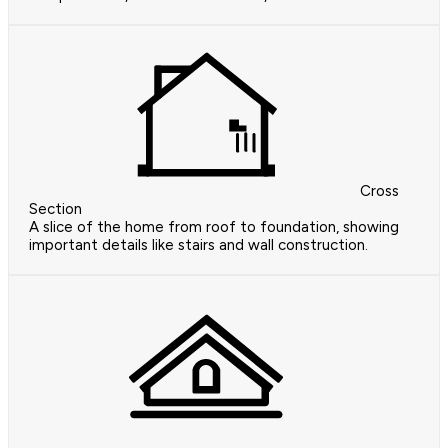
Cross
Section
A slice of the home from roof to foundation, showing
important details like stairs and wall construction.