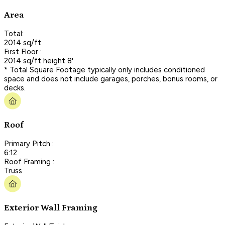
Area
Total:
2014 sq/ft
First Floor :
2014 sq/ft height 8'
* Total Square Footage typically only includes conditioned
space and does not include garages, porches, bonus rooms, or
decks.
Roof
Primary Pitch :
6:12
Roof Framing :
Truss
Exterior Wall Framing