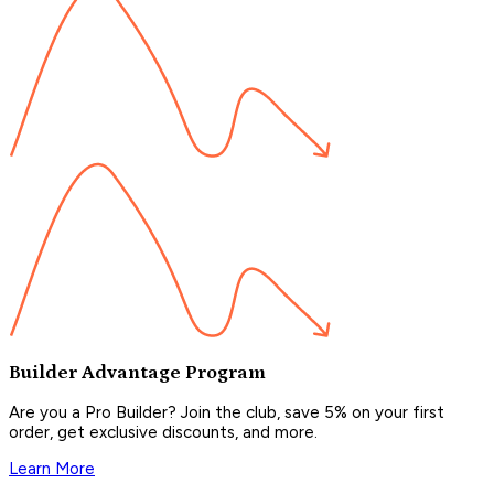
Builder Advantage Program
Are you a Pro Builder? Join the club, save 5% on your first
order, get exclusive discounts, and more.
Learn More