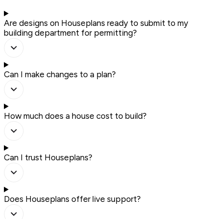
Are designs on Houseplans ready to submit to my
building department for permitting?
Can I make changes to a plan?
How much does a house cost to build?
Can I trust Houseplans?
Does Houseplans offer live support?