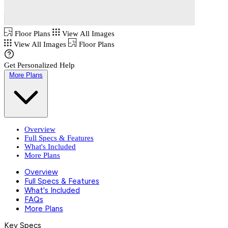
Floor Plans
View All Images
View All Images
Floor Plans
Get Personalized Help
More Plans
Overview
Full Specs & Features
What's Included
More Plans
Overview
Full Specs & Features
What's Included
FAQs
More Plans
Key Specs