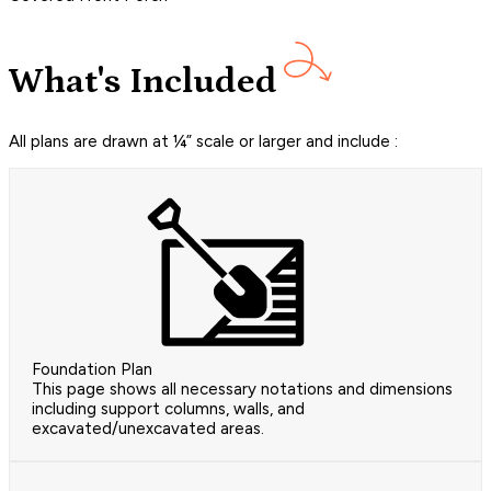
What's Included
All plans are drawn at ¼” scale or larger and include :
Foundation Plan
This page shows all necessary notations and dimensions
including support columns, walls, and
excavated/unexcavated areas.