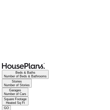
Beds & Baths
Number of Beds & Bathrooms
Stories
Number of Stories
Garages
Number of Cars
Square Footage
Heated Sq Ft
GO