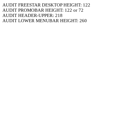
AUDIT FREESTAR DESKTOP HEIGHT: 122
AUDIT PROMOBAR HEIGHT: 122 or 72
AUDIT HEADER-UPPER: 218
AUDIT LOWER MENUBAR HEIGHT: 260