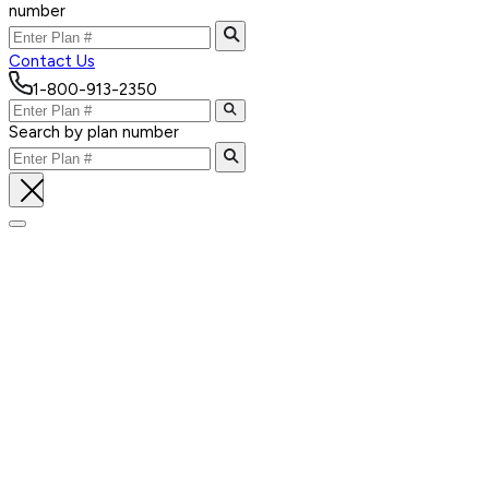
number
Contact Us
1-800-913-2350
Search by plan number