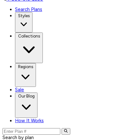
Search Plans
Styles
Collections
Regions
Sale
Our Blog
How It Works
Search by plan