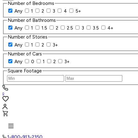
Number of Bedrooms
Any
1
2
3
4
5+
Number of Bathrooms
Any
1
1.5
2
2.5
3
3.5
4+
Number of Stories
Any
1
2
3+
Number of Cars
Any
0
1
2
3+
Square Footage
0
1-800-913-2350