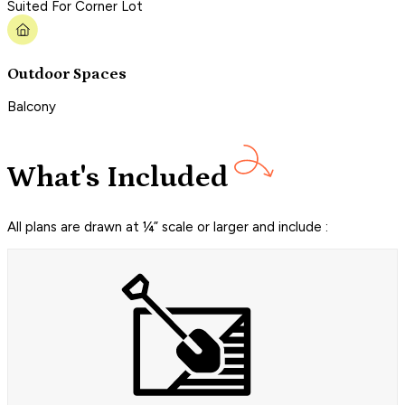
Suited For Corner Lot
Outdoor Spaces
Balcony
What's Included
All plans are drawn at ¼” scale or larger and include :