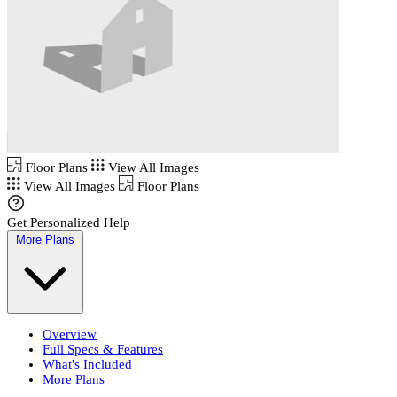
Floor Plans
View All Images
View All Images
Floor Plans
Get Personalized Help
More Plans
Overview
Full Specs & Features
What's Included
More Plans