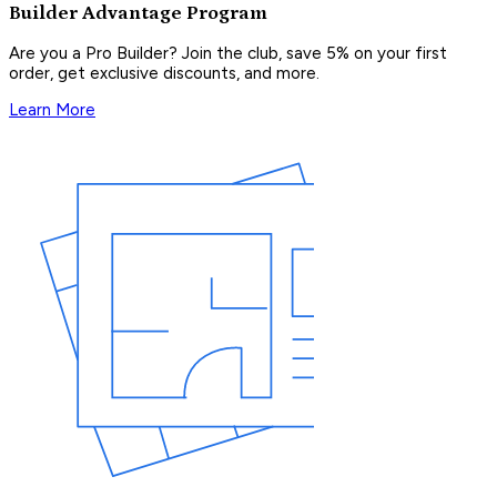
Builder Advantage Program
Are you a Pro Builder? Join the club, save 5% on your first
order, get exclusive discounts, and more.
Learn More