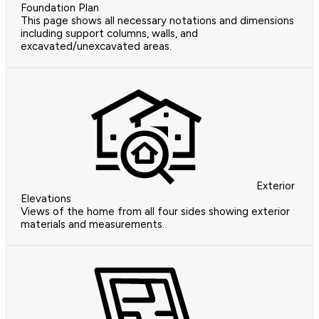
Foundation Plan
This page shows all necessary notations and dimensions
including support columns, walls, and
excavated/unexcavated areas.
Exterior
Elevations
Views of the home from all four sides showing exterior
materials and measurements.