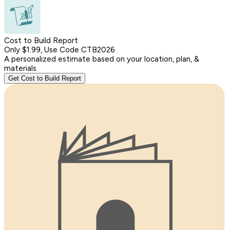
Cost to Build Report
Only $1.99, Use Code CTB2026
A personalized estimate based on your location, plan, &
materials.
Get Cost to Build Report