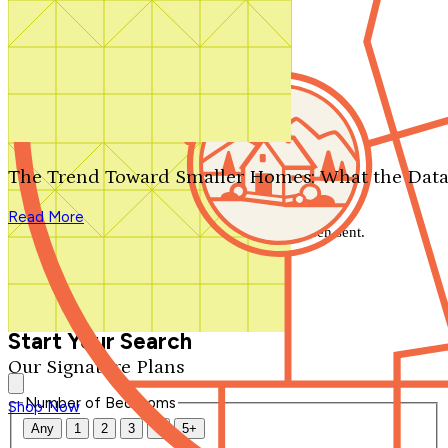
Search by plan number
Thanks for your question.
We'll be in touch shortly.
The Trend Toward Smaller Homes: What the Data
Close
Read More
Thank you for your inquiry. Your message has been sent.
We'll be in touch shortly.
Close
Start Your Search
Our Signature Plans
Number of Bedrooms
Shop Now
Any
1
2
3
4
5+