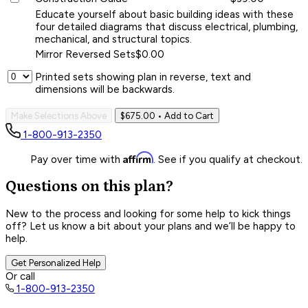
Educate yourself about basic building ideas with these
four detailed diagrams that discuss electrical, plumbing,
mechanical, and structural topics.
Mirror Reversed Sets
$0.00
Printed sets showing plan in reverse, text and
dimensions will be backwards.
Make Selections Above
$675.00
• Add to Cart
1-800-913-2350
Affirm
Pay over time with
. See if you qualify at checkout.
Questions on this plan?
New to the process and looking for some help to kick things
off? Let us know a bit about your plans and we’ll be happy to
help.
Get Personalized Help
Or call
1-800-913-2350