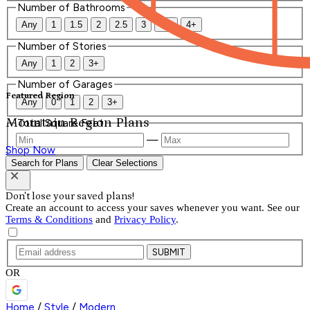
Number of Bathrooms
Any
1
1.5
2
2.5
3
3.5
4+
Number of Stories
Any
1
2
3+
Number of Garages
Featured Region
Any
0
1
2
3+
Mountain Region Plans
Total Square Feet
—
Shop Now
Search for Plans
Clear Selections
Don't lose your saved plans!
Create an account to access your saves whenever you want. See our
Terms & Conditions
and
Privacy Policy
.
SUBMIT
OR
Home
/
Style
/
Modern