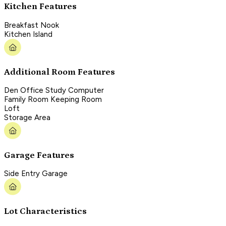
Kitchen Features
Breakfast Nook
Kitchen Island
Additional Room Features
Den Office Study Computer
Family Room Keeping Room
Loft
Storage Area
Garage Features
Side Entry Garage
Lot Characteristics