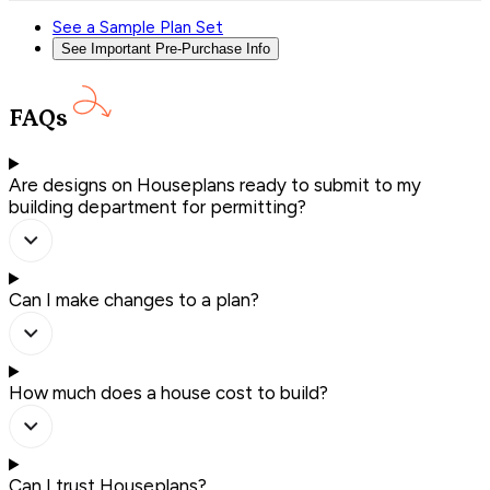
See a Sample Plan Set
See Important Pre-Purchase Info
FAQs
Are designs on Houseplans ready to submit to my
building department for permitting?
Can I make changes to a plan?
How much does a house cost to build?
Can I trust Houseplans?