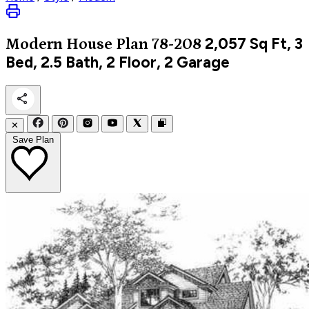
2,057
Sq Ft, 3
Modern
House Plan 78-208
Bed, 2.5 Bath, 2 Floor, 2 Garage
✕
Save Plan