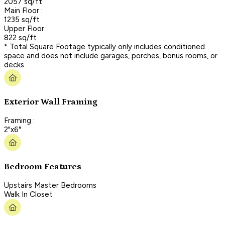
2057 sq/ft
Main Floor :
1235 sq/ft
Upper Floor :
822 sq/ft
* Total Square Footage typically only includes conditioned
space and does not include garages, porches, bonus rooms, or
decks.
Exterior Wall Framing
Framing :
2"x6"
Bedroom Features
Upstairs Master Bedrooms
Walk In Closet