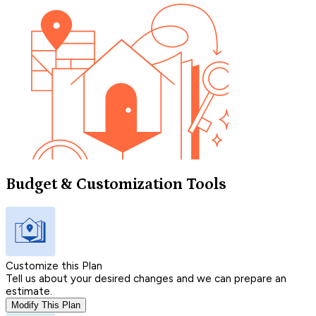
Budget & Customization Tools
Customize this Plan
Tell us about your desired changes and we can prepare an
estimate.
Modify This Plan