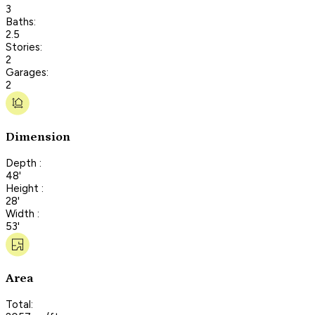
3
Baths:
2.5
Stories:
2
Garages:
2
Dimension
Depth :
48'
Height :
28'
Width :
53'
Area
Total: