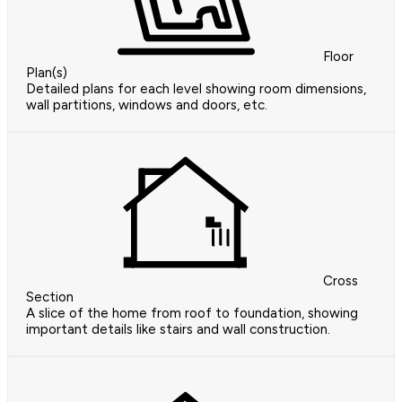
Floor
Plan(s)
Detailed plans for each level showing room dimensions,
wall partitions, windows and doors, etc.
Cross
Section
A slice of the home from roof to foundation, showing
important details like stairs and wall construction.