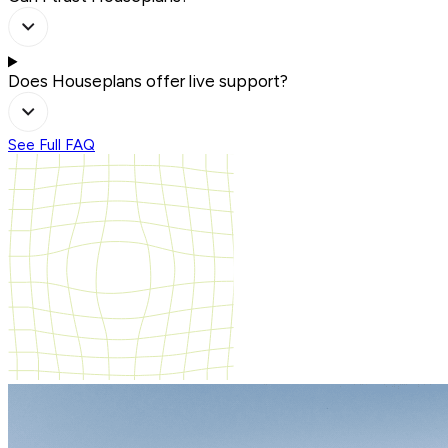
Does Houseplans offer live support?
See Full FAQ