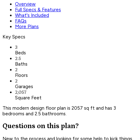
Overview
Full Specs & Features
What's Included
FAQs
More Plans
Key Specs
3
Beds
2.5
Baths
2
Floors
2
Garages
2,057
Square Feet
This modern design floor plan is 2057 sq ft and has 3
bedrooms and 2.5 bathrooms.
Questions on this plan?
New to the process and looking for some help to kick things