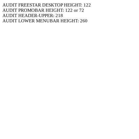
AUDIT FREESTAR DESKTOP HEIGHT: 122
AUDIT PROMOBAR HEIGHT: 122 or 72
AUDIT HEADER-UPPER: 218
AUDIT LOWER MENUBAR HEIGHT: 260