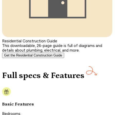
Residential Construction Guide
This downloadable, 26-page guide is full of diagrams and
details about plumbing, electrical, and more.
Get the Residential Construction Guide
Full specs & Features
Basic Features
Bedrooms: