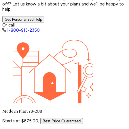
off? Let us know a bit about your plans and we’ll be happy to
help.
Get Personalized Help
Or call
1-800-913-2350
Modern Plan 78-208
Starts at $675.00,
Best Price Guaranteed