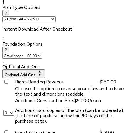
1
Plan Type Options
?
Instant
Download After Checkout
2
Foundation Options
?
3
Optional Add-Ons
Optional Add-Ons
Right-Reading Reverse
$150.00
Choose this option to reverse your plans and to have
the text and dimensions readable.
Additional Construction Sets
$50.00/each
Additional hard copies of the plan (can be ordered at
the time of purchase and within 90 days of the
purchase date).
Construction Guide
$39.00