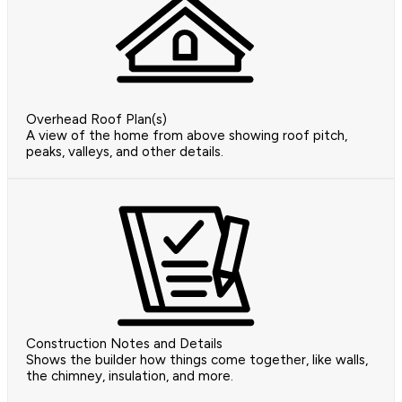
Overhead Roof Plan(s)
A view of the home from above showing roof pitch,
peaks, valleys, and other details.
Construction Notes and Details
Shows the builder how things come together, like walls,
the chimney, insulation, and more.