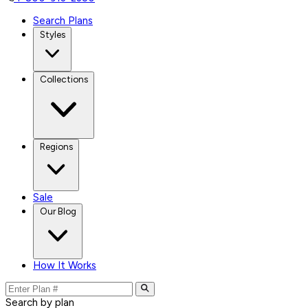
Search Plans
Styles
Collections
Regions
Sale
Our Blog
How It Works
Search by plan