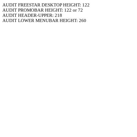
AUDIT FREESTAR DESKTOP HEIGHT: 122
AUDIT PROMOBAR HEIGHT: 122 or 72
AUDIT HEADER-UPPER: 218
AUDIT LOWER MENUBAR HEIGHT: 260