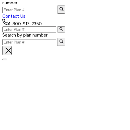
number
Contact Us
1-800-913-2350
Search by plan number