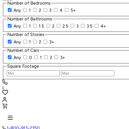
Number of Bedrooms
Any
1
2
3
4
5+
Number of Bathrooms
Any
1
1.5
2
2.5
3
3.5
4+
Number of Stories
Any
1
2
3+
Number of Cars
Any
0
1
2
3+
Square Footage
0
1-800-913-2350