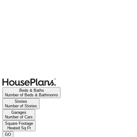
Beds & Baths
Number of Beds & Bathrooms
Stories
Number of Stories
Garages
Number of Cars
Square Footage
Heated Sq Ft
GO