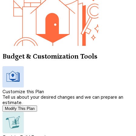
Budget & Customization Tools
Customize this Plan
Tell us about your desired changes and we can prepare an
estimate.
Modify This Plan