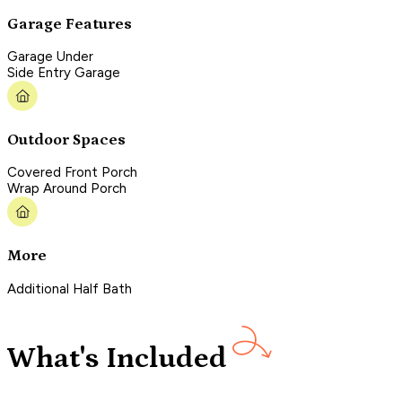
Garage Features
Garage Under
Side Entry Garage
Outdoor Spaces
Covered Front Porch
Wrap Around Porch
More
Additional Half Bath
What's Included