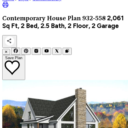
2,061
Contemporary
House Plan 932-558
Sq Ft, 2 Bed, 2.5 Bath, 2 Floor, 2 Garage
✕
Save Plan