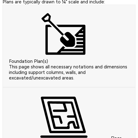
Plans are typically drawn to ¼” scale and include:
Foundation Plan(s)
This page shows all necessary notations and dimensions
including support columns, walls, and
excavated/unexcavated areas.