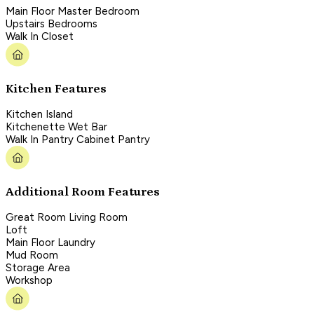
Main Floor Master Bedroom
Upstairs Bedrooms
Walk In Closet
Kitchen Features
Kitchen Island
Kitchenette Wet Bar
Walk In Pantry Cabinet Pantry
Additional Room Features
Great Room Living Room
Loft
Main Floor Laundry
Mud Room
Storage Area
Workshop