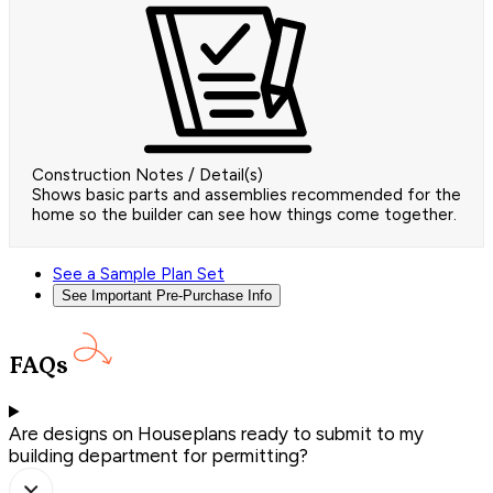
Construction Notes / Detail(s)
Shows basic parts and assemblies recommended for the
home so the builder can see how things come together.
See a Sample Plan Set
See Important Pre-Purchase Info
FAQs
Are designs on Houseplans ready to submit to my
building department for permitting?