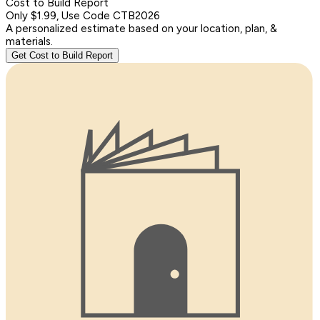
Cost to Build Report
Only $1.99, Use Code CTB2026
A personalized estimate based on your location, plan, &
materials.
Get Cost to Build Report