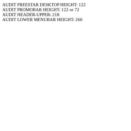
AUDIT FREESTAR DESKTOP HEIGHT: 122
AUDIT PROMOBAR HEIGHT: 122 or 72
AUDIT HEADER-UPPER: 218
AUDIT LOWER MENUBAR HEIGHT: 260