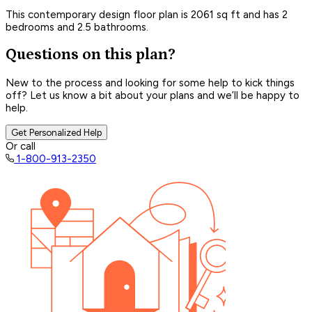
This contemporary design floor plan is 2061 sq ft and has 2
bedrooms and 2.5 bathrooms.
Questions on this plan?
New to the process and looking for some help to kick things
off? Let us know a bit about your plans and we’ll be happy to
help.
Get Personalized Help
Or call
1-800-913-2350