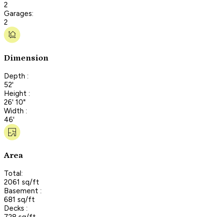
2
Garages:
2
Dimension
Depth :
52'
Height :
26' 10"
Width :
46'
Area
Total:
2061 sq/ft
Basement :
681 sq/ft
Decks :
728 sq/ft