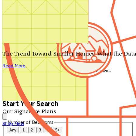
Search by plan number
Thanks for your question.
We'll be in touch shortly.
The Trend Toward Smaller Homes: What the Data
Close
Read More
Thank you for your inquiry. Your message has been sent.
We'll be in touch shortly.
Close
Start Your Search
Our Signature Plans
Number of Bedrooms
Shop Now
Any
1
2
3
4
5+