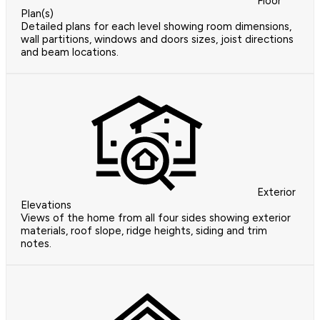
Floor
Plan(s)
Detailed plans for each level showing room dimensions,
wall partitions, windows and doors sizes, joist directions
and beam locations.
Exterior
Elevations
Views of the home from all four sides showing exterior
materials, roof slope, ridge heights, siding and trim
notes.