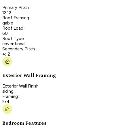
Primary Pitch :
12:12
Roof Framing :
gable
Roof Load :
60
Roof Type :
coventional
Secondary Pitch :
4:12
Exterior Wall Framing
Exterior Wall Finish :
siding
Framing :
2x4
Bedroom Features