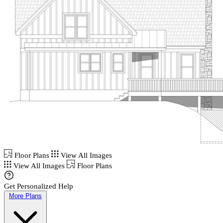
Floor Plans
View All Images
View All Images
Floor Plans
Get Personalized Help
More Plans