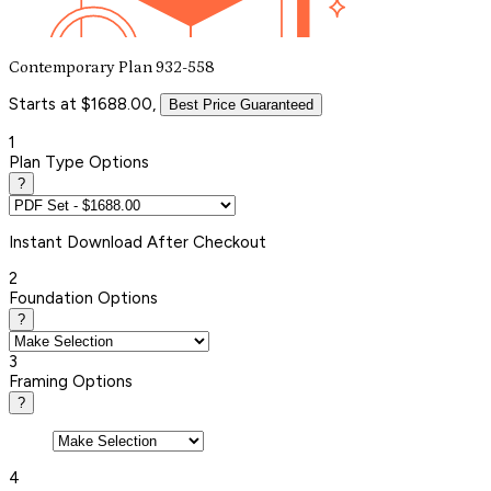
Contemporary Plan 932-558
Starts at $1688.00,
Best Price Guaranteed
1
Plan Type Options
?
Instant
Download After Checkout
2
Foundation Options
?
3
Framing Options
?
4