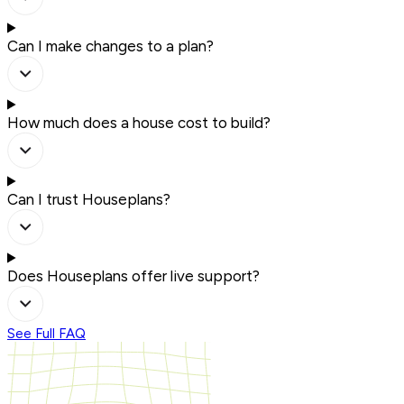
Can I make changes to a plan?
How much does a house cost to build?
Can I trust Houseplans?
Does Houseplans offer live support?
See Full FAQ