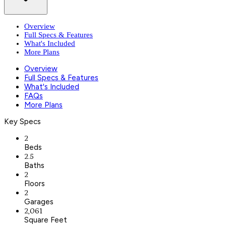
Overview
Full Specs & Features
What's Included
More Plans
Overview
Full Specs & Features
What's Included
FAQs
More Plans
Key Specs
2
Beds
2.5
Baths
2
Floors
2
Garages
2,061
Square Feet