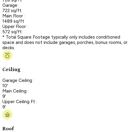
Garage :
722 sq/ft
Main Floor :
1489 sq/ft
Upper Floor :
572 sq/ft
* Total Square Footage typically only includes conditioned
space and does not include garages, porches, bonus rooms, or
decks.
Ceiling
Garage Ceiling :
10'
Main Ceiling :
9'
Upper Ceiling Ft :
9'
Roof