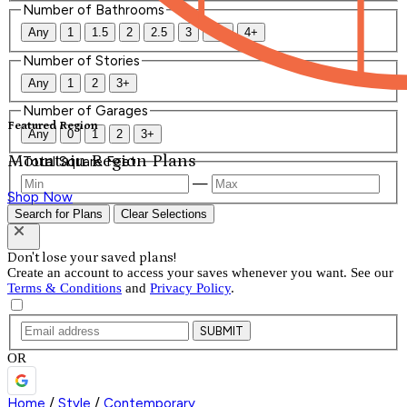
Number of Bathrooms
Any
1
1.5
2
2.5
3
3.5
4+
Number of Stories
Any
1
2
3+
Number of Garages
Featured Region
Any
0
1
2
3+
Mountain Region Plans
Total Square Feet
—
Shop Now
Search for Plans
Clear Selections
Don't lose your saved plans!
Create an account to access your saves whenever you want. See our
Terms & Conditions
and
Privacy Policy
.
SUBMIT
OR
Home
/
Style
/
Contemporary