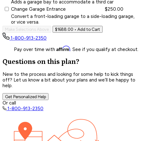
Adds a garage bay to accommodate a third car
Change Garage Entrance
$250.00
Convert a front-loading garage to a side-loading garage,
or vice versa.
Make Selections Above
$1688.00
• Add to Cart
1-800-913-2350
Affirm
Pay over time with
. See if you qualify at checkout.
Questions on this plan?
New to the process and looking for some help to kick things
off? Let us know a bit about your plans and we’ll be happy to
help.
Get Personalized Help
Or call
1-800-913-2350