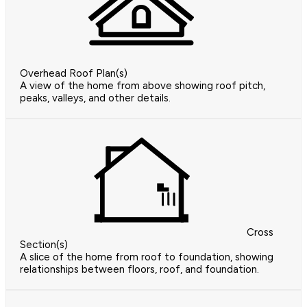
Overhead Roof Plan(s)
A view of the home from above showing roof pitch,
peaks, valleys, and other details.
Cross
Section(s)
A slice of the home from roof to foundation, showing
relationships between floors, roof, and foundation.