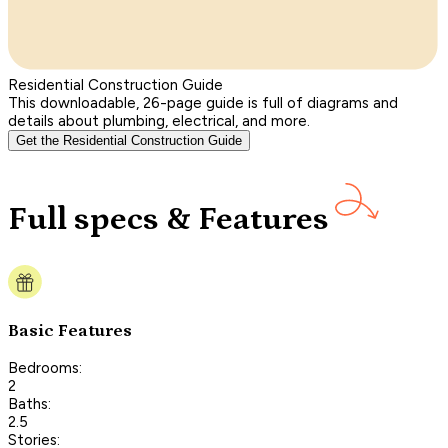
Residential Construction Guide
This downloadable, 26-page guide is full of diagrams and
details about plumbing, electrical, and more.
Get the Residential Construction Guide
Full specs & Features
Basic Features
Bedrooms:
2
Baths:
2.5
Stories: