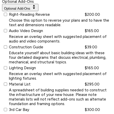
Optional Add-Ons
Optional Add-Ons
Right-Reading Reverse
$200.00
Choose this option to reverse your plans and to have the
text and dimensions readable.
Audio Video Design
$165.00
Receive an overlay sheet with suggested placement of
audio and video components.
Construction Guide
$39.00
Educate yourself about basic building ideas with these
four detailed diagrams that discuss electrical, plumbing,
mechanical, and structural topics.
Lighting Design
$165.00
Receive an overlay sheet with suggested placement of
lighting fixtures.
Material List
$295.00
A spreadsheet of building supplies needed to construct
the infrastructure of your new house. Please note
materials lists will not reflect add-ons such as alternate
foundation and framing options.
3rd Car Bay
$300.00