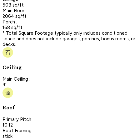
508 sq/ft
Main Floor :
2064 sq/ft
Porch :
168 sq/ft
* Total Square Footage typically only includes conditioned
space and does not include garages, porches, bonus rooms, or
decks.
Ceiling
Main Ceiling :
9'
Roof
Primary Pitch :
10:12
Roof Framing :
stick