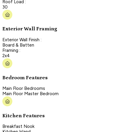
Roof Load :
30
Exterior Wall Framing
Exterior Wall Finish :
Board & Batten
Framing :
2x4
Bedroom Features
Main Floor Bedrooms
Main Floor Master Bedroom
Kitchen Features
Breakfast Nook
Kitchen Island