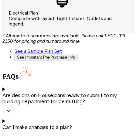
Electrical Plan
Complete with layout, Light fixtures, Outlets and
legend.
* Alternate foundations are available. Please call 1-800-913-
2350 for pricing and turnaround time
See a Sample Plan Set
See Important Pre-Purchase Info
FAQs
Are designs on Houseplans ready to submit to my
building department for permitting?
Can I make changes to a plan?