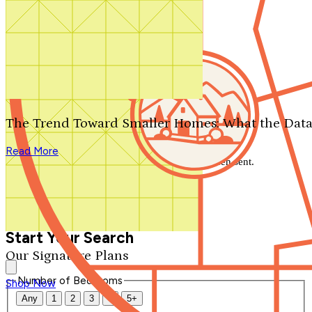
Search by plan number
Thanks for your question.
We'll be in touch shortly.
The Trend Toward Smaller Homes: What the Data
Close
Read More
Thank you for your inquiry. Your message has been sent.
We'll be in touch shortly.
Close
Start Your Search
Our Signature Plans
Number of Bedrooms
Shop Now
Any
1
2
3
4
5+