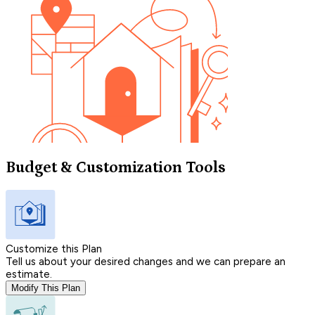
Budget & Customization Tools
Customize this Plan
Tell us about your desired changes and we can prepare an
estimate.
Modify This Plan