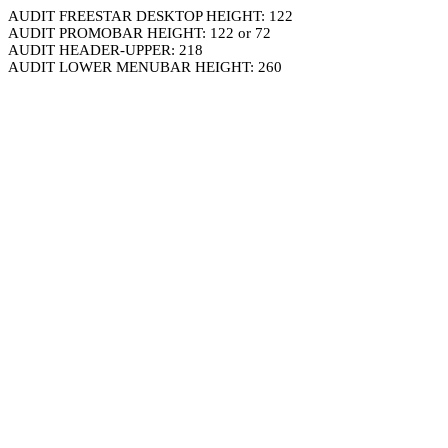
AUDIT FREESTAR DESKTOP HEIGHT: 122
AUDIT PROMOBAR HEIGHT: 122 or 72
AUDIT HEADER-UPPER: 218
AUDIT LOWER MENUBAR HEIGHT: 260