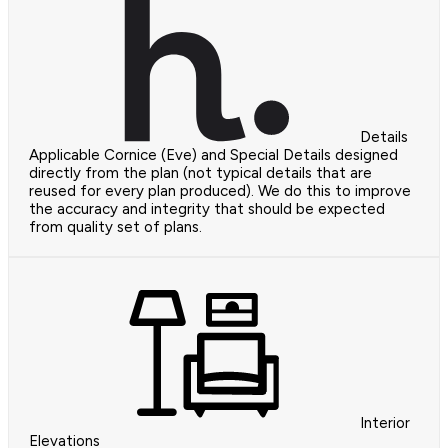
Details
Applicable Cornice (Eve) and Special Details designed
directly from the plan (not typical details that are
reused for every plan produced). We do this to improve
the accuracy and integrity that should be expected
from quality set of plans.
Interior
Elevations