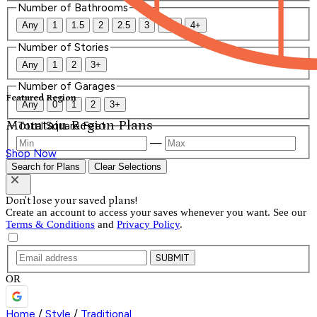
Number of Bathrooms
Any
1
1.5
2
2.5
3
3.5
4+
Number of Stories
Any
1
2
3+
Number of Garages
Featured Region
Any
0
1
2
3+
Mountain Region Plans
Total Square Feet
—
Shop Now
Search for Plans
Clear Selections
Don't lose your saved plans!
Create an account to access your saves whenever you want. See our
Terms & Conditions
and
Privacy Policy
.
SUBMIT
OR
Home
/
Style
/
Traditional