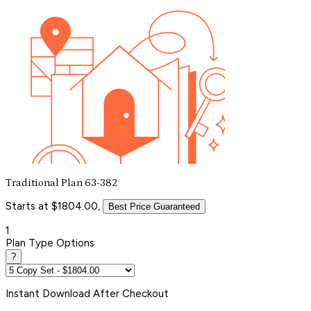
Traditional Plan 63-382
Starts at $1804.00,
Best Price Guaranteed
1
Plan Type Options
?
Instant
Download After Checkout