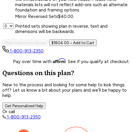
materials lists will not reflect add-ons such as alternate
foundation and framing options.
Mirror Reversed Sets
$40.00
Printed sets showing plan in reverse, text and
dimensions will be backwards.
Make Selections Above
$1804.00
• Add to Cart
1-800-913-2350
Affirm
Pay over time with
. See if you qualify at checkout.
Questions on this plan?
New to the process and looking for some help to kick things
off? Let us know a bit about your plans and we’ll be happy to
help.
Get Personalized Help
Or call
1-800-913-2350