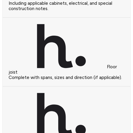
Including applicable cabinets, electrical, and special
construction notes.
Floor
joist
Complete with spans, sizes and direction (if applicable).