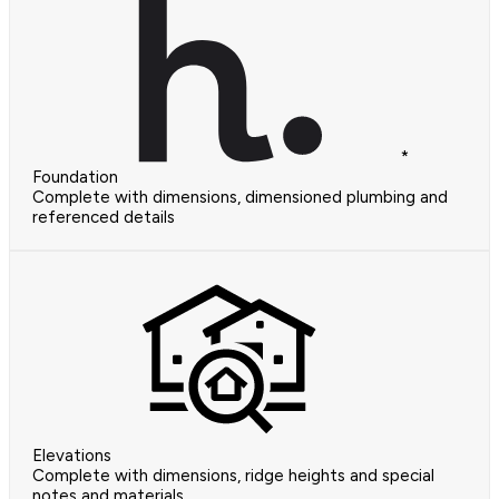
*
Foundation
Complete with dimensions, dimensioned plumbing and
referenced details
Elevations
Complete with dimensions, ridge heights and special
notes and materials