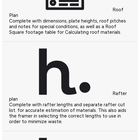
Roof
Plan
Complete with dimensions, plate heights, roof pitches
and notes for special conditions, as well as a Roof
Square footage table for Calculating roof materials.
Rafter
plan
Complete with rafter lengths and separate rafter cut
list. for accurate estimation of materials. This also aids
the framer in selecting the correct lengths to use in
order to minimize waste.