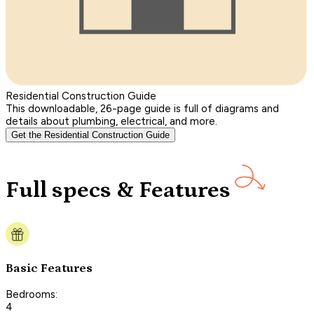
Residential Construction Guide
This downloadable, 26-page guide is full of diagrams and
details about plumbing, electrical, and more.
Get the Residential Construction Guide
Full specs & Features
Basic Features
Bedrooms:
4