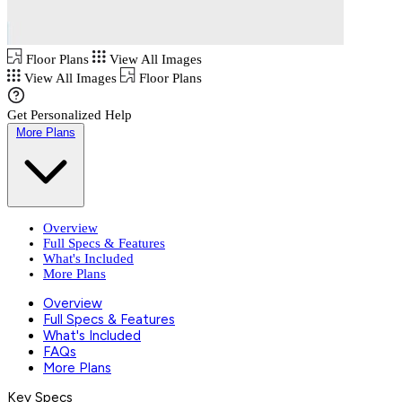
Floor Plans
View All Images
View All Images
Floor Plans
Get Personalized Help
More Plans
Overview
Full Specs & Features
What's Included
More Plans
Overview
Full Specs & Features
What's Included
FAQs
More Plans
Key Specs