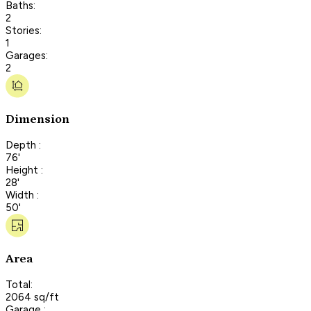
Baths:
2
Stories:
1
Garages:
2
Dimension
Depth :
76'
Height :
28'
Width :
50'
Area
Total:
2064 sq/ft
Garage :