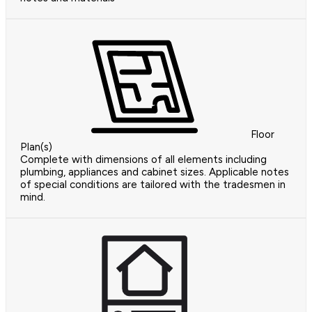
Floor
Plan(s)
Complete with dimensions of all elements including
plumbing, appliances and cabinet sizes. Applicable notes
of special conditions are tailored with the tradesmen in
mind.