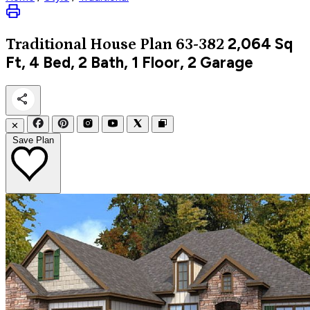
2,064
Sq
Traditional
House Plan 63-382
Ft, 4 Bed, 2 Bath, 1 Floor, 2 Garage
✕
Save Plan