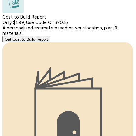
Cost to Build Report
Only $1.99, Use Code CTB2026
A personalized estimate based on your location, plan, &
materials.
Get Cost to Build Report