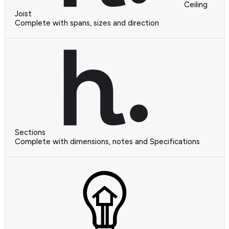
Ceiling
Joist
Complete with spans, sizes and direction
Sections
Complete with dimensions, notes and Specifications