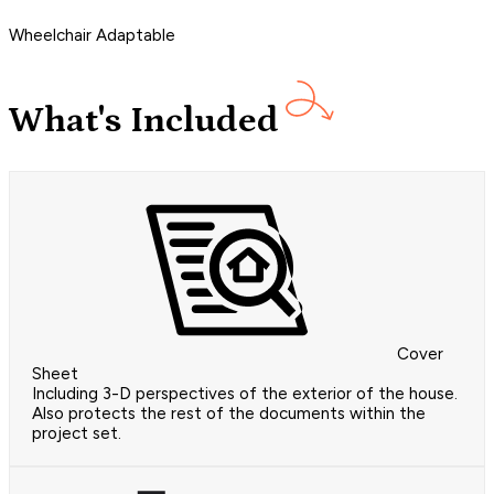
Wheelchair Adaptable
What's Included
Cover
Sheet
Including 3-D perspectives of the exterior of the house.
Also protects the rest of the documents within the
project set.