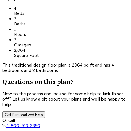
4
Beds
2
Baths
1
Floors
2
Garages
2,064
Square Feet
This traditional design floor plan is 2064 sq ft and has 4
bedrooms and 2 bathrooms.
Questions on this plan?
New to the process and looking for some help to kick things
off? Let us know a bit about your plans and we’ll be happy to
help.
Get Personalized Help
Or call
1-800-913-2350