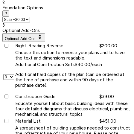
2
Foundation Options
?
3
Optional Add-Ons
Optional Add-Ons
Right-Reading Reverse
$200.00
Choose this option to reverse your plans and to have
the text and dimensions readable.
Additional Construction Sets
$40.00/each
Additional hard copies of the plan (can be ordered at
the time of purchase and within 90 days of the
purchase date).
Construction Guide
$39.00
Educate yourself about basic building ideas with these
four detailed diagrams that discuss electrical, plumbing,
mechanical, and structural topics.
Material List
$451.00
A spreadsheet of building supplies needed to construct
the infrastructure of your new house. Please note