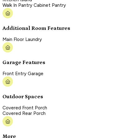
Walk In Pantry Cabinet Pantry
Additional Room Features
Main Floor Laundry
Garage Features
Front Entry Garage
Outdoor Spaces
Covered Front Porch
Covered Rear Porch
More