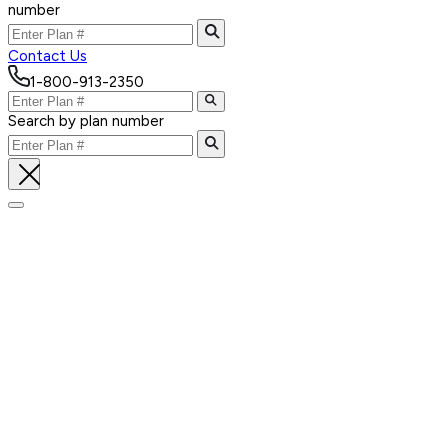
number
Contact Us
1-800-913-2350
Search by plan number