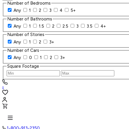
Number of Bedrooms
Any
1
2
3
4
5+
Number of Bathrooms
Any
1
1.5
2
2.5
3
3.5
4+
Number of Stories
Any
1
2
3+
Number of Cars
Any
0
1
2
3+
Square Footage
0
1-800-913-2350