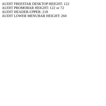
AUDIT FREESTAR DESKTOP HEIGHT: 122
AUDIT PROMOBAR HEIGHT: 122 or 72
AUDIT HEADER-UPPER: 218
AUDIT LOWER MENUBAR HEIGHT: 260