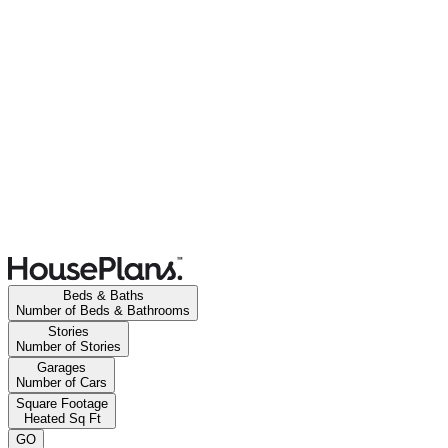
Beds & Baths
Number of Beds & Bathrooms
Stories
Number of Stories
Garages
Number of Cars
Square Footage
Heated Sq Ft
GO