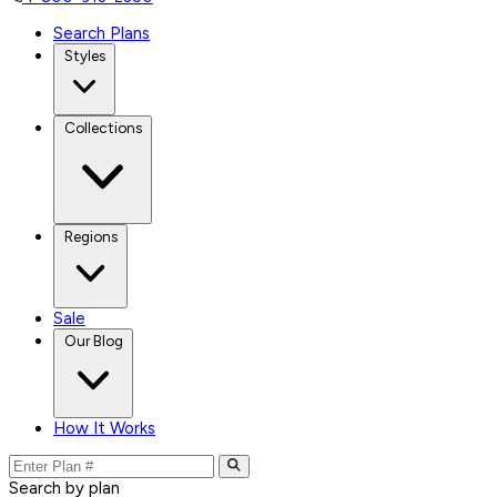
Search Plans
Styles
Collections
Regions
Sale
Our Blog
How It Works
Search by plan