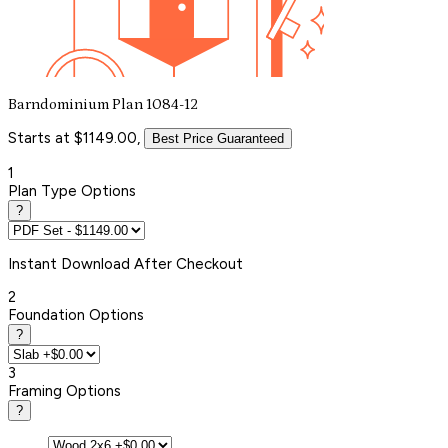
Barndominium Plan 1084-12
Starts at $1149.00,
Best Price Guaranteed
1
Plan Type Options
?
Instant
Download After Checkout
2
Foundation Options
?
3
Framing Options
?