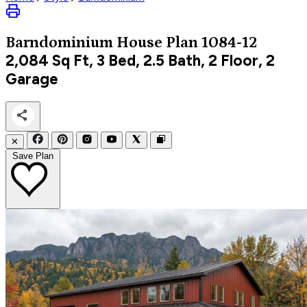
Barndominium
House Plan 1084-12
2,084
Sq Ft, 3 Bed, 2.5 Bath, 2 Floor, 2
Garage
✕
Save Plan