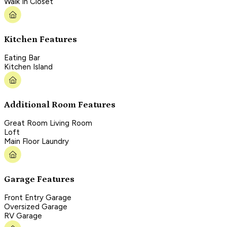
Walk In Closet
Kitchen Features
Eating Bar
Kitchen Island
Additional Room Features
Great Room Living Room
Loft
Main Floor Laundry
Garage Features
Front Entry Garage
Oversized Garage
RV Garage