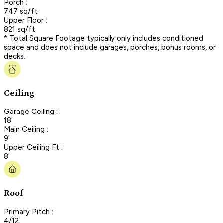
Porch :
747 sq/ft
Upper Floor :
821 sq/ft
* Total Square Footage typically only includes conditioned
space and does not include garages, porches, bonus rooms, or
decks.
Ceiling
Garage Ceiling :
18'
Main Ceiling :
9'
Upper Ceiling Ft :
8'
Roof
Primary Pitch :
4/12