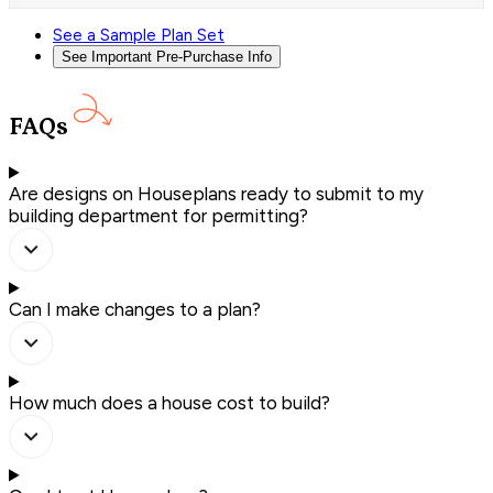
See a Sample Plan Set
See Important Pre-Purchase Info
FAQs
Are designs on Houseplans ready to submit to my
building department for permitting?
Can I make changes to a plan?
How much does a house cost to build?