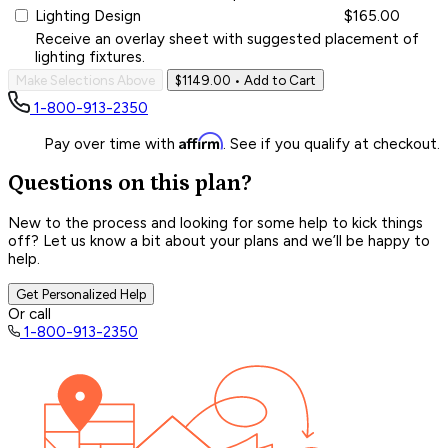
Lighting Design
$165.00
Receive an overlay sheet with suggested placement of
lighting fixtures.
Make Selections Above
$1149.00
• Add to Cart
1-800-913-2350
Affirm
Pay over time with
. See if you qualify at checkout.
Questions on this plan?
New to the process and looking for some help to kick things
off? Let us know a bit about your plans and we’ll be happy to
help.
Get Personalized Help
Or call
1-800-913-2350