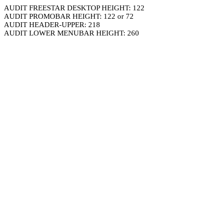
AUDIT FREESTAR DESKTOP HEIGHT: 122
AUDIT PROMOBAR HEIGHT: 122 or 72
AUDIT HEADER-UPPER: 218
AUDIT LOWER MENUBAR HEIGHT: 260