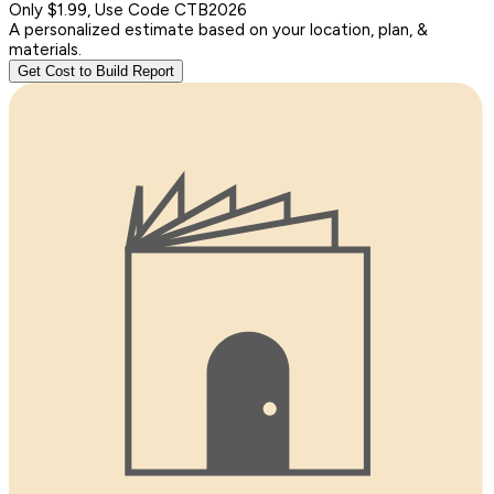
Only $1.99, Use Code CTB2026
A personalized estimate based on your location, plan, &
materials.
Get Cost to Build Report