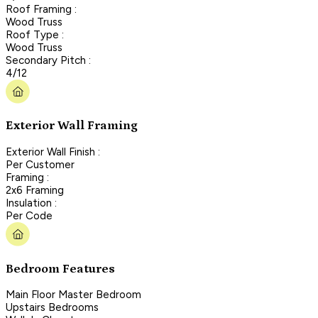
Roof Framing :
Wood Truss
Roof Type :
Wood Truss
Secondary Pitch :
4/12
Exterior Wall Framing
Exterior Wall Finish :
Per Customer
Framing :
2x6 Framing
Insulation :
Per Code
Bedroom Features
Main Floor Master Bedroom
Upstairs Bedrooms