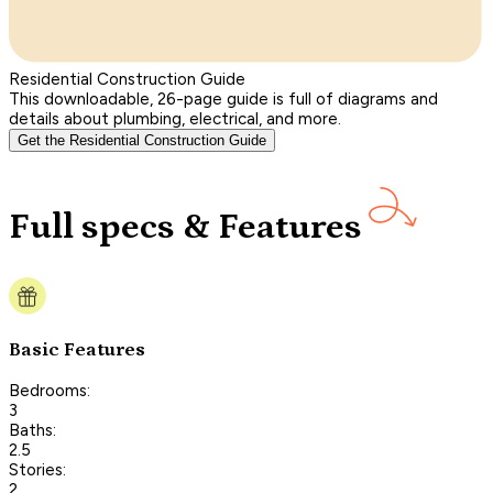
Residential Construction Guide
This downloadable, 26-page guide is full of diagrams and
details about plumbing, electrical, and more.
Get the Residential Construction Guide
Full specs & Features
Basic Features
Bedrooms:
3
Baths:
2.5
Stories:
2