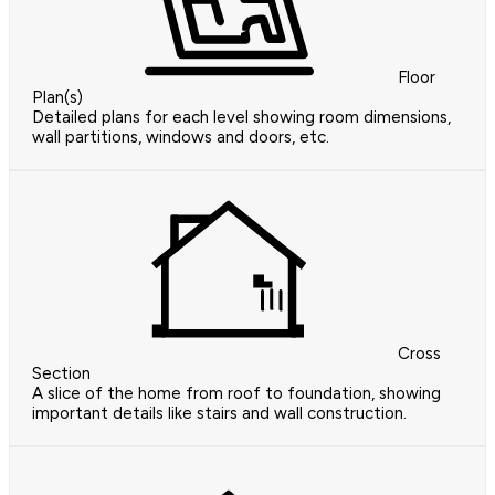
Floor
Plan(s)
Detailed plans for each level showing room dimensions,
wall partitions, windows and doors, etc.
Cross
Section
A slice of the home from roof to foundation, showing
important details like stairs and wall construction.