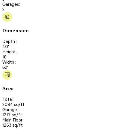
Garages:
2
Dimension
Depth :
40'
Height :
18'
Width :
62'
Area
Total:
2084 sq/ft
Garage :
1217 sq/ft
Main Floor :
1263 sq/ft