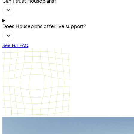
Can I trust Houseplans?
Does Houseplans offer live support?
See Full FAQ