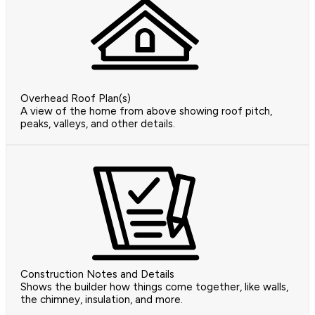
Overhead Roof Plan(s)
A view of the home from above showing roof pitch,
peaks, valleys, and other details.
Construction Notes and Details
Shows the builder how things come together, like walls,
the chimney, insulation, and more.