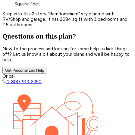
Square Feet
Step into this 2 story "Barndominium" style home with
RV/Shop and garage. It has 2084 sq ft with 3 bedrooms and
2.5 bathrooms.
Questions on this plan?
New to the process and looking for some help to kick things
off? Let us know a bit about your plans and we’ll be happy to
help.
Get Personalized Help
Or call
1-800-913-2350