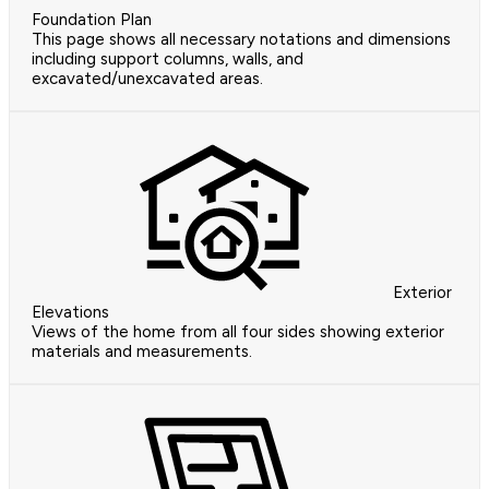
Foundation Plan
This page shows all necessary notations and dimensions
including support columns, walls, and
excavated/unexcavated areas.
Exterior
Elevations
Views of the home from all four sides showing exterior
materials and measurements.