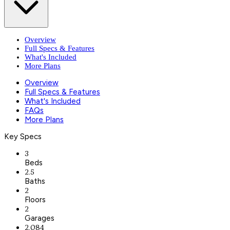
Overview
Full Specs & Features
What's Included
More Plans
Overview
Full Specs & Features
What's Included
FAQs
More Plans
Key Specs
3
Beds
2.5
Baths
2
Floors
2
Garages
2,084