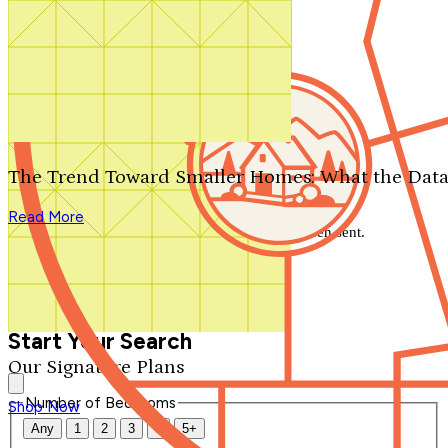
Search by plan number
Thanks for your question.
We'll be in touch shortly.
The Trend Toward Smaller Homes: What the Data
Close
Read More
Thank you for your inquiry. Your message has been sent.
We'll be in touch shortly.
Close
Start Your Search
Our Signature Plans
Number of Bedrooms
Shop Now
Any
1
2
3
4
5+