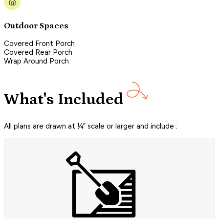
Outdoor Spaces
Covered Front Porch
Covered Rear Porch
Wrap Around Porch
What's Included
All plans are drawn at ¼” scale or larger and include :