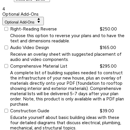
4
Optional Add-Ons
Optional Add-Ons
Right-Reading Reverse
$250.00
Choose this option to reverse your plans and to have the
text and dimensions readable.
Audio Video Design
$165.00
Receive an overlay sheet with suggested placement of
audio and video components.
Comprehensive Material List
$295.00
A complete list of building supplies needed to construct
the infrastructure of your new house, plus an overlay of
materials directly onto your PDF (foundation to rooftop
showing interior and exterior materials). Comprehensive
material lists will be delivered 5-7 days after your plan
order. Note, this product is only available with a PDF plan
purchase.
Construction Guide
$39.00
Educate yourself about basic building ideas with these
four detailed diagrams that discuss electrical, plumbing,
mechanical, and structural topics.