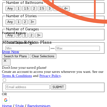
Number of Bathrooms
Any
1
1.5
2
2.5
3
3.5
4+
Number of Stories
Any
1
2
3+
Number of Garages
Featured Region
Any
0
1
2
3+
Mountain Region Plans
Total Square Feet
—
Shop Now
Search for Plans
Clear Selections
Don't lose your saved plans!
Create an account to access your saves whenever you want. See our
Terms & Conditions
and
Privacy Policy
.
SUBMIT
OR
Home
/
Style
/
Barndominium