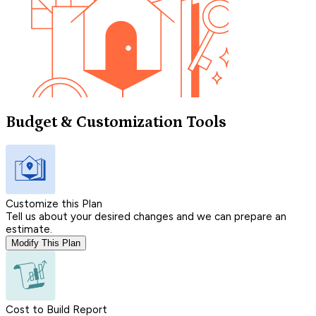
Budget & Customization Tools
Customize this Plan
Tell us about your desired changes and we can prepare an
estimate.
Modify This Plan
Cost to Build Report