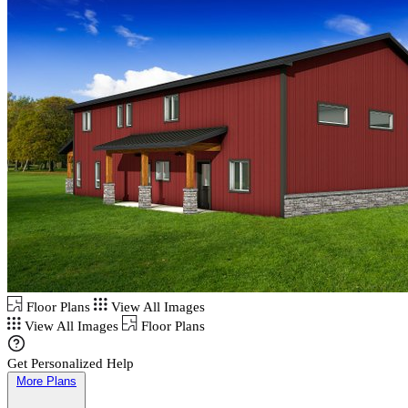
Floor Plans
View All Images
View All Images
Floor Plans
Get Personalized Help
More Plans