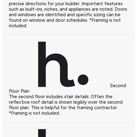
precise directions for your builder. Important features
such as built-ins, niches, and appliances are noted. Doors
and windows are identified and specific sizing can be
found on window and door schedules. *Framing is not
included.
Second
Floor Plan
The second floor includes stair details. Often the
reflective roof detail is shown legibly over the second
floor plan. This is helpful for the framing contractor.
*Framing is not included.