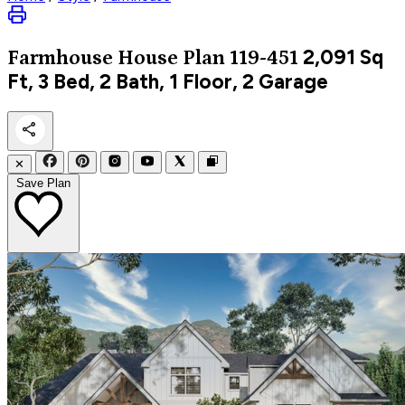
2,091
Sq
Farmhouse
House Plan 119-451
Ft, 3 Bed, 2 Bath, 1 Floor, 2 Garage
✕
Save Plan