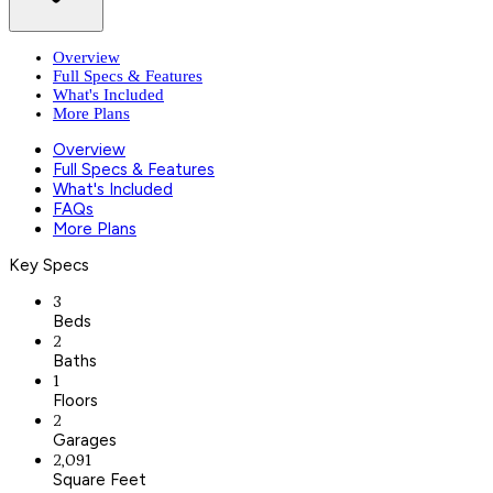
Overview
Full Specs & Features
What's Included
More Plans
Overview
Full Specs & Features
What's Included
FAQs
More Plans
Key Specs
3
Beds
2
Baths
1
Floors
2
Garages
2,091
Square Feet