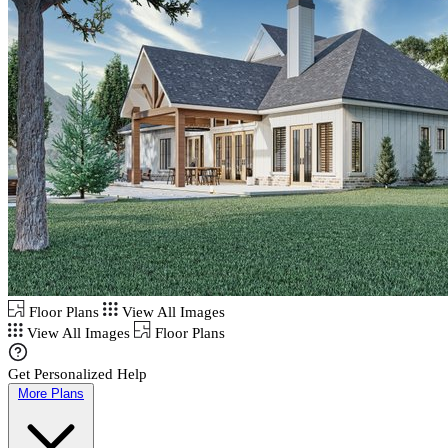
Floor Plans
View All Images
View All Images
Floor Plans
Get Personalized Help
More Plans