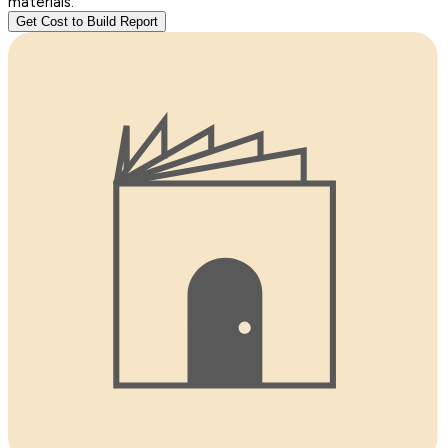
materials.
Get Cost to Build Report