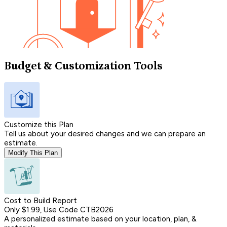
Budget & Customization Tools
Customize this Plan
Tell us about your desired changes and we can prepare an
estimate.
Modify This Plan
Cost to Build Report
Only $1.99, Use Code CTB2026
A personalized estimate based on your location, plan, &