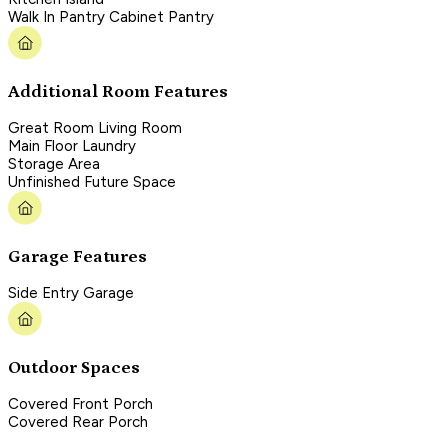
Walk In Pantry Cabinet Pantry
Additional Room Features
Great Room Living Room
Main Floor Laundry
Storage Area
Unfinished Future Space
Garage Features
Side Entry Garage
Outdoor Spaces
Covered Front Porch
Covered Rear Porch