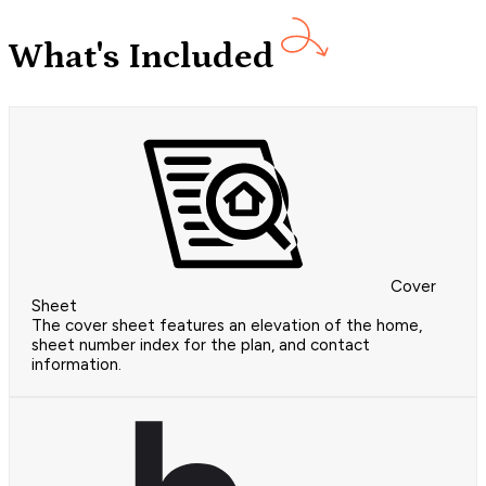
What's Included
Cover
Sheet
The cover sheet features an elevation of the home,
sheet number index for the plan, and contact
information.