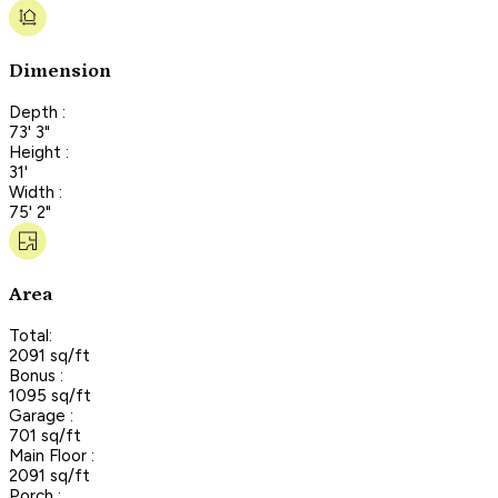
Dimension
Depth :
73' 3"
Height :
31'
Width :
75' 2"
Area
Total:
2091 sq/ft
Bonus :
1095 sq/ft
Garage :
701 sq/ft
Main Floor :
2091 sq/ft
Porch :