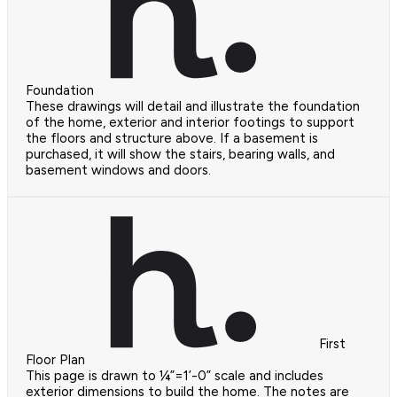
Foundation
These drawings will detail and illustrate the foundation
of the home, exterior and interior footings to support
the floors and structure above. If a basement is
purchased, it will show the stairs, bearing walls, and
basement windows and doors.
First
Floor Plan
This page is drawn to ¼”=1’-0” scale and includes
exterior dimensions to build the home. The notes are