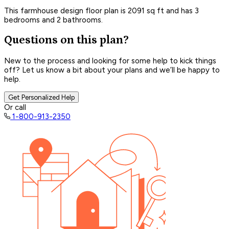
This farmhouse design floor plan is 2091 sq ft and has 3
bedrooms and 2 bathrooms.
Questions on this plan?
New to the process and looking for some help to kick things
off? Let us know a bit about your plans and we’ll be happy to
help.
Get Personalized Help
Or call
1-800-913-2350