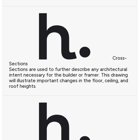
Cross-
Sections
Sections are used to further describe any architectural
intent necessary for the builder or framer. This drawing
will illustrate important changes in the floor, ceiling, and
roof heights.