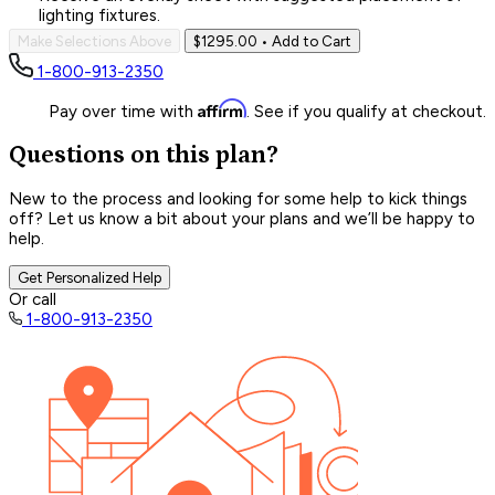
lighting fixtures.
Make Selections Above
$1295.00
• Add to Cart
1-800-913-2350
Affirm
Pay over time with
. See if you qualify at checkout.
Questions on this plan?
New to the process and looking for some help to kick things
off? Let us know a bit about your plans and we’ll be happy to
help.
Get Personalized Help
Or call
1-800-913-2350