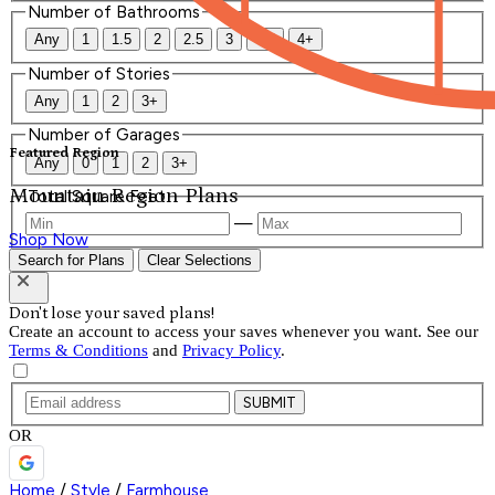
Number of Bathrooms
Any
1
1.5
2
2.5
3
3.5
4+
Number of Stories
Any
1
2
3+
Number of Garages
Featured Region
Any
0
1
2
3+
Mountain Region Plans
Total Square Feet
—
Shop Now
Search for Plans
Clear Selections
Don't lose your saved plans!
Create an account to access your saves whenever you want. See our
Terms & Conditions
and
Privacy Policy
.
SUBMIT
OR
Home
/
Style
/
Farmhouse