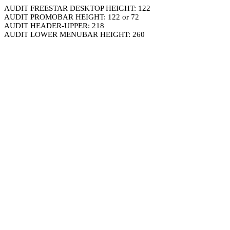
AUDIT FREESTAR DESKTOP HEIGHT: 122
AUDIT PROMOBAR HEIGHT: 122 or 72
AUDIT HEADER-UPPER: 218
AUDIT LOWER MENUBAR HEIGHT: 260