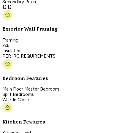
Secondary Pitch :
12:12
Exterior Wall Framing
Framing :
2x6
Insulation :
PER IRC REQUIREMENTS
Bedroom Features
Main Floor Master Bedroom
Split Bedrooms
Walk In Closet
Kitchen Features
Kitchen Island