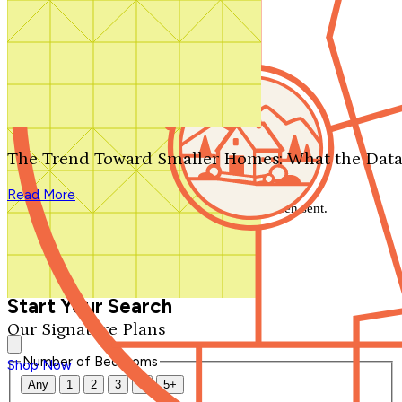
Search by plan number
Thanks for your question.
We'll be in touch shortly.
The Trend Toward Smaller Homes: What the Data
Close
Read More
Thank you for your inquiry. Your message has been sent.
We'll be in touch shortly.
Close
Start Your Search
Our Signature Plans
Number of Bedrooms
Shop Now
Any
1
2
3
4
5+