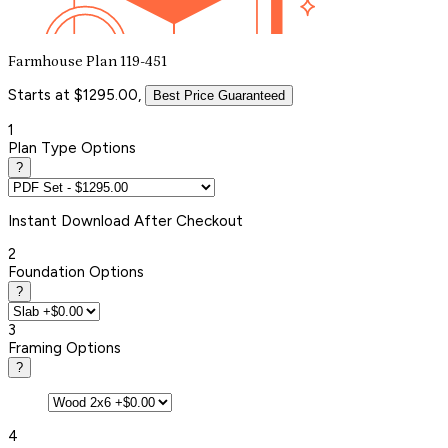
Farmhouse Plan 119-451
Starts at $1295.00,
Best Price Guaranteed
1
Plan Type Options
?
Instant
Download After Checkout
2
Foundation Options
?
3
Framing Options
?
4