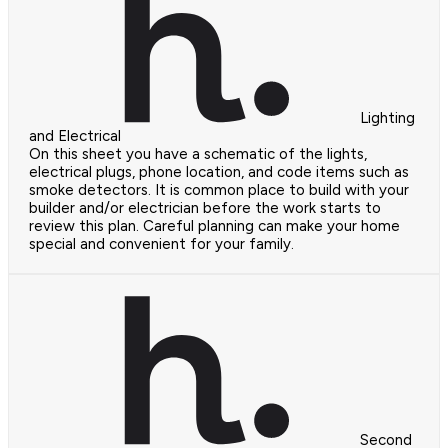
Lighting
and Electrical
On this sheet you have a schematic of the lights,
electrical plugs, phone location, and code items such as
smoke detectors. It is common place to build with your
builder and/or electrician before the work starts to
review this plan. Careful planning can make your home
special and convenient for your family.
Second