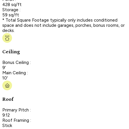
428 sq/ft
Storage :
59 sq/ft
* Total Square Footage typically only includes conditioned
space and does not include garages, porches, bonus rooms, or
decks.
Ceiling
Bonus Ceiling :
9'
Main Ceiling :
10'
Roof
Primary Pitch :
9:12
Roof Framing :
Stick