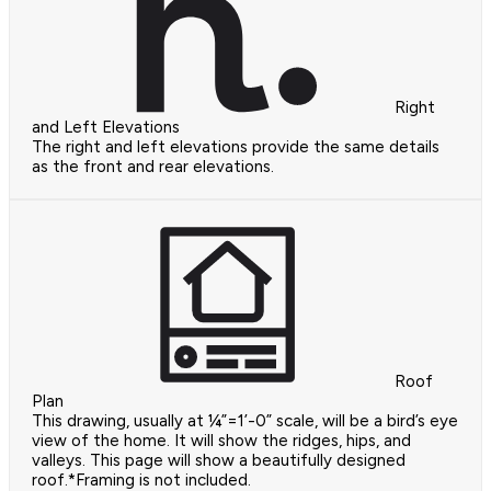
Right
and Left Elevations
The right and left elevations provide the same details
as the front and rear elevations.
Roof
Plan
This drawing, usually at ¼”=1’-0” scale, will be a bird’s eye
view of the home. It will show the ridges, hips, and
valleys. This page will show a beautifully designed
roof.*Framing is not included.