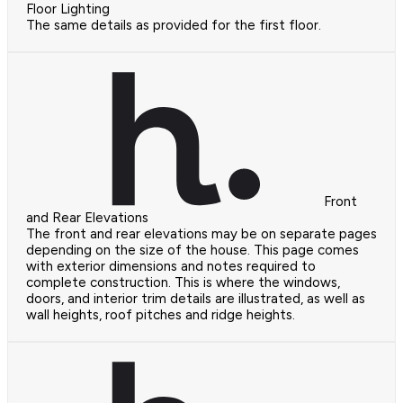
Floor Lighting
The same details as provided for the first floor.
Front
and Rear Elevations
The front and rear elevations may be on separate pages
depending on the size of the house. This page comes
with exterior dimensions and notes required to
complete construction. This is where the windows,
doors, and interior trim details are illustrated, as well as
wall heights, roof pitches and ridge heights.