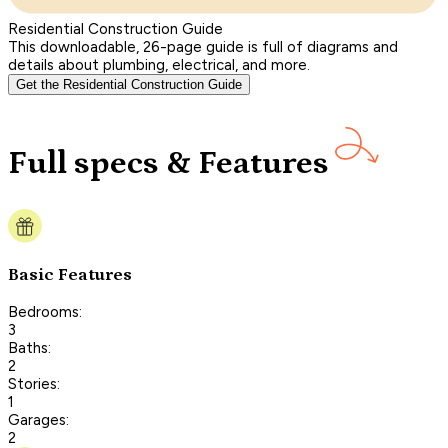
Residential Construction Guide
This downloadable, 26-page guide is full of diagrams and
details about plumbing, electrical, and more.
Get the Residential Construction Guide
Full specs & Features
Basic Features
Bedrooms:
3
Baths:
2
Stories:
1
Garages:
2