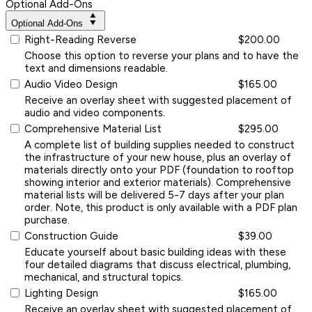
Optional Add-Ons
Optional Add-Ons
Right-Reading Reverse
$200.00
Choose this option to reverse your plans and to have the
text and dimensions readable.
Audio Video Design
$165.00
Receive an overlay sheet with suggested placement of
audio and video components.
Comprehensive Material List
$295.00
A complete list of building supplies needed to construct
the infrastructure of your new house, plus an overlay of
materials directly onto your PDF (foundation to rooftop
showing interior and exterior materials). Comprehensive
material lists will be delivered 5-7 days after your plan
order. Note, this product is only available with a PDF plan
purchase.
Construction Guide
$39.00
Educate yourself about basic building ideas with these
four detailed diagrams that discuss electrical, plumbing,
mechanical, and structural topics.
Lighting Design
$165.00
Receive an overlay sheet with suggested placement of