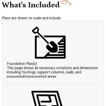
What's Included
Plans are drawn to scale and include:
Foundation Plan(s)
This page shows all necessary notations and dimensions
including footings, support columns, walls, and
excavated/unexcavated areas.