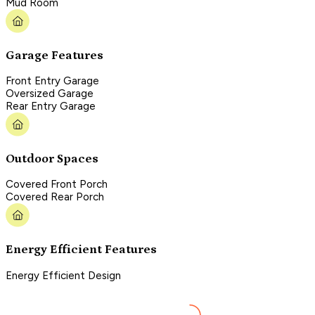
Mud Room
Garage Features
Front Entry Garage
Oversized Garage
Rear Entry Garage
Outdoor Spaces
Covered Front Porch
Covered Rear Porch
Energy Efficient Features
Energy Efficient Design