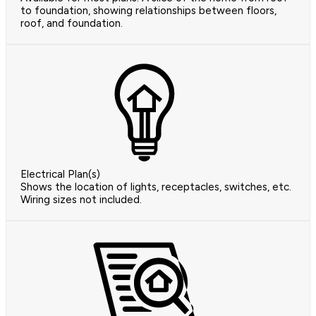
to foundation, showing relationships between floors,
roof, and foundation.
Electrical Plan(s)
Shows the location of lights, receptacles, switches, etc.
Wiring sizes not included.