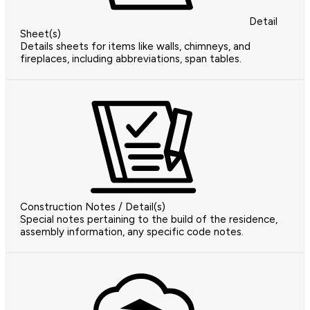
Detail
Sheet(s)
Details sheets for items like walls, chimneys, and
fireplaces, including abbreviations, span tables.
Construction Notes / Detail(s)
Special notes pertaining to the build of the residence,
assembly information, any specific code notes.