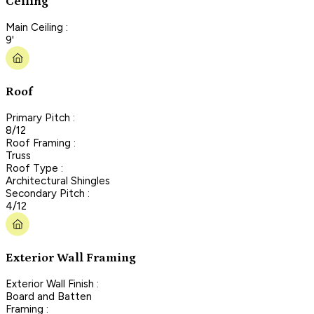
Ceiling
Main Ceiling :
9'
Roof
Primary Pitch :
8/12
Roof Framing :
Truss
Roof Type :
Architectural Shingles
Secondary Pitch :
4/12
Exterior Wall Framing
Exterior Wall Finish :
Board and Batten
Framing :