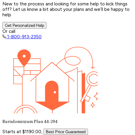
New to the process and looking for some help to kick things
off? Let us know a bit about your plans and we’ll be happy to
help.
Get Personalized Help
Or call
1-800-913-2350
Barndominium Plan 44-294
Starts at $1190.00,
Best Price Guaranteed