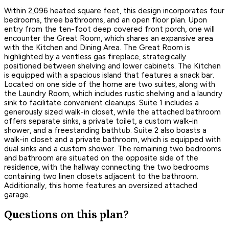
Within 2,096 heated square feet, this design incorporates four
bedrooms, three bathrooms, and an open floor plan. Upon
entry from the ten-foot deep covered front porch, one will
encounter the Great Room, which shares an expansive area
with the Kitchen and Dining Area. The Great Room is
highlighted by a ventless gas fireplace, strategically
positioned between shelving and lower cabinets. The Kitchen
is equipped with a spacious island that features a snack bar.
Located on one side of the home are two suites, along with
the Laundry Room, which includes rustic shelving and a laundry
sink to facilitate convenient cleanups. Suite 1 includes a
generously sized walk-in closet, while the attached bathroom
offers separate sinks, a private toilet, a custom walk-in
shower, and a freestanding bathtub. Suite 2 also boasts a
walk-in closet and a private bathroom, which is equipped with
dual sinks and a custom shower. The remaining two bedrooms
and bathroom are situated on the opposite side of the
residence, with the hallway connecting the two bedrooms
containing two linen closets adjacent to the bathroom.
Additionally, this home features an oversized attached
garage.
Questions on this plan?