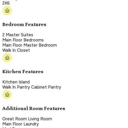
2X6
Bedroom Features
2 Master Suites
Main Floor Bedrooms
Main Floor Master Bedroom
Walk In Closet
Kitchen Features
Kitchen Island
Walk In Pantry Cabinet Pantry
Additional Room Features
Great Room Living Room
Main Floor Laundry