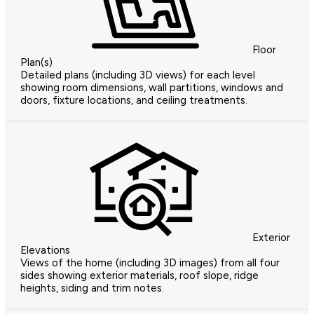
Floor
Plan(s)
Detailed plans (including 3D views) for each level
showing room dimensions, wall partitions, windows and
doors, fixture locations, and ceiling treatments.
Exterior
Elevations
Views of the home (including 3D images) from all four
sides showing exterior materials, roof slope, ridge
heights, siding and trim notes.