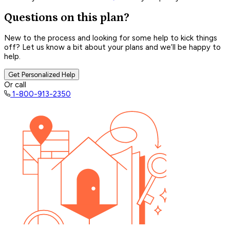
Questions on this plan?
New to the process and looking for some help to kick things
off? Let us know a bit about your plans and we’ll be happy to
help.
Get Personalized Help
Or call
1-800-913-2350