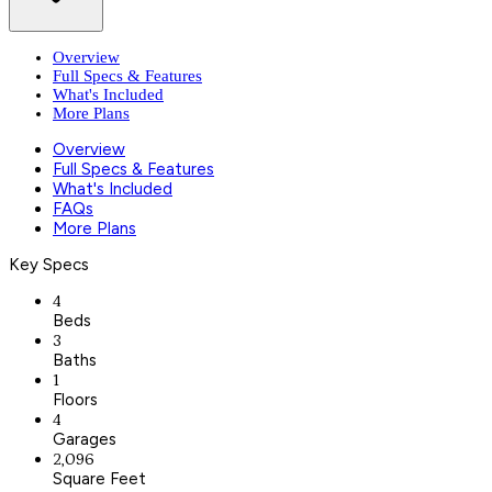
Overview
Full Specs & Features
What's Included
More Plans
Overview
Full Specs & Features
What's Included
FAQs
More Plans
Key Specs
4
Beds
3
Baths
1
Floors
4
Garages
2,096
Square Feet