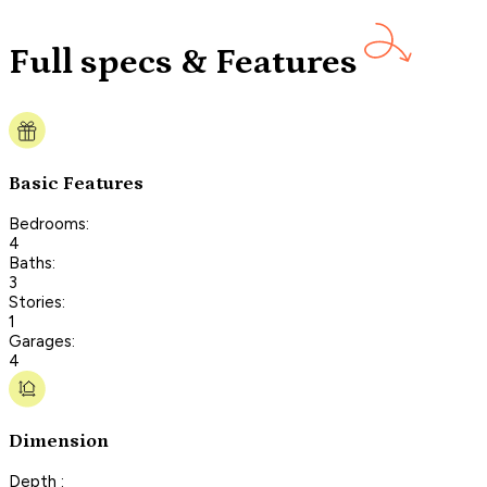
Full specs & Features
Basic Features
Bedrooms:
4
Baths:
3
Stories:
1
Garages:
4
Dimension
Depth :