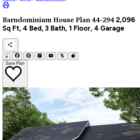
2,096
Barndominium
House Plan 44-294
Sq Ft, 4 Bed, 3 Bath, 1 Floor, 4 Garage
✕
Save Plan