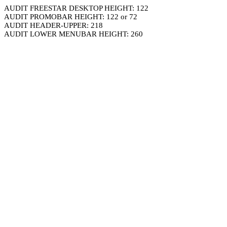
AUDIT FREESTAR DESKTOP HEIGHT: 122
AUDIT PROMOBAR HEIGHT: 122 or 72
AUDIT HEADER-UPPER: 218
AUDIT LOWER MENUBAR HEIGHT: 260