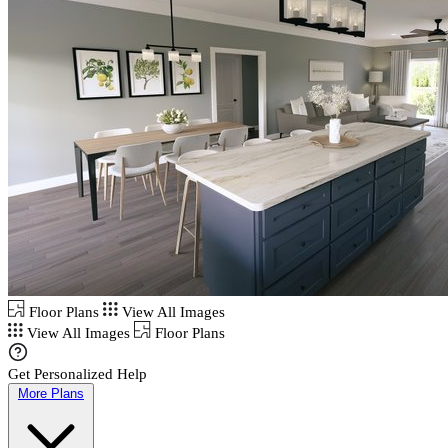
Floor Plans
View All Images
View All Images
Floor Plans
Get Personalized Help
More Plans