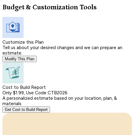
Budget & Customization Tools
Customize this Plan
Tell us about your desired changes and we can prepare an
estimate.
Modify This Plan
Cost to Build Report
Only $1.99, Use Code CTB2026
A personalized estimate based on your location, plan, &
materials.
Get Cost to Build Report