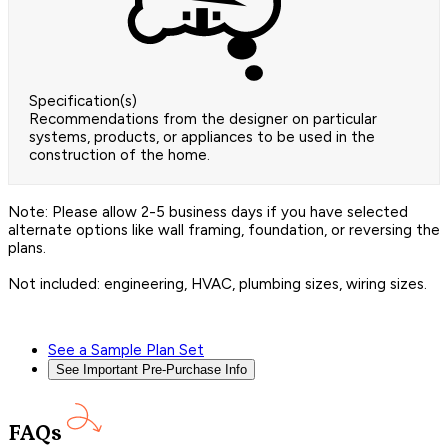
Specification(s)
Recommendations from the designer on particular
systems, products, or appliances to be used in the
construction of the home.
Note: Please allow 2-5 business days if you have selected
alternate options like wall framing, foundation, or reversing the
plans.
Not included: engineering, HVAC, plumbing sizes, wiring sizes.
See a Sample Plan Set
See Important Pre-Purchase Info
FAQs