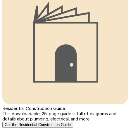
Residential Construction Guide
This downloadable, 26-page guide is full of diagrams and
details about plumbing, electrical, and more.
Get the Residential Construction Guide