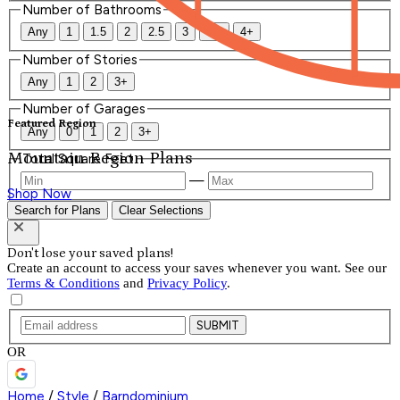
Number of Bathrooms
Any
1
1.5
2
2.5
3
3.5
4+
Number of Stories
Any
1
2
3+
Number of Garages
Featured Region
Any
0
1
2
3+
Mountain Region Plans
Total Square Feet
—
Shop Now
Search for Plans
Clear Selections
Don't lose your saved plans!
Create an account to access your saves whenever you want. See our
Terms & Conditions
and
Privacy Policy
.
SUBMIT
OR
Home
/
Style
/
Barndominium