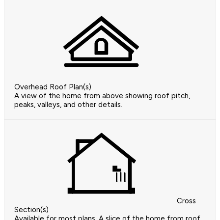
Overhead Roof Plan(s)
A view of the home from above showing roof pitch,
peaks, valleys, and other details.
Cross
Section(s)
Available for most plans. A slice of the home from roof