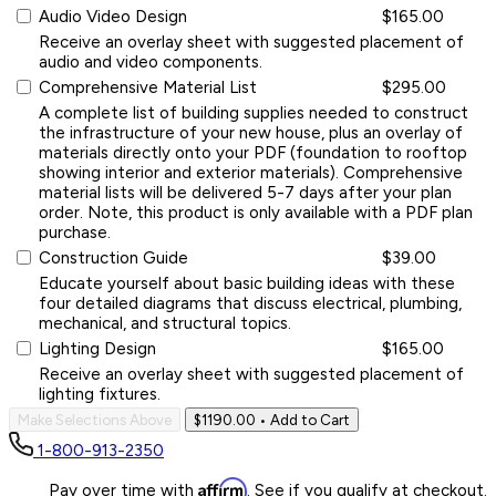
Audio Video Design
$165.00
Receive an overlay sheet with suggested placement of
audio and video components.
Comprehensive Material List
$295.00
A complete list of building supplies needed to construct
the infrastructure of your new house, plus an overlay of
materials directly onto your PDF (foundation to rooftop
showing interior and exterior materials). Comprehensive
material lists will be delivered 5-7 days after your plan
order. Note, this product is only available with a PDF plan
purchase.
Construction Guide
$39.00
Educate yourself about basic building ideas with these
four detailed diagrams that discuss electrical, plumbing,
mechanical, and structural topics.
Lighting Design
$165.00
Receive an overlay sheet with suggested placement of
lighting fixtures.
Make Selections Above
$1190.00
• Add to Cart
1-800-913-2350
Affirm
Pay over time with
. See if you qualify at checkout.