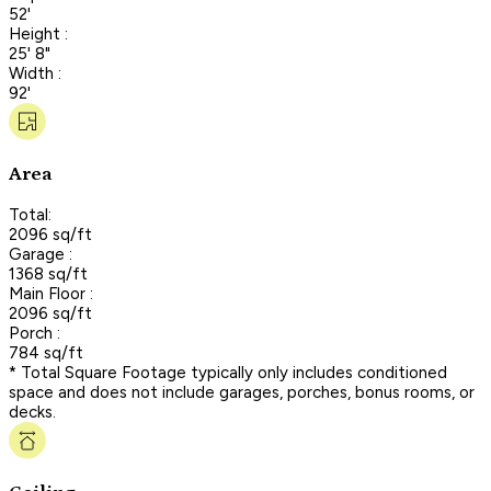
52'
Height :
25' 8"
Width :
92'
Area
Total:
2096 sq/ft
Garage :
1368 sq/ft
Main Floor :
2096 sq/ft
Porch :
784 sq/ft
* Total Square Footage typically only includes conditioned
space and does not include garages, porches, bonus rooms, or
decks.