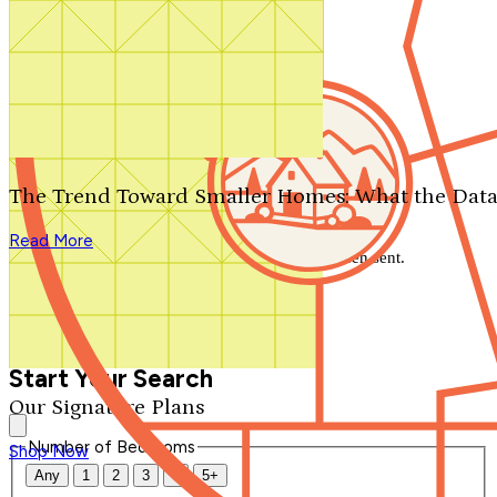
Search by plan number
Thanks for your question.
We'll be in touch shortly.
The Trend Toward Smaller Homes: What the Data
Close
Read More
Thank you for your inquiry. Your message has been sent.
We'll be in touch shortly.
Close
Start Your Search
Our Signature Plans
Number of Bedrooms
Shop Now
Any
1
2
3
4
5+