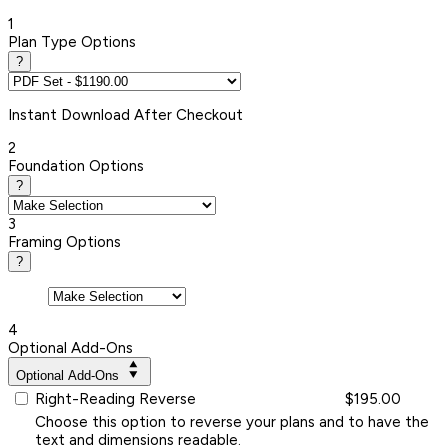
1
Plan Type Options
?
Instant
Download After Checkout
2
Foundation Options
?
3
Framing Options
?
4
Optional Add-Ons
Optional Add-Ons
Right-Reading Reverse
$195.00
Choose this option to reverse your plans and to have the
text and dimensions readable.