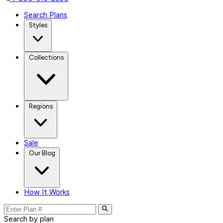
Search Plans
Styles
Collections
Regions
Sale
Our Blog
How It Works
Search by plan