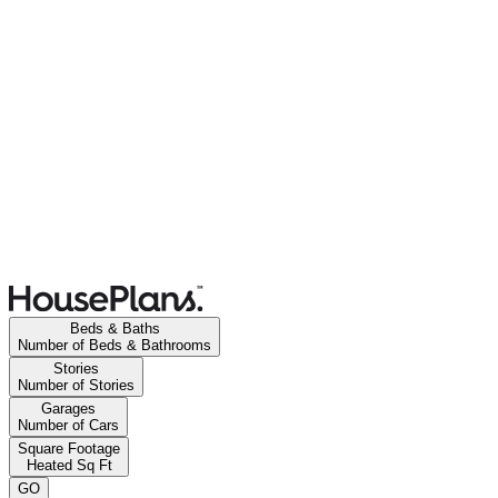
Beds & Baths
Number of Beds & Bathrooms
Stories
Number of Stories
Garages
Number of Cars
Square Footage
Heated Sq Ft
GO