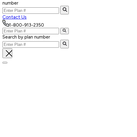
number
Contact Us
1-800-913-2350
Search by plan number