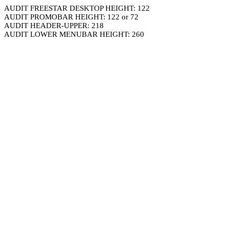
AUDIT FREESTAR DESKTOP HEIGHT: 122
AUDIT PROMOBAR HEIGHT: 122 or 72
AUDIT HEADER-UPPER: 218
AUDIT LOWER MENUBAR HEIGHT: 260