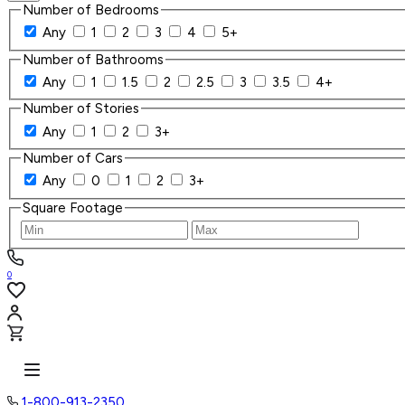
Number of Bedrooms
Any
1
2
3
4
5+
Number of Bathrooms
Any
1
1.5
2
2.5
3
3.5
4+
Number of Stories
Any
1
2
3+
Number of Cars
Any
0
1
2
3+
Square Footage
0
1-800-913-2350