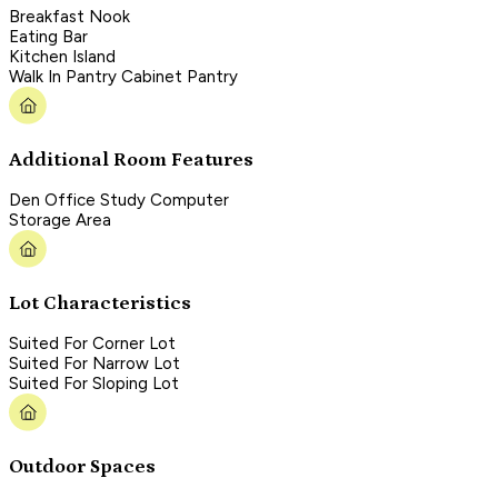
Breakfast Nook
Eating Bar
Kitchen Island
Walk In Pantry Cabinet Pantry
Additional Room Features
Den Office Study Computer
Storage Area
Lot Characteristics
Suited For Corner Lot
Suited For Narrow Lot
Suited For Sloping Lot
Outdoor Spaces