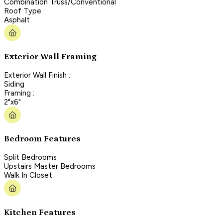
Combination Truss/Conventional
Roof Type :
Asphalt
Exterior Wall Framing
Exterior Wall Finish :
Siding
Framing :
2"x6"
Bedroom Features
Split Bedrooms
Upstairs Master Bedrooms
Walk In Closet
Kitchen Features