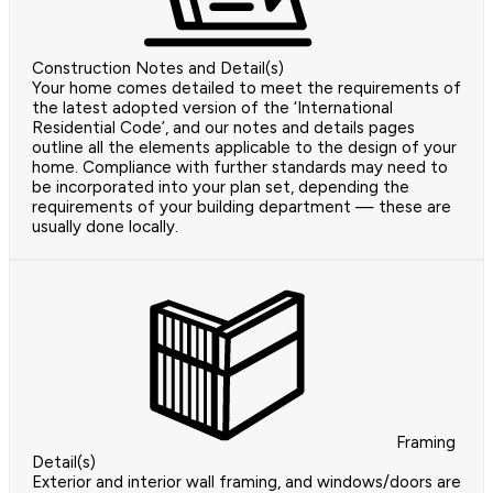
Construction Notes and Detail(s)
Your home comes detailed to meet the requirements of
the latest adopted version of the ‘International
Residential Code’, and our notes and details pages
outline all the elements applicable to the design of your
home. Compliance with further standards may need to
be incorporated into your plan set, depending the
requirements of your building department — these are
usually done locally.
Framing
Detail(s)
Exterior and interior wall framing, and windows/doors are