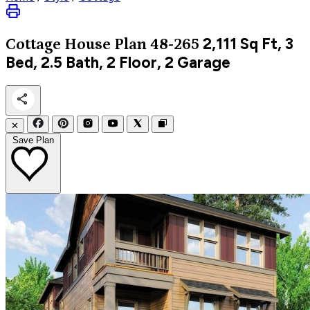
2,111
Sq Ft, 3
Cottage
House Plan 48-265
Bed, 2.5 Bath, 2 Floor, 2 Garage
✕
Save Plan