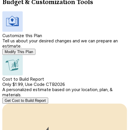
Budget & Customization Tools
Customize this Plan
Tell us about your desired changes and we can prepare an
estimate.
Modify This Plan
Cost to Build Report
Only $1.99, Use Code CTB2026
A personalized estimate based on your location, plan, &
materials.
Get Cost to Build Report