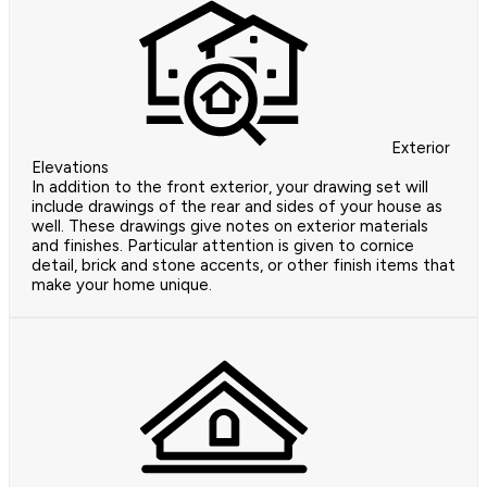
Exterior
Elevations
In addition to the front exterior, your drawing set will
include drawings of the rear and sides of your house as
well. These drawings give notes on exterior materials
and finishes. Particular attention is given to cornice
detail, brick and stone accents, or other finish items that
make your home unique.