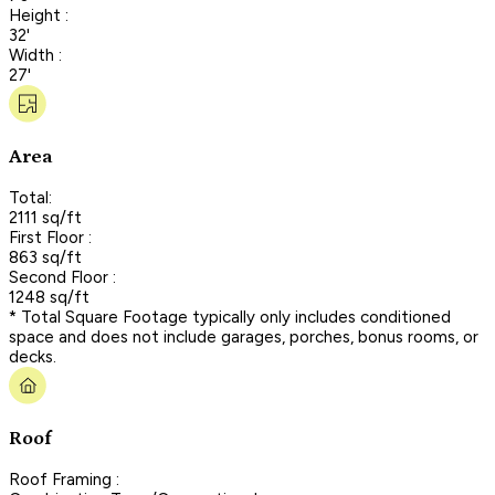
Height :
32'
Width :
27'
Area
Total:
2111 sq/ft
First Floor :
863 sq/ft
Second Floor :
1248 sq/ft
* Total Square Footage typically only includes conditioned
space and does not include garages, porches, bonus rooms, or
decks.
Roof
Roof Framing :