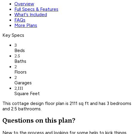
Overview
Full Specs & Features
What's Included
FAQs
More Plans
Key Specs
3
Beds
2.5
Baths
2
Floors
2
Garages
2,111
Square Feet
This cottage design floor plan is 2111 sq ft and has 3 bedrooms
and 2.5 bathrooms.
Questions on this plan?
New to the process and looking for some help to kick things