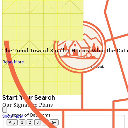
Search by plan number
Thanks for your question.
We'll be in touch shortly.
The Trend Toward Smaller Homes: What the Data
Close
Read More
Thank you for your inquiry. Your message has been sent.
We'll be in touch shortly.
Close
Start Your Search
Our Signature Plans
Number of Bedrooms
Shop Now
Any
1
2
3
4
5+