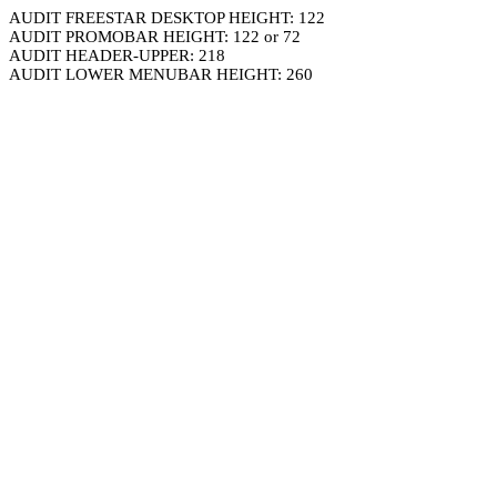
AUDIT FREESTAR DESKTOP HEIGHT: 122
AUDIT PROMOBAR HEIGHT: 122 or 72
AUDIT HEADER-UPPER: 218
AUDIT LOWER MENUBAR HEIGHT: 260