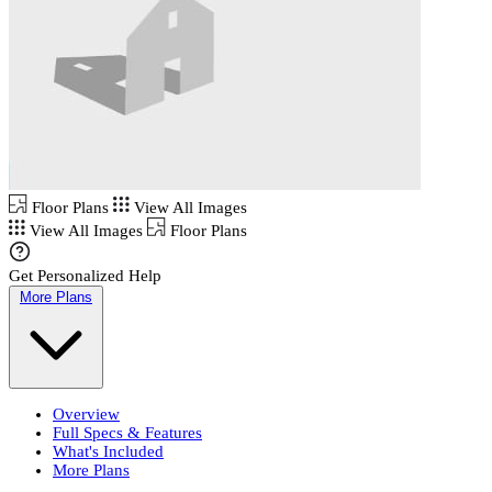
Floor Plans
View All Images
View All Images
Floor Plans
Get Personalized Help
More Plans
Overview
Full Specs & Features
What's Included
More Plans