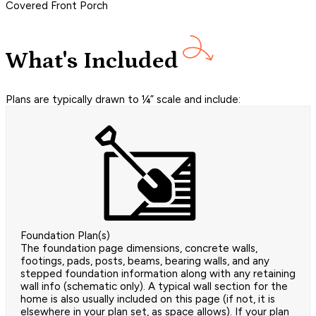
Covered Front Porch
What's Included
Plans are typically drawn to ¼” scale and include:
Foundation Plan(s)
The foundation page dimensions, concrete walls,
footings, pads, posts, beams, bearing walls, and any
stepped foundation information along with any retaining
wall info (schematic only). A typical wall section for the
home is also usually included on this page (if not, it is
elsewhere in your plan set, as space allows). If your plan