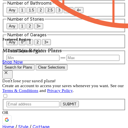
Number of Bathrooms
Any
1
1.5
2
2.5
3
3.5
4+
Number of Stories
Any
1
2
3+
Number of Garages
Featured Region
Any
0
1
2
3+
Mountain Region Plans
Total Square Feet
—
Shop Now
Search for Plans
Clear Selections
Don't lose your saved plans!
Create an account to access your saves whenever you want. See our
Terms & Conditions
and
Privacy Policy
.
SUBMIT
OR
Home
/
Style
/
Cottage