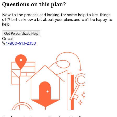
Questions on this plan?
New to the process and looking for some help to kick things
off? Let us know a bit about your plans and we’ll be happy to
help.
Get Personalized Help
Or call
1-800-913-2350