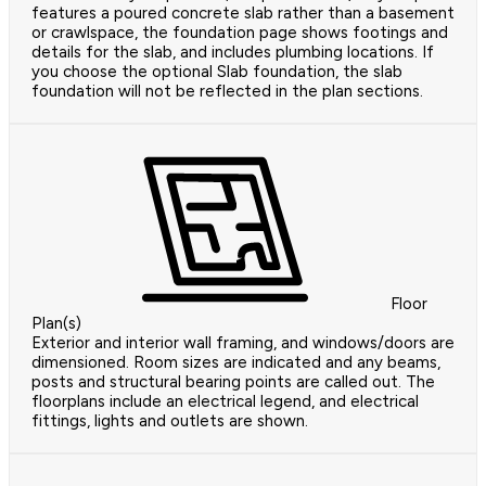
features a poured concrete slab rather than a basement
or crawlspace, the foundation page shows footings and
details for the slab, and includes plumbing locations. If
you choose the optional Slab foundation, the slab
foundation will not be reflected in the plan sections.
Floor
Plan(s)
Exterior and interior wall framing, and windows/doors are
dimensioned. Room sizes are indicated and any beams,
posts and structural bearing points are called out. The
floorplans include an electrical legend, and electrical
fittings, lights and outlets are shown.