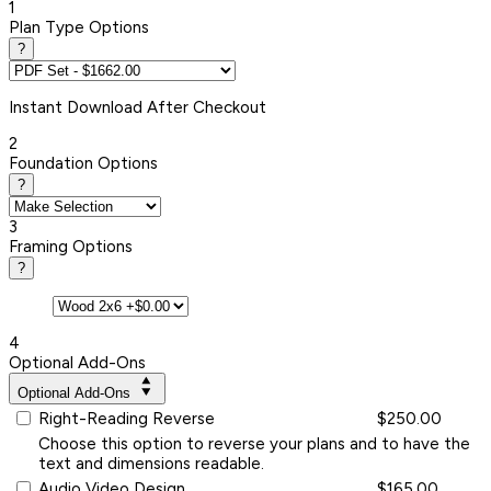
1
Plan Type Options
?
Instant
Download After Checkout
2
Foundation Options
?
3
Framing Options
?
4
Optional Add-Ons
Optional Add-Ons
Right-Reading Reverse
$250.00
Choose this option to reverse your plans and to have the
text and dimensions readable.
Audio Video Design
$165.00