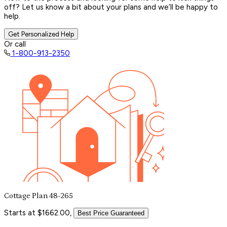
off? Let us know a bit about your plans and we’ll be happy to
help.
Get Personalized Help
Or call
1-800-913-2350
Cottage Plan 48-265
Starts at $1662.00,
Best Price Guaranteed