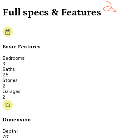
Full specs & Features
Basic Features
Bedrooms:
3
Baths:
2.5
Stories:
2
Garages:
2
Dimension
Depth :
70'