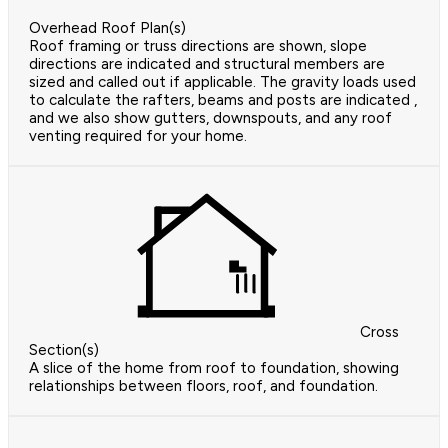
Overhead Roof Plan(s)
Roof framing or truss directions are shown, slope
directions are indicated and structural members are
sized and called out if applicable. The gravity loads used
to calculate the rafters, beams and posts are indicated ,
and we also show gutters, downspouts, and any roof
venting required for your home.
Cross
Section(s)
A slice of the home from roof to foundation, showing
relationships between floors, roof, and foundation.