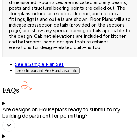
dimensioned. Room sizes are indicated and any beams,
posts and structural bearing points are called out. The
floorplans include an electrical legend, and electrical
fittings, lights and outlets are shown. Floor Plans will also
indicate crossection details (provided on the sections
page) and show any special framing details applicable to
the design. Cabinet elevations are included for kitchen
and bathrooms; some designs feature cabinet
elevations for design–related built–ins too.
See a Sample Plan Set
See Important Pre-Purchase Info
FAQs
Are designs on Houseplans ready to submit to my
building department for permitting?