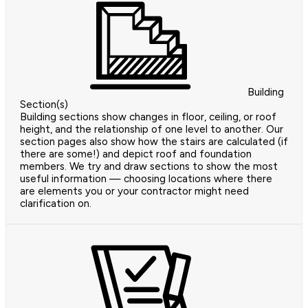
Building
Section(s)
Building sections show changes in floor, ceiling, or roof
height, and the relationship of one level to another. Our
section pages also show how the stairs are calculated (if
there are some!) and depict roof and foundation
members. We try and draw sections to show the most
useful information — choosing locations where there
are elements you or your contractor might need
clarification on.