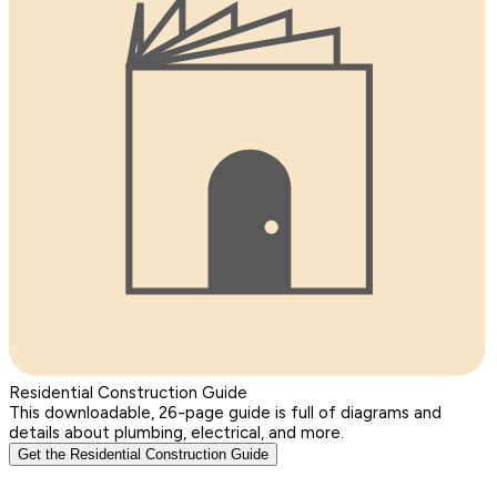
Residential Construction Guide
This downloadable, 26-page guide is full of diagrams and
details about plumbing, electrical, and more.
Get the Residential Construction Guide