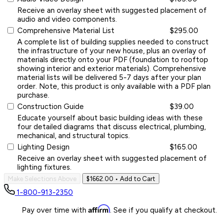
Receive an overlay sheet with suggested placement of
audio and video components.
Comprehensive Material List
$295.00
A complete list of building supplies needed to construct
the infrastructure of your new house, plus an overlay of
materials directly onto your PDF (foundation to rooftop
showing interior and exterior materials). Comprehensive
material lists will be delivered 5-7 days after your plan
order. Note, this product is only available with a PDF plan
purchase.
Construction Guide
$39.00
Educate yourself about basic building ideas with these
four detailed diagrams that discuss electrical, plumbing,
mechanical, and structural topics.
Lighting Design
$165.00
Receive an overlay sheet with suggested placement of
lighting fixtures.
Make Selections Above
$1662.00
• Add to Cart
1-800-913-2350
Affirm
Pay over time with
. See if you qualify at checkout.