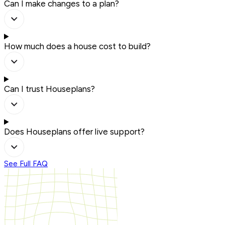
Can I make changes to a plan?
How much does a house cost to build?
Can I trust Houseplans?
Does Houseplans offer live support?
See Full FAQ