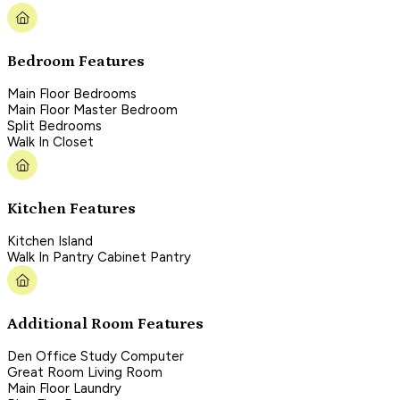
Bedroom Features
Main Floor Bedrooms
Main Floor Master Bedroom
Split Bedrooms
Walk In Closet
Kitchen Features
Kitchen Island
Walk In Pantry Cabinet Pantry
Additional Room Features
Den Office Study Computer
Great Room Living Room
Main Floor Laundry