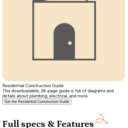
Residential Construction Guide
This downloadable, 26-page guide is full of diagrams and
details about plumbing, electrical, and more.
Get the Residential Construction Guide
Full specs & Features