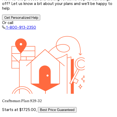
off? Let us know a bit about your plans and we’ll be happy to
help.
Get Personalized Help
Or call
1-800-913-2350
Craftsman Plan 929-32
Starts at $1725.00,
Best Price Guaranteed