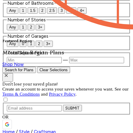
Number of Bathrooms
Any
1
1.5
2
2.5
3
3.5
4+
Number of Stories
Any
1
2
3+
Number of Garages
Featured Region
Any
0
1
2
3+
Mountain Region Plans
Total Square Feet
—
Shop Now
Search for Plans
Clear Selections
Don't lose your saved plans!
Create an account to access your saves whenever you want. See our
Terms & Conditions
and
Privacy Policy
.
SUBMIT
OR
Home
/
Style
/
Craftsman