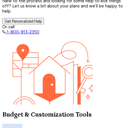
New to the process and looking for some help to kick things
off? Let us know a bit about your plans and we’ll be happy to
help.
Get Personalized Help
Or call
1-800-913-2350
Budget & Customization Tools