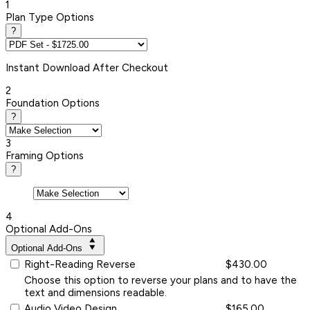
1
Plan Type Options
?
Instant
Download After Checkout
2
Foundation Options
?
3
Framing Options
?
4
Optional Add-Ons
Optional Add-Ons
Right-Reading Reverse
$430.00
Choose this option to reverse your plans and to have the
text and dimensions readable.
Audio Video Design
$165.00