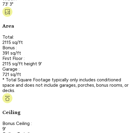
73' 3"
Area
Total:
2115 sq/ft
Bonus :
391 sq/ft
First Floor :
2115 sq/ft height 9'
Garage :
721 sq/ft
* Total Square Footage typically only includes conditioned
space and does not include garages, porches, bonus rooms, or
decks.
Ceiling
Bonus Ceiling :
9'