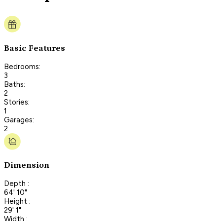
Basic Features
Bedrooms:
3
Baths:
2
Stories:
1
Garages:
2
Dimension
Depth :
64' 10"
Height :
29' 1"
Width :