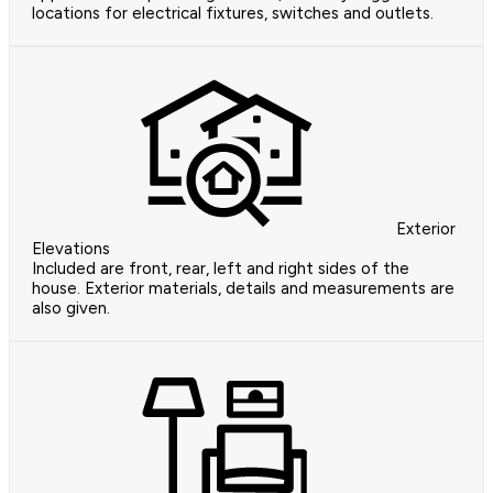
locations for electrical fixtures, switches and outlets.
Exterior
Elevations
Included are front, rear, left and right sides of the
house. Exterior materials, details and measurements are
also given.