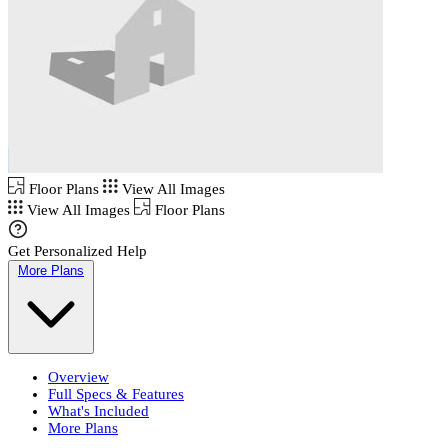
Floor Plans
View All Images
View All Images
Floor Plans
Get Personalized Help
More Plans
Overview
Full Specs & Features
What's Included
More Plans