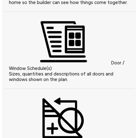
home so the builder can see how things come together.
Door /
Window Schedule(s)
Sizes, quantities and descriptions of all doors and
windows shown on the plan.