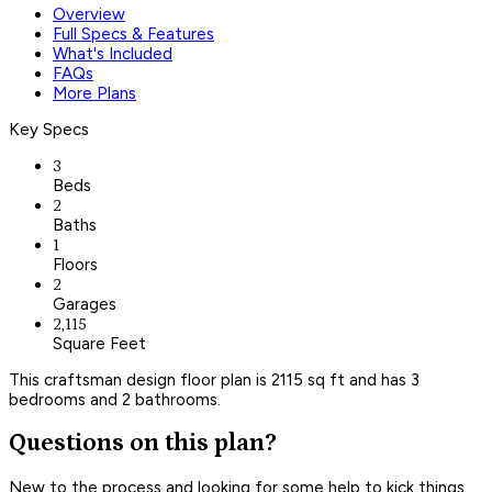
Overview
Full Specs & Features
What's Included
FAQs
More Plans
Key Specs
3
Beds
2
Baths
1
Floors
2
Garages
2,115
Square Feet
This craftsman design floor plan is 2115 sq ft and has 3
bedrooms and 2 bathrooms.
Questions on this plan?
New to the process and looking for some help to kick things