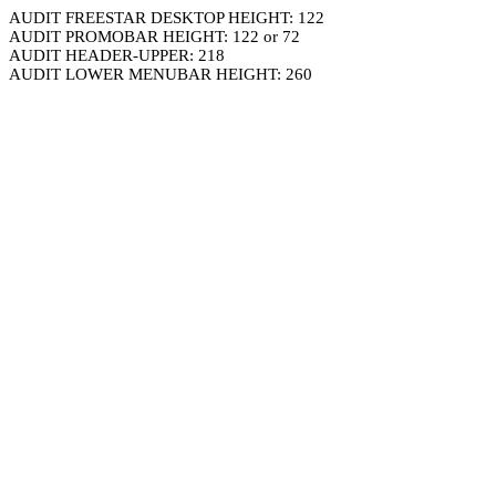
AUDIT FREESTAR DESKTOP HEIGHT: 122
AUDIT PROMOBAR HEIGHT: 122 or 72
AUDIT HEADER-UPPER: 218
AUDIT LOWER MENUBAR HEIGHT: 260