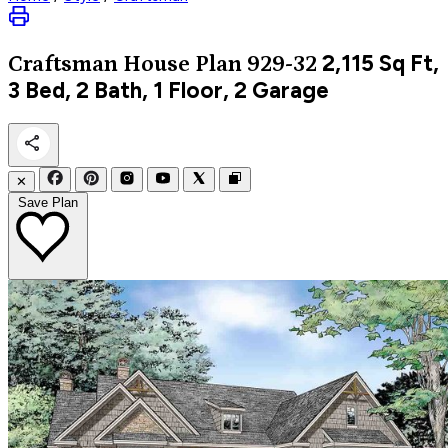
2,115
Sq Ft,
Craftsman
House Plan 929-32
3 Bed, 2 Bath, 1 Floor, 2 Garage
✕
Save Plan