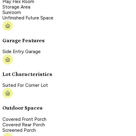
Play Flex Room
Storage Area
Sunroom
Unfinished Future Space
Garage Features
Side Entry Garage
Lot Characteristics
Suited For Corner Lot
Outdoor Spaces
Covered Front Porch
Covered Rear Porch
Screened Porch