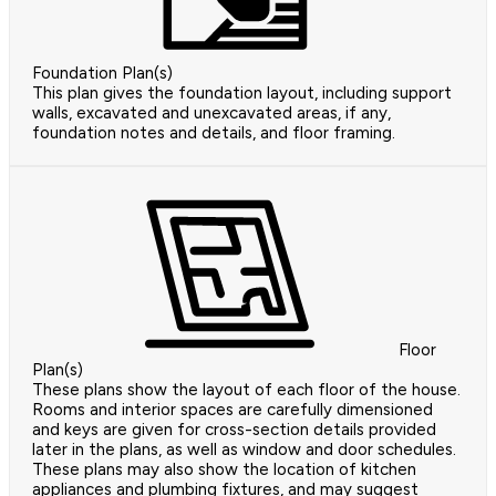
Foundation Plan(s)
This plan gives the foundation layout, including support
walls, excavated and unexcavated areas, if any,
foundation notes and details, and floor framing.
Floor
Plan(s)
These plans show the layout of each floor of the house.
Rooms and interior spaces are carefully dimensioned
and keys are given for cross-section details provided
later in the plans, as well as window and door schedules.
These plans may also show the location of kitchen
appliances and plumbing fixtures, and may suggest