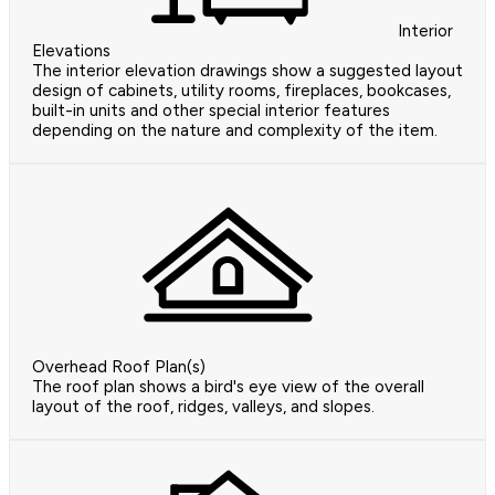
Interior
Elevations
The interior elevation drawings show a suggested layout
design of cabinets, utility rooms, fireplaces, bookcases,
built-in units and other special interior features
depending on the nature and complexity of the item.
Overhead Roof Plan(s)
The roof plan shows a bird's eye view of the overall
layout of the roof, ridges, valleys, and slopes.