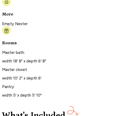
More
Empty Nester
Rooms
Master bath:
width 18' 8" x depth 6' 8"
Master closet:
width 10' 2" x depth 6'
Pantry:
width 5' x depth 5' 10"
What's Included