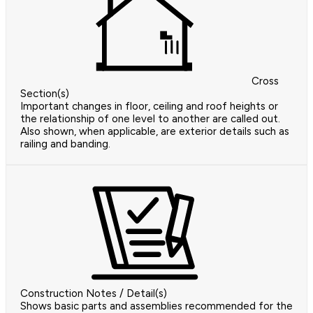
Cross
Section(s)
Important changes in floor, ceiling and roof heights or
the relationship of one level to another are called out.
Also shown, when applicable, are exterior details such as
railing and banding.
Construction Notes / Detail(s)
Shows basic parts and assemblies recommended for the