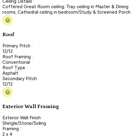
Ceiling Details :
Coffered Great Room ceiling; Tray ceiling in Master & Dining
rooms, Cathedral ceiling in bedroom/Study & Screened Porch
Roof
Primary Pitch :
12/12
Roof Framing :
Conventional
Roof Type :
Asphalt
Secondary Pitch :
12/12
Exterior Wall Framing
Exterior Wall Finish :
Shingle/Stone/Siding
Framing :
2 x 4