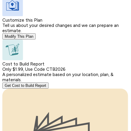
Customize this Plan
Tell us about your desired changes and we can prepare an
estimate.
Modify This Plan
Cost to Build Report
Only $1.99, Use Code CTB2026
A personalized estimate based on your location, plan, &
materials.
Get Cost to Build Report