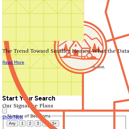
Search by plan number
Thanks for your question.
We'll be in touch shortly.
The Trend Toward Smaller Homes: What the Data
Close
Read More
Thank you for your inquiry. Your message has been sent.
We'll be in touch shortly.
Close
Start Your Search
Our Signature Plans
Number of Bedrooms
Shop Now
Any
1
2
3
4
5+