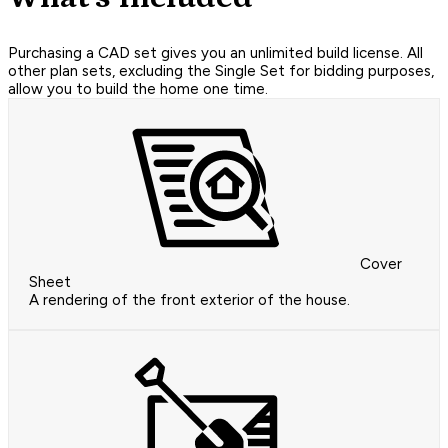
Purchasing a CAD set gives you an unlimited build license. All
other plan sets, excluding the Single Set for bidding purposes,
allow you to build the home one time.
Cover
Sheet
A rendering of the front exterior of the house.