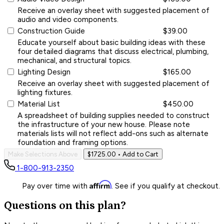
Receive an overlay sheet with suggested placement of
audio and video components.
Construction Guide
$39.00
Educate yourself about basic building ideas with these
four detailed diagrams that discuss electrical, plumbing,
mechanical, and structural topics.
Lighting Design
$165.00
Receive an overlay sheet with suggested placement of
lighting fixtures.
Material List
$450.00
A spreadsheet of building supplies needed to construct
the infrastructure of your new house. Please note
materials lists will not reflect add-ons such as alternate
foundation and framing options.
Make Selections Above
$1725.00
• Add to Cart
1-800-913-2350
Affirm
Pay over time with
. See if you qualify at checkout.
Questions on this plan?