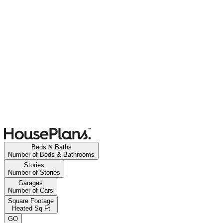
Beds & Baths
Number of Beds & Bathrooms
Stories
Number of Stories
Garages
Number of Cars
Square Footage
Heated Sq Ft
GO