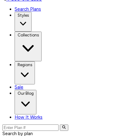
Search Plans
Styles
Collections
Regions
Sale
Our Blog
How It Works
Search by plan