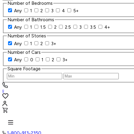
Number of Bedrooms
Any
1
2
3
4
5+
Number of Bathrooms
Any
1
1.5
2
2.5
3
3.5
4+
Number of Stories
Any
1
2
3+
Number of Cars
Any
0
1
2
3+
Square Footage
0
1-800-913-2350