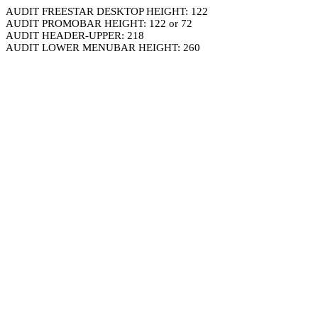
AUDIT FREESTAR DESKTOP HEIGHT: 122
AUDIT PROMOBAR HEIGHT: 122 or 72
AUDIT HEADER-UPPER: 218
AUDIT LOWER MENUBAR HEIGHT: 260