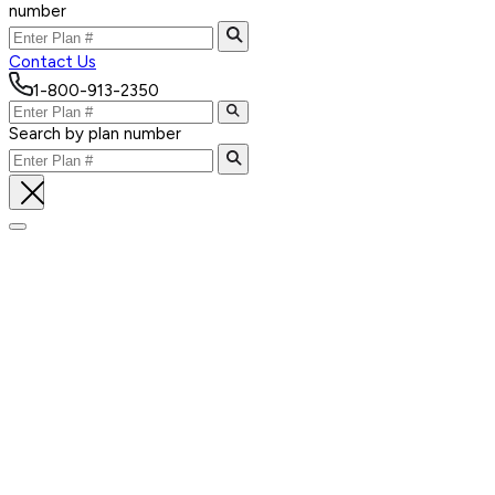
number
Contact Us
1-800-913-2350
Search by plan number