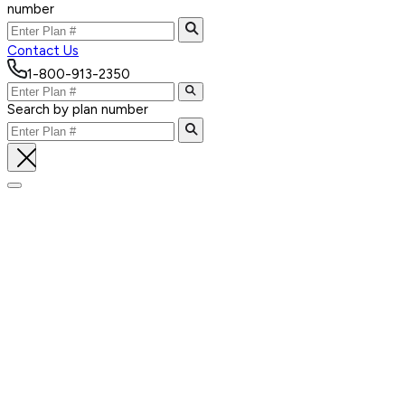
number
Contact Us
1-800-913-2350
Search by plan number