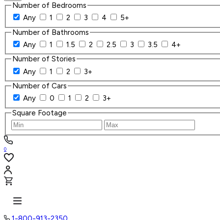
Number of Bedrooms
Any
1
2
3
4
5+
Number of Bathrooms
Any
1
1.5
2
2.5
3
3.5
4+
Number of Stories
Any
1
2
3+
Number of Cars
Any
0
1
2
3+
Square Footage
0
1-800-913-2350