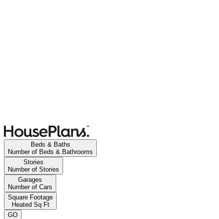
Beds & Baths
Number of Beds & Bathrooms
Stories
Number of Stories
Garages
Number of Cars
Square Footage
Heated Sq Ft
GO