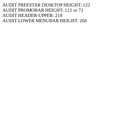
AUDIT FREESTAR DESKTOP HEIGHT: 122
AUDIT PROMOBAR HEIGHT: 122 or 72
AUDIT HEADER-UPPER: 218
AUDIT LOWER MENUBAR HEIGHT: 260