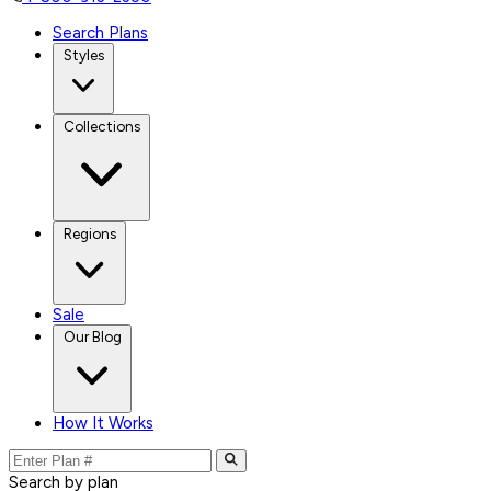
Search Plans
Styles
Collections
Regions
Sale
Our Blog
How It Works
Search by plan