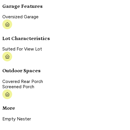
Garage Features
Oversized Garage
Lot Characteristics
Suited For View Lot
Outdoor Spaces
Covered Rear Porch
Screened Porch
More
Empty Nester