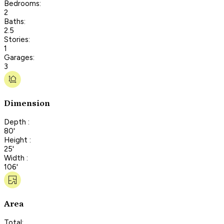
Bedrooms:
2
Baths:
2.5
Stories:
1
Garages:
3
Dimension
Depth :
80'
Height :
25'
Width :
106'
Area
Total: