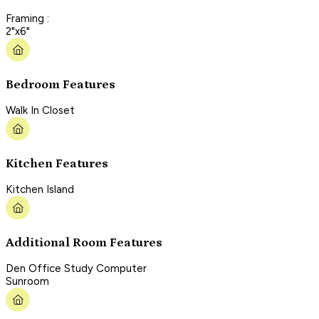
Framing :
2"x6"
Bedroom Features
Walk In Closet
Kitchen Features
Kitchen Island
Additional Room Features
Den Office Study Computer
Sunroom