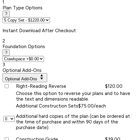
1
Plan Type Options
?
Instant
Download After Checkout
2
Foundation Options
?
3
Optional Add-Ons
Optional Add-Ons
Right-Reading Reverse
$120.00
Choose this option to reverse your plans and to have
the text and dimensions readable.
Additional Construction Sets
$75.00/each
Additional hard copies of the plan (can be ordered at
the time of purchase and within 90 days of the
purchase date).
Construction Guide
$39.00