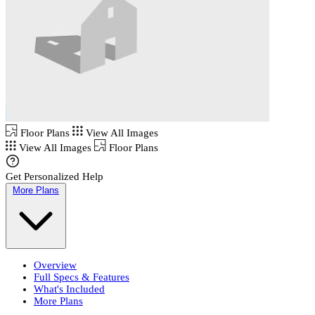
Floor Plans
View All Images
View All Images
Floor Plans
Get Personalized Help
More Plans
Overview
Full Specs & Features
What's Included
More Plans