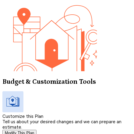
Budget & Customization Tools
Customize this Plan
Tell us about your desired changes and we can prepare an
estimate.
Modify This Plan