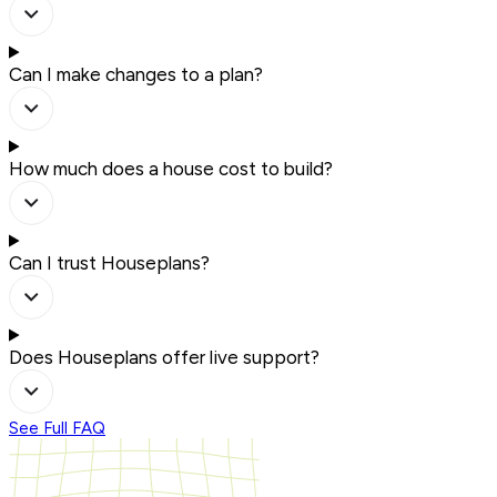
Can I make changes to a plan?
How much does a house cost to build?
Can I trust Houseplans?
Does Houseplans offer live support?
See Full FAQ