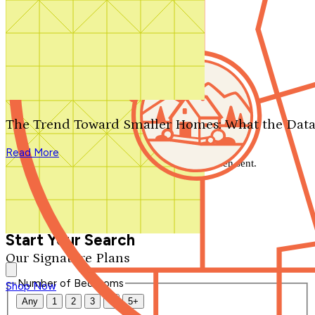
Search by plan number
Thanks for your question.
We'll be in touch shortly.
The Trend Toward Smaller Homes: What the Data
Close
Read More
Thank you for your inquiry. Your message has been sent.
We'll be in touch shortly.
Close
Start Your Search
Our Signature Plans
Number of Bedrooms
Shop Now
Any
1
2
3
4
5+