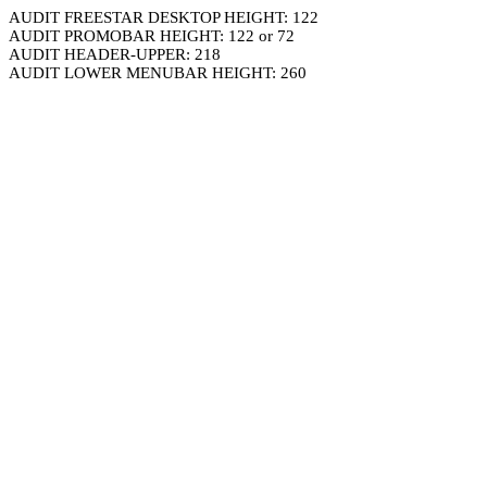
AUDIT FREESTAR DESKTOP HEIGHT: 122
AUDIT PROMOBAR HEIGHT: 122 or 72
AUDIT HEADER-UPPER: 218
AUDIT LOWER MENUBAR HEIGHT: 260