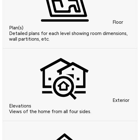
Floor
Plan(s)
Detailed plans for each level showing room dimensions,
wall partitions, etc.
Exterior
Elevations
Views of the home from all four sides.