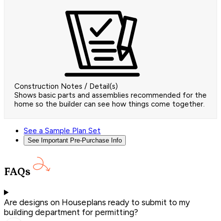
Construction Notes / Detail(s)
Shows basic parts and assemblies recommended for the
home so the builder can see how things come together.
See a Sample Plan Set
See Important Pre-Purchase Info
FAQs
Are designs on Houseplans ready to submit to my
building department for permitting?