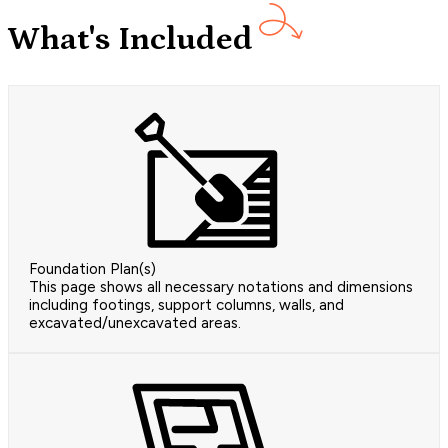
What's Included
Foundation Plan(s)
This page shows all necessary notations and dimensions
including footings, support columns, walls, and
excavated/unexcavated areas.