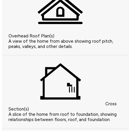
Overhead Roof Plan(s)
A view of the home from above showing roof pitch,
peaks, valleys, and other details.
Cross
Section(s)
A slice of the home from roof to foundation, showing
relationships between floors, roof, and foundation.