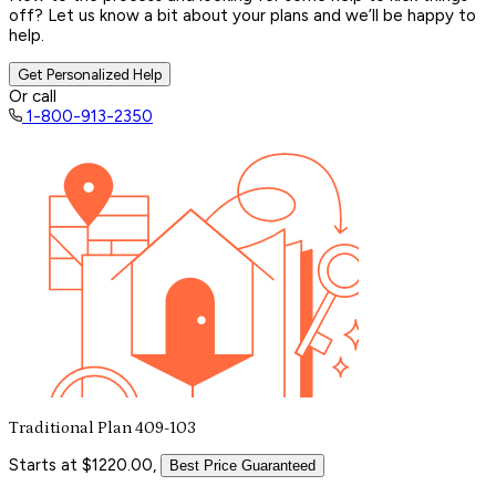
off? Let us know a bit about your plans and we’ll be happy to
help.
Get Personalized Help
Or call
1-800-913-2350
Traditional Plan 409-103
Starts at $1220.00,
Best Price Guaranteed