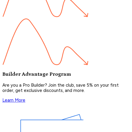
Builder Advantage Program
Are you a Pro Builder? Join the club, save 5% on your first
order, get exclusive discounts, and more.
Learn More