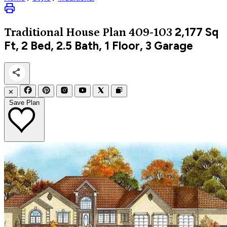
2,177
Sq
Traditional
House Plan 409-103
Ft, 2 Bed, 2.5 Bath, 1 Floor, 3 Garage
✕
Save Plan