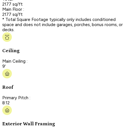
2177 sq/ft
Main Floor :
2177 sq/ft
* Total Square Footage typically only includes conditioned
space and does not include garages, porches, bonus rooms, or
decks.
Ceiling
Main Ceiling :
9'
Roof
Primary Pitch :
8:12
Exterior Wall Framing