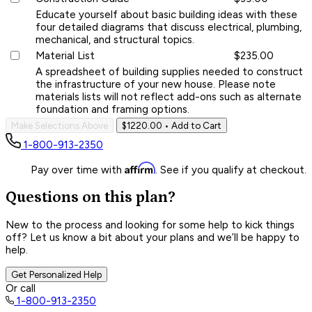
Educate yourself about basic building ideas with these
four detailed diagrams that discuss electrical, plumbing,
mechanical, and structural topics.
Material List
$235.00
A spreadsheet of building supplies needed to construct
the infrastructure of your new house. Please note
materials lists will not reflect add-ons such as alternate
foundation and framing options.
Make Selections Above
$1220.00
• Add to Cart
1-800-913-2350
Affirm
Pay over time with
. See if you qualify at checkout.
Questions on this plan?
New to the process and looking for some help to kick things
off? Let us know a bit about your plans and we’ll be happy to
help.
Get Personalized Help
Or call
1-800-913-2350