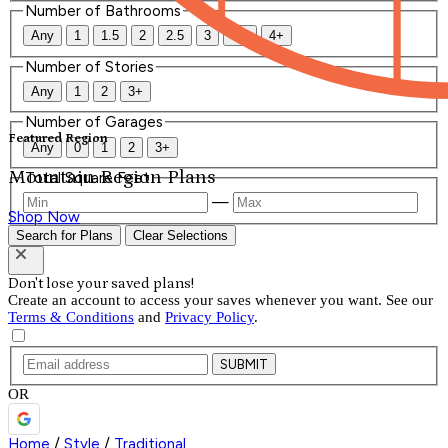
Number of Bathrooms
Any
1
1.5
2
2.5
3
3.5
4+
Number of Stories
Any
1
2
3+
Number of Garages
Featured Region
Any
0
1
2
3+
Mountain Region Plans
Total Square Feet
—
Shop Now
Search for Plans
Clear Selections
Don't lose your saved plans!
Create an account to access your saves whenever you want. See our
Terms & Conditions
and
Privacy Policy
.
SUBMIT
OR
Home
/
Style
/
Traditional