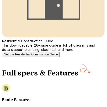
Residential Construction Guide
This downloadable, 26-page guide is full of diagrams and
details about plumbing, electrical, and more.
Get the Residential Construction Guide
Full specs & Features
Basic Features