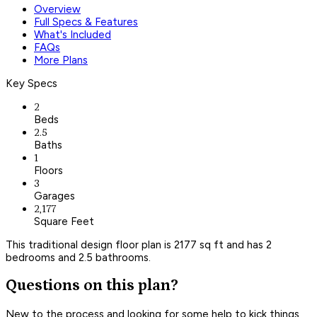
Overview
Full Specs & Features
What's Included
FAQs
More Plans
Key Specs
2
Beds
2.5
Baths
1
Floors
3
Garages
2,177
Square Feet
This traditional design floor plan is 2177 sq ft and has 2
bedrooms and 2.5 bathrooms.
Questions on this plan?
New to the process and looking for some help to kick things