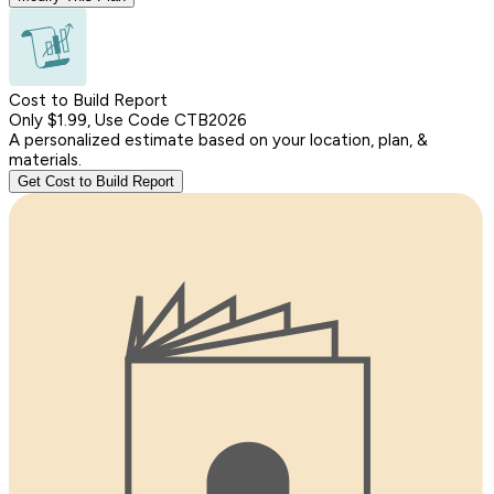
Cost to Build Report
Only $1.99, Use Code CTB2026
A personalized estimate based on your location, plan, &
materials.
Get Cost to Build Report